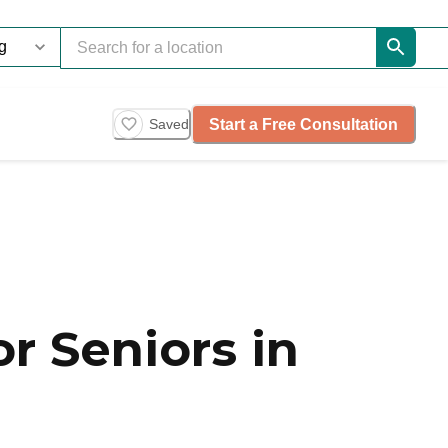
Start a Free Consultation
Saved
r Seniors in