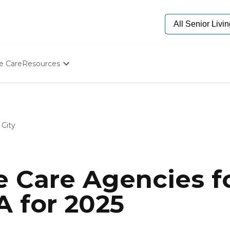
e Care
Resources
Determine Appropriate Senior Care
Starting The Conversation
How To Find Senior Living
Paying For Senior Care
City
Frequently Asked Questions
Our Experts
Senior Care Quiz
Budget Calculator
 Care Agencies fo
A for 2025