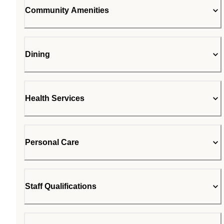
Community Amenities
Dining
Health Services
Personal Care
Staff Qualifications