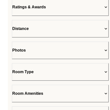
Ratings & Awards
Distance
Photos
Room Type
Room Amenities