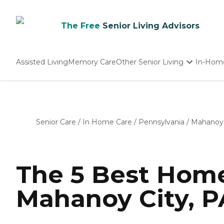
The Free
Senior Living Advisors
Assisted Living
Memory Care
Other Senior Living
In-Hom
Independent Living
Nursing Homes
Adult Day Care
Senior Care
/
In Home Care
/
Pennsylvania
/
Mahanoy 
The 5 Best Home
Mahanoy City, P