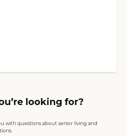
ou’re looking for?
ou with questions about senior living and
tions.