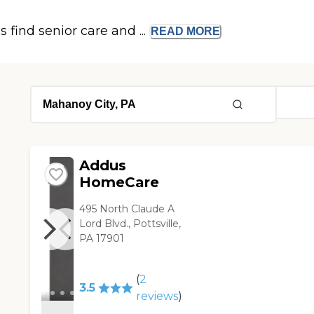
s find senior care and ...
READ
MORE
Addus
HomeCare
495 North Claude A
Lord Blvd., Pottsville,
PA 17901
(
2
3.5
reviews
)