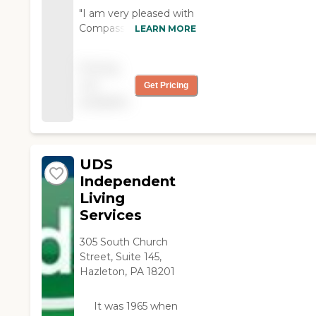
they'll reimburse it. "
"I am very pleased with
Compass Rose
LEARN MORE
especially Anne and
Bernadette and the
Pricing
girls that come in to
not
Get Pricing
me. I would like to keep
available
all of them. Thank you. "
UDS
Independent
Living
Services
305 South Church
Street, Suite 145,
Hazleton, PA 18201
It was 1965 when