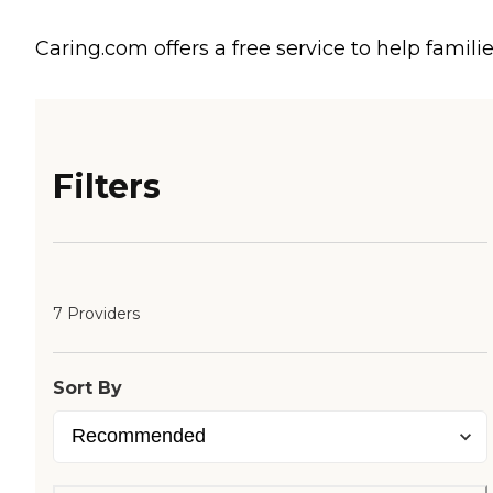
Caring.com offers a free service to help familie
Filters
7 Providers
Sort By