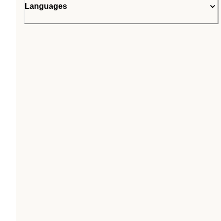
Languages