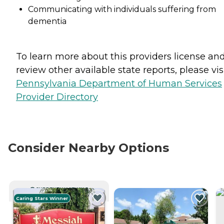
Communicating with individuals suffering from
dementia
To learn more about this providers license an
review other available state reports, please visi
Pennsylvania Department of Human Services
Provider Directory
Consider Nearby Options
CURRENTLY VIEWING
Caring Stars Winner