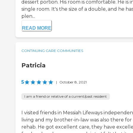
dessert portion. His room is comfortable. He is i
single room. It's the size of a double, and he ha
plen...
READ MORE
CONTINUING CARE COMMUNITIES
Patricia
5
|
October 8, 2021
I am a friend or relative of a current/past resident
I visited friends in Messiah Lifeways independen
living and my brother-in-law was also there for
rehab. He got excellent care, they have excell