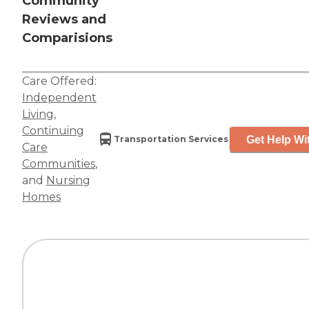
Community
Reviews and
Comparisions
Care Offered:
Independent
Living
,
Continuing
Get Help Wi
Transportation Services
Care
Communities
,
and
Nursing
Homes