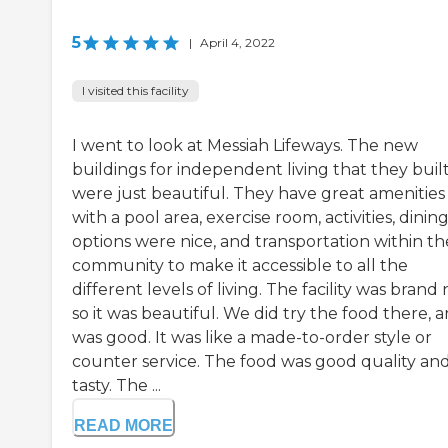
5
|
April 4, 2022
I visited this facility
I went to look at Messiah Lifeways. The new
buildings for independent living that they buil
were just beautiful. They have great amenities
with a pool area, exercise room, activities, dinin
options were nice, and transportation within th
community to make it accessible to all the
different levels of living. The facility was brand
so it was beautiful. We did try the food there, a
was good. It was like a made-to-order style or
counter service. The food was good quality an
tasty. The ...
READ MORE