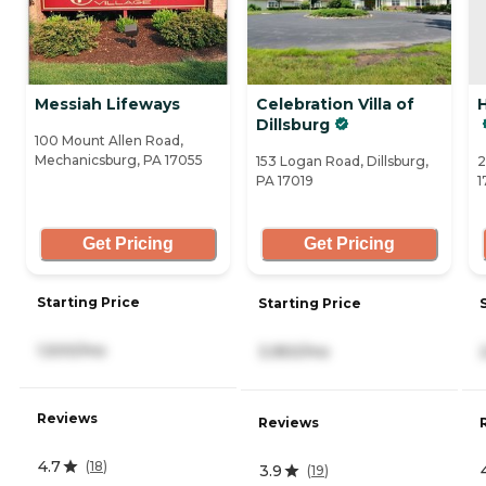
Messiah Lifeways
Celebration Villa of
Dillsburg
100 Mount Allen Road,
Mechanicsburg, PA 17055
153 Logan Road, Dillsburg,
2
PA 17019
1
Get Pricing
Get Pricing
Starting Price
Starting Price
1,500/mo
3,950/mo
Reviews
Reviews
4.7
(
18
)
3.9
(
19
)