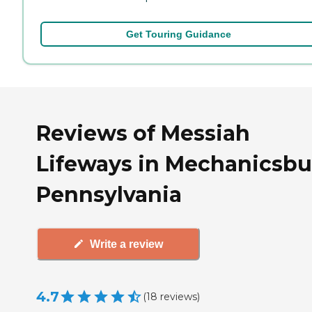
Get Touring Guidance
Reviews of Messiah
Lifeways in Mechanicsbu
Pennsylvania
Write a review
4.7
(
18
reviews
)