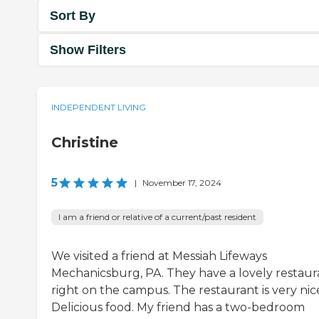
Sort By
Show Filters
INDEPENDENT LIVING
Christine
5
|
November 17, 2024
I am a friend or relative of a current/past resident
We visited a friend at Messiah Lifeways
Mechanicsburg, PA. They have a lovely restaur
right on the campus. The restaurant is very nic
Delicious food. My friend has a two-bedroom