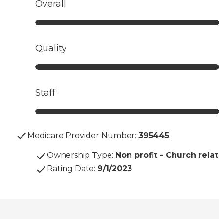
Overall
Quality
Staff
Medicare Provider Number:
395445
Ownership Type
:
Non profit - Church rela
Rating Date
:
9/1/2023