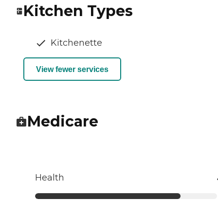
Kitchen Types
Kitchenette
View fewer services
Medicare
Health