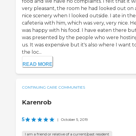
food and we have no complaints. I felt that it w
very pleasant, the room he had looked out on 
nice scenery when I looked outside. I ate in the
cafeteria with him, which was very, very nice. H
was happy with his food. I have eaten there bu
was presented by the people who were hostin
us. It was expensive but it's also where I want t
the loc...
READ MORE
CONTINUING CARE COMMUNITIES
Karenrob
5
|
October 5, 2019
I am a friend or relative of a current/past resident