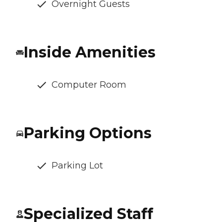
Overnight Guests
Inside Amenities
Computer Room
Parking Options
Parking Lot
Specialized Staff