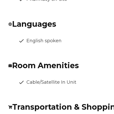
Languages
English spoken
Room Amenities
Cable/Satellite In Unit
Transportation & Shoppi