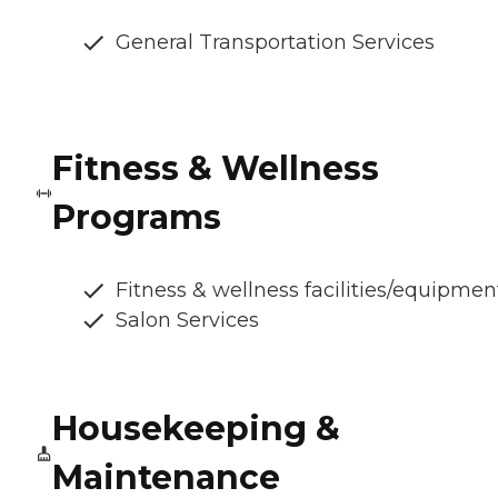
General Transportation Services
Fitness & Wellness
Programs
Fitness & wellness facilities/equipmen
Salon Services
Housekeeping &
Maintenance