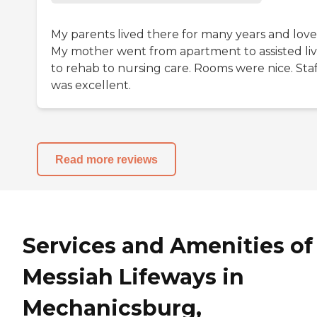
My parents lived there for many years and loved
My mother went from apartment to assisted liv
to rehab to nursing care. Rooms were nice. Staf
was excellent.
Read more reviews
Services and Amenities of
Messiah Lifeways in
Mechanicsburg,