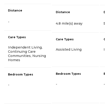
Distance
Distance
-
4.8 mile(s) away
Care Types
Care Types
Independent Living,
Assisted Living
Continuing Care
Communities, Nursing
Homes
Bedroom Types
Bedroom Types
-
-
-