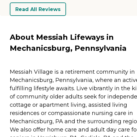
Read All Reviews
About Messiah Lifeways in
Mechanicsburg, Pennsylvania
Messiah Village is a retirement community in
Mechanicsburg, Pennsylvania, where an activ
fulfilling lifestyle awaits. Live vibrantly in the k
of community older adults seek for independ
cottage or apartment living, assisted living
residences or compassionate nursing care in
Mechanicsburg, PA and the surrounding regio
We also offer home care and adult day care fo