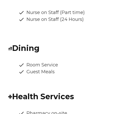
Nurse on Staff (Part time)
Nurse on Staff (24 Hours)
Dining
Room Service
Guest Meals
Health Services
Pharmacy on-site