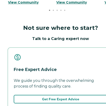
View Community
View Community
Not sure where to start?
Talk to a Caring expert now
Free Expert Advice
We guide you through the overwhelming
process of finding quality care.
Get Free Expert Advice