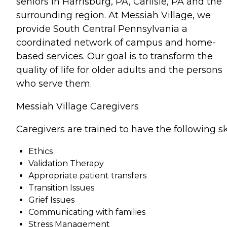
seniors in Harrisburg, PA, Carlisle, PA and the
surrounding region. At Messiah Village, we
provide South Central Pennsylvania a
coordinated network of campus and home-
based services. Our goal is to transform the
quality of life for older adults and the persons
who serve them.
Messiah Village Caregivers
Caregivers are trained to have the following ski
Ethics
Validation Therapy
Appropriate patient transfers
Transition Issues
Grief Issues
Communicating with families
Stress Management