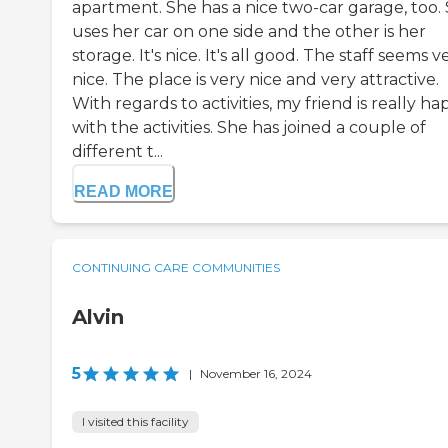
apartment. She has a nice two-car garage, too.
uses her car on one side and the other is her
storage. It's nice. It's all good. The staff seems v
nice. The place is very nice and very attractive.
With regards to activities, my friend is really h
with the activities. She has joined a couple of
different t...
READ MORE
CONTINUING CARE COMMUNITIES
Alvin
5
|
November 16, 2024
I visited this facility