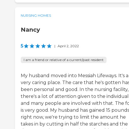
NURSING HOMES
Nancy
5
|
April 2, 2022
I am a friend or relative of a current/past resident
My husband moved into Messiah Lifeways. It's a
very caring place. The care that he's gotten ha
been personal and good. In the nursing facility,
there's a lot of attention given to the individual
and many people are involved with that. The f
is very good. My husband has gained 15 pounds
right now, we're trying to limit the amount he
takes in by cutting in half the starches and the