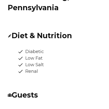
Pennsylvania
Diet & Nutrition
Diabetic
Low Fat
Low Salt
Renal
Guests