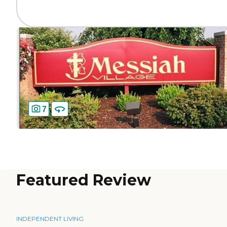
7
Featured Review
INDEPENDENT LIVING