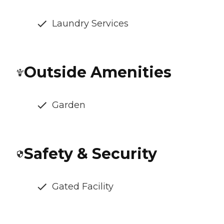
Laundry Services
Outside Amenities
Garden
Safety & Security
Gated Facility