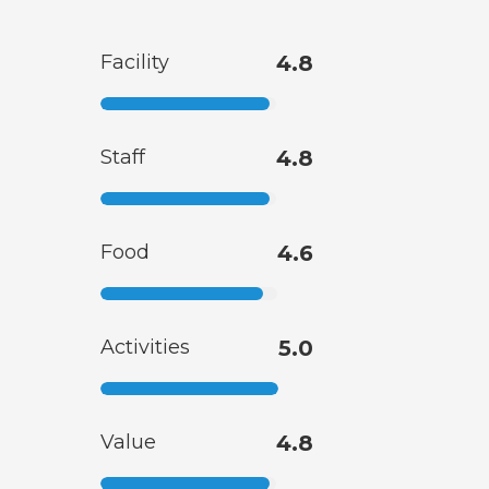
Facility
4.8
Staff
4.8
Food
4.6
Activities
5.0
Value
4.8