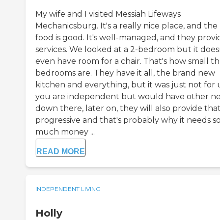
My wife and I visited Messiah Lifeways
Mechanicsburg. It's a really nice place, and the
food is good. It's well-managed, and they provi
services. We looked at a 2-bedroom but it does
even have room for a chair. That's how small t
bedrooms are. They have it all, the brand new
kitchen and everything, but it was just not for u
you are independent but would have other n
down there, later on, they will also provide that.
progressive and that's probably why it needs s
much money ...
READ MORE
INDEPENDENT LIVING
Holly