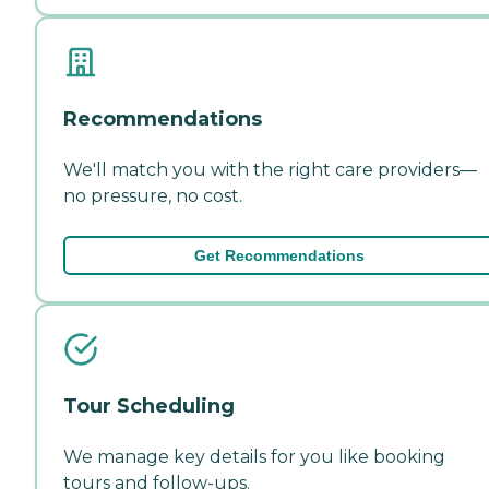
Recommendations
We'll match you with the right care providers—
no pressure, no cost.
Get Recommendations
Tour Scheduling
We manage key details for you like booking
tours and follow-ups.