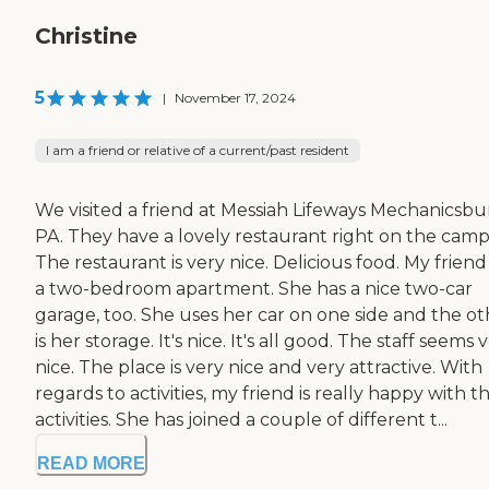
Christine
5
|
November 17, 2024
I am a friend or relative of a current/past resident
We visited a friend at Messiah Lifeways Mechanicsbu
PA. They have a lovely restaurant right on the camp
The restaurant is very nice. Delicious food. My friend
a two-bedroom apartment. She has a nice two-car
garage, too. She uses her car on one side and the ot
is her storage. It's nice. It's all good. The staff seems 
nice. The place is very nice and very attractive. With
regards to activities, my friend is really happy with t
activities. She has joined a couple of different t...
READ MORE