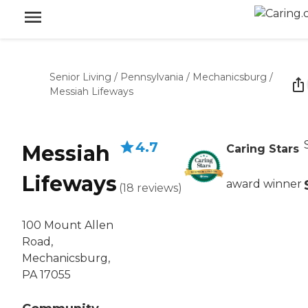
Senior Living
/
Pennsylvania
/
Mechanicsburg
/
Messiah Lifeways
4.7
Messiah
Caring Stars
Lifeways
award winner
(
18
reviews
)
100 Mount Allen
Road,
Mechanicsburg,
PA 17055