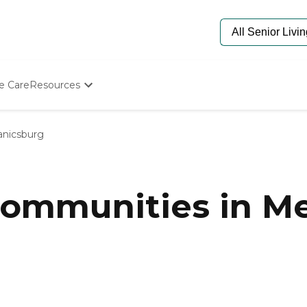
e Care
Resources
Determine Appropriate Senior Care
Starting The Conversation
nicsburg
How To Find Senior Living
Paying For Senior Care
Frequently Asked Questions
Our Experts
ommunities in Me
Senior Care Quiz
Budget Calculator