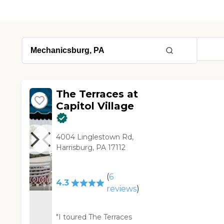
The Terraces at
Capitol Village
4004 Linglestown Rd,
Harrisburg, PA 17112
(
6
4.3
reviews
)
"I toured The Terraces