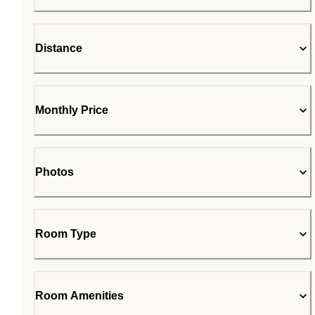
Distance
Monthly Price
Photos
Room Type
Room Amenities