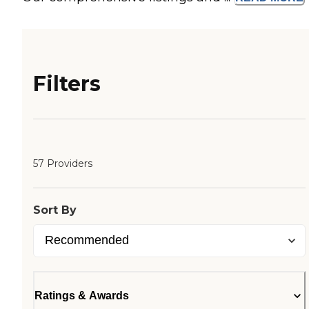
Filters
57 Providers
Sort By
Ratings & Awards