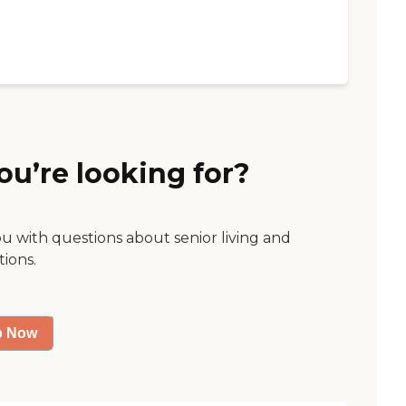
ou’re looking for?
ou with questions about senior living and
tions.
p Now