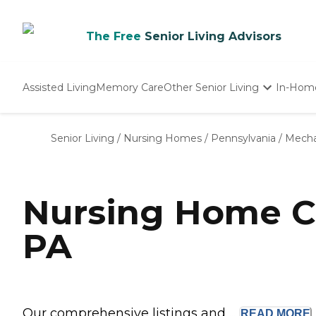
The Free
Senior Living Advisors
Assisted Living
Memory Care
Other Senior Living
In-Hom
Independent Living
Nursing Homes
Senior Living
/
Nursing Homes
/
Pennsylvania
/
Mecha
Adult Day Care
Nursing Home C
PA
Our comprehensive listings and ...
READ
MORE