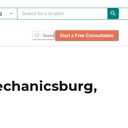
Start a Free Consultation
Saved
chanicsburg,