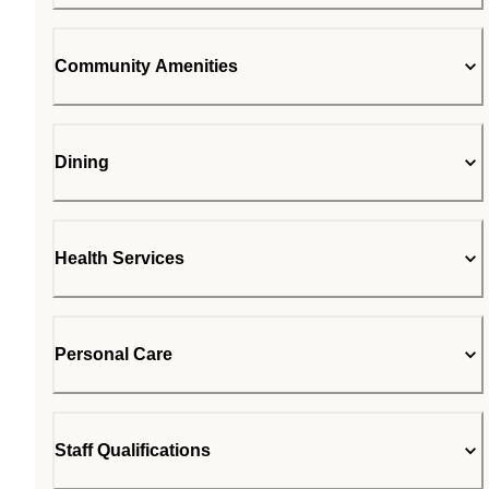
Community Amenities
Dining
Health Services
Personal Care
Staff Qualifications