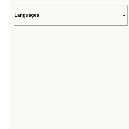
Languages