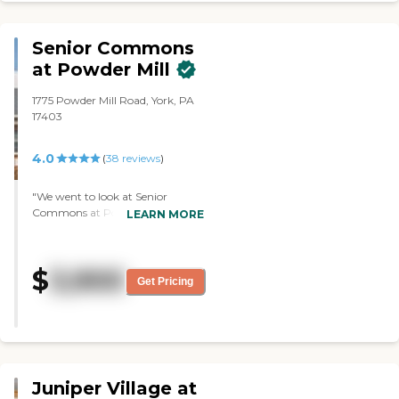
Senior Commons
at Powder Mill
1775 Powder Mill Road, York, PA
17403
4.0
(
38
reviews
)
"We went to look at Senior
Commons at Powder Mill. The
LEARN MORE
community was well taken care
of, and everything was clean. The
residents that we ran into seemed
$
3,900
okay. They were doing some
Get Pricing
activities, and they seemed to be
enjoying themselves. Everyone
was very nice. The tour guide was
very nice. We got to tour several
different suites, and they looked
like they were kept in very good
Juniper Village at
condition. The staff was very