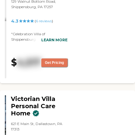
129 Walnut Bottom Road,
Shippensburg, PA 17257
4.3
(
6
reviews
)
"Celebration Villa of
Shippensburg was awesome.
LEARN MORE
The fee pretty much covers a lot
of things. I loved it. It's clean and
the rooms were very nice. They
$
4,517
supply you a bedroom and a
Get Pricing
dresser. So, everything was
there. They were playing bingo
and the residents seemed
content. Nicole toured me
around, and while we were
touring a resident came up and
Victorian Villa
thought she was the nurse, but
she got with the nurse when we
Personal Care
passed her office, and that all got
Home
taken care of pretty quickly. So,
they really check on their
621 E Main St, Dallastown, PA
residents."
17313