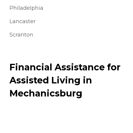
Philadelphia
Lancaster
Scranton
Financial Assistance for
Assisted Living in
Mechanicsburg