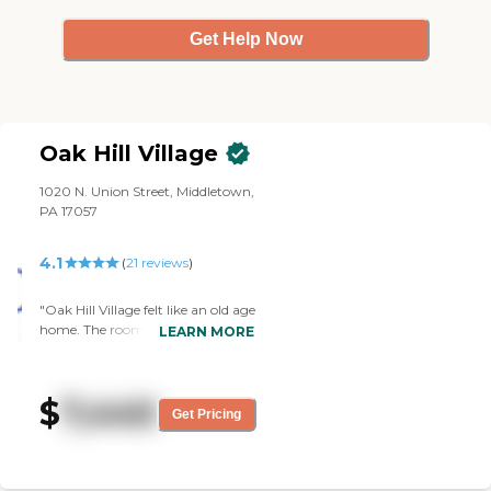
They do exercises, they have
events like during the holidays and
Get Help Now
during the Super Bowl. Families
show up, too, so it's really nice.
They have live music at times
from community people, and
they have their happy hour where
Oak Hill Village
they play games. They even have
Bible studies. These places are
1020 N. Union Street, Middletown,
expensive in general, but I think
PA 17057
I'm okay with the amount that I
have to pay here in comparison to
others."
4.1
(
21
reviews
)
"Oak Hill Village felt like an old age
home. The room was nice, but the
LEARN MORE
amount of money that they
wanted down was completely
ridiculous to us (putting $95,000
$
7,440
down plus $1600 a month for a
Get Pricing
one-bedroom), when I've got a
house at $1400 per month and
that's five bedrooms. I have
nothing against the people there,