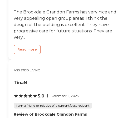
The Brookdale Grandon Farms has very nice and
very appealing open group areas. I think the
design of the building is excellent. They have
progressive care for future situations. They are
very...
Read more
ASSISTED LIVING
TinaN
5.0
December 2, 2025
I am a friend or relative of a current/past resident
Review of Brookdale Grandon Farms