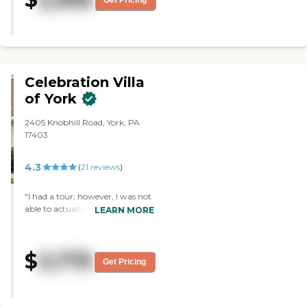
is good too! Most importantly
Mom has made friends and is
enjoying herself!"
Celebration Villa
of York
2405 Knobhill Road, York, PA
17403
4.3
(
21
reviews
)
"I had a tour; however, I was not
able to actually see any room.
LEARN MORE
The place was fine. I liked its
proximity to everything from
shopping, to hospital, medical
$
3,775
appointments, and families. "
Get Pricing