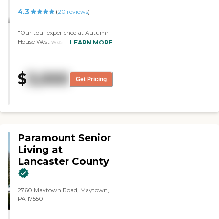
4.3
(
20
reviews
)
"Our tour experience at Autumn
House West was very good. They
LEARN MORE
were very informative, and they
answered all our questions. They
were very cordial and just easy to
$
3,000
talk to. I was impressed with the
Get Pricing
tour. The workers were very
friendly and seemed to be caring
from what I saw. The residents
seemed to be happy, too. The
workers were very helpful with
the residents, whenever they had
Paramount Senior
questions or needed any help. The
admission coordinator was very
Living at
helpful and very informative. He
Lancaster County
answered any questions that we
had. He spoke to my family
member, tried to get to know
2760 Maytown Road, Maytown,
him, and tried to make a good fit
PA 17550
for us. The place was very clean,
neat, and well organized."