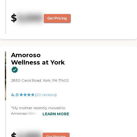
director, Michael, was just really
out this place. Clean, beautiful
accommodating. He pretty much
and cheerful. The care staff are on
said that any hobbies or activities
$
3,000
point and I cannot say enough.
that my grandmother wants to
Get Pricing
Thank you for the love and gift of
do, he would try to make them
time and attention that you give
happen. The guy that gave us the
everyone on everyday. "
tour was really great. He pretty
much did anything he could to
make my grandmother feel
comfortable. He also spoke to her,
Amoroso
not to me, which I thought was
really awesome. They let us have
Wellness at York
lunch, and that was really nice.
She really enjoyed the food. He
told me that they have field trips
2830 Carol Road, York, PA 17402
going on weekly, as well as arts
and crafts, bingo, and food
themed days. They have a cat
4.0
(
20
reviews
)
that lives there too. Even when
we were there at 7 o'clock, people
"My mother recently moved to
were still sitting in the common
Amoroso Wellness . We have
LEARN MORE
areas, hanging out and talking.
been very pleased with the
The place was really nice and
responsiveness and the caring
clean."
attitude of the staff. The building
$
2,995
is clean and smells good! The food
Get Pricing