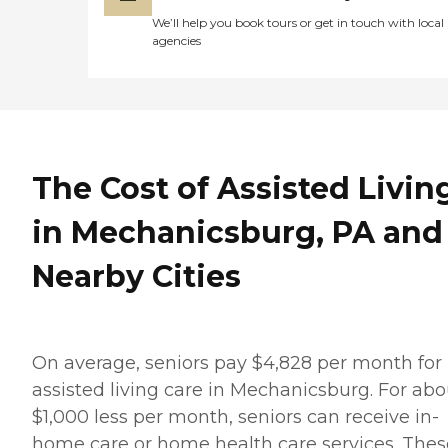
We’ll help you book tours or get in touch with local
agencies
The Cost of Assisted Livin
in Mechanicsburg, PA and
Nearby Cities
On average, seniors pay $4,828 per month for
assisted living care in Mechanicsburg. For abo
$1,000 less per month, seniors can receive in-
home care or home health care services. Thes