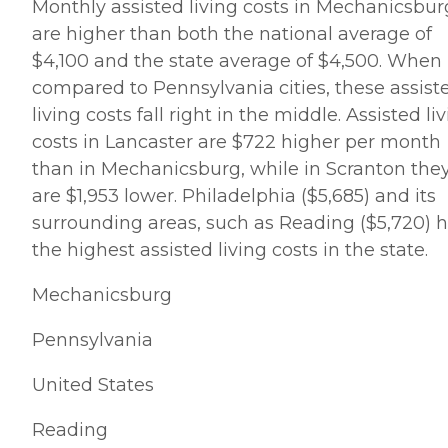
Monthly assisted living costs in Mechanicsbur
are higher than both the national average of
$4,100 and the state average of $4,500. When
compared to Pennsylvania cities, these assist
living costs fall right in the middle. Assisted li
costs in Lancaster are $722 higher per month
than in Mechanicsburg, while in Scranton the
are $1,953 lower. Philadelphia ($5,685) and its
surrounding areas, such as Reading ($5,720) 
the highest assisted living costs in the state.
Mechanicsburg
Pennsylvania
United States
Reading