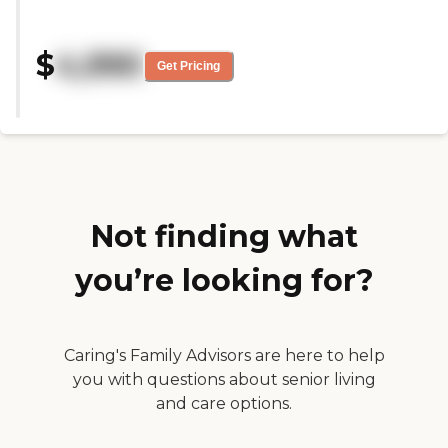
here with my mom. Everyone
things. It's very clean and very
went out of their way to make
personable. The building's a little
this a beautiful experience for us.
older, but all the rooms are very
$
4,990
Everything was perfect from table
decent. They could probably use
Get Pricing
decor to service and food. Thank
some updates, but it's very nice.
you "
There could be some things they
could work on, but they're pretty
good. Their staff members are
very friendly and personable. They
know everyone's name, and
everyone knows every staff
member's name. You can also get
Not finding what
a lot of information from the staff
about the residents. It's not like
they're lost in the crowd. I have
you’re looking for?
tried their food, and it was good.
My father's pretty picky at times,
but he'll eat it. I think they also
have pretty decent events for
people, and the food is really good
Caring's Family Advisors are here to help
there. I haven't had a little bit of
you with questions about senior living
their everyday food, but the food
and care options.
at their events is definitely good.
They also have activities, and my
father participates in all of them.