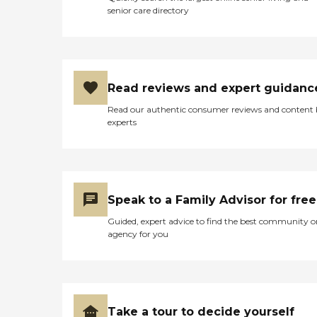
senior care directory
Read reviews and expert guidanc
Read our authentic consumer reviews and content
experts
Speak to a Family Advisor for free
Guided, expert advice to find the best community o
agency for you
Take a tour to decide yourself