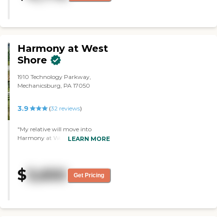
The one thing I didn't like about
there was, it is two floors. We
looked at pictures online of the
rooms; I didn't want that because
you couldn't get a feel. Now, we
did see one room that was empty
Harmony at West
being redone; It was adjoining
Shore
two rooms. The dining area
looked very nice right inside the
1910 Technology Parkway,
door. I did not try the food.
Mechanicsburg, PA 17050
However, I talked to a sweet
woman, and she said,
everything's wonderful. She lives
3.9
(
32
reviews
)
there. They were getting ready to
play bingo with a young
"My relative will move into
gentleman. I think they were
Harmony at West Shore. We
LEARN MORE
nice. We didn't go out; I saw a
chose it because it is most similar
garden center out back and when
to what she's living in in Florida,
we were leaving, two women
and the location is very good. It's
were sitting in their wheelchairs
$
3,650
only about a mile from where I
out by the front door. They said,
Get Pricing
live, so I can be with her. The
now that it's getting cooler,
independent unit is very nice. The
they're not going out as often."
enclosed balcony gives a nice
view, and the dining room is
restaurant-style. The staff who