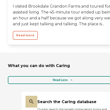
I visited Brookdale Grandon Farms and toured fo
assisted living. The 45-minute tour ended up bei
an hour and a half because we got along very we
and just kept talking and talking. The place is...
Read more
What you can do with Caring
Read Less
Search the Caring database
Quickly search the largest online senior living and