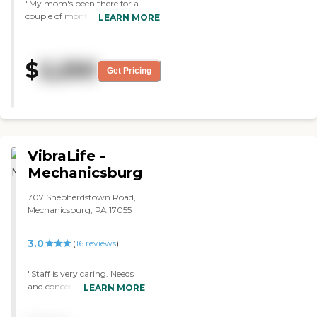
"My mom's been there for a
couple of months. So far so good.
LEARN MORE
"
$
2,250
Get Pricing
VibraLife -
Mechanicsburg
707 Shepherdstown Road,
Mechanicsburg, PA 17055
3.0
(
16
reviews
)
"Staff is very caring. Needs
and concerns are addressed
LEARN MORE
timely. Tons of activities.
Great food. A lot of changes