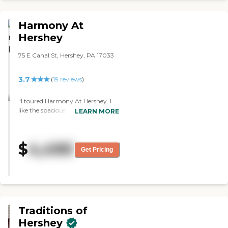
but as you drove up, there was a
line of wheelchairs sitting outside.
Harmony At
Even though my wife is currently
in a wheelchair, I didn't like the
Hershey
way it came across to you.
Everything was there, but there
75 E Canal St, Hershey, PA 17033
was something about it that
didn't feel right. They told us, "We
3.7
(
19
reviews
)
can bring it down from $21,000
to $16,000," but you have to put
$95,000 down and after four
"I toured Harmony At Hershey. I
years, you don't get any of it back.
like the spacious rooms for
LEARN MORE
That was kind of a shocker. Their
independent living, the cleanliness,
cleanliness and appearance
and the staffing. It's well-staffed.
would've been a 5. It was just the
The staff who gave me the tour
$
4,490
general feeling as you drove up to
was very knowledgeable and
Get Pricing
it. Also, we're going from a five-
thorough and gave me a lot of
bedroom, three-story house to a
time to ask questions. They have a
one-bedroom apartment and it's
beauty shop, a library, and a
gonna cost me more than what
chapel. It was clean. It felt homey."
I've got now. The staff was
excellent and for what they had
Traditions of
available, they did very well. We
need to downsize, but that was
Hershey
downsizing to an absolute