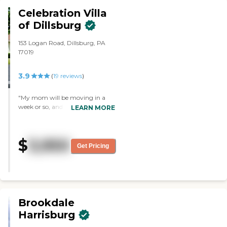
gave the tour was very friendly
Celebration Villa
and knowledgeable, took their
of Dillsburg
time with us, and showed us the
options. The community
153 Logan Road, Dillsburg, PA
appeared to be very clean and
17019
well-maintained."
3.9
(
19
reviews
)
"My mom will be moving in a
week or so, and it is very nice.
LEARN MORE
Everybody is very friendly and
open. We liked the atmosphere
and rooms. The staff seemed to
$
3,950
be very good. The dining room
Get Pricing
was beautiful; they seemed to
care about the residents' appetite
and preferences. "
Brookdale
Harrisburg