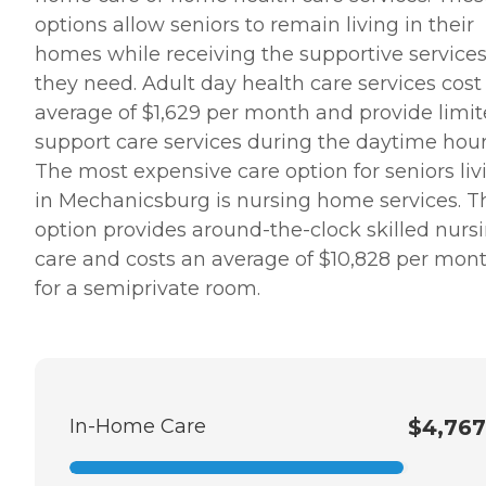
options allow seniors to remain living in their
homes while receiving the supportive service
they need. Adult day health care services cost
average of $1,629 per month and provide limi
support care services during the daytime hour
The most expensive care option for seniors liv
in Mechanicsburg is nursing home services. T
option provides around-the-clock skilled nurs
care and costs an average of $10,828 per mon
for a semiprivate room.
In-Home Care
$4,767