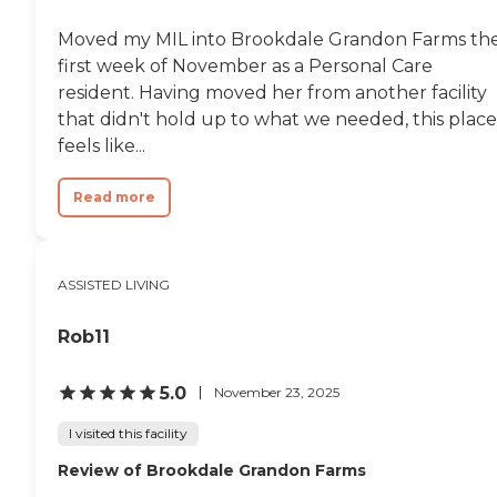
Moved my MIL into Brookdale Grandon Farms th
first week of November as a Personal Care
resident. Having moved her from another facility
that didn't hold up to what we needed, this place
feels like...
Read more
ASSISTED LIVING
Rob11
5.0
November 23, 2025
I visited this facility
Review of Brookdale Grandon Farms