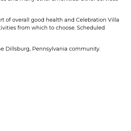
art of overall good health and Celebration Villa
activities from which to choose. Scheduled
f the Dillsburg, Pennsylvania community.