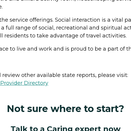
.
he service offerings. Social interaction is a vital p
 a full range of social, recreational and spiritual 
residents to take advantage of travel activities.
 place to live and work and is proud to be a part o
review other available state reports, please visit:
Provider Directory
Not sure where to start?
Talk to a Caring expert now