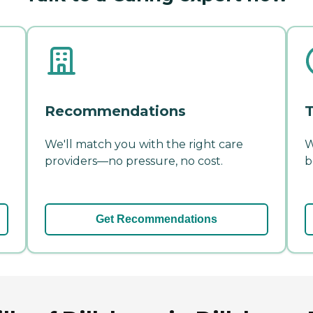
Recommendations
T
We'll match you with the right care
W
providers—no pressure, no cost.
b
Get Recommendations