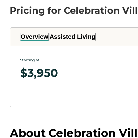
Pricing for Celebration Vil
Overview
Assisted Living
Starting at
$
3,950
About Celebration Vill