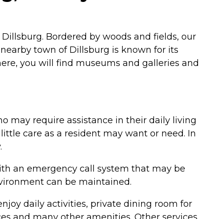
of Dillsburg. Bordered by woods and fields, our
e nearby town of Dillsburg is known for its
 There, you will find museums and galleries and
o may require assistance in their daily living
 little care as a resident may want or need. In
.
 with an emergency call system that may be
environment can be maintained.
njoy daily activities, private dining room for
vices and many other amenities. Other services