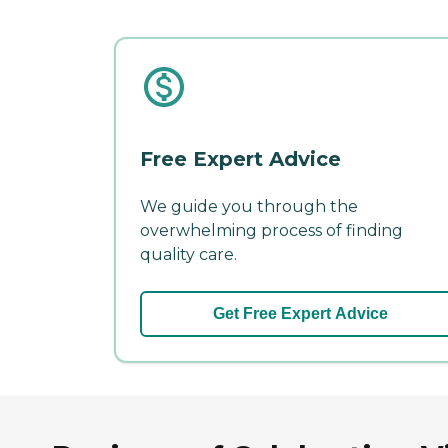
Free Expert Advice
We guide you through the
overwhelming process of finding
quality care.
Get Free Expert Advice