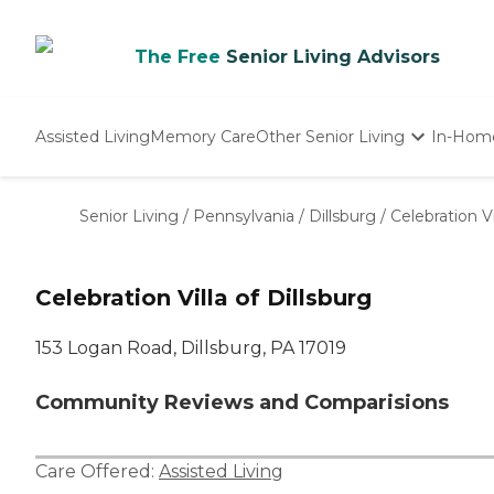
The Free
Senior Living Advisors
Assisted Living
Memory Care
Other Senior Living
In-Hom
Independent Living
Nursing Homes
Senior Living
/
Pennsylvania
/
Dillsburg
/
Celebration Vi
Adult Day Care
Celebration Villa of Dillsburg
153 Logan Road, Dillsburg, PA 17019
Community Reviews and Comparisions
Care Offered:
Assisted Living