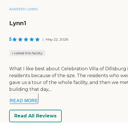
ASSISTED LIVING
Lynn1
5
|
May 22, 2026
I visited this facility
What I like best about Celebration Villa of Dillsburg is
residents because of the size. The residents who 
gave us a tour of the whole facility, and then we me
building that day,...
READ MORE
Read All Reviews