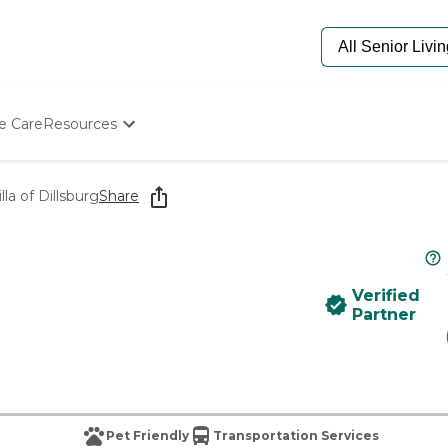
e Care
Resources
Determine Appropriate Senior Care
Starting The Conversation
lla of Dillsburg
Share
How To Find Senior Living
Paying For Senior Care
Frequently Asked Questions
Our Experts
Verified
Senior Care Quiz
Partner
Budget Calculator
Pet Friendly
Transportation Services