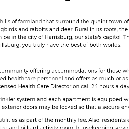
ng hills of farmland that surround the quaint town 
gbirds and rabbits and deer. Rural in its roots, th
 be in the city of Harrisburg, our state's capitol.
illsburg, you truly have the best of both worlds.
ing community offering accommodations for those wh
ained healthcare personnel and offers as much or as
licensed Health Care Director on call 24 hours a day
l sprinkler system and each apartment is equipped
ll exterior doors may be locked so that a secure 
lities as part of the monthly fee. Also, residents e
bistro and billiard activity room, housekeeping ser