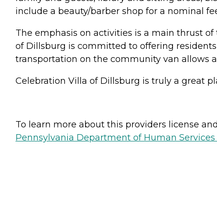
include a beauty/barber shop for a nominal fee
The emphasis on activities is a main thrust of t
of Dillsburg is committed to offering residents
transportation on the community van allows all 
Celebration Villa of Dillsburg is truly a great
To learn more about this providers license and 
Pennsylvania Department of Human Services 