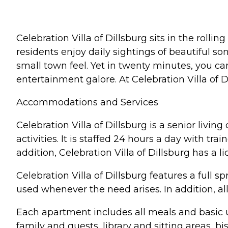
Celebration Villa of Dillsburg sits in the rolli
residents enjoy daily sightings of beautiful son
small town feel. Yet in twenty minutes, you can
entertainment galore. At Celebration Villa of D
Accommodations and Services
Celebration Villa of Dillsburg is a senior liv
activities. It is staffed 24 hours a day with tr
addition, Celebration Villa of Dillsburg has a 
Celebration Villa of Dillsburg features a ful
used whenever the need arises. In addition, a
Each apartment includes all meals and basic uti
family and guests, library and sitting areas, 