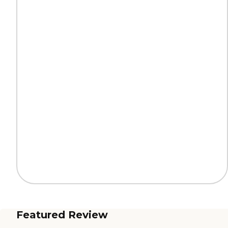
Featured Review