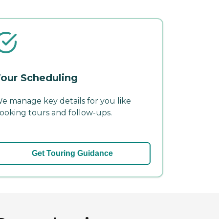
our Scheduling
e manage key details for you like
ooking tours and follow-ups.
Get Touring Guidance