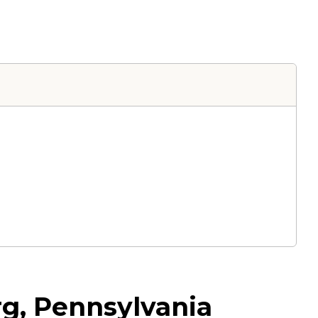
urg, Pennsylvania