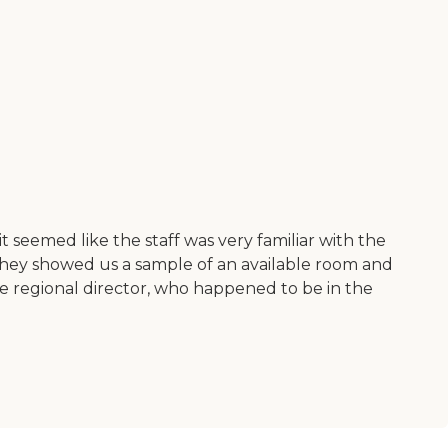
d it seemed like the staff was very familiar with the
They showed us a sample of an available room and
the regional director, who happened to be in the