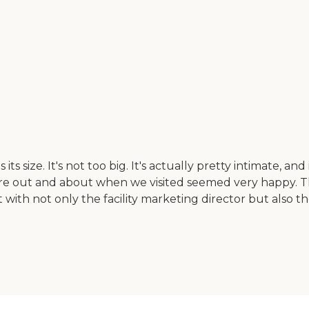
 its size. It's not too big. It's actually pretty intimate, an
were out and about when we visited seemed very happy. 
t with not only the facility marketing director but also 