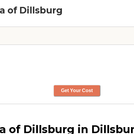
la of Dillsburg
Get Your Cost
a of Dillsburg in Dillsb