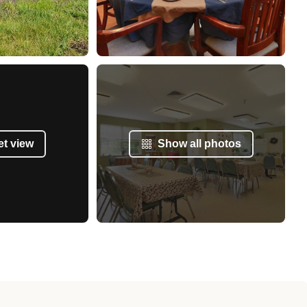
et view
Show all photos