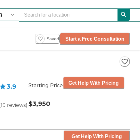
Start a Free Consultation
Saved
Get Help With Pricing
Starting Price
3.9
$3,950
(
19
reviews
)
Get Help With Pricing