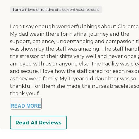
I am a friend or relative of a current/past resident
I can't say enough wonderful things about Claremo
My dad was in there for his final journey and the
support, patience, understanding and compassion t
was shown by the staff was amazing. The staff hand
the stressor of their shifts very well and never once
annoyed with us or anyone else. The Facility was cl
and secure. I love how the staff cared for each resi
as they were family. My 11 year old daughter was so
thankful for them she made the nurses bracelets so
thank you f...
READ MORE
Read All Reviews