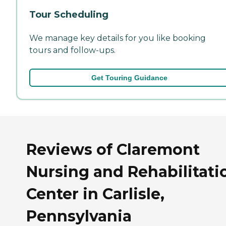
Tour Scheduling
We manage key details for you like booking
tours and follow-ups.
Get Touring Guidance
Reviews of Claremont
Nursing and Rehabilitati
Center in Carlisle,
Pennsylvania