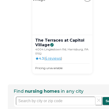
The Terraces at Capitol
Village
4004 Linglestown Rd, Harrisburg, PA
17112
4.3
(
6
review
s
)
Pricing unavailable
Find
nursing homes
in any city
S