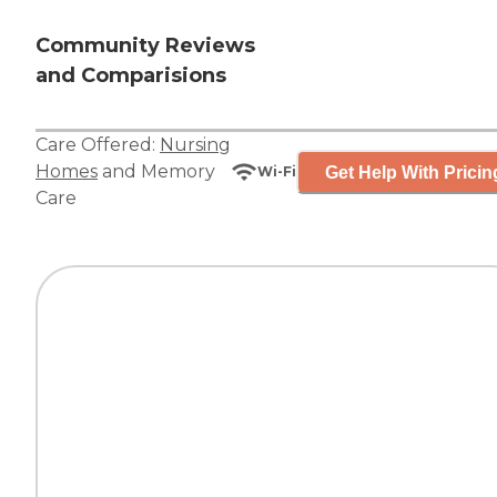
Community Reviews
and Comparisions
Care Offered:
Nursing
Homes
and
Memory
Get Help With Pricin
Wi-Fi
Care