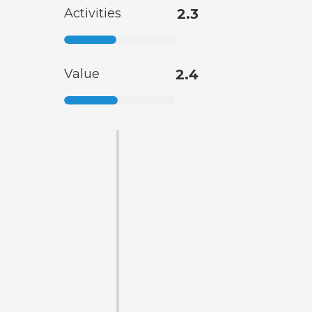
Activities
2.3
Value
2.4