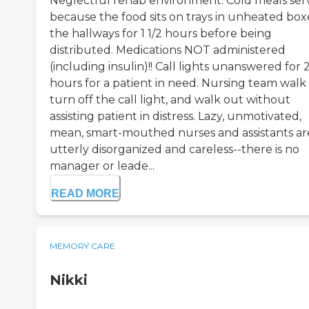
Neglectful rehab environment. Cold meals se
because the food sits on trays in unheated boxe
the hallways for 1 1/2 hours before being
distributed. Medications NOT administered
(including insulin)!! Call lights unanswered for 2
hours for a patient in need. Nursing team walk 
turn off the call light, and walk out without
assisting patient in distress. Lazy, unmotivated,
mean, smart-mouthed nurses and assistants ar
utterly disorganized and careless--there is no
manager or leade...
READ MORE
MEMORY CARE
Nikki