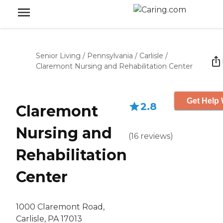
Senior Living
/
Pennsylvania
/
Carlisle
/
Claremont Nursing and Rehabilitation Center
Get Help 
2.8
Claremont
Nursing and
(
16
reviews
)
Rehabilitation
Center
1000 Claremont Road,
Carlisle, PA 17013