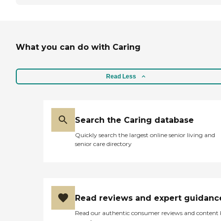
What you can do with Caring
Read Less
Search the Caring database
Quickly search the largest online senior living and
senior care directory
Read reviews and expert guidanc
Read our authentic consumer reviews and content