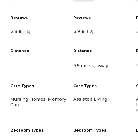
Reviews
Reviews
2.8
3.9
(
16
)
(
19
)
Distance
Distance
-
9.5 mile(s) away
Care Types
Care Types
Nursing Homes, Memory
Assisted Living
Care
Bedroom Types
Bedroom Types