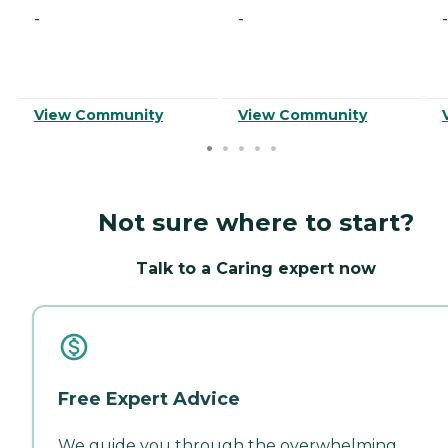
-
-
-
View Community
View Community
Not sure where to start?
Talk to a Caring expert now
Free Expert Advice
We guide you through the overwhelming