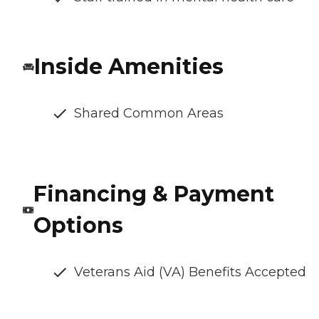
Inside Amenities
Shared Common Areas
Financing & Payment
Options
Veterans Aid (VA) Benefits Accepted