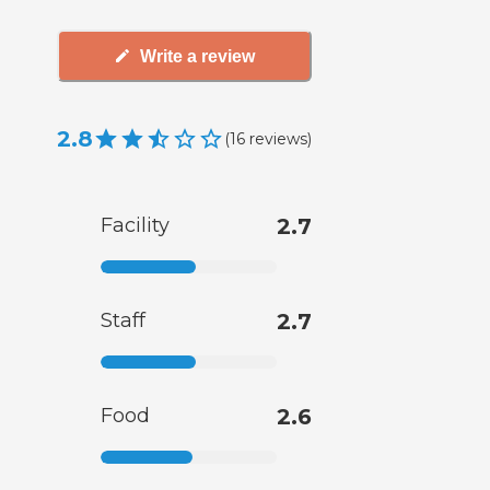
Write a review
2.8
(
16
reviews
)
Facility
2.7
Staff
2.7
Food
2.6