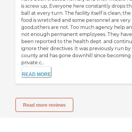
is screw up, Everyone here constantly drops t
ball at every turn. The facility itself is clean, the
food is wretched and some personnel are very
good,others are not. Too much agency help a
not enough permanent employees. They have
been reported to the health dept. and continu
ignore their directives. It was previously run by
county and has gone downhill since becoming
private c...
READ MORE
Read more reviews