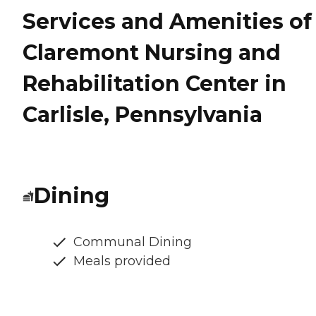
Services and Amenities of
Claremont Nursing and
Rehabilitation Center in
Carlisle, Pennsylvania
Dining
Communal Dining
Meals provided