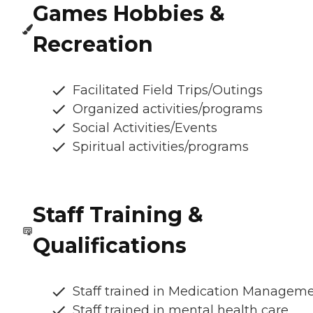
Games Hobbies &
Recreation
Facilitated Field Trips/Outings
Organized activities/programs
Social Activities/Events
Spiritual activities/programs
Staff Training &
Qualifications
Staff trained in Medication Managem
Staff trained in mental health care