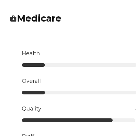
Medicare
Health
Overall
Quality