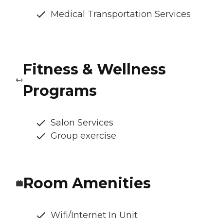
Medical Transportation Services
Fitness & Wellness
Programs
Salon Services
Group exercise
Room Amenities
Wifi/Internet In Unit