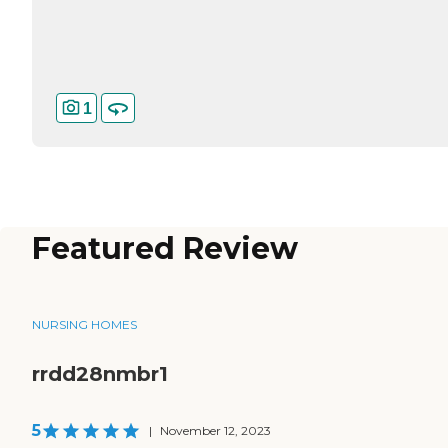
1
Featured Review
NURSING HOMES
rrdd28nmbr1
5
|
November 12, 2023