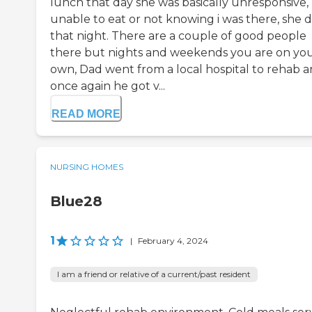
lunch that day she was basically unresponsive,
unable to eat or not knowing i was there, she d
that night. There are a couple of good people
there but nights and weekends you are on yo
own, Dad went from a local hospital to rehab 
once again he got v...
READ MORE
NURSING HOMES
Blue28
1
|
February 4, 2024
I am a friend or relative of a current/past resident