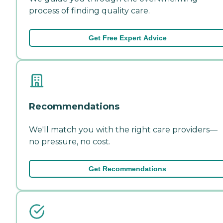
process of finding quality care.
Get Free Expert Advice
Recommendations
We'll match you with the right care providers—
no pressure, no cost.
Get Recommendations