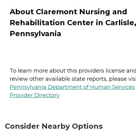
About Claremont Nursing and
Rehabilitation Center in Carlisle
Pennsylvania
To learn more about this providers license an
review other available state reports, please visi
Pennsylvania Department of Human Services
Provider Directory
Consider Nearby Options