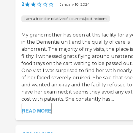
2
|
January 10, 2024
I am a friend or relative of a current/past resident
My grandmother has been at this facility for a y
in the Dementia unit and the quality of care is
abhorrent. The majority of my visits, the place is
filthy. I witnessed gnats flying around unatte
food trays on the cart waiting to be passed out.
One visit I was surprised to find her with nearly 
of her faced severely bruised. She said that she 
and wanted an x-ray and the facility refused to
have her examined; it seems they avoid any ext
cost with patients. She constantly has ...
READ MORE