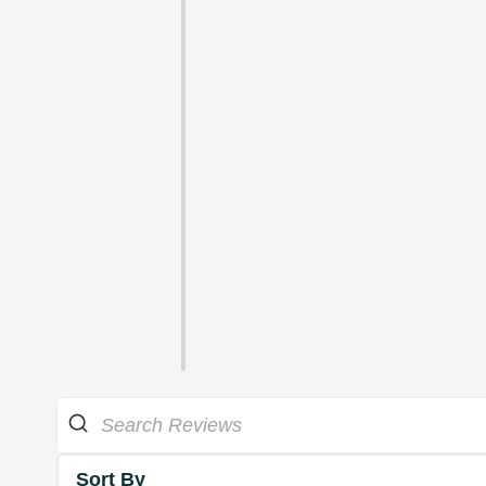
Sort By