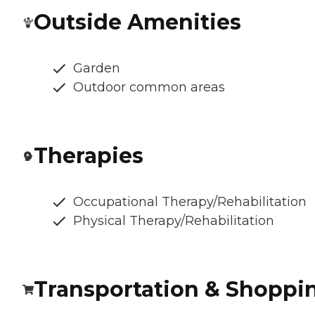
Outside Amenities
Garden
Outdoor common areas
Therapies
Occupational Therapy/Rehabilitation
Physical Therapy/Rehabilitation
Transportation & Shoppi