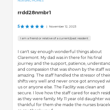
NURSING HOMES
rrdd28nmbr1
5
|
November 12, 2023
I am a friend or relative of a current/past resident
I can't say enough wonderful things about
Claremont. My dad was in there for his final
journey and the support, patience, understan
and compassion that was shown by the staff w
amazing. The staff handled the stressor of thei
shifts very well and never once got annoyed w
us or anyone else. The Facility was clean and
secure. I love how the staff cared for each resi
as they were family. My 11 year old daughter wa
thankful for them she made the nurses bracel