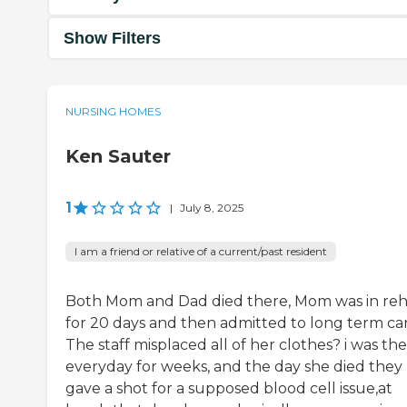
Show Filters
NURSING HOMES
Ken Sauter
1
|
July 8, 2025
I am a friend or relative of a current/past resident
Both Mom and Dad died there, Mom was in re
for 20 days and then admitted to long term car
The staff misplaced all of her clothes? i was th
everyday for weeks, and the day she died they
gave a shot for a supposed blood cell issue,at