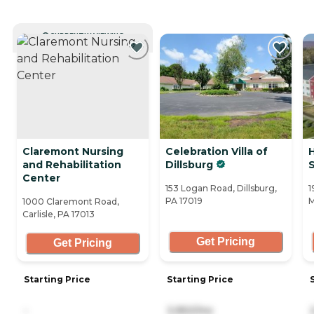
CURRENTLY VIEWING
Claremont Nursing
Celebration Villa of
and Rehabilitation
Dillsburg
Center
153 Logan Road, Dillsburg,
1
PA 17019
M
1000 Claremont Road,
Carlisle, PA 17013
Get Pricing
Get Pricing
Starting Price
Starting Price
-
3,950/mo