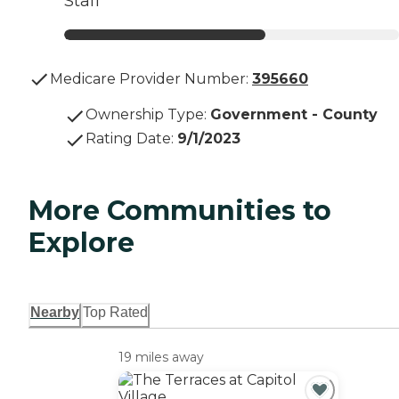
Staff
Medicare Provider Number:
395660
Ownership Type
:
Government - County
Rating Date
:
9/1/2023
More Communities to
Explore
Nearby
Top Rated
19 miles away