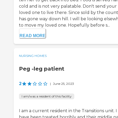
cold and is not very palatable. Don't send your
loved one to live there. Since sold by the county
has gone way down hill. I will be looking elsew
to move my loved one. Hopefully before s...
READ MORE
NURSING HOMES
Peg -leg patient
2
|
June 25, 2023
I am/was a resident of this facility
I am a current resident in the Transitions unit. I
have been treated horribly and their middle 