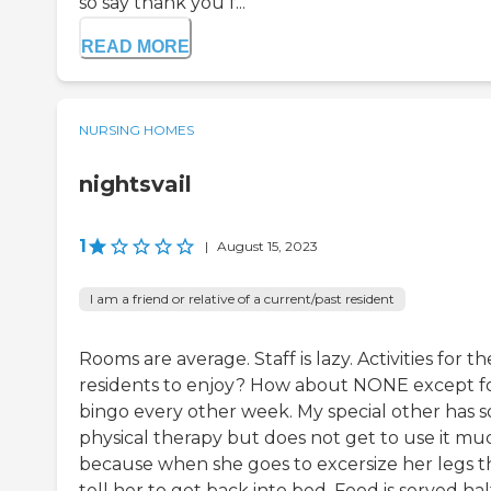
so say thank you f...
READ MORE
NURSING HOMES
nightsvail
1
|
August 15, 2023
I am a friend or relative of a current/past resident
Rooms are average. Staff is lazy. Activities for th
residents to enjoy? How about NONE except f
bingo every other week. My special other has 
physical therapy but does not get to use it mu
because when she goes to excersize her legs t
tell her to get back into bed. Food is served hal