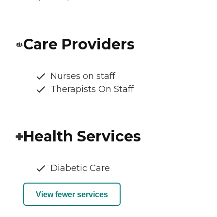
Care Providers
Nurses on staff
Therapists On Staff
Health Services
Diabetic Care
View fewer services