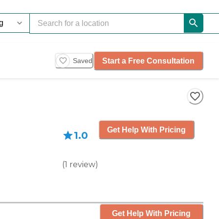
Start a Free Consultation
Saved
Get Help With Pricing
1.0
(
1
review
)
Get Help With Pricing