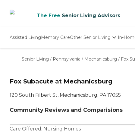
The Free
Senior Living Advisors
Assisted Living
Memory Care
Other Senior Living
In-Hom
Independent Living
Nursing Homes
Senior Living
/
Pennsylvania
/
Mechanicsburg
/
Fox Su
Adult Day Care
Fox Subacute at Mechanicsburg
120 South Filbert St, Mechanicsburg, PA 17055
Community Reviews and Comparisions
Care Offered:
Nursing Homes