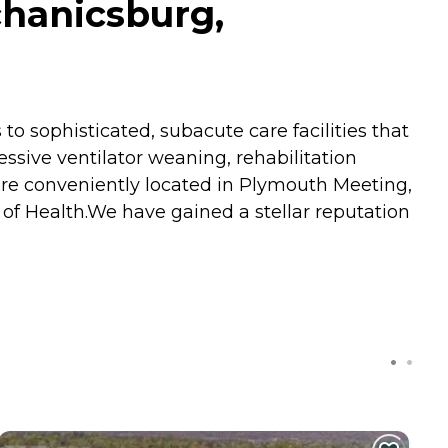
hanicsburg,
 to sophisticated, subacute care facilities that
essive ventilator weaning, rehabilitation
are conveniently located in Plymouth Meeting,
of Health.We have gained a stellar reputation