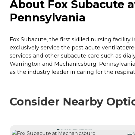
About Fox Subacute a
Pennsylvania
Fox Subacute, the first skilled nursing facility
exclusively service the post acute ventilator/r
services and other subacute care such as dia
Warrington and Mechanicsburg, Pennsylvania. O
as the industry leader in caring for the respira
Consider Nearby Opti
CURRENTLY VIEWING