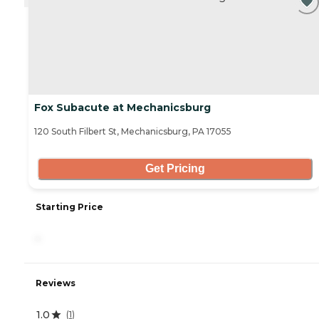
Fox Subacute at Mechanicsburg
120 South Filbert St, Mechanicsburg, PA 17055
Get Pricing
Starting Price
-
Reviews
1.0
(
1
)