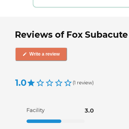
Reviews of Fox Subacute
Write a review
1.0
(
1
review
)
Facility
3.0