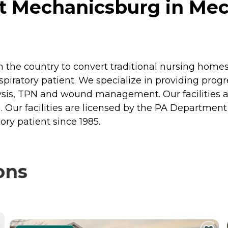
t Mechanicsburg in Mec
 in the country to convert traditional nursing homes
espiratory patient. We specialize in providing progr
lysis, TPN and wound management. Our facilities 
ur facilities are licensed by the PA Department 
tory patient since 1985.
ons