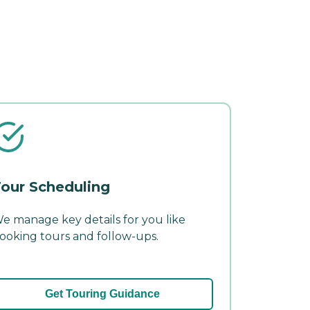
our Scheduling
e manage key details for you like
ooking tours and follow-ups.
Get Touring Guidance