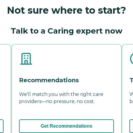
Not sure where to start?
Talk to a Caring expert now
Recommendations
T
We'll match you with the right care
W
providers—no pressure, no cost.
b
Get Recommendations