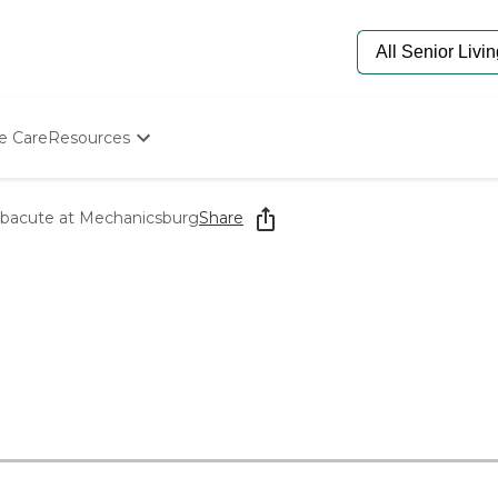
e Care
Resources
Determine Appropriate Senior Care
Starting The Conversation
bacute at Mechanicsburg
Share
How To Find Senior Living
Paying For Senior Care
Frequently Asked Questions
Our Experts
Senior Care Quiz
Budget Calculator