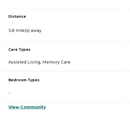
Distance
3.8 mile(s) away
Care Types
Assisted Living, Memory Care
Bedroom Types
-
View Community