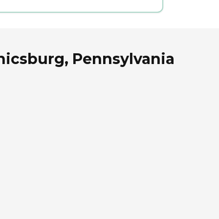
nicsburg, Pennsylvania