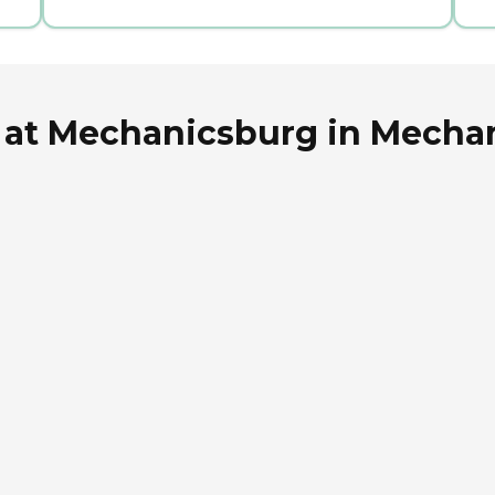
 at Mechanicsburg in Mecha