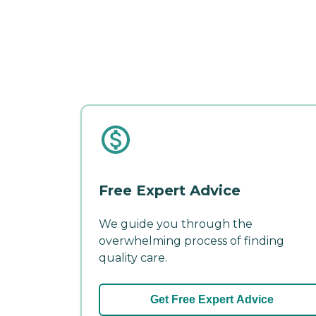
Free Expert Advice
We guide you through the
overwhelming process of finding
quality care.
Get Free Expert Advice