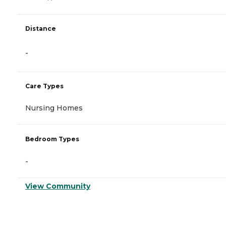
Distance
-
Care Types
Nursing Homes
Bedroom Types
-
View Community