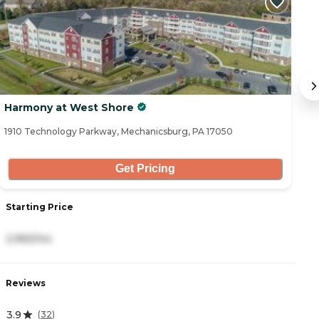
Harmony at West Shore
H
1910 Technology Parkway, Mechanicsburg, PA 17050
20
Get Pricing
Starting Price
S
2,965/mo
2
Reviews
R
3.9
4
(
32
)