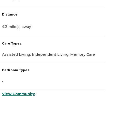
Distance
D
4.3 mile(s) away
5
Care Types
C
Assisted Living, Independent Living, Memory Care
I
Bedroom Types
B
-
-
View Community
V