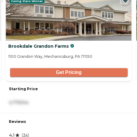
Caring Stars Winner
Brookdale Grandon Farms
1100 Grandon Way, Mechanicsburg, PA 17050
Get Pricing
Starting Price
4,775/mo
Reviews
4.1
(
34
)