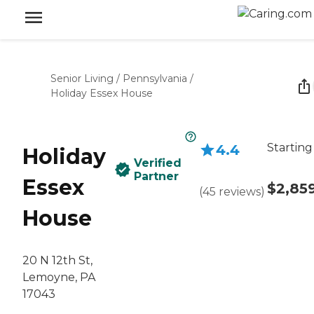
Senior Living
/
Pennsylvania
/
Holiday Essex House
Starting
4.4
Holiday
Verified
Partner
Essex
$2,85
(
45
reviews
)
House
20 N 12th St,
Lemoyne, PA
17043