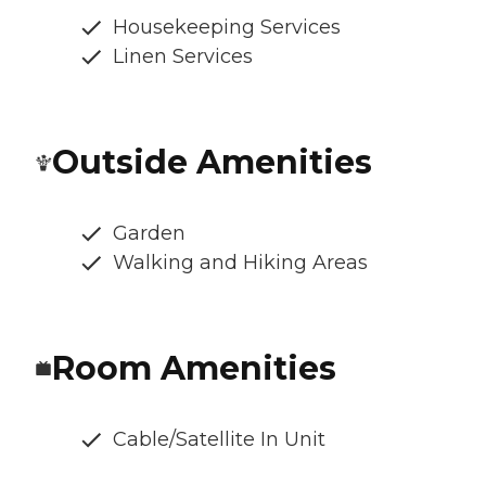
Housekeeping Services
Linen Services
Outside Amenities
Garden
Walking and Hiking Areas
Room Amenities
Cable/Satellite In Unit