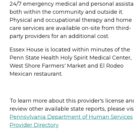
24/7 emergency medical and personal assist
both within the community and outside it.
Physical and occupational therapy and home
care services are available on-site from third-
party providers for an additional cost.
Essex House is located within minutes of the
Penn State Health Holy Spirit Medical Center,
West Shore Farmers' Market and El Rodeo
Mexican restaurant.
To learn more about this provider's license an
review other available state reports, please visi
Pennsylvania Department of Human Services
Provider Directory