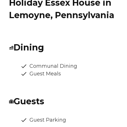
Holiday Essex House in
Lemoyne, Pennsylvania
Dining
Communal Dining
Guest Meals
Guests
Guest Parking