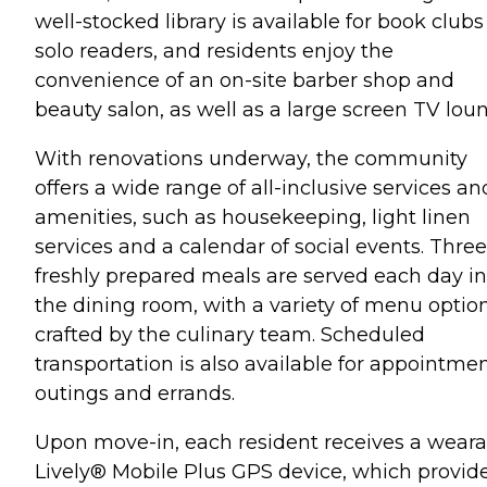
well-stocked library is available for book clubs
solo readers, and residents enjoy the
convenience of an on-site barber shop and
beauty salon, as well as a large screen TV lou
With renovations underway, the community
offers a wide range of all-inclusive services an
amenities, such as housekeeping, light linen
services and a calendar of social events. Three
freshly prepared meals are served each day in
the dining room, with a variety of menu optio
crafted by the culinary team. Scheduled
transportation is also available for appointmen
outings and errands.
Upon move-in, each resident receives a weara
Lively® Mobile Plus GPS device, which provid