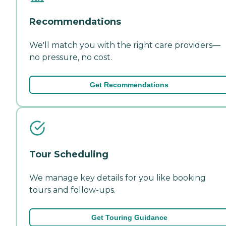
Recommendations
We'll match you with the right care providers—
no pressure, no cost.
Get Recommendations
Tour Scheduling
We manage key details for you like booking
tours and follow-ups.
Get Touring Guidance