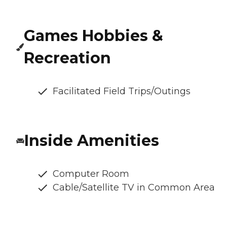
Games Hobbies &
Recreation
Facilitated Field Trips/Outings
Inside Amenities
Computer Room
Cable/Satellite TV in Common Area