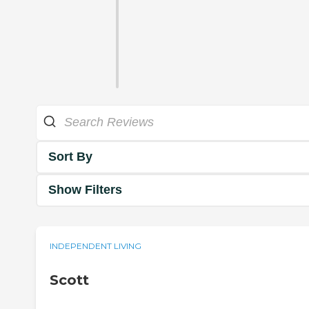
Sort By
Show Filters
INDEPENDENT LIVING
Scott