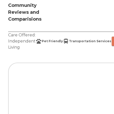
Community
Reviews and
Comparisions
Care Offered:
Independent
Pet Friendly
Transportation Services
Living