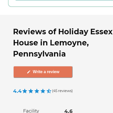
Reviews of Holiday Essex
House in Lemoyne,
Pennsylvania
Write a review
4.4
(
45
reviews
)
Facility
4.6