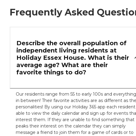
Frequently Asked Questio
Describe the overall population of
independent living residents at
Holiday Essex House. What is their
average age? What are their
favorite things to do?
Our residents range from 55 to early 100s and everythin
in between! Their favorite activities are as different as the
personalities! By using our Holiday 365 app each resident 
able to view the daily calendar and sign up for events th
interest them. If they are unable to find something that
peaks their interest on the calendar they can simply
message a friend to join them for a game of cards or to