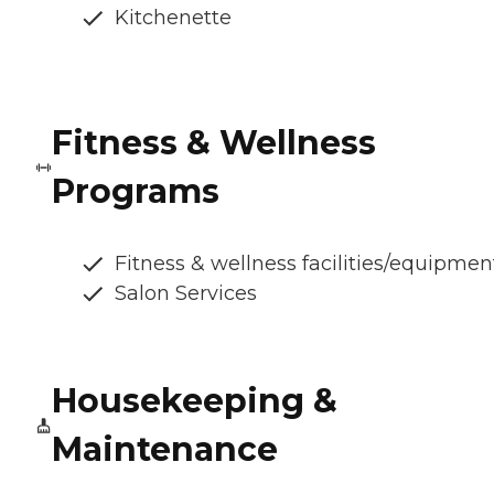
Kitchenette
Fitness & Wellness
Programs
Fitness & wellness facilities/equipmen
Salon Services
Housekeeping &
Maintenance