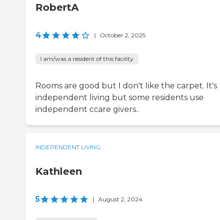
RobertA
4
|
October 2, 2025
I am/was a resident of this facility
Rooms are good but I don't like the carpet. It's
independent living but some residents use
independent ccare givers..
INDEPENDENT LIVING
Kathleen
5
|
August 2, 2024