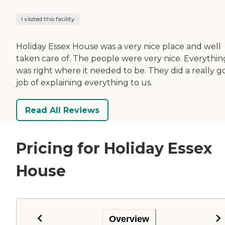
I visited this facility
Holiday Essex House was a very nice place and well
taken care of. The people were very nice. Everythin
was right where it needed to be. They did a really 
job of explaining everything to us.
Read All Reviews
Pricing for Holiday Essex
House
Overview