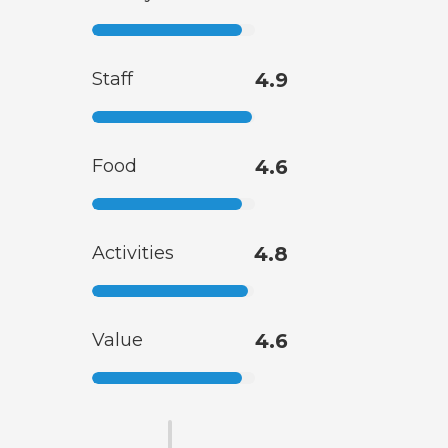
Staff
4.9
Food
4.6
Activities
4.8
Value
4.6