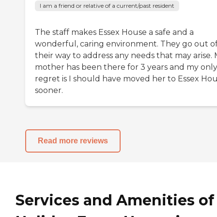
I am a friend or relative of a current/past resident
The staff makes Essex House a safe and a
wonderful, caring environment. They go out o
their way to address any needs that may arise.
mother has been there for 3 years and my onl
regret is I should have moved her to Essex Ho
sooner.
Read more reviews
Services and Amenities of