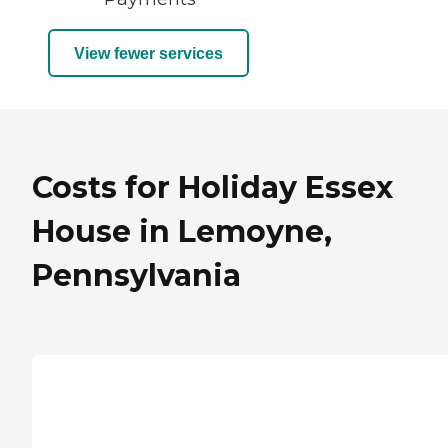
View fewer services
Costs for Holiday Essex
House in Lemoyne,
Pennsylvania