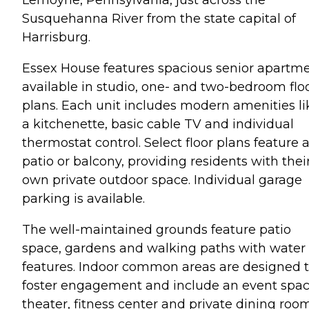
Susquehanna River from the state capital of
Harrisburg.
Essex House features spacious senior apartm
available in studio, one- and two-bedroom flo
plans. Each unit includes modern amenities li
a kitchenette, basic cable TV and individual
thermostat control. Select floor plans feature 
patio or balcony, providing residents with thei
own private outdoor space. Individual garage
parking is available.
The well-maintained grounds feature patio
space, gardens and walking paths with water
features. Indoor common areas are designed 
foster engagement and include an event spac
theater, fitness center and private dining room