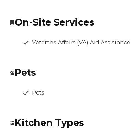
On-Site Services
Veterans Affairs (VA) Aid Assistance
Pets
Pets
Kitchen Types