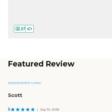
27
Featured Review
INDEPENDENT LIVING
Scott
5
|
July 10, 2026