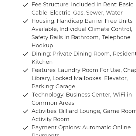
Fee Structure: Included in Rent: Basic
Cable, Electric, Gas, Sewer, Water
Housing: Handicap Barrier Free Units
Available, Individual Climate Control,
Safety Rails In Bathroom, Telephone
Hookup
Dining: Private Dining Room, Residen
Kitchen
Features: Laundry Room For Use, Chap
Library, Locked Mailboxes, Elevator,
Parking: Garage
Technology: Business Center, WiFi in
Common Areas
Activities: Billiard Lounge, Game Room
Activity Room
Payment Options: Automatic Online
Payments