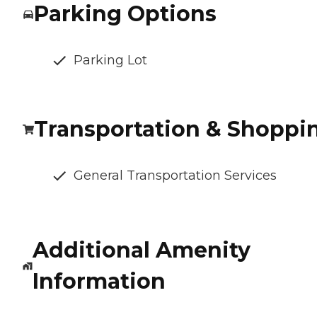
Parking Options
Parking Lot
Transportation & Shoppi
General Transportation Services
Additional Amenity
Information