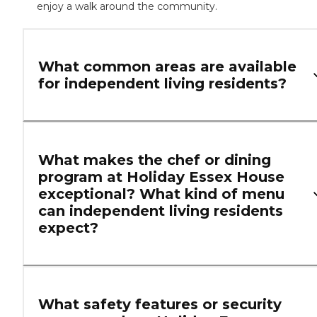
enjoy a walk around the community.
What common areas are available
for independent living residents?
What makes the chef or dining
program at Holiday Essex House
exceptional? What kind of menu
can independent living residents
expect?
What safety features or security