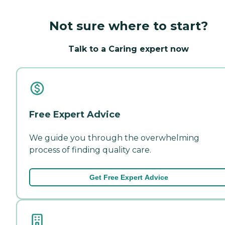
Not sure where to start?
Talk to a Caring expert now
Free Expert Advice
We guide you through the overwhelming
process of finding quality care.
Get Free Expert Advice