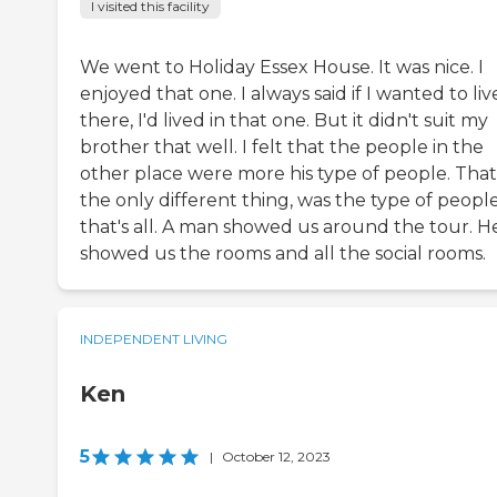
I visited this facility
We went to Holiday Essex House. It was nice. I
enjoyed that one. I always said if I wanted to liv
there, I'd lived in that one. But it didn't suit my
brother that well. I felt that the people in the
other place were more his type of people. That
the only different thing, was the type of people
that's all. A man showed us around the tour. H
showed us the rooms and all the social rooms.
INDEPENDENT LIVING
Ken
5
|
October 12, 2023