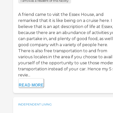
I am/was a resident of this facility
A friend came to visit the Essex House, and
remarked that it is like being on a cruise here. I
believe that is an apt description of life at Essex
because there are an abundance of activities 
can partake in, and plenty of good food, as well
good company with a variety of people here.
There is also free transportation to and from
various locales in the area if you choose to avail
yourself of the opportunity to use those modes
transportation instead of your car. Hence my 5 
revie...
READ MORE
INDEPENDENT LIVING