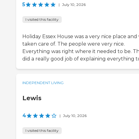
5
|
July 10, 2026
I visited this facility
Holiday Essex House was a very nice place and 
taken care of. The people were very nice.
Everything was right where it needed to be. T
did a really good job of explaining everything t
INDEPENDENT LIVING
Lewis
4
|
July 10, 2026
I visited this facility