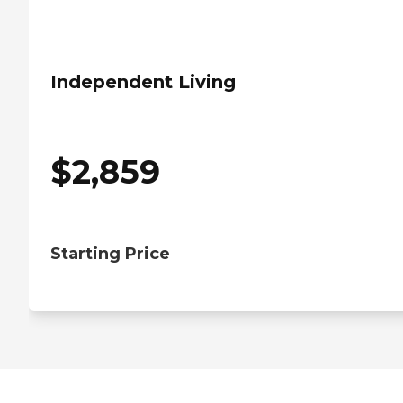
Independent Living
$
2,859
Starting Price