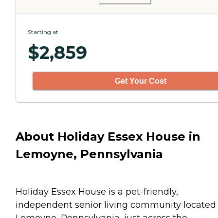
Starting at
$
2,859
Get Your Cost
About Holiday Essex House in
Lemoyne, Pennsylvania
Holiday Essex House is a pet-friendly,
independent senior living community located 
Lemoyne, Pennsylvania, just across the