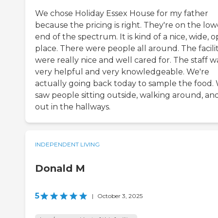
We chose Holiday Essex House for my father
because the pricing is right. They're on the low
end of the spectrum. It is kind of a nice, wide, 
place. There were people all around. The facilit
were really nice and well cared for. The staff w
very helpful and very knowledgeable. We're
actually going back today to sample the food.
saw people sitting outside, walking around, an
out in the hallways.
INDEPENDENT LIVING
Donald M
5
|
October 3, 2025