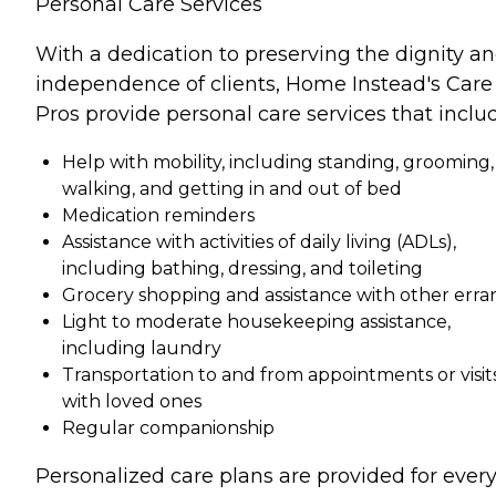
Personal Care Services
With a dedication to preserving the dignity a
independence of clients, Home Instead's Care
Pros provide personal care services that inclu
Help with mobility, including standing, grooming,
walking, and getting in and out of bed
Medication reminders
Assistance with activities of daily living (ADLs),
including bathing, dressing, and toileting
Grocery shopping and assistance with other erra
Light to moderate housekeeping assistance,
including laundry
Transportation to and from appointments or visit
with loved ones
Regular companionship
Personalized care plans are provided for ever