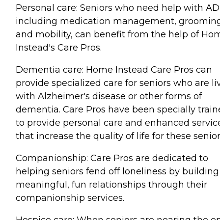
Personal care: Seniors who need help with AD
including medication management, grooming
and mobility, can benefit from the help of Ho
Instead's Care Pros.
Dementia care: Home Instead Care Pros can
provide specialized care for seniors who are li
with Alzheimer's disease or other forms of
dementia. Care Pros have been specially trai
to provide personal care and enhanced servic
that increase the quality of life for these senior
Companionship: Care Pros are dedicated to
helping seniors fend off loneliness by building
meaningful, fun relationships through their
companionship services.
Hospice care: When seniors are nearing the e