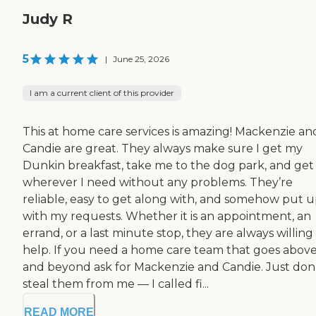
Judy R
5
|
June 25, 2026
I am a current client of this provider
This at home care services is amazing! Mackenzie an
Candie are great. They always make sure I get my
Dunkin breakfast, take me to the dog park, and ge
wherever I need without any problems. They’re
reliable, easy to get along with, and somehow put 
with my requests. Whether it is an appointment, an
errand, or a last minute stop, they are always willing
help. If you need a home care team that goes abov
and beyond ask for Mackenzie and Candie. Just don
steal them from me — I called fi...
READ MORE