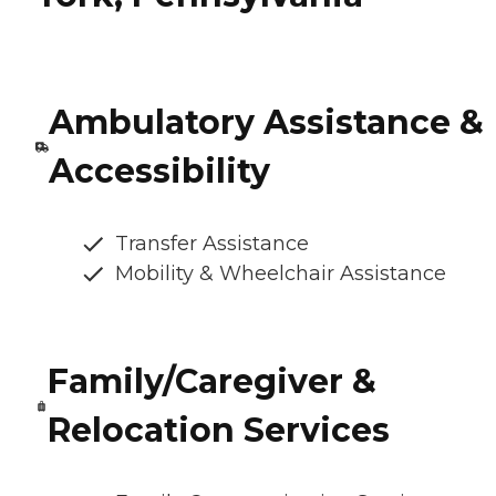
Ambulatory Assistance &
Accessibility
Transfer Assistance
Mobility & Wheelchair Assistance
Family/Caregiver &
Relocation Services