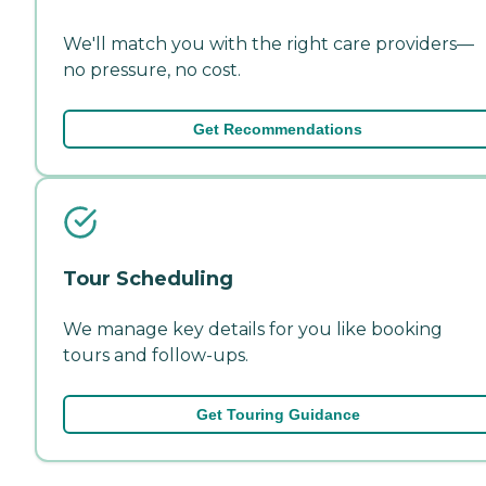
We'll match you with the right care providers—
no pressure, no cost.
Get Recommendations
Tour Scheduling
We manage key details for you like booking
tours and follow-ups.
Get Touring Guidance