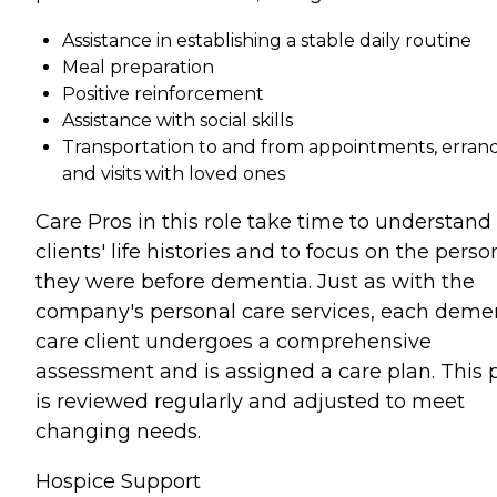
Assistance in establishing a stable daily routine
Meal preparation
Positive reinforcement
Assistance with social skills
Transportation to and from appointments, errand
and visits with loved ones
Care Pros in this role take time to understand
clients' life histories and to focus on the perso
they were before dementia. Just as with the
company's personal care services, each deme
care client undergoes a comprehensive
assessment and is assigned a care plan. This 
is reviewed regularly and adjusted to meet
changing needs.
Hospice Support