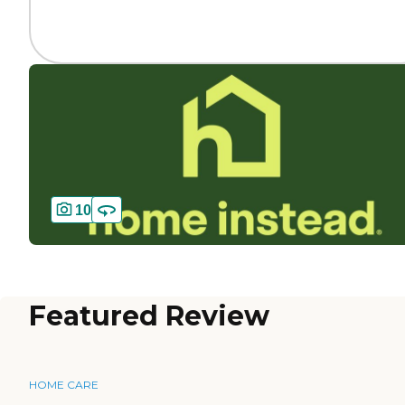
10
Featured Review
HOME CARE