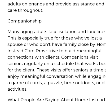
adults on errands and provide assistance and
care throughout.
Companionship
Many aging adults face isolation and lonelines
This is especially true for those who've lost a
spouse or who don't have family close by. Ho
Instead Care Pros strive to build meaningful
connections with clients. Companions visit
seniors regularly on a schedule that works bes
for the client. These visits offer seniors a time 
enjoy meaningful conversation while engagin
a game of cards, a puzzle, time outdoors, or o
activities.
What People Are Saying About Home Instead