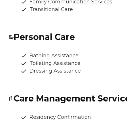
Family Communication Services
Transitional Care
Personal Care
Bathing Assistance
Toileting Assistance
Dressing Assistance
Care Management Servic
Residency Confirmation