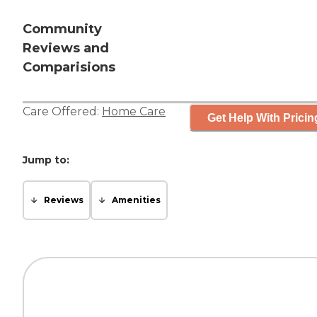
Community
Reviews and
Comparisions
Care Offered:
Home Care
Get Help With Pricin
Jump to:
Reviews
Amenities