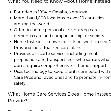
What You Need to Know About Home Instead
Founded in 1994 in Omaha, Nebraska
More than 1,000 locations in over 10 countries
around the world
Offers in-home personal care, nursing care,
dementia care and companionship for seniors
Home Instead is known for its kind, well-trained 
Pros and individualized care plans
Provides a la carte services including meal
preparation and transportation who seniors who
don't require comprehensive in-home support
Uses technology to keep clients connected with
Care Pros and loved ones and to promote in-ho
safety
What Home Care Services Does Home Instea
Provide?