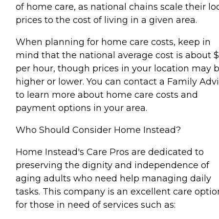
of home care, as national chains scale their lo
prices to the cost of living in a given area.
When planning for home care costs, keep in
mind that the national average cost is about 
per hour, though prices in your location may 
higher or lower. You can contact a Family Advi
to learn more about home care costs and
payment options in your area.
Who Should Consider Home Instead?
Home Instead's Care Pros are dedicated to
preserving the dignity and independence of
aging adults who need help managing daily
tasks. This company is an excellent care optio
for those in need of services such as: