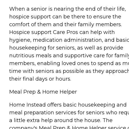
When a senior is nearing the end of their life,
hospice support can be there to ensure the
comfort of them and their family members.
Hospice support Care Pros can help with
hygiene, medication administration, and basi
housekeeping for seniors, as well as provide
nutritious meals and supportive care for famil
members, enabling loved ones to spend as 
time with seniors as possible as they approac
their final days or hours.
Meal Prep & Home Helper
Home Instead offers basic housekeeping and
meal preparation services for seniors who req
a little extra help around the house. The
company's Meal Prep & Home Helper service 