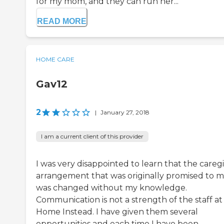
for my mom, and they can run her...
READ MORE
HOME CARE
Gav12
2
|
January 27, 2018
I am a current client of this provider
I was very disappointed to learn that the careg
arrangement that was originally promised to 
was changed without my knowledge.
Communication is not a strength of the staff at
Home Instead. I have given them several
opportunities and each time I have been