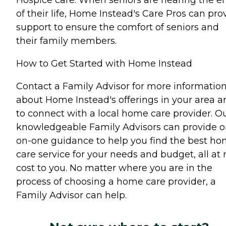
of their life, Home Instead's Care Pros can pro
support to ensure the comfort of seniors and
their family members.
How to Get Started with Home Instead
Contact a Family Advisor for more informatio
about Home Instead's offerings in your area a
to connect with a local home care provider. O
knowledgeable Family Advisors can provide o
on-one guidance to help you find the best h
care service for your needs and budget, all at 
cost to you. No matter where you are in the
process of choosing a home care provider, a
Family Advisor can help.