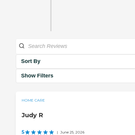
Sort By
Show Filters
HOME CARE
Judy R
5
|
June 25, 2026