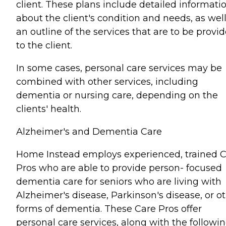
client. These plans include detailed informati
about the client's condition and needs, as well
an outline of the services that are to be provi
to the client.
In some cases, personal care services may be
combined with other services, including
dementia or nursing care, depending on the
clients' health.
Alzheimer's and Dementia Care
Home Instead employs experienced, trained 
Pros who are able to provide person- focused
dementia care for seniors who are living with
Alzheimer's disease, Parkinson's disease, or o
forms of dementia. These Care Pros offer
personal care services, along with the followin