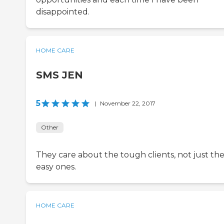
disappointed.
HOME CARE
SMS JEN
5
|
November 22, 2017
Other
They care about the tough clients, not just th
easy ones.
HOME CARE