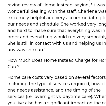
raving review of Home Instead, saying, "It was
wonderful dealing with the staff. Charlene wa
extremely helpful and very accommodating t
our needs and schedule. She worked very lon
and hard to make sure that everything was in
order and everything would run very smoothly
She is still in contact with us and helping us i
any way she can."
How Much Does Home Instead Charge for H
Care?
Home care costs vary based on several factors
including the type of services required, how o
one needs assistance, and the timing of the
services (i.e., overnight vs. daytime care). Whe
you live also has a significant impact on the c