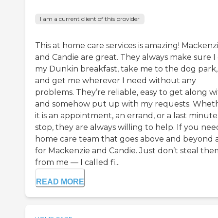
I am a current client of this provider
This at home care services is amazing! Mackenz
and Candie are great. They always make sure I
my Dunkin breakfast, take me to the dog park,
and get me wherever I need without any
problems. They’re reliable, easy to get along wi
and somehow put up with my requests. Whet
it is an appointment, an errand, or a last minute
stop, they are always willing to help. If you nee
home care team that goes above and beyond 
for Mackenzie and Candie. Just don’t steal the
from me — I called fi...
READ MORE