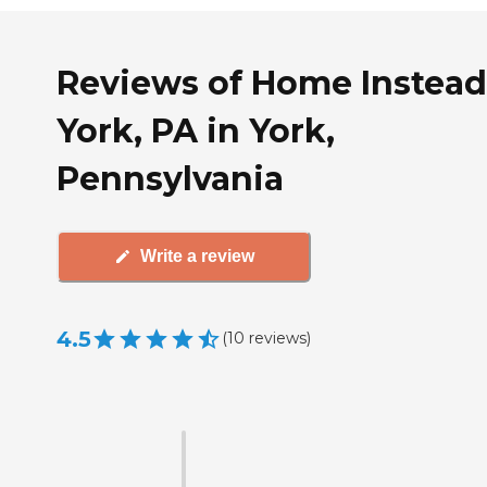
Reviews of Home Instead
York, PA in York,
Pennsylvania
Write a review
4.5
(
10
reviews
)