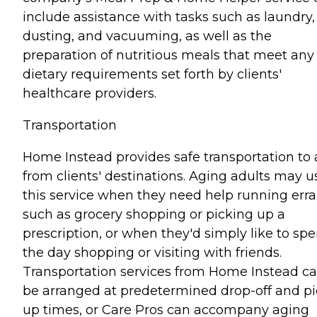
include assistance with tasks such as laundry,
dusting, and vacuuming, as well as the
preparation of nutritious meals that meet any
dietary requirements set forth by clients'
healthcare providers.
Transportation
Home Instead provides safe transportation to
from clients' destinations. Aging adults may u
this service when they need help running err
such as grocery shopping or picking up a
prescription, or when they'd simply like to sp
the day shopping or visiting with friends.
Transportation services from Home Instead c
be arranged at predetermined drop-off and pi
up times, or Care Pros can accompany aging