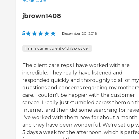
HOME CARE
jbrown1408
5
|
December 20, 2018
I am a current client of this provider
The client care reps I have worked with are
incredible. They really have listened and
responded quickly and thoroughly to all of my
questions and concerns regarding my mother'
care. I couldn't be happier with the customer
service. I really just stumbled across them on t
Internet, and then did some searching for revi
I've worked with them now for about a month,
and they have been wonderful. We're set up w
3 days a week for the afternoon, which is perfe