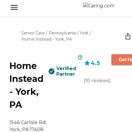
Senior Care
/
Pennsylvania
/
York
/
Home Instead - York, PA
Get H
4.5
Home
Verified
Partner
Instead
(
10
reviews
)
- York,
PA
1544 Carlisle Rd,
York, PA 17408