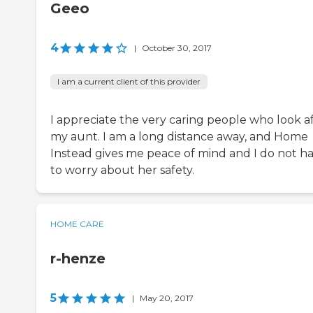
Geeo
4
|
October 30, 2017
I am a current client of this provider
I appreciate the very caring people who look a
my aunt. I am a long distance away, and Home
Instead gives me peace of mind and I do not h
to worry about her safety.
HOME CARE
r-henze
5
|
May 20, 2017