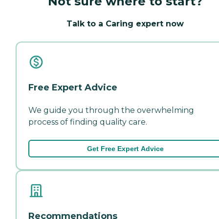
Not sure where to start?
Talk to a Caring expert now
Free Expert Advice
We guide you through the overwhelming
process of finding quality care.
Get Free Expert Advice
Recommendations