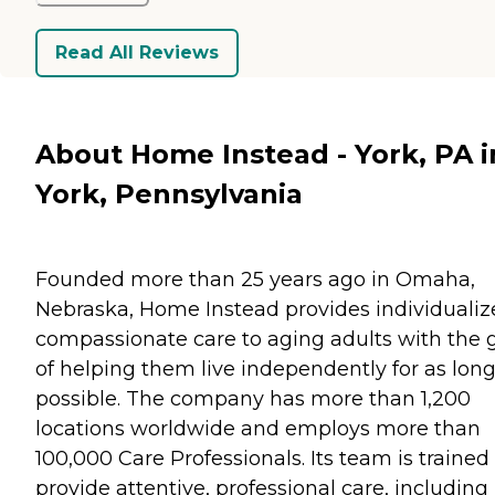
Read All Reviews
About Home Instead - York, PA i
York, Pennsylvania
Founded more than 25 years ago in Omaha,
Nebraska, Home Instead provides individualiz
compassionate care to aging adults with the 
of helping them live independently for as long
possible. The company has more than 1,200
locations worldwide and employs more than
100,000 Care Professionals. Its team is trained
provide attentive, professional care, including