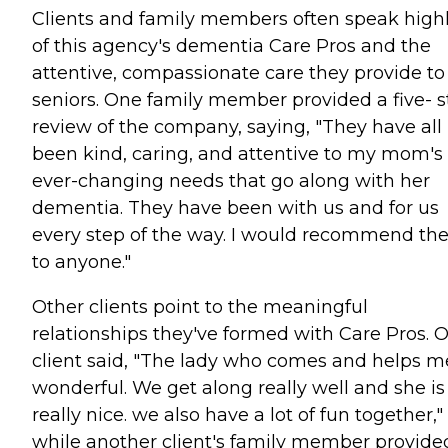
Clients and family members often speak high
of this agency's dementia Care Pros and the
attentive, compassionate care they provide to
seniors. One family member provided a five- s
review of the company, saying, "They have all
been kind, caring, and attentive to my mom's
ever-changing needs that go along with her
dementia. They have been with us and for us
every step of the way. I would recommend t
to anyone."
Other clients point to the meaningful
relationships they've formed with Care Pros. 
client said, "The lady who comes and helps me
wonderful. We get along really well and she is
really nice. we also have a lot of fun together,"
while another client's family member provide