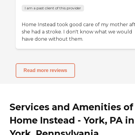
I am a past client of this provider
Home Instead took good care of my mother af
she had a stroke. I don't know what we would
have done without them.
Read more reviews
Services and Amenities of
Home Instead - York, PA in
York, Pennsylvania