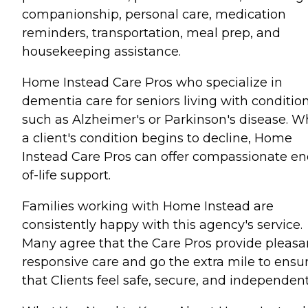
companionship, personal care, medication
reminders, transportation, meal prep, and
housekeeping assistance.
Home Instead Care Pros who specialize in
dementia care for seniors living with conditio
such as Alzheimer's or Parkinson's disease. 
a client's condition begins to decline, Home
Instead Care Pros can offer compassionate en
of-life support.
Families working with Home Instead are
consistently happy with this agency's service.
Many agree that the Care Pros provide pleasa
responsive care and go the extra mile to ensu
that Clients feel safe, secure, and independent