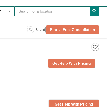
Start a Free Consultation
Saved
Get Help With Pricing
Get Help With Pricing