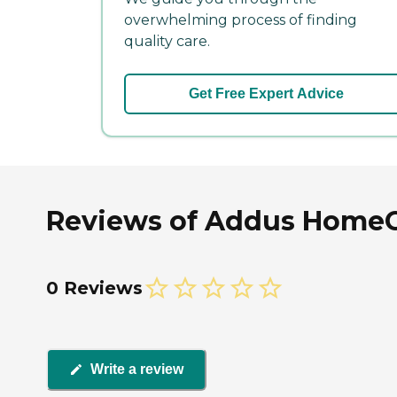
overwhelming process of finding
quality care.
Get Free Expert Advice
Reviews of Addus HomeCar
0 Reviews
Write a review