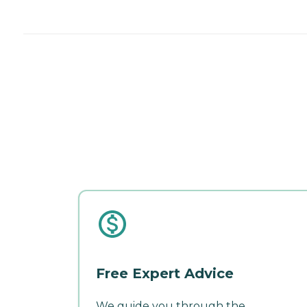
Free Expert Advice
We guide you through the