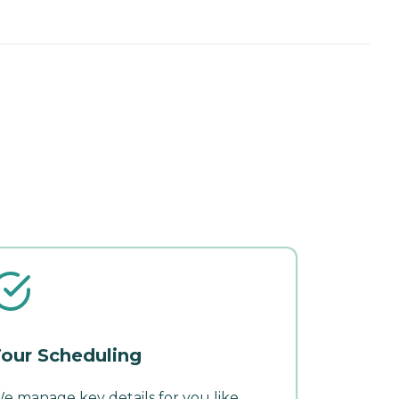
our Scheduling
e manage key details for you like