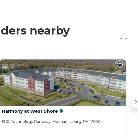
iders nearby
Harmony at West Shore
B
1910 Technology Parkway, Mechanicsburg, PA 17050
11