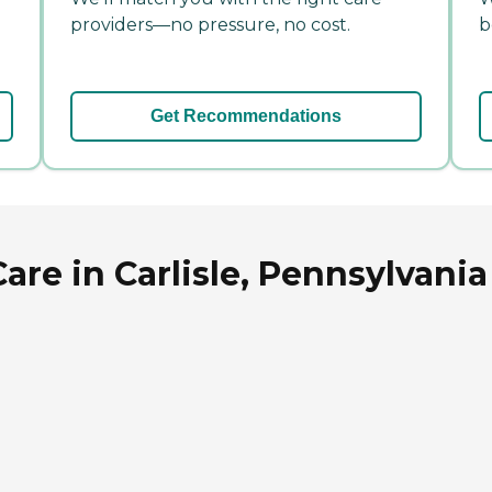
providers—no pressure, no cost.
b
Get Recommendations
e in Carlisle, Pennsylvania