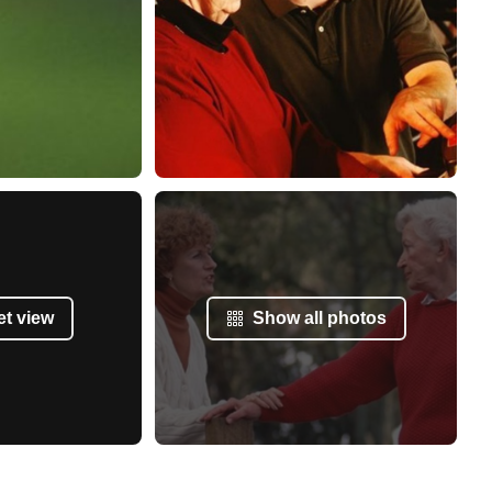
et view
Show all photos