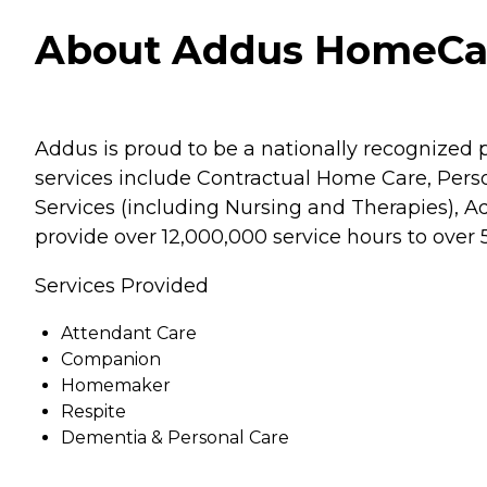
About Addus HomeCare
Addus is proud to be a nationally recognized p
services include Contractual Home Care, Pe
Services (including Nursing and Therapies), A
provide over 12,000,000 service hours to over
Services Provided
Attendant Care
Companion
Homemaker
Respite
Dementia & Personal Care