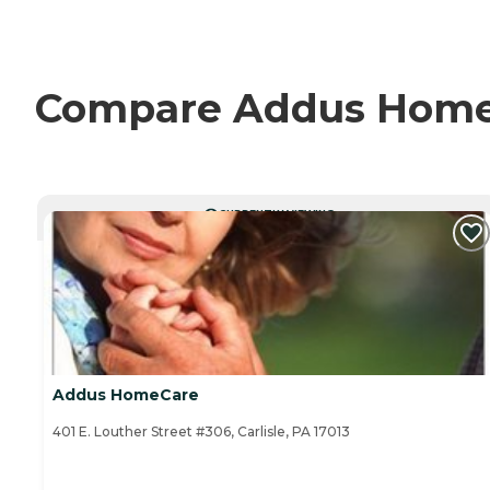
Compare Addus HomeCa
CURRENTLY VIEWING
Addus HomeCare
401 E. Louther Street #306, Carlisle, PA 17013