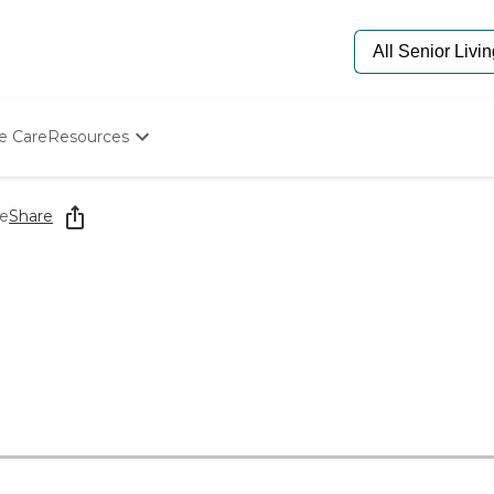
e Care
Resources
Determine Appropriate Senior Care
Starting The Conversation
e
Share
How To Find Senior Living
Paying For Senior Care
Frequently Asked Questions
Our Experts
Senior Care Quiz
Budget Calculator