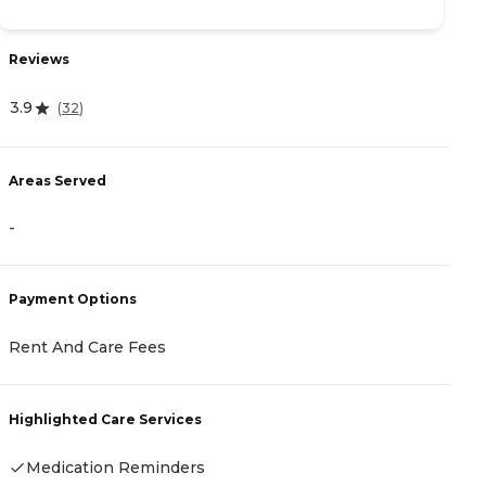
Reviews
R
3.9
4.
(
32
)
Areas Served
A
-
-
Payment Options
P
Rent And Care Fees
R
Highlighted Care Services
H
Medication Reminders