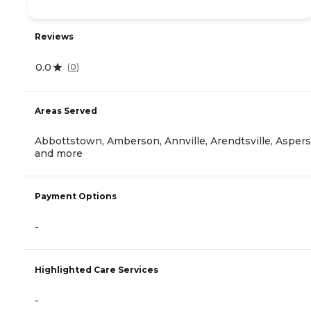
Reviews
0.0
(
0
)
Areas Served
Abbottstown, Amberson, Annville, Arendtsville, Aspers
and more
Payment Options
-
Highlighted Care Services
-