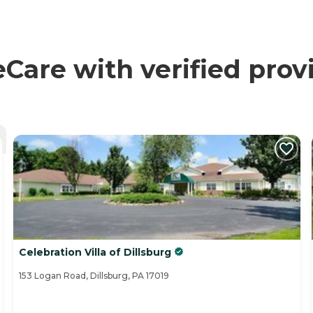
re with verified prov
Celebration Villa of Dillsburg
153 Logan Road, Dillsburg, PA 17019