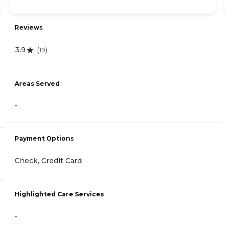
Reviews
3.9
(
19
)
Areas Served
-
Payment Options
Check, Credit Card
Highlighted Care Services
-