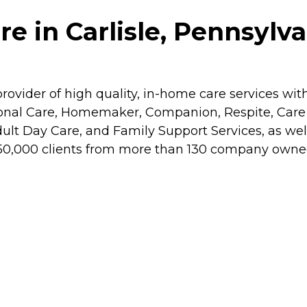
 in Carlisle, Pennsylva
rovider of high quality, in-home care services wit
rsonal Care, Homemaker, Companion, Respite, Ca
dult Day Care, and Family Support Services, as wel
 50,000 clients from more than 130 company owned o