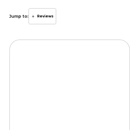
Jump to:
Reviews