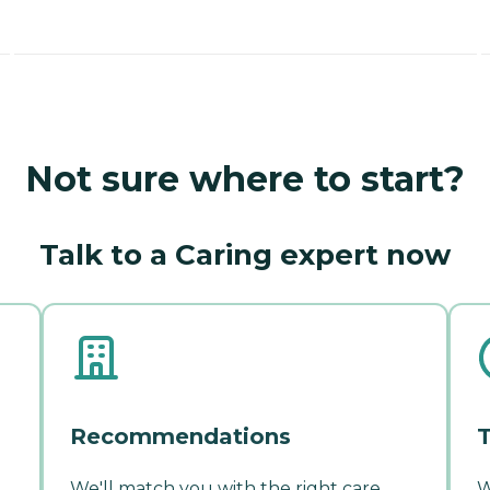
Not sure where to start?
Talk to a Caring expert now
Recommendations
T
We'll match you with the right care
W