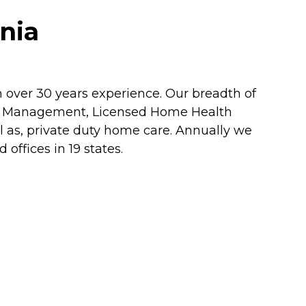
nia
h over 30 years experience. Our breadth of
re Management, Licensed Home Health
l as, private duty home care. Annually we
ffices in 19 states.