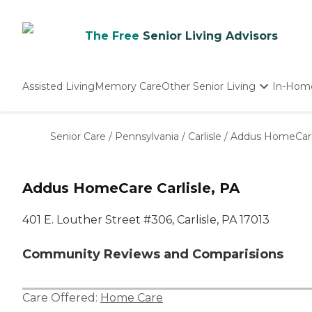
The Free
Senior Living Advisors
Assisted Living
Memory Care
Other Senior Living
In-Hom
Independent Living
Nursing Homes
Senior Care
/
Pennsylvania
/
Carlisle
/
Addus HomeCar
Adult Day Care
Addus HomeCare Carlisle, PA
401 E. Louther Street #306, Carlisle, PA 17013
Community Reviews and Comparisions
Care Offered:
Home Care