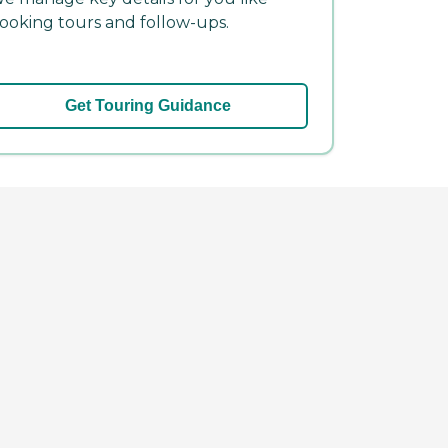
ooking tours and follow-ups.
Get Touring Guidance