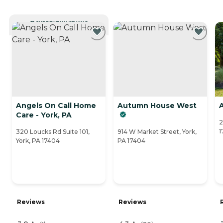
CURRENTLY VIEWING
Angels On Call Home
Autumn House West
Care - York, PA
2
1
320 Loucks Rd Suite 101,
914 W Market Street, York,
York, PA 17404
PA 17404
Reviews
Reviews