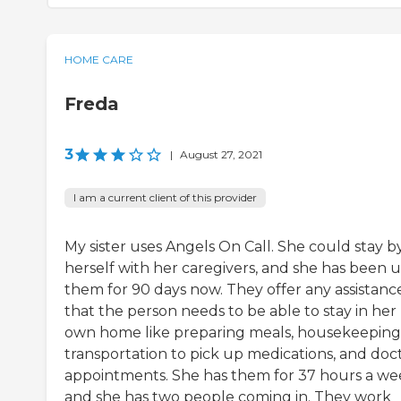
HOME CARE
Freda
3
|
August 27, 2021
I am a current client of this provider
My sister uses Angels On Call. She could stay b
herself with her caregivers, and she has been u
them for 90 days now. They offer any assistanc
that the person needs to be able to stay in her
own home like preparing meals, housekeeping
transportation to pick up medications, and doct
appointments. She has them for 37 hours a we
and she has two people coming in. They work