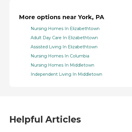
More options near York, PA
Nursing Homes In Elizabethtown
Adult Day Care In Elizabethtown
Assisted Living In Elizabethtown
Nursing Homes In Columbia
Nursing Homes In Middletown
Independent Living In Middletown
Helpful Articles