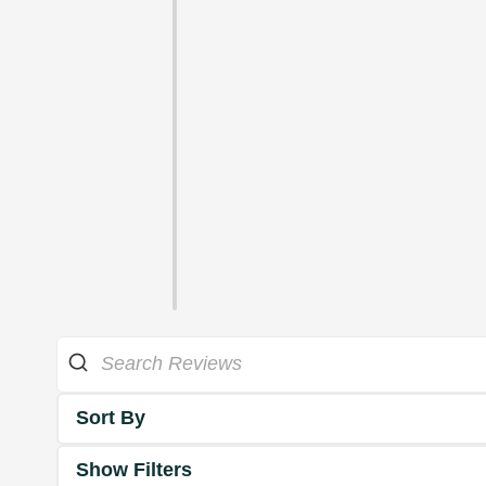
Sort By
Show Filters