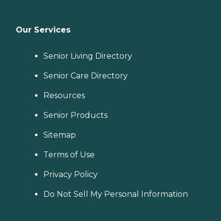
Our Services
Senior Living Directory
Senior Care Directory
Resources
Senior Products
Sitemap
Terms of Use
Privacy Policy
Do Not Sell My Personal Information