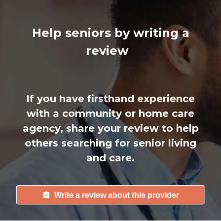
Help seniors by writing a
review
If you have firsthand experience
with a community or home care
agency, share your review to help
others searching for senior living
and care.
Write a review about this provider