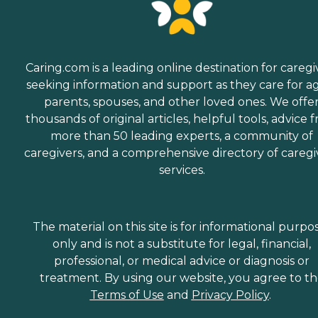
Caring.com is a leading online destination for caregi
seeking information and support as they care for a
parents, spouses, and other loved ones. We offe
thousands of original articles, helpful tools, advice 
more than 50 leading experts, a community of
caregivers, and a comprehensive directory of caregi
services.
The material on this site is for informational purpo
only and is not a substitute for legal, financial,
professional, or medical advice or diagnosis or
treatment. By using our website, you agree to t
Terms of Use
and
Privacy Policy
.