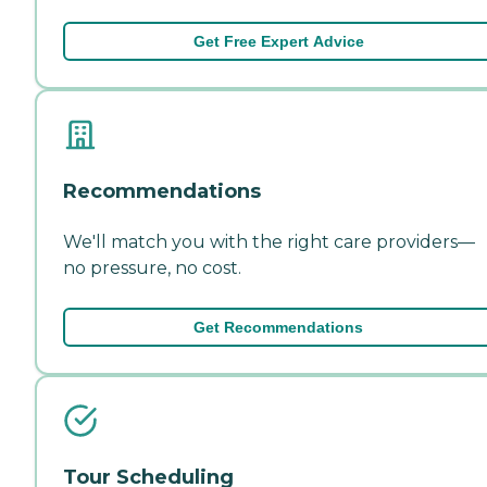
Get Free Expert Advice
Recommendations
We'll match you with the right care providers—
no pressure, no cost.
Get Recommendations
Tour Scheduling