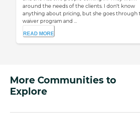
around the needs of the clients. I don't know
anything about pricing, but she goes through 
waiver program and ...
READ MORE
More Communities to
Explore