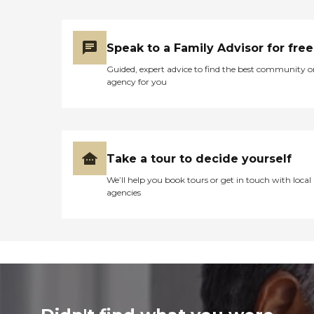
Speak to a Family Advisor for free
Guided, expert advice to find the best community o
agency for you
Take a tour to decide yourself
We’ll help you book tours or get in touch with local
agencies