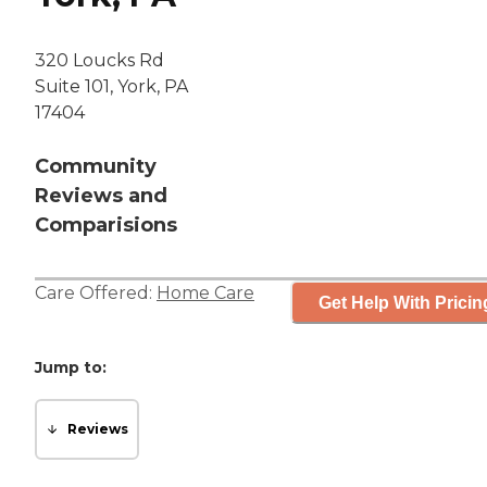
320 Loucks Rd
Suite 101, York, PA
17404
Community
Reviews and
Comparisions
Care Offered:
Home Care
Get Help With Pricin
Jump to:
Reviews