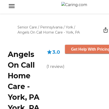
Senior Care
/
Pennsylvania
/
York
/
Angels On Call Home Care - York, PA
Get Help With Pricin
3.0
Angels
On Call
(
1
review
)
Home
Care -
York, PA
York, PA