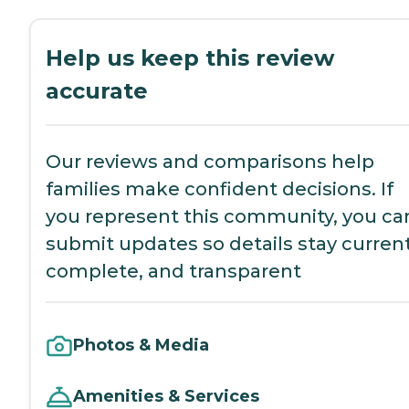
Help us keep this review
accurate
Our reviews and comparisons help
families make confident decisions. If
you represent this community, you ca
submit updates so details stay current
complete, and transparent
Photos & Media
Amenities & Services