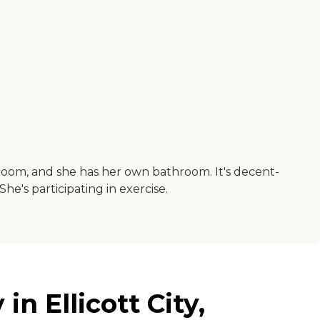
 a room, and she has her own bathroom. It's decent-
he's participating in exercise.
in Ellicott City,