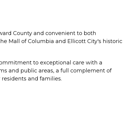
Howard County and convenient to both
e Mall of Columbia and Ellicott City's historic
 commitment to exceptional care with a
ms and public areas, a full complement of
 residents and families.