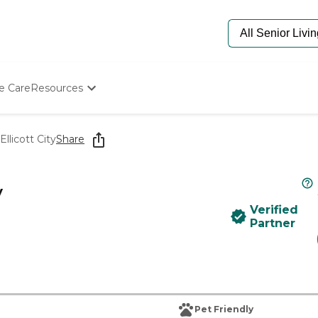
e Care
Resources
Determine Appropriate Senior Care
Starting The Conversation
llicott City
Share
How To Find Senior Living
Paying For Senior Care
Frequently Asked Questions
y
Our Experts
Verified
Senior Care Quiz
Partner
Budget Calculator
Pet Friendly