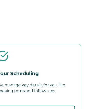
our Scheduling
e manage key details for you like
ooking tours and follow-ups.