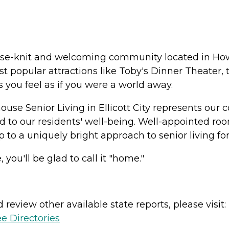
a close-knit and welcoming community located in 
 popular attractions like Toby's Dinner Theater, th
s you feel as if you were a world away.
ouse Senior Living in Ellicott City represents our
 to our residents' well-being. Well-appointed roo
 to a uniquely bright approach to senior living for
 you'll be glad to call it "home."
review other available state reports, please visit:
e Directories