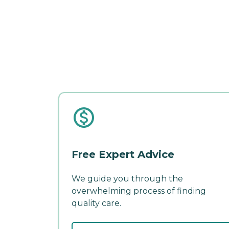
Free Expert Advice
We guide you through the
overwhelming process of finding
quality care.