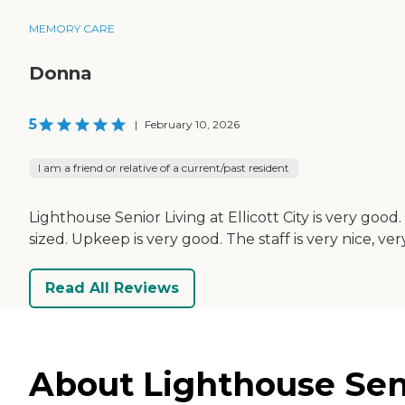
MEMORY CARE
Donna
5
|
February 10, 2026
I am a friend or relative of a current/past resident
Lighthouse Senior Living at Ellicott City is very goo
sized. Upkeep is very good. The staff is very nice, ve
Read All Reviews
About Lighthouse Senior