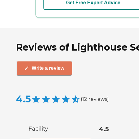
Get Free Expert Advice
Reviews of Lighthouse Seni
Write a review
4.5
(
12
reviews
)
Facility
4.5