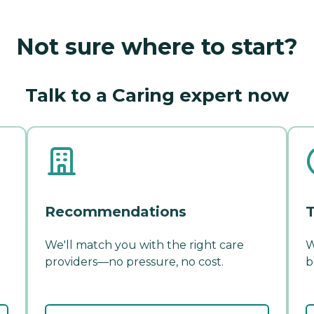
Not sure where to start?
Talk to a Caring expert now
Recommendations
T
We'll match you with the right care
W
providers—no pressure, no cost.
b