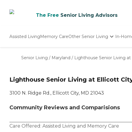
The Free
Senior Living Advisors
Assisted Living
Memory Care
Other Senior Living
In-Hom
Independent Living
Nursing Homes
Senior Living
/
Maryland
/
Lighthouse Senior Living at E
Adult Day Care
Lighthouse Senior Living at Ellicott Cit
3100 N. Ridge Rd., Ellicott City, MD 21043
Community Reviews and Comparisions
Care Offered:
Assisted Living
and
Memory Care