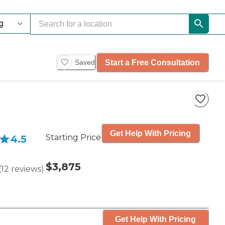
Start a Free Consultation
Saved
Get Help With Pricing
Starting Price
4.5
$3,875
(
12
reviews
)
Get Help With Pricing