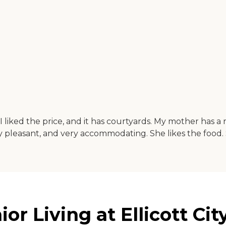
d. I liked the price, and it has courtyards. My mother has
ry pleasant, and very accommodating. She likes the food. S
 Living at Ellicott City 