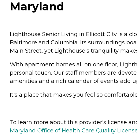
Maryland
Lighthouse Senior Living in Ellicott City is 
Baltimore and Columbia. Its surroundings boast
Main Street, yet Lighthouse's tranquility make
With apartment homes all on one floor, Lighth
personal touch. Our staff members are devoted
amenities and a rich calendar of events add up
It's a place that makes you feel so comfortable,
To learn more about this provider's license and 
Maryland Office of Health Care Quality License