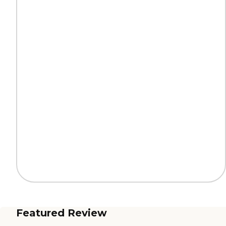
Featured Review