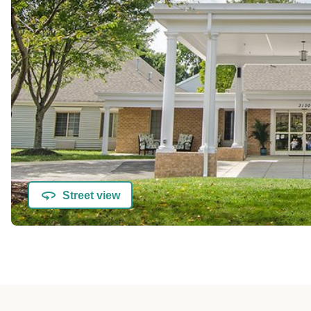
Street view