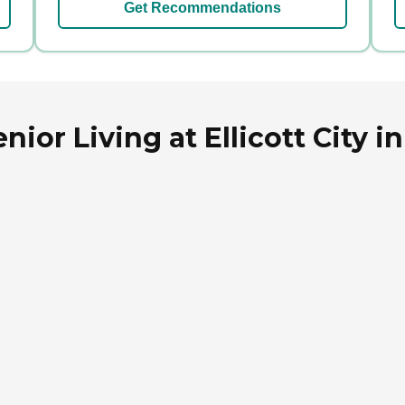
Get Recommendations
or Living at Ellicott City in