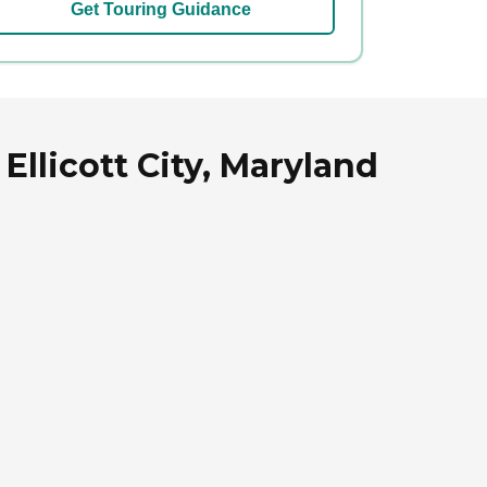
Get Touring Guidance
 Ellicott City, Maryland