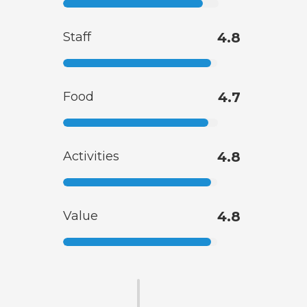
Staff
4.8
Food
4.7
Activities
4.8
Value
4.8