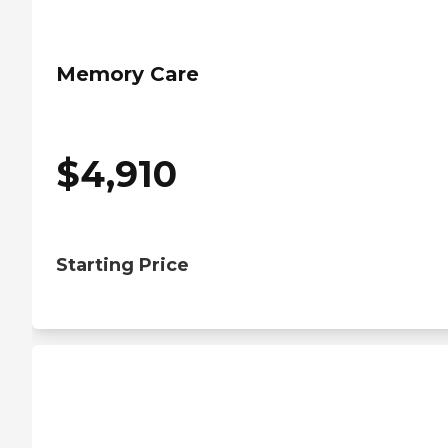
Memory Care
$
4,910
Starting Price