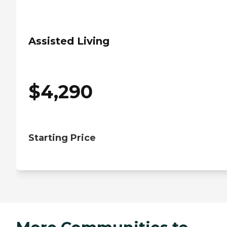
Assisted Living
$
4,290
Starting Price