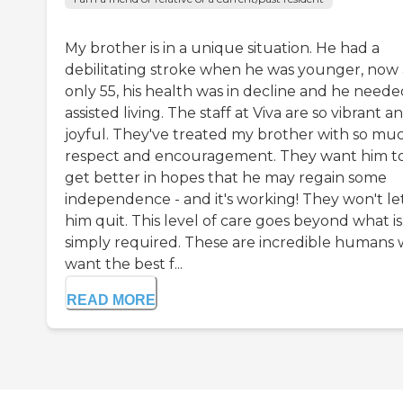
My brother is in a unique situation. He had a
debilitating stroke when he was younger, now 
only 55, his health was in decline and he neede
assisted living. The staff at Viva are so vibrant a
joyful. They've treated my brother with so mu
respect and encouragement. They want him t
get better in hopes that he may regain some
independence - and it's working! They won't le
him quit. This level of care goes beyond what is
simply required. These are incredible humans
want the best f...
READ MORE