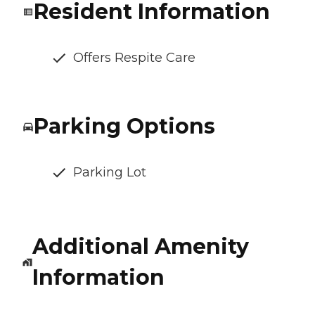
Resident Information
Offers Respite Care
Parking Options
Parking Lot
Additional Amenity
Information