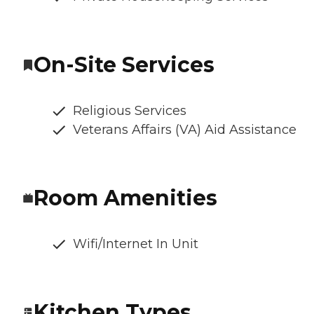
On-Site Services
Religious Services
Veterans Affairs (VA) Aid Assistance
Room Amenities
Wifi/Internet In Unit
Kitchen Types