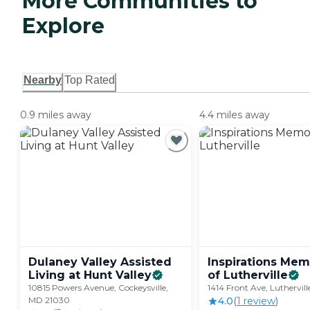
More Communities to
Explore
Nearby
Top Rated
0.9 miles away
4.4 miles away
Dulaney Valley Assisted
Inspirations Mem
Living at Hunt
Valley
of
Lutherville
10815 Powers Avenue, Cockeysville,
1414 Front Ave, Luthervil
MD 21030
4.0
(
1
review
)