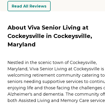
Read All Reviews
About Viva Senior Living at
Cockeysville in Cockeysville,
Maryland
Nestled in the scenic town of Cockeysville,
Maryland, Viva Senior Living at Cockeysville is
welcoming retirement community catering to
seniors needing supportive services to contin
enjoying life and those facing the challenges 
Alzheimer's and dementia. The community of
both Assisted Living and Memory Care service