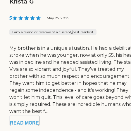
Krista G
5
|
May 25, 2025
I am a friend or relative of a current/past resident
My brother is in a unique situation. He had a debilita
stroke when he was younger, now at only 55, his he
was in decline and he needed assisted living. The sta
Viva are so vibrant and joyful. They've treated my
brother with so much respect and encouragement.
They want him to get better in hopes that he may
regain some independence - and it's working! They
won't let him quit. This level of care goes beyond w
is simply required. These are incredible humans wh
want the best f...
READ MORE