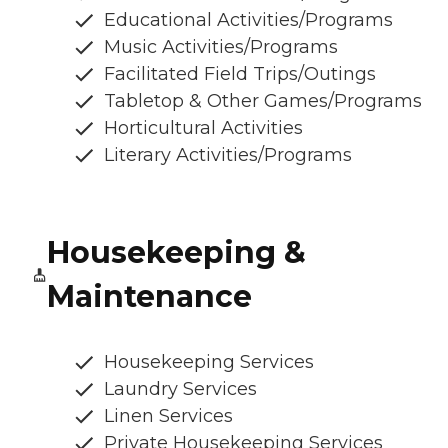
Educational Activities/Programs
Music Activities/Programs
Facilitated Field Trips/Outings
Tabletop & Other Games/Programs
Horticultural Activities
Literary Activities/Programs
Housekeeping &
Maintenance
Housekeeping Services
Laundry Services
Linen Services
Private Housekeeping Services