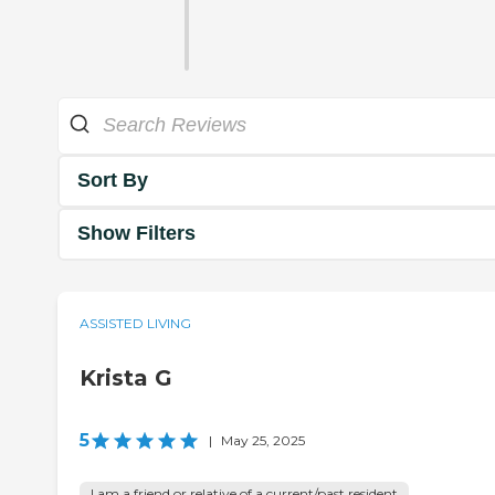
Sort By
Show Filters
ASSISTED LIVING
Krista G
5
|
May 25, 2025
I am a friend or relative of a current/past resident