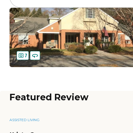
7
Featured Review
ASSISTED LIVING