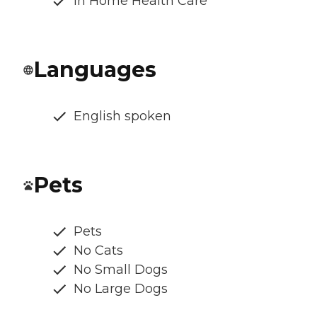
In Home Health Care
Languages
English spoken
Pets
Pets
No Cats
No Small Dogs
No Large Dogs