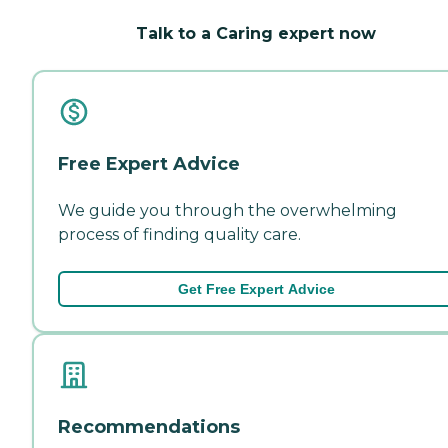
Talk to a Caring expert now
Free Expert Advice
We guide you through the overwhelming
process of finding quality care.
Get Free Expert Advice
Recommendations