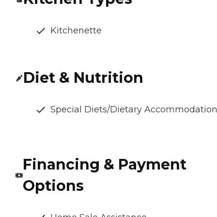
Kitchenette
Diet & Nutrition
Special Diets/Dietary Accommodatio
Financing & Payment
Options