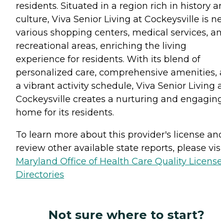
residents. Situated in a region rich in history 
culture, Viva Senior Living at Cockeysville is n
various shopping centers, medical services, a
recreational areas, enriching the living
experience for residents. With its blend of
personalized care, comprehensive amenities,
a vibrant activity schedule, Viva Senior Living 
Cockeysville creates a nurturing and engagin
home for its residents.
To learn more about this provider's license an
review other available state reports, please visi
Maryland Office of Health Care Quality Licens
Directories
Not sure where to start?