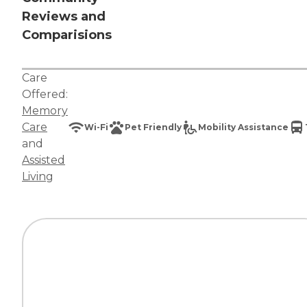
Reviews and
Comparisions
Care
Offered:
Memory
Care
Wi-Fi
Pet Friendly
Mobility Assistance
and
Assisted
Living