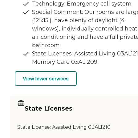
Technology: Emergency call system
Special Comment: Our rooms are larg
(12'x15'), have plenty of daylight (4
windows), individually controlled heat
air conditioning and have a full privat
bathroom.
State Licenses: Assisted Living 03AL121
Memory Care 03AL1209
View fewer services
State Licenses
State License:
Assisted Living 03AL1210