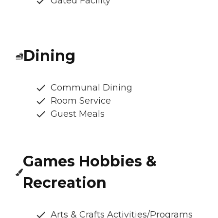
Gated Facility
Dining
Communal Dining
Room Service
Guest Meals
Games Hobbies &
Recreation
Arts & Crafts Activities/Programs