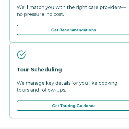
We'll match you with the right care providers—
no pressure, no cost.
Get Recommendations
Tour Scheduling
We manage key details for you like booking
tours and follow-ups.
Get Touring Guidance