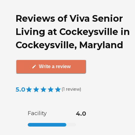
Reviews of Viva Senior
Living at Cockeysville in
Cockeysville, Maryland
Write a review
5.0
(
1
review
)
Facility
4.0