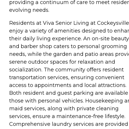
providing a continuum of care to meet residen
evolving needs.
Residents at Viva Senior Living at Cockeysville
enjoy a variety of amenities designed to enha
their daily living experience. An on-site beauty
and barber shop caters to personal grooming
needs, while the garden and patio areas prov
serene outdoor spaces for relaxation and
socialization. The community offers resident
transportation services, ensuring convenient
access to appointments and local attractions.
Both resident and guest parking are available 
those with personal vehicles. Housekeeping 
maid services, along with private cleaning
services, ensure a maintenance-free lifestyle.
Comprehensive laundry services are provided 