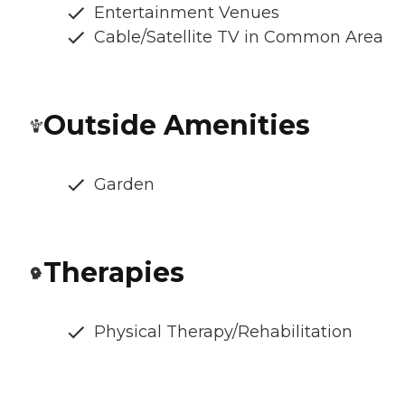
Entertainment Venues
Cable/Satellite TV in Common Area
Outside Amenities
Garden
Therapies
Physical Therapy/Rehabilitation