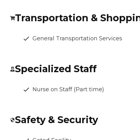
Transportation & Shoppi
General Transportation Services
Specialized Staff
Nurse on Staff (Part time)
Safety & Security