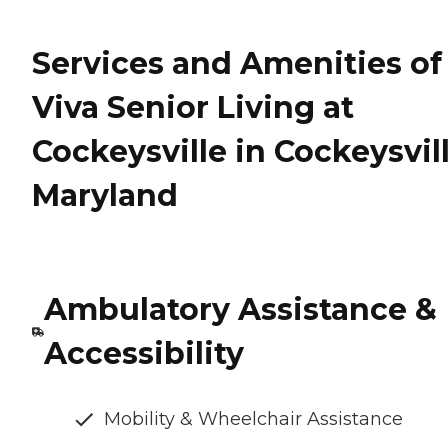
Services and Amenities of
Viva Senior Living at
Cockeysville in Cockeysvill
Maryland
Ambulatory Assistance &
Accessibility
Mobility & Wheelchair Assistance