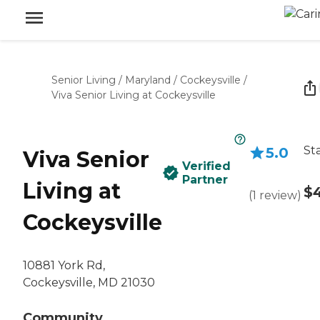
Senior Living
/
Maryland
/
Cockeysville
/
Viva Senior Living at Cockeysville
St
5.0
Viva Senior
Verified
Partner
Living at
$
(
1
review
)
Cockeysville
10881 York Rd,
Cockeysville, MD 21030
Community