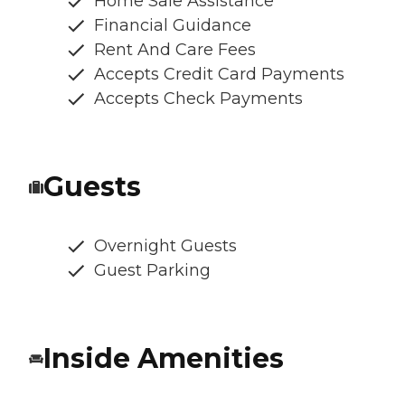
Home Sale Assistance
Financial Guidance
Rent And Care Fees
Accepts Credit Card Payments
Accepts Check Payments
Guests
Overnight Guests
Guest Parking
Inside Amenities