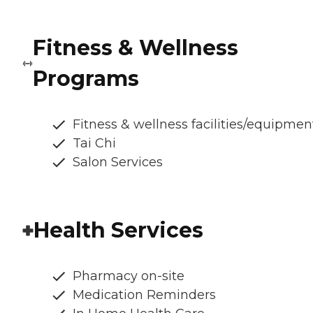
Fitness & Wellness
Programs
Fitness & wellness facilities/equipmen
Tai Chi
Salon Services
Health Services
Pharmacy on-site
Medication Reminders