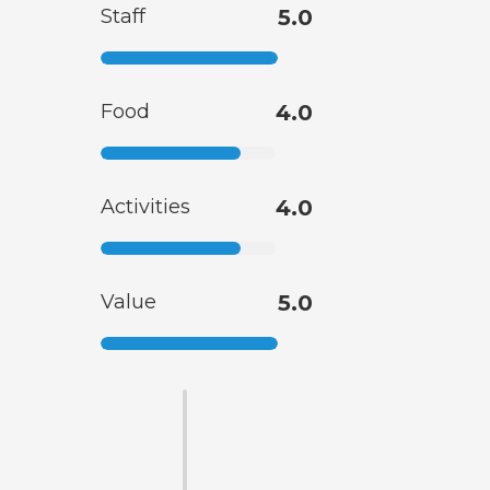
Staff
5.0
Food
4.0
Activities
4.0
Value
5.0