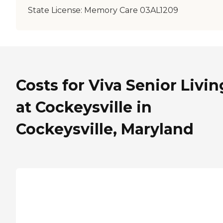
State License:
Memory Care 03AL1209
Costs for Viva Senior Livin
at Cockeysville in
Cockeysville, Maryland