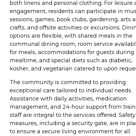
both linens and personal clothing. For leisure
engagement, residents can participate in mus
sessions, games, book clubs, gardening, arts 
crafts, and offsite activities or excursions. Dini
options are flexible, with shared meals in the
communal dining room, room service availab
for meals, accommodations for guests during
mealtime, and special diets such as diabetic,
kosher, and vegetarian catered to upon reques
The community is committed to providing
exceptional care tailored to individual needs.
Assistance with daily activities, medication
management, and 24-hour support from trai
staff are integral to the services offered. Safety
measures, including a security gate, are in pl
to ensure a secure living environment for all