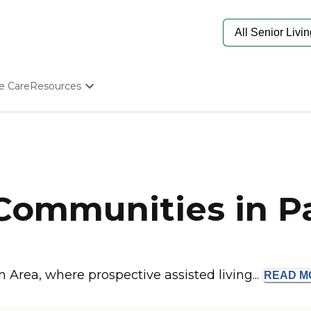
e Care
Resources
Determine Appropriate Senior Care
Starting The Conversation
How To Find Senior Living
Paying For Senior Care
Frequently Asked Questions
Our Experts
Communities in Pa
Senior Care Quiz
Budget Calculator
n Area, where prospective assisted living...
READ
M