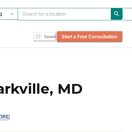
Start a Free Consultation
Saved
rkville, MD
ORE