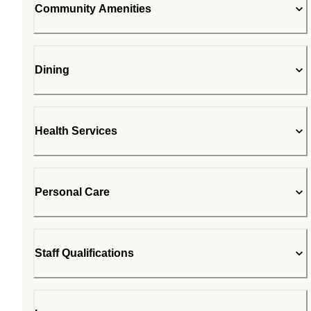
Community Amenities
Dining
Health Services
Personal Care
Staff Qualifications