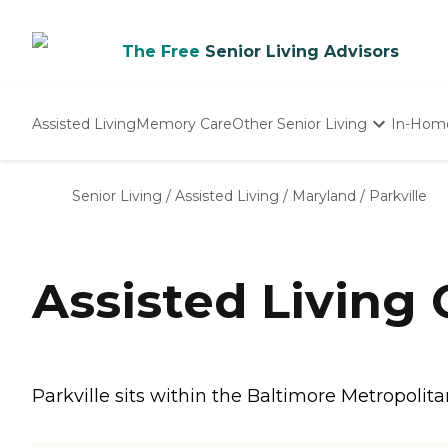
The Free
Senior Living Advisors
Assisted Living
Memory Care
Other Senior Living
In-Hom
Independent Living
Nursing Homes
Senior Living
/
Assisted Living
/
Maryland
/
Parkville
Adult Day Care
Assisted Living 
Parkville sits within the Baltimore Metropolita