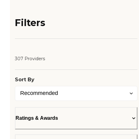
Filters
307 Providers
Sort By
Ratings & Awards