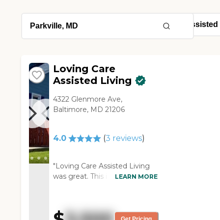
Loving Care
Assisted Living
4322 Glenmore Ave,
Baltimore, MD 21206
4.0
(
3
reviews
)
"Loving Care Assisted Living
was great. This is the one that
LEARN MORE
I would like to send my
mother to. Jasmine was
wonderful. She had a
$
3,500
wonderful set-up. My mother
Get Pricing