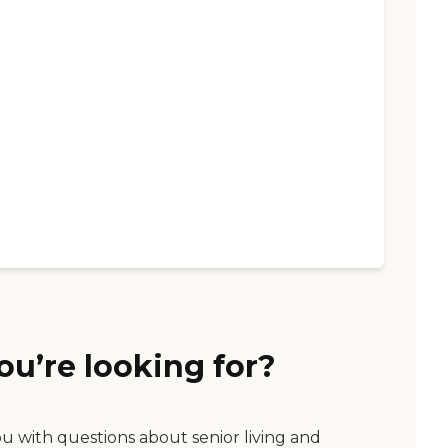
ou’re looking for?
ou with questions about senior living and