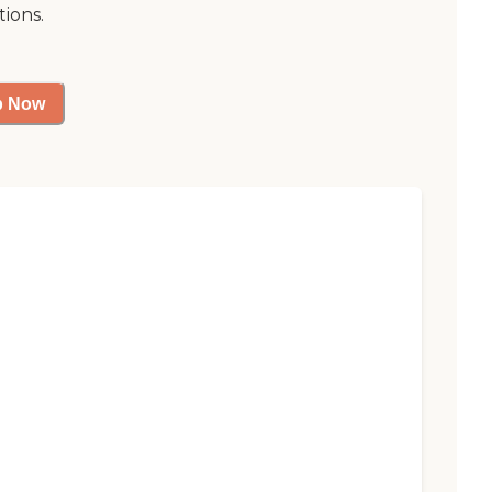
tions.
p Now