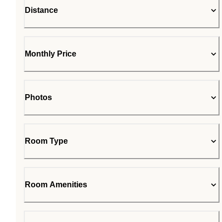
Distance
Monthly Price
Photos
Room Type
Room Amenities