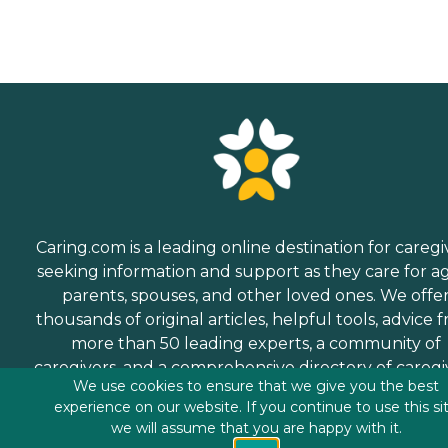
Caring.com is a leading online destination for caregi
seeking information and support as they care for a
parents, spouses, and other loved ones. We offe
thousands of original articles, helpful tools, advice 
more than 50 leading experts, a community of
caregivers, and a comprehensive directory of caregi
We use cookies to ensure that we give you the best
services.
experience on our website. If you continue to use this si
we will assume that you are happy with it.