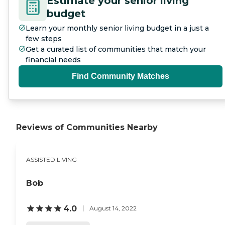
Estimate your senior living
budget
Learn your monthly senior living budget in a just a
few steps
Get a curated list of communities that match your
financial needs
Find Community Matches
Reviews of Communities Nearby
ASSISTED LIVING
Bob
4.0
August 14, 2022