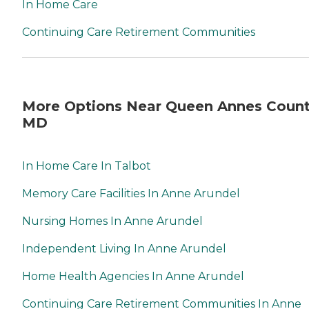
In Home Care
Continuing Care Retirement Communities
More Options Near Queen Annes Count
MD
In Home Care In Talbot
Memory Care Facilities In Anne Arundel
Nursing Homes In Anne Arundel
Independent Living In Anne Arundel
Home Health Agencies In Anne Arundel
Continuing Care Retirement Communities In Anne