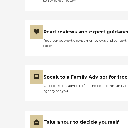
senior care directory
Read reviews and expert guidanc
Read our authentic consumer reviews and content
experts
Speak to a Family Advisor for free
Guided, expert advice to find the best community o
agency for you
Take a tour to decide yourself