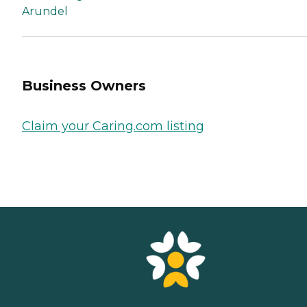
Arundel
Business Owners
Claim your Caring.com listing