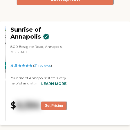
Sunrise of
Annapolis
800 Bestgate Road, Annapolis,
MD 21401
4.5
CARING
(
21
reviews
)
STARS
"Sunrise of Annapolis' staff is very
WINNER
helpful and attentive. The rooms
LEARN MORE
are clean and the food is good.
The activities are very hands-on.
Theyve done a wonderful job with
$
9,394
Mom since she's been there."
Get Pricing