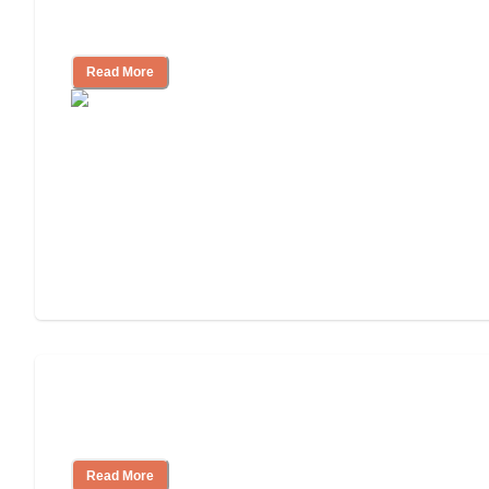
11 Signs It Might Be Time for Assisted
Living
Read More
Finding the Right Caregiver Support
and Resources
Read More