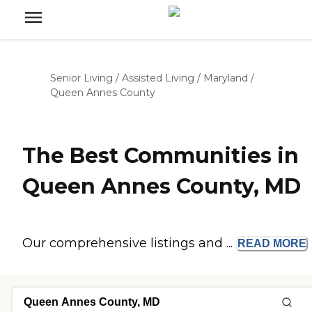
Senior Living
/
Assisted Living
/
Maryland
/
Queen Annes County
The Best Communities in
Queen Annes County, MD
Our comprehensive listings and ...
READ
MORE