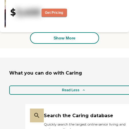
where we live and its cost. It's
within his price range. The staff
$
3,400
members are very nice. The
Get Pricing
rooms are nice. It's not a big area.
It's only a 9- or 10-patient facility
and it has private rooms. The
grounds are very nice. He's only
been there about a couple of
Show More
weeks. My wife had lunch and
dinner there and she said it was
very good."
What you can do with Caring
Read Less
Search the Caring database
Quickly search the largest online senior living and