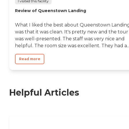
I visited this facility
Review of Queenstown Landing
What I liked the best about Queenstown Landin
was that it was clean. It's pretty new and the tour
was well-presented. The staff was very nice and
helpful. The room size was excellent. They had a..
Read more
Helpful Articles