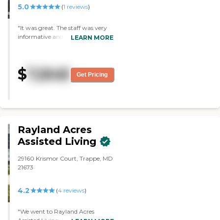
5.0
(
1
reviews
)
"It was great. The staff was very
informative and answered my
LEARN MORE
questions. The community is
beautiful, bright, clean, and brand
new. A lot of residents were out
$
7,848
and active. One time, we were
Get Pricing
there for happy hour, and then
we were there for bingo. It was
beautiful. Their dining area is
large, bright, and clean."
Rayland Acres
Assisted Living
29160 Krismor Court, Trappe, MD
21673
4.2
(
4
reviews
)
"We went to Rayland Acres