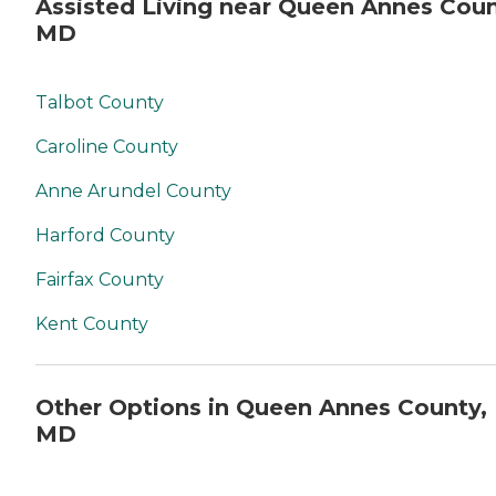
Assisted Living near Queen Annes Coun
MD
Talbot County
Caroline County
Anne Arundel County
Harford County
Fairfax County
Kent County
Other Options in Queen Annes County,
MD