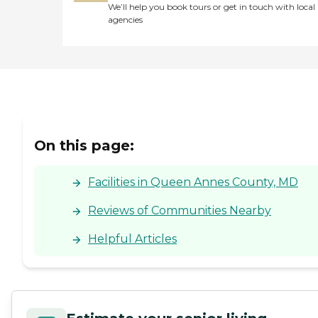
We’ll help you book tours or get in touch with local
agencies
On this page:
Facilities in Queen Annes County, MD
Reviews of Communities Nearby
Helpful Articles