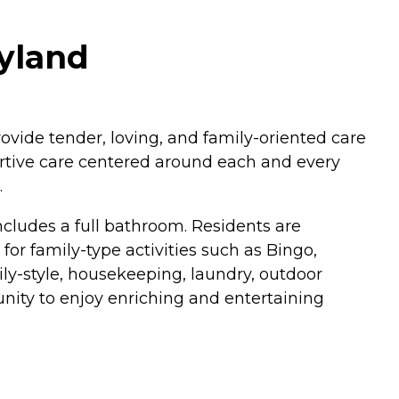
yland
rovide tender, loving, and family-oriented care
ortive care centered around each and every
.
cludes a full bathroom. Residents are
for family-type activities such as Bingo,
ly-style, housekeeping, laundry, outdoor
tunity to enjoy enriching and entertaining