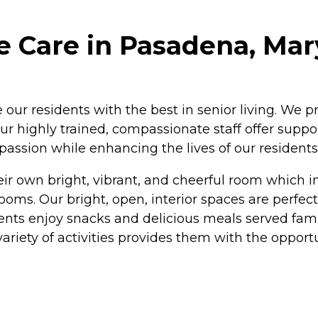
 Care in Pasadena, Mar
our residents with the best in senior living. We p
ur highly trained, compassionate staff offer supp
passion while enhancing the lives of our residents
r own bright, vibrant, and cheerful room which in
ms. Our bright, open, interior spaces are perfect 
ents enjoy snacks and delicious meals served fami
e variety of activities provides them with the oppor