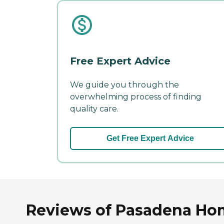
Free Expert Advice
We guide you through the
overwhelming process of finding
quality care.
Get Free Expert Advice
Reviews of Pasadena Hom