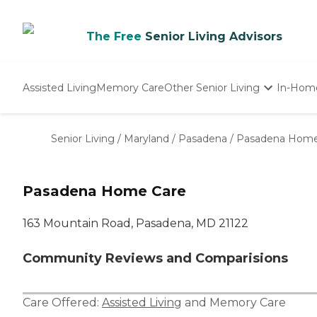
The Free
Senior Living Advisors
Assisted Living
Memory Care
Other Senior Living
In-Hom
Independent Living
Nursing Homes
Senior Living
/
Maryland
/
Pasadena
/
Pasadena Home
Adult Day Care
Pasadena Home Care
163 Mountain Road, Pasadena, MD 21122
Community Reviews and Comparisions
Care Offered:
Assisted Living
and
Memory Care