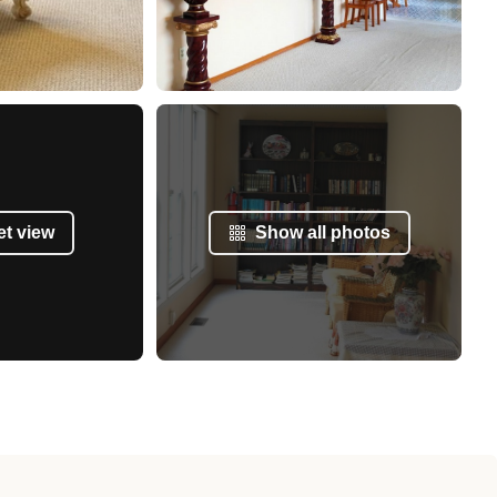
et view
Show all photos