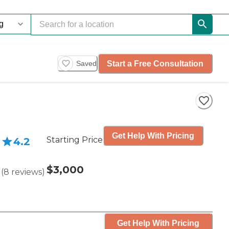
Start a Free Consultation
Saved
Get Help With Pricing
Starting Price
4.2
$3,000
(
8
reviews
)
Get Help With Pricing