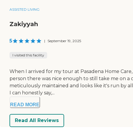
ASSISTED LIVING
Zakiyyah
5
|
September 19, 2025
I visited this facility
When I arrived for my tour at Pasadena Home Care, 
person there was nice enough to still take me on a qui
meticulously maintained and looks like it's run by al
I can honestly say,...
READ MORE
Read All Reviews