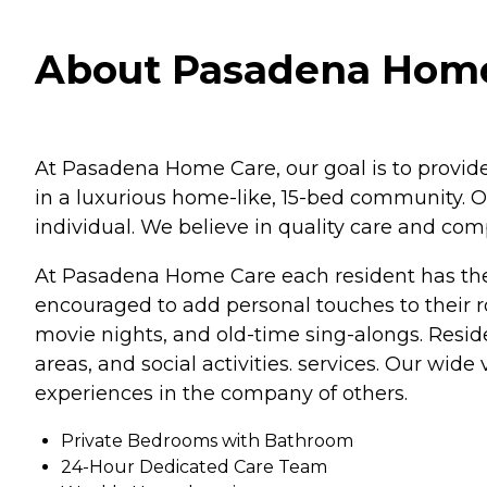
About Pasadena Home
At Pasadena Home Care, our goal is to provide 
in a luxurious home-like, 15-bed community. O
individual. We believe in quality care and com
At Pasadena Home Care each resident has thei
encouraged to add personal touches to their roo
movie nights, and old-time sing-alongs. Resid
areas, and social activities. services. Our wid
experiences in the company of others.
Private Bedrooms with Bathroom
24-Hour Dedicated Care Team