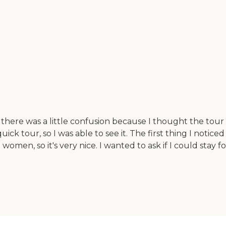
there was a little confusion because I thought the tou
ck tour, so I was able to see it. The first thing I notice
l women, so it's very nice. I wanted to ask if I could sta