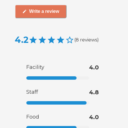
Write a review
4.2
(
8
reviews
)
Facility
4.0
Staff
4.8
Food
4.0