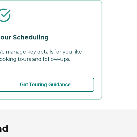
our Scheduling
e manage key details for you like
ooking tours and follow-ups.
Get Touring Guidance
nd