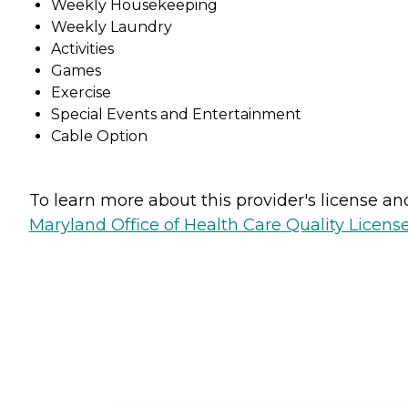
Weekly Housekeeping
Weekly Laundry
Activities
Games
Exercise
Special Events and Entertainment
Cable Option
To learn more about this provider's license and 
Maryland Office of Health Care Quality License