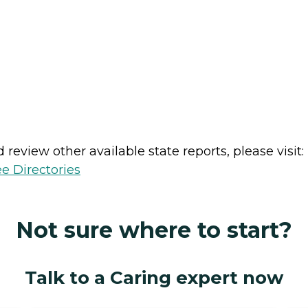
review other available state reports, please visit:
e Directories
Not sure where to start?
Talk to a Caring expert now