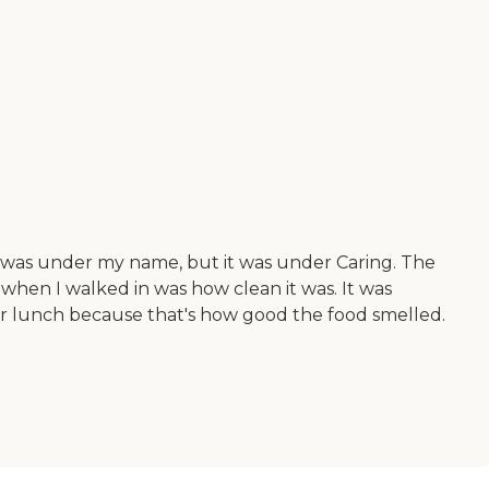
r was under my name, but it was under Caring. The
d when I walked in was how clean it was. It was
y for lunch because that's how good the food smelled.