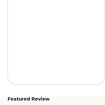
Featured Review