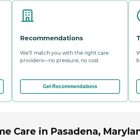
Recommendations
T
We'll match you with the right care
W
providers—no pressure, no cost.
b
Get Recommendations
e Care in Pasadena, Maryla