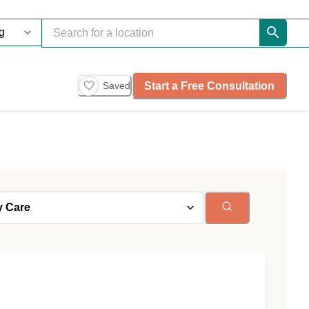
Start a Free Consultation
Saved