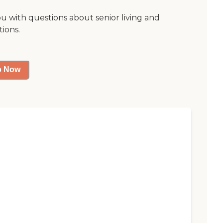
ou with questions about senior living and
tions.
p Now