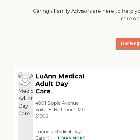
needed them. There is
also a support group
Caring's Family Advisors are here to help y
that meets in the same
care op
building on two
different days that I
have found helpful.
Finally the staff has
Get Hel
been very good at
helping my husband to
adjust to the program
and working with me to
LuAnn Medical
get him to attend. I
appreciate their
Adult Day
flexibility in allowing us
Care
to adapt the program
to fit our family. "
4801 Sipple Avenue
Suite-B, Baltimore, MD
21206
LuAnn's Medical Day
Care Center creates a
LEARN MORE