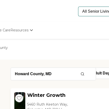
e Care
Resources
Determine Appropriate Senior Care
Starting The Conversation
unty
How To Find Senior Living
Paying For Senior Care
Frequently Asked Questions
Our Experts
Senior Care Quiz
Budget Calculator
Winter Growth
5460 Ruth Keeton Way,