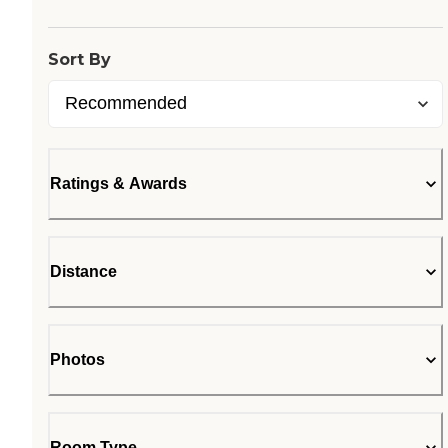
Sort By
Ratings & Awards
Distance
Photos
Room Type