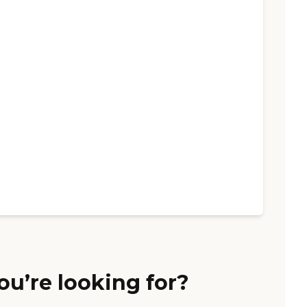
ou’re looking for?