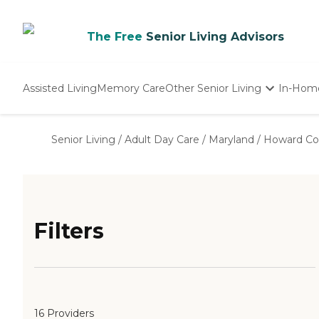
The Free
Senior Living Advisors
Assisted Living
Memory Care
Other Senior Living
In-Hom
Independent Living
Nursing Homes
Senior Living
/
Adult Day Care
/
Maryland
/
Howard Co
Adult Day Care
Filters
16 Providers