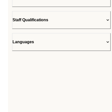
Staff Qualifications
Languages