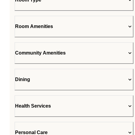
Room Amenities
Community Amenities
Dining
Health Services
Personal Care