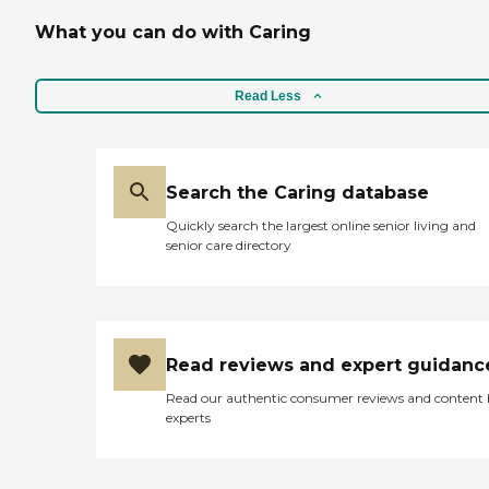
What you can do with Caring
Read Less
Search the Caring database
Quickly search the largest online senior living and
senior care directory
Read reviews and expert guidanc
Read our authentic consumer reviews and content
experts