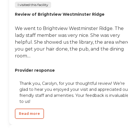
I visited this facility
Review of Brightview Westminster Ridge
We went to Brightview Westminster Ridge. The
lady staff member was very nice. She was very
helpful. She showed us the library, the area wher
you get your hair done, the pub, and the dining
room....
Provider response
Thank you, Carolyn, for your thoughtful review! We’re
glad to hear you enjoyed your visit and appreciated ou
friendly staff and amenities. Your feedback is invaluabl
to us!
Read more