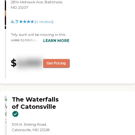
2814 Mohawk Ave, Baltimore,
MD 21207
4.7
(
4
reviews
)
"My aunt will be moving in this
week to Mohawk Estate Assisted
LEARN MORE
Living. It was the best assisted
living community that I've seen
thus far, it was very warm, it was
$
2,000
very personable, and it was very
Get Pricing
clean. They had great activties
that they had prepared, I talked to
some of the residents, and they
had everything, so the positives
definitely outweighed the
negatives."
The Waterfalls
of Catonsville
305 N. Rolling Road,
Catonsville, MD 21228