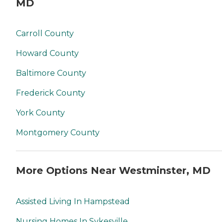
MD
Carroll County
Howard County
Baltimore County
Frederick County
York County
Montgomery County
More Options Near Westminster, MD
Assisted Living In Hampstead
Nursing Homes In Sykesville