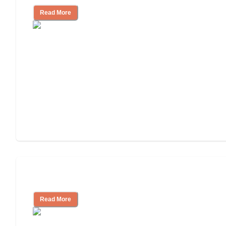
Read More
Independent Living Costs Explained
Read More