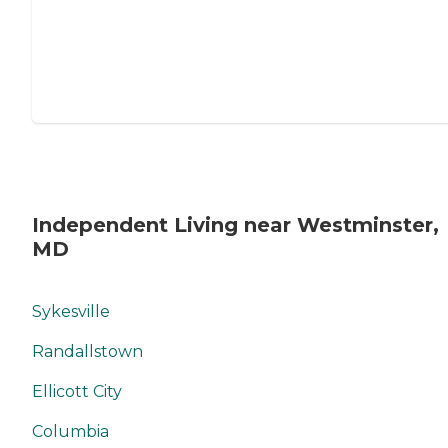
Independent Living near Westminster,
MD
Sykesville
Randallstown
Ellicott City
Columbia