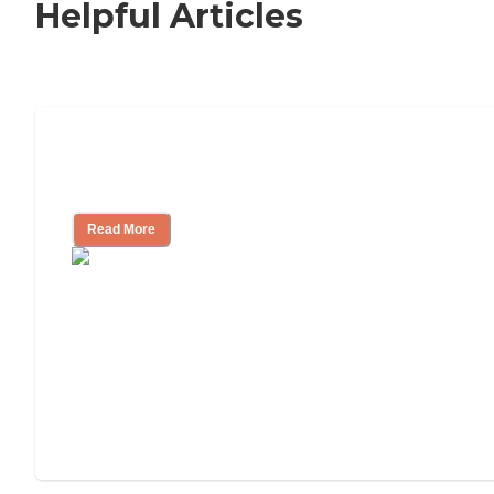
Helpful Articles
How to Choose an Independent Living
Community
Read More