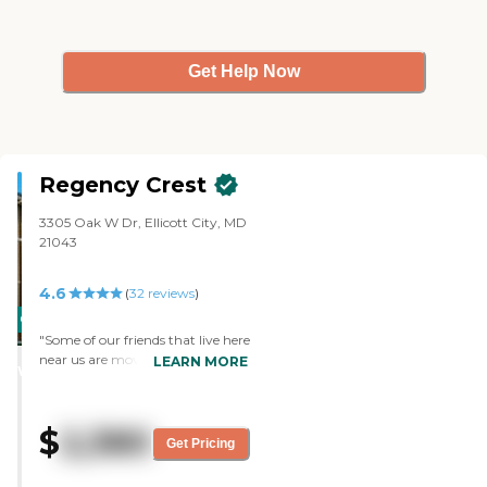
Get Help Now
Regency Crest
3305 Oak W Dr, Ellicott City, MD
21043
4.6
(
32
reviews
)
CARING
"Some of our friends that live here
STARS
near us are moving over there at
LEARN MORE
WINNER
Regency Crest in December. I
liked it. It was clean and it was a
little more modern than what
$
2,380
we're in. The only problem that
Get Pricing
we had was the one-bedroom
was on the too small side and we