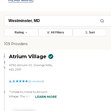
Rating
All Filters
Sort
109 Providers
Atrium Village
4730 Atrium Ct, Owings Mills,
MD 21117
4.6
(
6
reviews
)
"I chose to move to Atrium
Village. The thing that convinced
LEARN MORE
me to sign up was that the unit
they were showing me was a
one-bedroom den. My hobby is