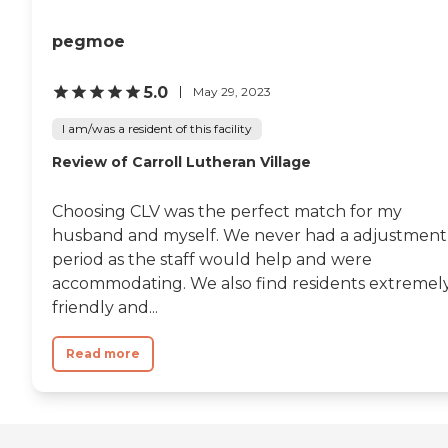
pegmoe
5.0
May 29, 2023
I am/was a resident of this facility
Review of Carroll Lutheran Village
Choosing CLV was the perfect match for my
husband and myself. We never had a adjustment
period as the staff would help and were
accommodating. We also find residents extremel
friendly and...
Read more