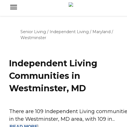
Senior Living
/
Independent Living
/
Maryland
/
Westminster
Independent Living
Communities in
Westminster, MD
There are 109 Independent Living communiti
in the Westminster, MD area, with 109 in...
READ
MORE