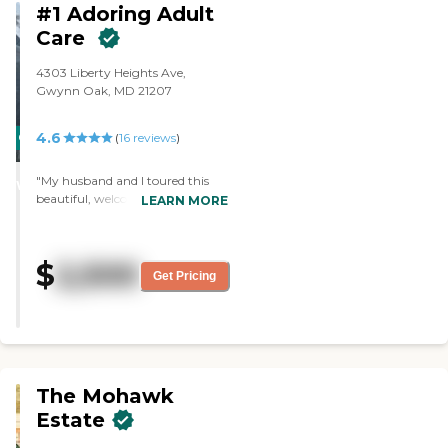
#1 Adoring Adult
Care
4303 Liberty Heights Ave,
Gwynn Oak, MD 21207
4.6
CARING
(
16
reviews
)
STARS
"My husband and I toured this
WINNER
beautiful, welcoming home and
LEARN MORE
were very impressed! All the
residents seem very happy and
well taken care of. The rooms
$
2,500
were spacious, clean and
Get Pricing
comfortable. The other living
areas were also great. The owner
is the sweetest and we could tell
that her heart is in taking care of
others."
The Mohawk
Estate