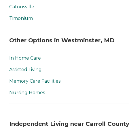
Catonsville
Timonium
Other Options in Westminster, MD
In Home Care
Assisted Living
Memory Care Facilities
Nursing Homes
Independent Living near Carroll County