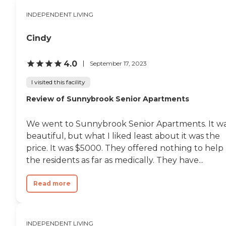
INDEPENDENT LIVING
Cindy
4.0
September 17, 2023
I visited this facility
Review of Sunnybrook Senior Apartments
We went to Sunnybrook Senior Apartments. It w
beautiful, but what I liked least about it was the
price. It was $5000. They offered nothing to help
the residents as far as medically. They have...
Read more
INDEPENDENT LIVING