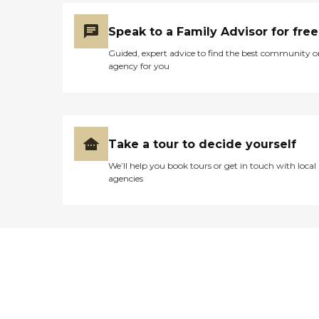
Speak to a Family Advisor for free
Guided, expert advice to find the best community o
agency for you
Take a tour to decide yourself
We’ll help you book tours or get in touch with local
agencies