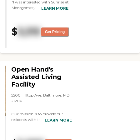
"I was interested with Sunrise at
Montgomery Village, but it was
LEARN MORE
too far away. The residents
looked happy. I really liked the
dining area for the independent
$
3,315
living because it was the first
Get Pricing
thing I noticed. The place was
organized and clean. The
independent living was more
luxurious, but the assisted living
was short of that. "
Open Hand's
Assisted Living
Facility
5500 Hilltop Ave, Baltimore, MD
21206
Our mission is to provide our
residents with the highest level of
LEARN MORE
care, unique to each individual's
needs. To ensure the needs of our
residents we have an on-call nurse