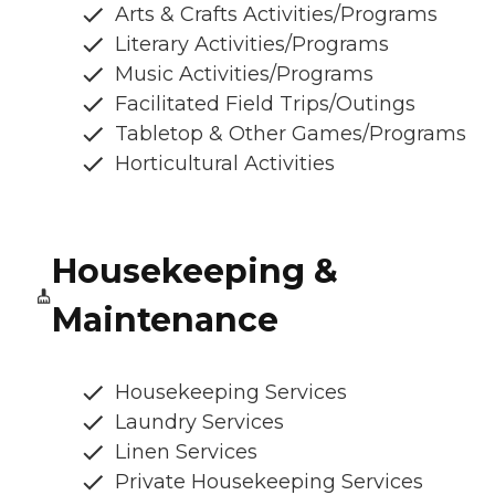
Arts & Crafts Activities/Programs
Literary Activities/Programs
Music Activities/Programs
Facilitated Field Trips/Outings
Tabletop & Other Games/Programs
Horticultural Activities
Housekeeping &
Maintenance
Housekeeping Services
Laundry Services
Linen Services
Private Housekeeping Services