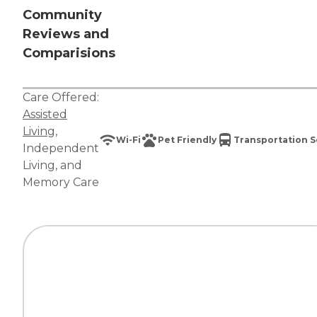
Community
Reviews and
Comparisions
Care Offered:
Assisted
Living
,
Wi-Fi
Pet Friendly
Transportation S
Independent
Living
, and
Memory Care