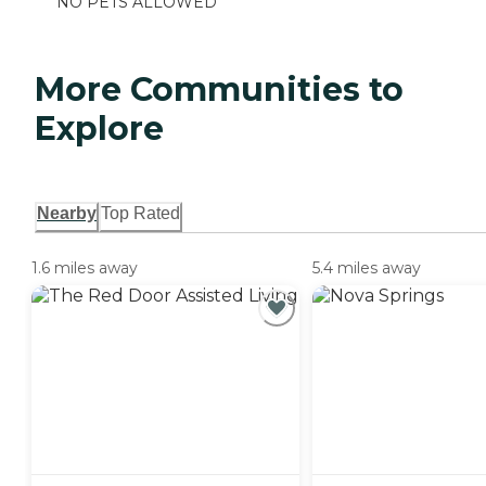
NO PETS ALLOWED
More Communities to
Explore
Nearby
Top Rated
1.6 miles away
5.4 miles away