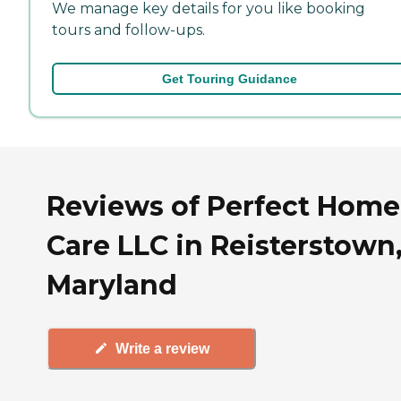
We manage key details for you like booking
tours and follow-ups.
Get Touring Guidance
Reviews of Perfect Home
Care LLC in Reisterstown
Maryland
Write a review