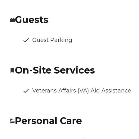
Guests
Guest Parking
On-Site Services
Veterans Affairs (VA) Aid Assistance
Personal Care