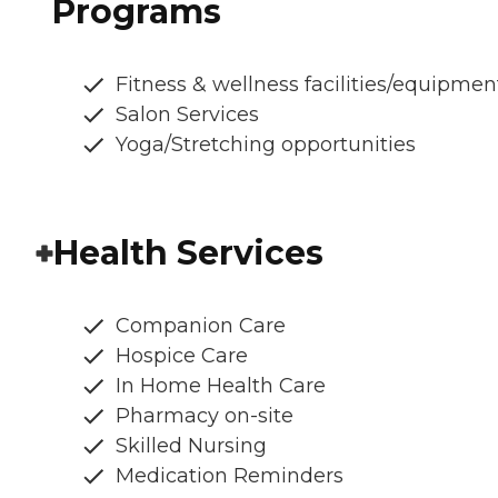
Programs
Fitness & wellness facilities/equipmen
Salon Services
Yoga/Stretching opportunities
Health Services
Companion Care
Hospice Care
In Home Health Care
Pharmacy on-site
Skilled Nursing
Medication Reminders