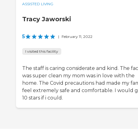
ASSISTED LIVING
Tracy Jaworski
5
|
February 11, 2022
I visited this facility
The staff is caring considerate and kind. The faci
was super clean my mom was in love with the
home. The Covid precautions had made my fam
feel extremely safe and comfortable. I would g
10 stars if i could.