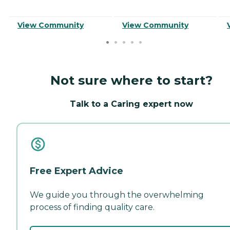
View Community
View Community
Not sure where to start?
Talk to a Caring expert now
Free Expert Advice
We guide you through the overwhelming
process of finding quality care.