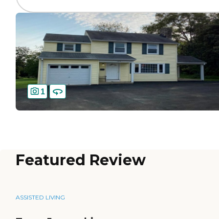
1
Featured Review
ASSISTED LIVING