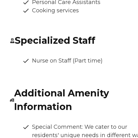
Personal Care Assistants
Cooking services
Specialized Staff
Nurse on Staff (Part time)
Additional Amenity
Information
Special Comment: We cater to our
residents' unique needs in different w