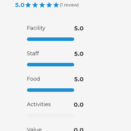
5.0
(
1
review
)
Facility
5.0
Staff
5.0
Food
5.0
Activities
0.0
Value
0.0