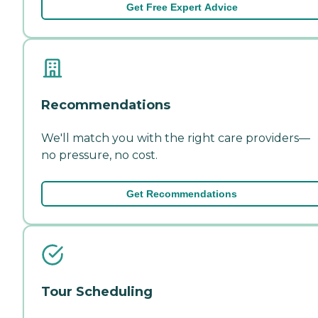
Get Free Expert Advice
Recommendations
We'll match you with the right care providers—
no pressure, no cost.
Get Recommendations
Tour Scheduling