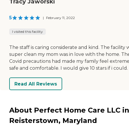
Tracy Jaworski
5
|
February 11, 2022
I visited this facility
The staff is caring considerate and kind. The facility 
super clean my mom was in love with the home. Th
Covid precautions had made my family feel extreme
safe and comfortable. I would give 10 stars if i could.
Read All Reviews
About Perfect Home Care LLC i
Reisterstown, Maryland