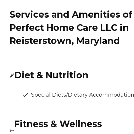
Services and Amenities of
Perfect Home Care LLC in
Reisterstown, Maryland
Diet & Nutrition
Special Diets/Dietary Accommodatio
Fitness & Wellness