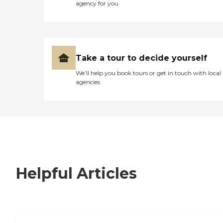
agency for you
Take a tour to decide yourself
We’ll help you book tours or get in touch with local
agencies
Helpful Articles