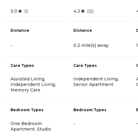
5.0
4.3
(
1
)
(
10
)
Distance
Distance
-
0.2 mile(s) away
Care Types
Care Types
Assisted Living,
Independent Living,
Independent Living,
Senior Apartment
Memory Care
Bedroom Types
Bedroom Types
One Bedroom
-
-
Apartment, Studio