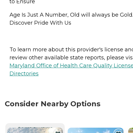
to Ensure
Age Is Just A Number, Old will always be Gold
Discover Pride With Us
To learn more about this provider's license an
review other available state reports, please visi
Maryland Office of Health Care Quality Licens
Directories
Consider Nearby Options
CURRENTLY VIEWING