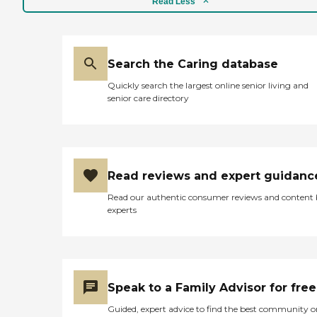
Read Less
Search the Caring database
Quickly search the largest online senior living and
senior care directory
Read reviews and expert guidanc
Read our authentic consumer reviews and content
experts
Speak to a Family Advisor for free
Guided, expert advice to find the best community o