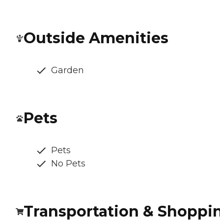
Outside Amenities
Garden
Pets
Pets
No Pets
Transportation & Shoppi