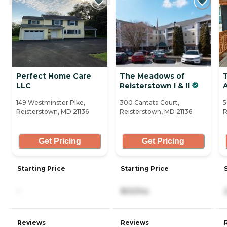
Perfect Home Care
The Meadows of
LLC
Reisterstown l & ll
A
149 Westminster Pike,
300 Cantata Court,
5
Reisterstown, MD 21136
Reisterstown, MD 21136
R
Get Pricing
Get Pricing
Starting Price
Starting Price
-
800/mo
Reviews
Reviews