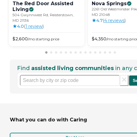
The Red Door Assisted
Nova
Springs
Living
2261 Old Westminster Pik
MD 21048
504 Gwynnwest Rd, Reisterstown,
4.7
(
4
review
s
)
MD 21136
4.0
(
1
review
)
$
2,600
$
4,350
/mo
starting price
/mo
starting pric
Find
assisted living communities
in any c
S
What you can do with Caring