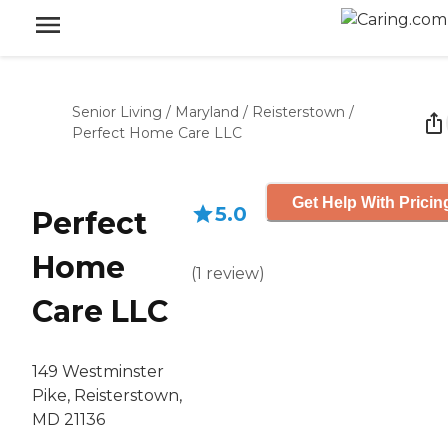
Senior Living
/
Maryland
/
Reisterstown
/
Perfect Home Care LLC
Get Help With Pricin
5.0
Perfect
Home
(
1
review
)
Care LLC
149 Westminster
Pike, Reisterstown,
MD 21136