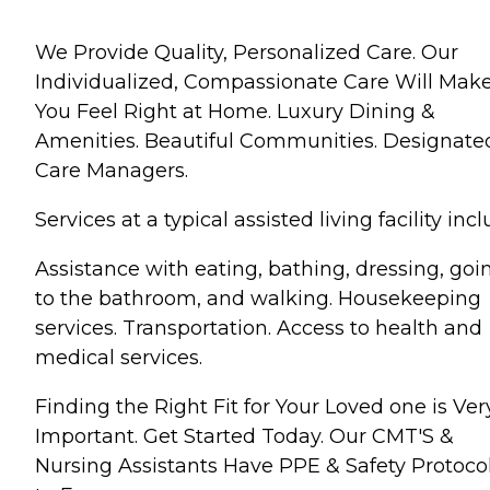
We Provide Quality, Personalized Care. Our
Individualized, Compassionate Care Will Mak
You Feel Right at Home. Luxury Dining &
Amenities. Beautiful Communities. Designate
Care Managers.
Services at a typical assisted living facility incl
Assistance with eating, bathing, dressing, goi
to the bathroom, and walking. Housekeeping
services. Transportation. Access to health and
medical services.
Finding the Right Fit for Your Loved one is Ver
Important. Get Started Today. Our CMT'S &
Nursing Assistants Have PPE & Safety Protoco