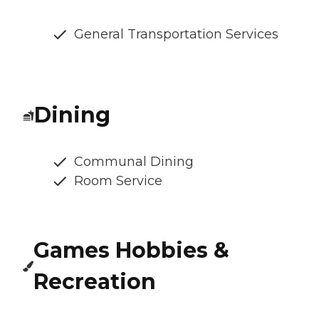
General Transportation Services
Dining
Communal Dining
Room Service
Games Hobbies &
Recreation