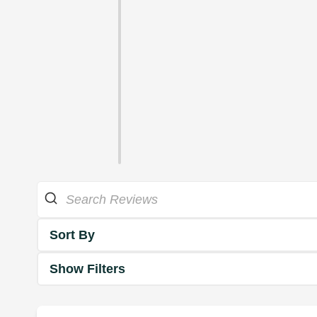
Sort By
Show Filters