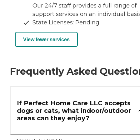
Our 24/7 staff provides a full range of
support services on an individual basis
State Licenses: Pending
View fewer services
Frequently Asked Questio
If Perfect Home Care LLC accepts
dogs or cats, what indoor/outdoor
areas can they enjoy?