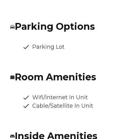
Parking Options
Parking Lot
Room Amenities
Wifi/Internet In Unit
Cable/Satellite In Unit
Inside Amenities