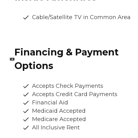
Cable/Satellite TV in Common Area
Financing & Payment
Options
Accepts Check Payments
Accepts Credit Card Payments
Financial Aid
Medicaid Accepted
Medicare Accepted
All Inclusive Rent