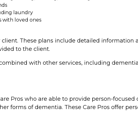
nds
uding laundry
s with loved ones
 client. These plans include detailed information a
vided to the client.
combined with other services, including dementia 
re Pros who are able to provide person-focused d
ther forms of dementia. These Care Pros offer perso