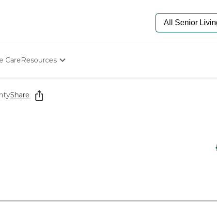
e Care
Resources
Determine Appropriate Senior Care
Starting The Conversation
nty
Share
How To Find Senior Living
Paying For Senior Care
Frequently Asked Questions
Our Experts
Senior Care Quiz
Budget Calculator