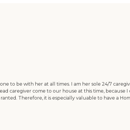
e to be with her at all times. I am her sole 24/7 caregiv
tead caregiver come to our house at this time, because I d
granted. Therefore, it is especially valuable to have a Ho