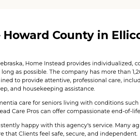
Howard County in Ellico
braska, Home Instead provides individualized, co
as long as possible. The company has more than 1
ained to provide attentive, professional care, inc
rep, and housekeeping assistance.
ntia care for seniors living with conditions such
tead Care Pros can offer compassionate end-of-life
tently happy with this agency's service. Many agr
e that Clients feel safe, secure, and independent.