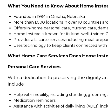
What You Need to Know About Home Inste
Founded in 1994 in Omaha, Nebraska
More than 1,000 locations in over 10 countries a
Offers in-home personal care, nursing care, dem
Home Instead is known for its kind, well-trained 
Provides a la carte services including meal pre
Uses technology to keep clients connected with
What Home Care Services Does Home Inste
Personal Care Services
With a dedication to preserving the dignity a
include:
Help with mobility, including standing, grooming,
Medication reminders
Assistance with activities of daily living (ADLs), in