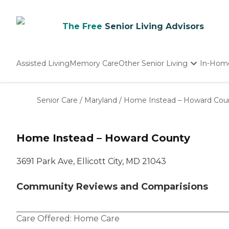
The Free
Senior Living Advisors
Assisted Living
Memory Care
Other Senior Living
In-Hom
Independent Living
Nursing Homes
Senior Care
/
Maryland
/
Home Instead – Howard Cou
Adult Day Care
Home Instead – Howard County
3691 Park Ave, Ellicott City, MD 21043
Community Reviews and Comparisions
Care Offered:
Home Care