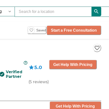
Start a Free Consultation
Saved
Get Help With Pricing
5.0
Verified
Partner
(
5
reviews
)
Get Help With Pricing