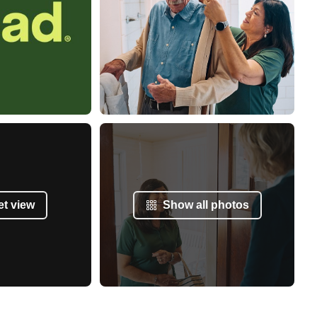
et view
Show all photos