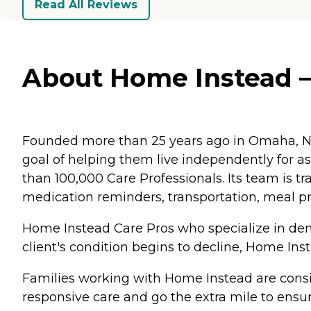
Read All Reviews
About Home Instead – 
Founded more than 25 years ago in Omaha, Ne
goal of helping them live independently for 
than 100,000 Care Professionals. Its team is tr
medication reminders, transportation, meal p
Home Instead Care Pros who specialize in deme
client's condition begins to decline, Home Ins
Families working with Home Instead are consis
responsive care and go the extra mile to ensur