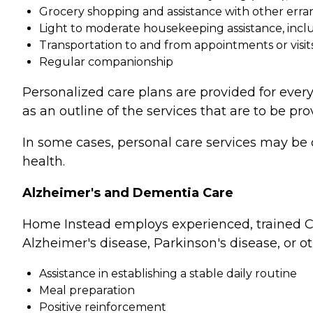
Grocery shopping and assistance with other erra
Light to moderate housekeeping assistance, incl
Transportation to and from appointments or visit
Regular companionship
Personalized care plans are provided for every
as an outline of the services that are to be pro
In some cases, personal care services may be 
health.
Alzheimer's and Dementia Care
Home Instead employs experienced, trained Ca
Alzheimer's disease, Parkinson's disease, or o
Assistance in establishing a stable daily routine
Meal preparation
Positive reinforcement