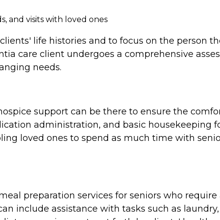
, and visits with loved ones
clients' life histories and to focus on the person 
tia care client undergoes a comprehensive assess
hanging needs.
e, hospice support can be there to ensure the comf
cation administration, and basic housekeeping for
ing loved ones to spend as much time with seniors
al preparation services for seniors who require a
n include assistance with tasks such as laundry,