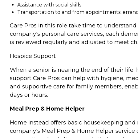
Assistance with social skills
Transportation to and from appointments, errands
Care Pros in this role take time to understand 
company's personal care services, each demen
is reviewed regularly and adjusted to meet c
Hospice Support
When a senior is nearing the end of their lif
support Care Pros can help with hygiene, medi
and supportive care for family members, enabl
days or hours.
Meal Prep & Home Helper
Home Instead offers basic housekeeping and me
company's Meal Prep & Home Helper service ca