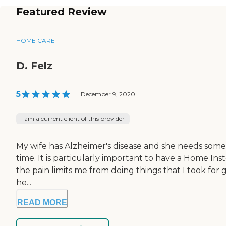
Featured Review
HOME CARE
D. Felz
5
|
December 9, 2020
I am a current client of this provider
My wife has Alzheimer's disease and she needs someon
time. It is particularly important to have a Home Ins
the pain limits me from doing things that I took for 
he...
READ MORE