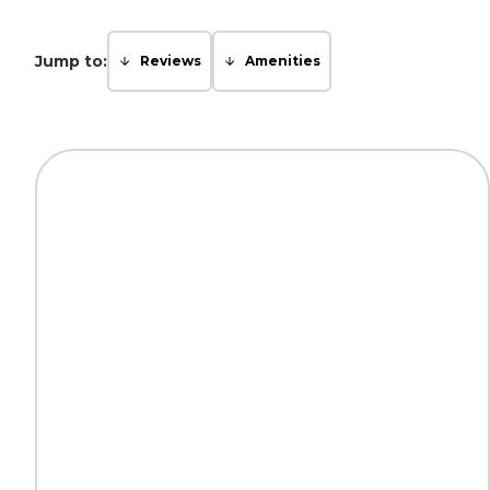
Jump to:
Reviews
Amenities