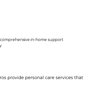
re comprehensive in-home support
y
os provide personal care services that