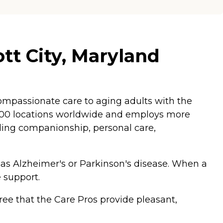
tt City, Maryland
mpassionate care to aging adults with the
,200 locations worldwide and employs more
luding companionship, personal care,
 as Alzheimer's or Parkinson's disease. When a
 support.
ee that the Care Pros provide pleasant,