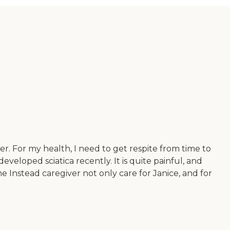
er. For my health, I need to get respite from time to
eveloped sciatica recently. It is quite painful, and
me Instead caregiver not only care for Janice, and for