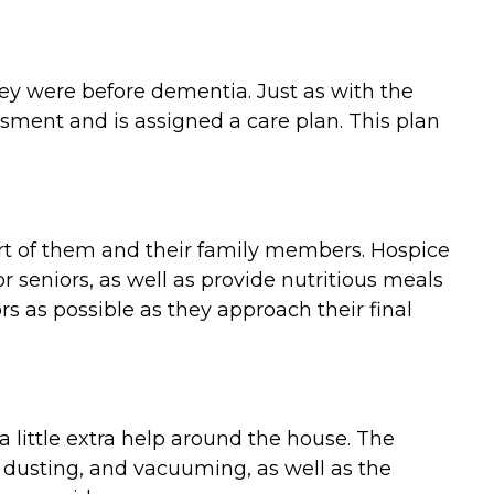
they were before dementia. Just as with the
ment and is assigned a care plan. This plan
ort of them and their family members. Hospice
 seniors, as well as provide nutritious meals
 as possible as they approach their final
 little extra help around the house. The
 dusting, and vacuuming, as well as the