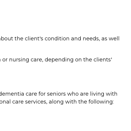
bout the client's condition and needs, as well
or nursing care, depending on the clients'
ementia care for seniors who are living with
nal care services, along with the following: