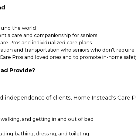
ad
round the world
entia care and companionship for seniors
Care Pros and individualized care plans
paration and transportation who seniors who don't requi
 Care Pros and loved ones and to promote in-home safet
ad Provide?
nd independence of clients, Home Instead's Care Pr
 walking, and getting in and out of bed
cluding bathing, dressing, and toileting