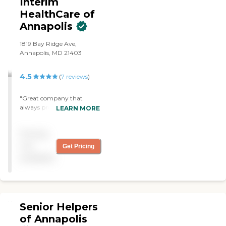
Interim
HealthCare of
Annapolis
1819 Bay Ridge Ave,
Annapolis, MD 21403
4.5
(
7
reviews
)
"Great company that
always provides great
LEARN MORE
service! Caring staff that is
extremely responsive.
Pricing
They've provided great care
to my mother."
not
Get Pricing
available
Senior Helpers
of Annapolis