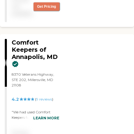
administrative support
not
Get Pricing
with insurers, and the
available
compassionate, kind care
provided to our family
member in their home. "
Comfort
Keepers of
Annapolis, MD
8370 Veterans Highway,
STE 202, Millersville, MD
21108
4.2
(
9
reviews
)
"We had used Comfort
Keepers for a couple of
LEARN MORE
months. It was a good care
for my grandfather. They
Pricing
provided companionship