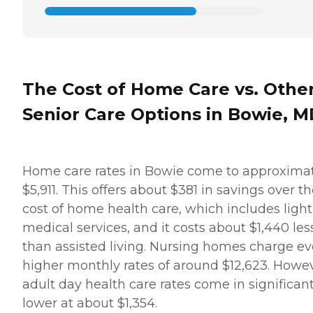
who comes and helps me is
wonderful. We get along
really well and she is really
nice. we also have a lot of
fun together," while
another client's family
member provided a raving
The Cost of Home Care vs. Othe
review of Home Instead,
saying, "It was wonderful
Senior Care Options in Bowie, 
dealing with the staff.
Charlene was extremely
helpful and very
accommodating to our
needs and schedule. She
Home care rates in Bowie come to approxima
worked very long and hard
$5,911. This offers about $381 in savings over t
to make sure that
everything was in order and
cost of home health care, which includes light
everything would run very
medical services, and it costs about $1,440 les
smoothly. She is still in
contact with us and
than assisted living. Nursing homes charge e
helping us in any way she
higher monthly rates of around $12,623. Howev
can." How Much Does
Home Instead Charge for
adult day health care rates come in significant
Home Care? Home care
lower at about $1,354.
costs vary based on several