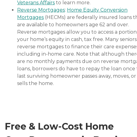
Veterans Affairs
to learn more.
Reverse Mortgages
:
Home Equity Conversion
Mortgages
(HECMs) are federally insured loans t
are available to homeowners age 62 and over.
Reverse mortgages allow you to access a portion
your home’s equity in cash, tax free. Many senior
reverse mortgages to finance their care expenses
including in-home care. Note that although ther
are no monthly payments due on reverse mort
loans, borrowers do have to repay the loan once
last surviving homeowner passes away, moves, or
sells the home.
Free & Low-Cost Home