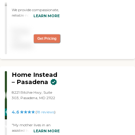
their own homes. Call us
We provide compassionate,
today to learn more about
reliable non-medical in-
our tailored in-home care
LEARN MORE
home care services to
services.
seniors and adults,
Pricing
including personal care,
companionship, meal
not
Get Pricing
preparation, mobility
available
support, and respite care—
helping clients live safely
and independently at
home.
Home Instead
– Pasadena
8221 Ritchie Hwy, Suite
303, Pasadena, MD 21122
4.6
CARING
(
18
reviews
)
STARS
"My mother lives in an
WINNER
assisted living facility but
LEARN MORE