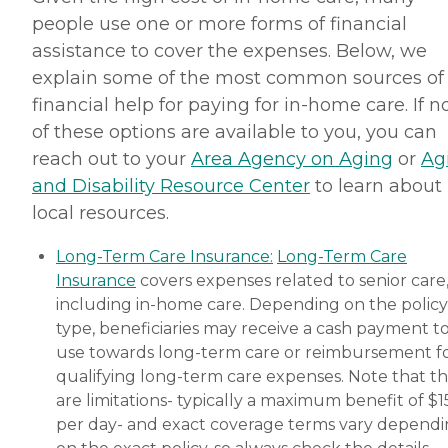
Companionship: Care Pros
people use one or more forms of financial
are dedicated to helping
seniors fend off loneliness by
assistance to cover the expenses. Below, we
building meaningful, fun
explain some of the most common sources of
relationships through their
companionship services.
financial help for paying for in-home care. If 
Hospice care: When seniors
of these options are available to you, you can
are nearing the end of their
life, Home Instead's Care
reach out to your
Area Agency on Aging
or
Ag
Pros can provide support to
and Disability Resource Center
to learn about
ensure the comfort of
seniors and their family
local resources.
members. How to Get
Started with Home Instead
Long-Term Care Insurance:
Long-Term Care
Contact a Family Advisor
Insurance
covers expenses related to senior care
for more information about
Home Instead's offerings in
including in-home care. Depending on the policy
your area and to connect
type, beneficiaries may receive a cash payment t
with a local home care
use towards long-term care or reimbursement f
provider. Our
knowledgeable Family
qualifying long-term care expenses. Note that t
Advisors can provide one-
are limitations- typically a maximum benefit of $
on-one guidance to help
per day- and exact coverage terms vary depend
you find the best home care
service for your needs and