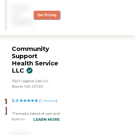
Pricing
not
Get Pricing
available
Community
Support
Health Service
LLC
11601 Legend Glen Dr.,
Bowie, MD 20720
5.0
(
3
reviews
)
"Fantastic blend of care and
business. Mrs. Rose
LEARN MORE
genuinely cares about her
clients, and her staff are a
Pricing