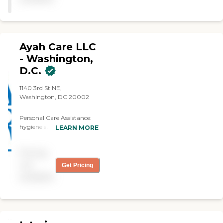
Ayah Care LLC
- Washington,
D.C.
1140 3rd St NE,
Washington, DC 20002
Personal Care Assistance:
hygiene support, dressing,
LEARN MORE
toileting
COMPANIONSHIP: escort
Pricing
to appointments, assistance
with hobbies House Hold
not
Get Pricing
Assistance: light house
available
keeping ,meal prep ,
grocery shopping
Medication Reminder,
Respite Care