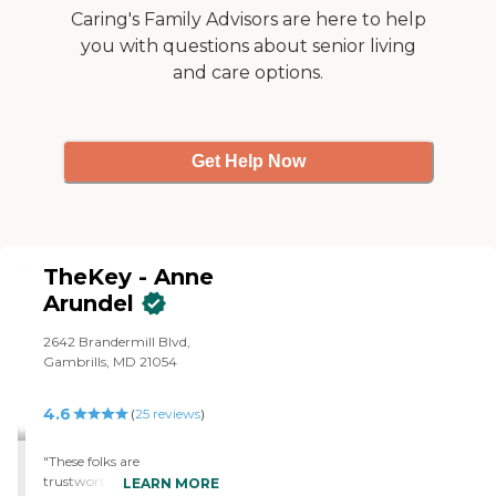
Caring's Family Advisors are here to help
you with questions about senior living
and care options.
Get Help Now
TheKey - Anne
Arundel
2642 Brandermill Blvd,
Gambrills, MD 21054
4.6
(
25
reviews
)
"These folks are
trustworthy, competent
LEARN MORE