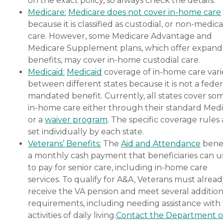
on the exact policy, so always check the details.
budget, all at no cost to
Medicare:
Medicare does not cover in-home care
you. No matter where you
because it is classified as custodial, or non-medica
are in the process of
choosing a home care
care. However, some Medicare Advantage and
provider, a Family Advisor
Medicare Supplement plans, which offer expan
can help.
benefits, may cover in-home custodial care.
Medicaid:
Medicaid
coverage of in-home care vari
between different states because it is not a feder
mandated benefit. Currently, all states cover so
in-home care either through their standard Medi
or a
waiver program
. The specific coverage rules 
set individually by each state.
Veterans’ Benefits:
The
Aid and Attendance
benef
a monthly cash payment that beneficiaries can u
to pay for senior care, including in-home care
services. To qualify for A&A, Veterans must alrea
receive the VA pension and meet several addition
requirements, including needing assistance with
activities of daily living.
Contact the Department o