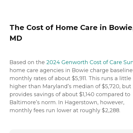
arranged at predetermined
drop-off and pick-up times,
or Care Pros can
accompany aging adults
The Cost of Home Care in Bowie
on errands and provide
assistance and care
MD
throughout.
Companionship Many
aging adults face isolation
and loneliness. This is
especially true for those
Based on the
2024 Genworth Cost of Care Sur
who've lost a spouse or who
don't have family close by.
home care agencies in Bowie charge baseline
Home Instead Care Pros
monthly rates of about $5,911. This runs a little
strive to build meaningful
connections with clients.
higher than Maryland’s median of $5,720, but 
Companions visit seniors
provides savings of about $1,140 compared to
regularly on a schedule that
works best for the client.
Baltimore’s norm. In Hagerstown, however,
These visits offer seniors a
monthly fees run lower at roughly $2,288.
time to enjoy meaningful
conversation while
engaging in a game of
cards, a puzzle, time