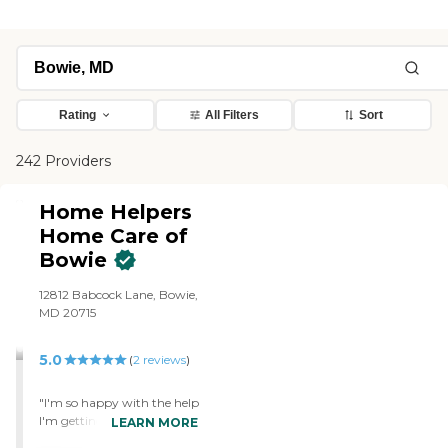
Rating
All Filters
Sort
242 Providers
Home Helpers
Home Care of
Bowie
12812 Babcock Lane, Bowie,
MD 20715
5.0
(
2
reviews
)
"I'm so happy with the help
I'm getting every day"
LEARN MORE