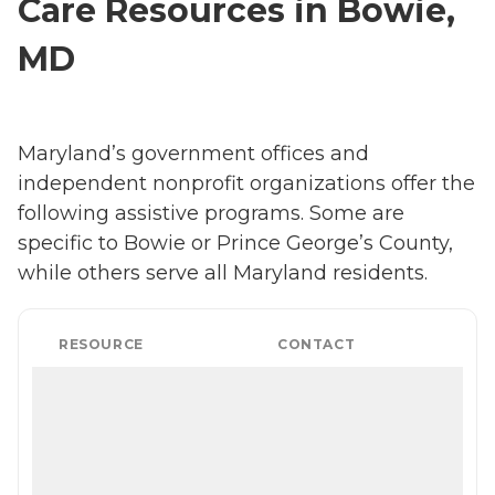
Care Resources in Bowie,
MD
Maryland’s government offices and
independent nonprofit organizations offer the
following assistive programs. Some are
specific to Bowie or Prince George’s County,
while others serve all Maryland residents.
RESOURCE
CONTACT