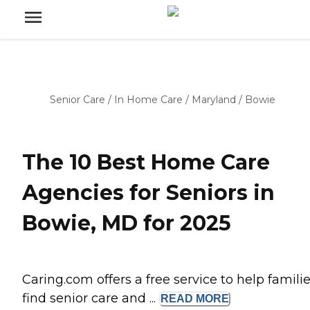
Senior Care
/
In Home Care
/
Maryland
/
Bowie
The 10 Best Home Care
Agencies for Seniors in
Bowie, MD for 2025
Caring.com offers a free service to help famili
find senior care and ...
READ
MORE