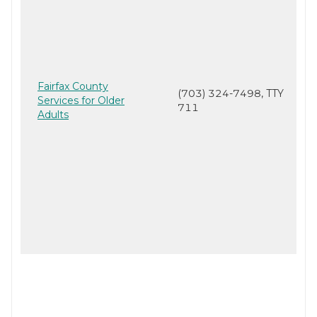
Fairfax County
(703) 324-7498, TTY
Services for Older
711
Adults