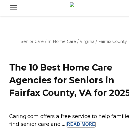
Senior Care
/
In Home Care
/
Virginia
/
Fairfax County
The 10 Best Home Care
Agencies for Seniors in
Fairfax County, VA for 202
Caring.com offers a free service to help famili
find senior care and ...
READ
MORE