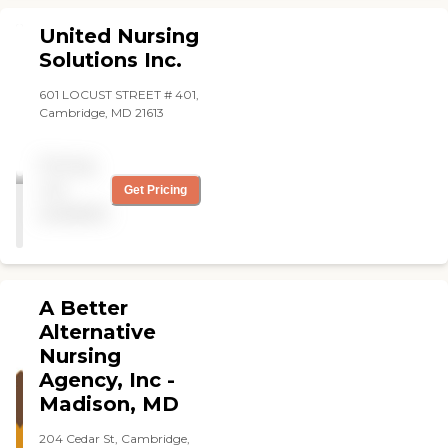
United Nursing
Solutions Inc.
601 LOCUST STREET # 401,
Cambridge, MD 21613
Pricing
not
Get Pricing
available
A Better
Alternative
Nursing
Agency, Inc -
Madison, MD
204 Cedar St, Cambridge,