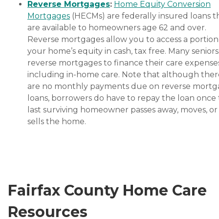
Reverse Mortgages
:
Home Equity Conversion
Mortgages
(HECMs) are federally insured loans t
are available to homeowners age 62 and over.
Reverse mortgages allow you to access a portion
your home’s equity in cash, tax free. Many senior
reverse mortgages to finance their care expenses
including in-home care. Note that although ther
are no monthly payments due on reverse mort
loans, borrowers do have to repay the loan once
last surviving homeowner passes away, moves, or
sells the home.
Fairfax County Home Care
Resources