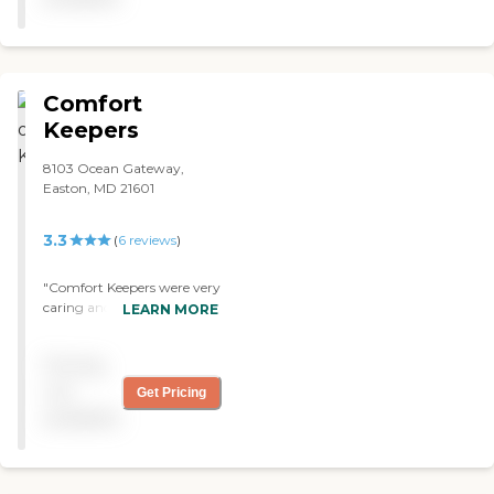
Comfort
Keepers
8103 Ocean Gateway,
Easton, MD 21601
3.3
(
6
reviews
)
"Comfort Keepers were very
caring and knowledgeable
LEARN MORE
about how to handle my
mother. "
Pricing
not
Get Pricing
available