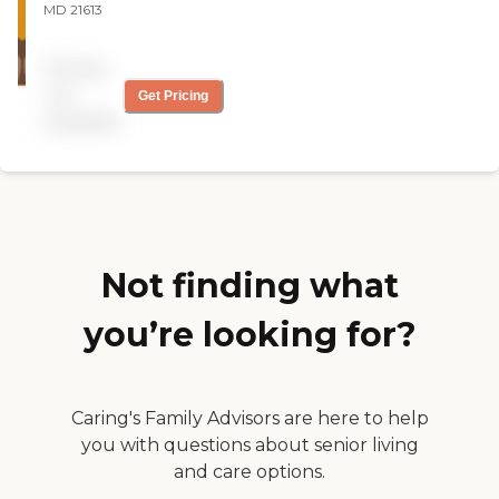
MD 21613
Pricing
not
Get Pricing
available
Not finding what
you’re looking for?
Caring's Family Advisors are here to help
you with questions about senior living
and care options.