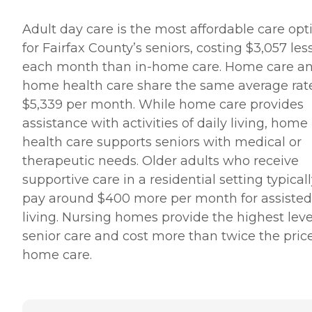
Adult day care is the most affordable care opt
for Fairfax County’s seniors, costing $3,057 les
each month than in-home care. Home care a
home health care share the same average rate
$5,339 per month. While home care provides
assistance with activities of daily living, home
health care supports seniors with medical or
therapeutic needs. Older adults who receive
supportive care in a residential setting typical
pay around $400 more per month for assisted
living. Nursing homes provide the highest leve
senior care and cost more than twice the price
home care.