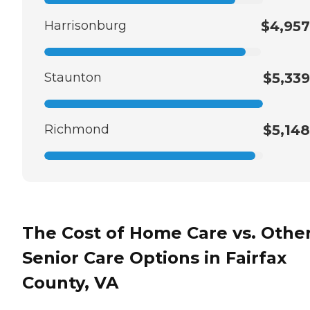
Harrisonburg
$4,957
Staunton
$5,339
Richmond
$5,148
The Cost of Home Care vs. Othe
Senior Care Options in Fairfax
County, VA