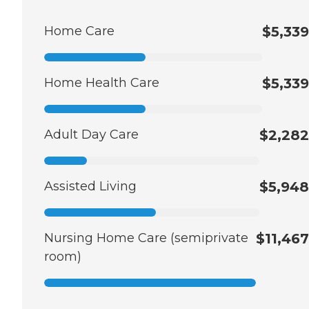
Home Care
$5,339
Home Health Care
$5,339
Adult Day Care
$2,282
Assisted Living
$5,948
Nursing Home Care (semiprivate
$11,467
room)