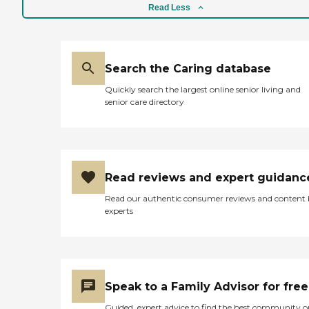
stages of mobility. Both
Read Less
residences are Level 3
facilities, able to provide
skilled nursing services,
including on-site hospice
Search the Caring database
care and on-site physical
therapy through third-
Quickly search the largest online senior living and
party providers. Our on-
senior care directory
site services include Visiting
Physician Visiting Podiatrist
Visiting Registered Nurses
Regular health assessments
Skilled nursing services
Medication
Read reviews and expert guidanc
administration/reminders
Assistance with activities of
Read our authentic consumer reviews and content
daily living Daily personal
experts
hygiene care Indoor and
outdoor social activities 3
meals and 2 snacks daily
Dementia/Alzheimer's care
Incontinence care Social
companionship
Speak to a Family Advisor for free
Laundry/housekeeping
Smart TV in common area
Guided, expert advice to find the best community o