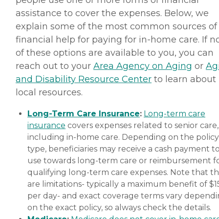
people use one or more forms of financial
assistance to cover the expenses. Below, we
explain some of the most common sources of
financial help for paying for in-home care. If 
of these options are available to you, you can
reach out to your
Area Agency on Aging
or
Ag
and Disability Resource Center
to learn about
local resources.
Long-Term Care Insurance
:
Long-term care
insurance
covers expenses related to senior care,
including in-home care. Depending on the policy
type, beneficiaries may receive a cash payment t
use towards long-term care or reimbursement f
qualifying long-term care expenses. Note that t
are limitations- typically a maximum benefit of $
per day- and exact coverage terms vary depend
on the exact policy, so always check the details.