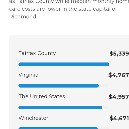
as Fairfax County while median monthly hom
care costs are lower in the state capital of
Richmond.
Fairfax County
$5,339
Virginia
$4,767
The United States
$4,957
Winchester
$4,671