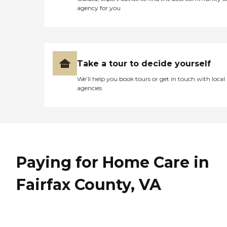
and cable TV in every room
agency for you
Private and semi-private
rooms Security, fire, and life
safety systems Thank you
for your interest at Golden
Manor Assisted Living.
Please give us a a call to
Take a tour to decide yourself
schedule a free tour.
We’ll help you book tours or get in touch with local
agencies
Paying for Home Care in
Fairfax County, VA