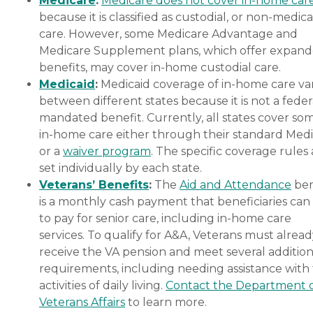
Medicare
:
Medicare does not cover in-home car
because it is classified as custodial, or non-medica
care. However, some Medicare Advantage and
Medicare Supplement plans, which offer expan
benefits, may cover in-home custodial care.
Medicaid
:
Medicaid coverage of in-home care var
between different states because it is not a feder
mandated benefit. Currently, all states cover so
in-home care either through their standard Medi
or a
waiver program
. The specific coverage rules 
set individually by each state.
Veterans’ Benefits
:
The
Aid and Attendance
ben
is a monthly cash payment that beneficiaries can
to pay for senior care, including in-home care
services. To qualify for A&A, Veterans must alrea
receive the VA pension and meet several addition
requirements, including needing assistance with
activities of daily living.
Contact the Department 
Veterans Affairs
to learn more.