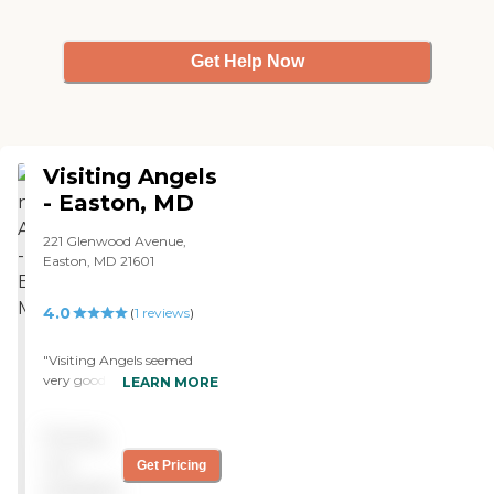
Get Help Now
Visiting Angels
- Easton, MD
221 Glenwood Avenue,
Easton, MD 21601
4.0
(
1
reviews
)
"Visiting Angels seemed
very good. The staff is very
LEARN MORE
nice, and the caregivers
have been good. They did
Pricing
the best they could; they
are friendly and talk to him.
not
Get Pricing
"
available