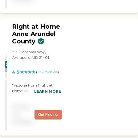
advice."
Right at Home
Anne Arundel
County
801 Compass Way,
Annapolis, MD 21401
CARING
4.5
STARS
(
102
reviews
)
WINNER
"Victoria from Right at
Home was amazing. Very
LEARN MORE
helpful and respectful with
my mother who had
Pricing
pancreatic cancer."
not
Get Pricing
available