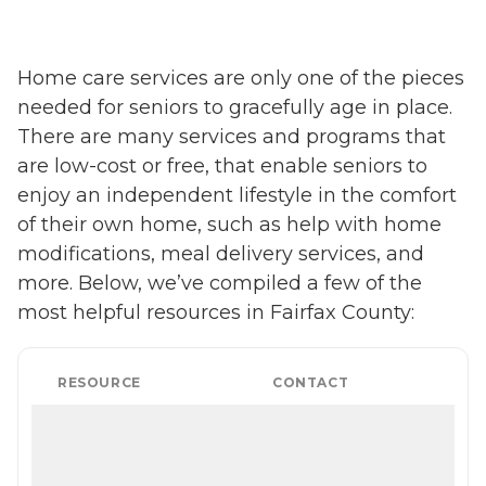
Home care services are only one of the pieces
needed for seniors to gracefully age in place.
There are many services and programs that
are low-cost or free, that enable seniors to
enjoy an independent lifestyle in the comfort
of their own home, such as help with home
modifications, meal delivery services, and
more. Below, we’ve compiled a few of the
most helpful resources in Fairfax County:
RESOURCE
CONTACT