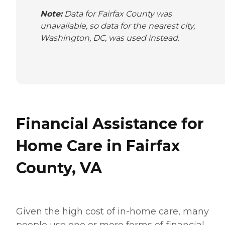
Note:
Data for Fairfax County was
unavailable, so data for the nearest city,
Washington, DC, was used instead.
Financial Assistance for
Home Care in Fairfax
County, VA
Given the high cost of in-home care, many