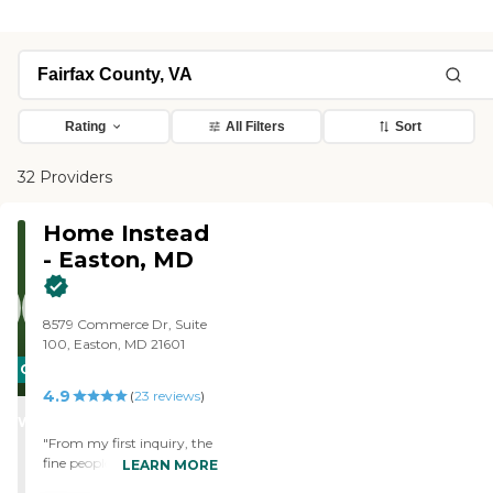
Rating
All Filters
Sort
32 Providers
Home Instead
- Easton, MD
8579 Commerce Dr, Suite
100, Easton, MD 21601
CARING
4.9
STARS
(
23
reviews
)
WINNER
"From my first inquiry, the
fine people of Home Instead
LEARN MORE
made me confident that I