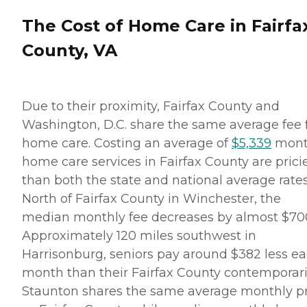
The Cost of Home Care in Fairfa
County, VA
Due to their proximity, Fairfax County and
Washington, D.C. share the same average fee 
home care. Costing an average of
$5,339
mont
home care services in Fairfax County are prici
than both the state and national average rates
North of Fairfax County in Winchester, the
median monthly fee decreases by almost $70
Approximately 120 miles southwest in
Harrisonburg, seniors pay around $382 less e
month than their Fairfax County contemporari
Staunton shares the same average monthly pr