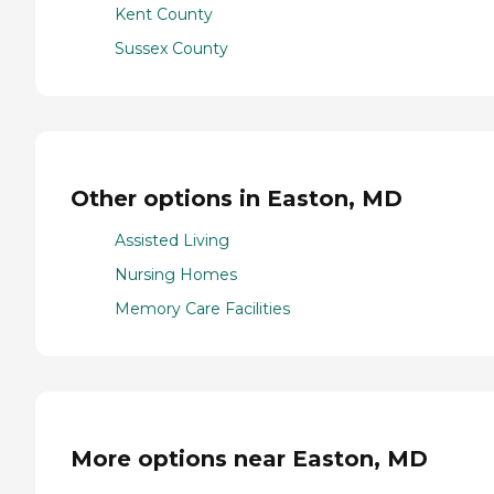
Kent County
Sussex County
Other options in Easton, MD
Assisted Living
Nursing Homes
Memory Care Facilities
More options near Easton, MD