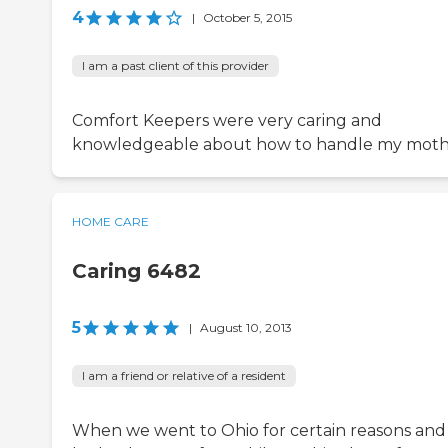
4
|
October 5, 2015
I am a past client of this provider
Comfort Keepers were very caring and
knowledgeable about how to handle my moth
HOME CARE
Caring 6482
5
|
August 10, 2013
I am a friend or relative of a resident
When we went to Ohio for certain reasons an