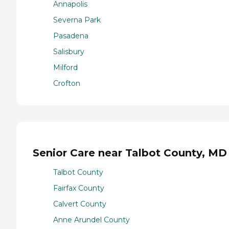
Annapolis
Severna Park
Pasadena
Salisbury
Milford
Crofton
Senior Care near Talbot County, MD
Talbot County
Fairfax County
Calvert County
Anne Arundel County