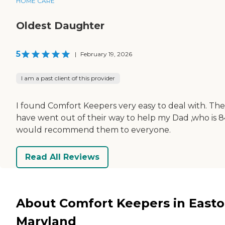
HOME CARE
Oldest Daughter
5
|
February 19, 2026
I am a past client of this provider
I found Comfort Keepers very easy to deal with. Th
have went out of their way to help my Dad ,who is 84
would recommend them to everyone.
Read All Reviews
About Comfort Keepers in Easto
Maryland