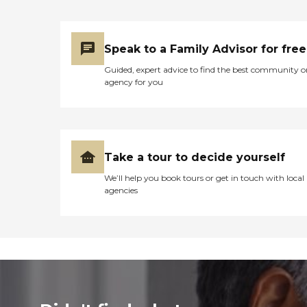
Speak to a Family Advisor for free
Guided, expert advice to find the best community o
agency for you
Take a tour to decide yourself
We’ll help you book tours or get in touch with local
agencies