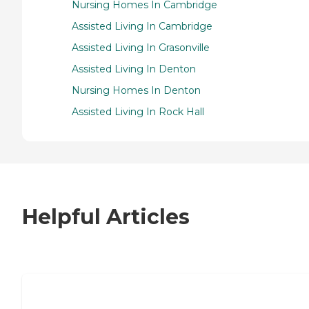
Nursing Homes In Cambridge
Assisted Living In Cambridge
Assisted Living In Grasonville
Assisted Living In Denton
Nursing Homes In Denton
Assisted Living In Rock Hall
Helpful Articles
7 Steps to Finding the Perfect Senior