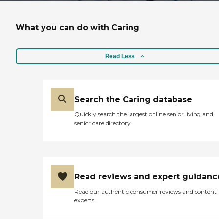
What you can do with Caring
Read Less
Search the Caring database
Quickly search the largest online senior living and
senior care directory
Read reviews and expert guidanc
Read our authentic consumer reviews and content
experts