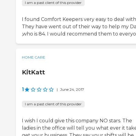
I am a past client of this provider
I found Comfort Keepers very easy to deal with
They have went out of their way to help my D
,who is 84. I would recommend them to everyo
HOME CARE
KitKatt
1
|
June 24, 2017
I am a past client of this provider
I wish I could give this company NO stars. The
ladies in the office will tell you what ever it tak
get your bussiness. They say your shifts will be