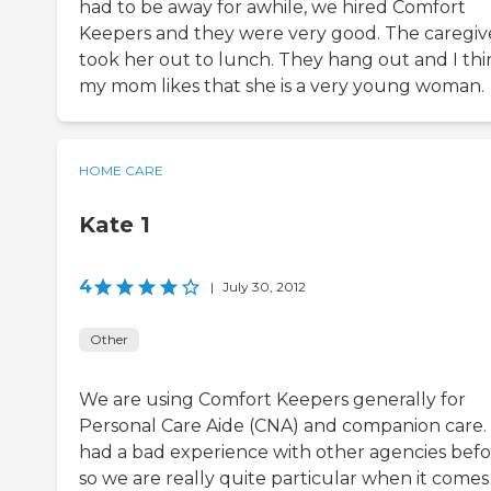
had to be away for awhile, we hired Comfort
Keepers and they were very good. The caregiv
took her out to lunch. They hang out and I thi
my mom likes that she is a very young woman.
HOME CARE
Kate 1
4
|
July 30, 2012
Other
We are using Comfort Keepers generally for
Personal Care Aide (CNA) and companion care
had a bad experience with other agencies bef
so we are really quite particular when it comes