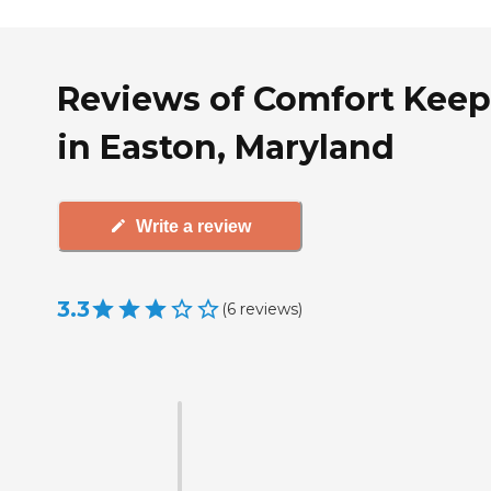
Reviews of Comfort Keep
in Easton, Maryland
Write a review
3.3
(
6
reviews
)