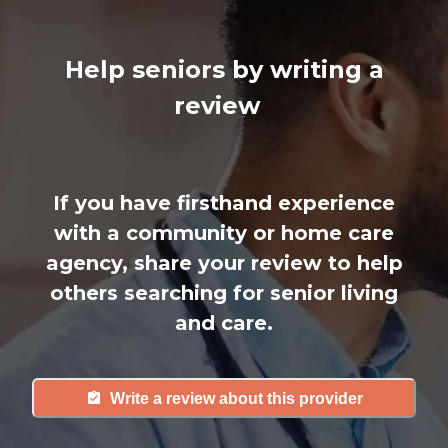
Help seniors by writing a
review
If you have firsthand experience
with a community or home care
agency, share your review to help
others searching for senior living
and care.
Write a review about this provider