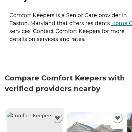
Comfort Keepers is a Senior Care provider in
Easton, Maryland that offers residents
Home C
services. Contact Comfort Keepers for more
details on services and rates.
Compare Comfort Keepers with
verified providers nearby
CURRENTLY VIEWING