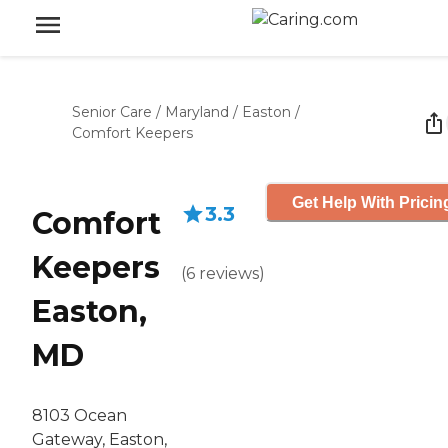
Senior Care
/
Maryland
/
Easton
/
Comfort Keepers
Get Help With Pricin
3.3
Comfort
Keepers
(
6
reviews
)
Easton,
MD
8103 Ocean
Gateway, Easton,