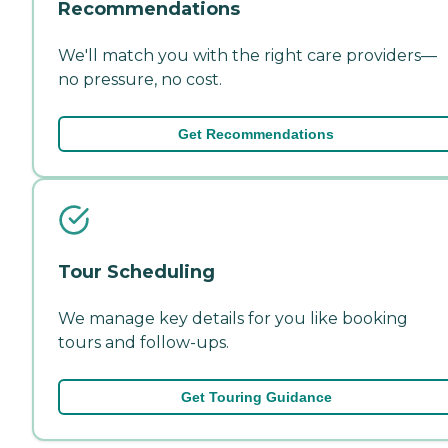
Recommendations
We'll match you with the right care providers—
no pressure, no cost.
Get Recommendations
Tour Scheduling
We manage key details for you like booking
tours and follow-ups.
Get Touring Guidance