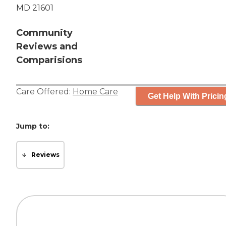
MD 21601
Community
Reviews and
Comparisions
Care Offered:
Home Care
Get Help With Pricin
Jump to:
Reviews