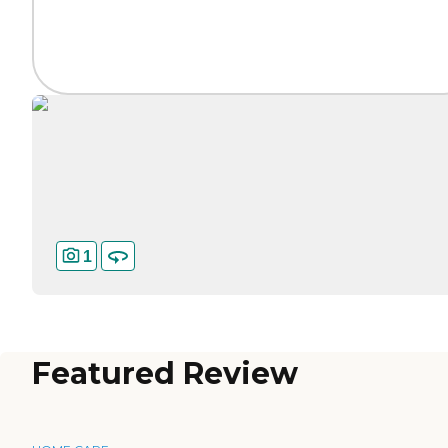
1
Featured Review