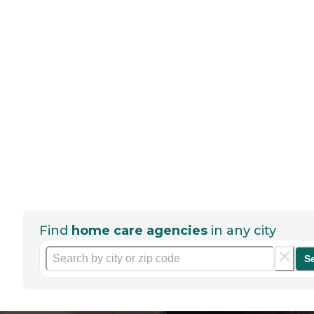
Find
home care agencies
in any city
S