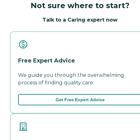
Not sure where to start?
Talk to a Caring expert now
Free Expert Advice
We guide you through the overwhelming
process of finding quality care.
Get Free Expert Advice