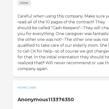
Other
Careful when using this company. Make sure 
read all of the 10 pages of the contract!! They
should be called "Cash Keepers"--They will ch
you for everything. One caregiver was fantasti
the other one was not!--The other one was not
qualified to take care of our elderly mom. She
to call CK for help--so of course we got charge
for that. In the initial orientation they should h
realized that!!! Will never recommend or use th
company again.
HOME CARE
Anonymous113376350