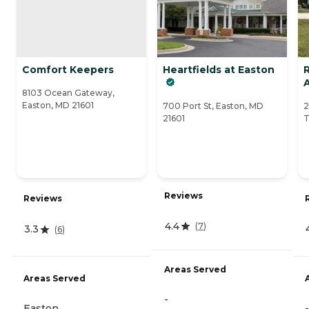
Comfort Keepers
Heartfields at Easton
A
8103 Ocean Gateway,
Easton, MD 21601
700 Port St, Easton, MD
2
21601
T
Reviews
Reviews
4.4
(
7
)
3.3
(
6
)
Areas Served
Areas Served
-
Easton
-