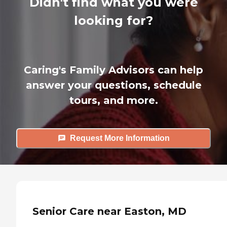
Didn't find what you were
looking for?
Caring's Family Advisors can help
answer your questions, schedule
tours, and more.
Request More Information
Senior Care near Easton, MD