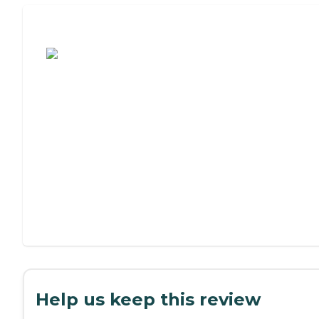
Assisted Living or Independent Living?
Help us keep this review