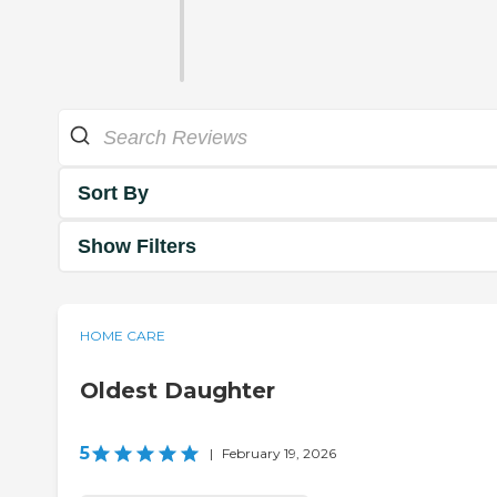
Sort By
Show Filters
HOME CARE
Oldest Daughter
5
|
February 19, 2026