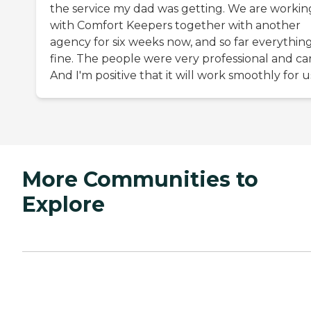
the service my dad was getting. We are workin
with Comfort Keepers together with another
agency for six weeks now, and so far everything
fine. The people were very professional and car
And I'm positive that it will work smoothly for u
More Communities to
Explore