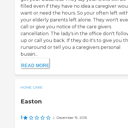
filled even if they have no idea a caregiver wo
want or need the hours. So your often left wit
your elderly parents left alone. They won't ev
call or give you notice of the care givers
cancellation. The lady's in the office don't foll
up or call you back. If they do it's to give you t
runaround or tell you a caregivers personal
bussin...
READ MORE
HOME CARE
Easton
1
|
December 19, 2015