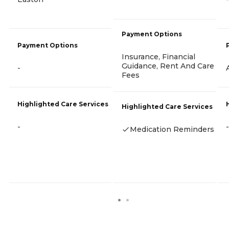
Payment Options
Payment Options
Insurance, Financial
Guidance, Rent And Care
-
Fees
Highlighted Care Services
Highlighted Care Services
-
-
Medication Reminders