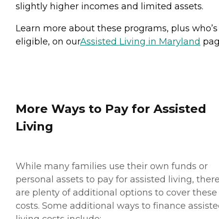
slightly higher incomes and limited assets.
Learn more about these programs, plus who’s
eligible, on our
Assisted Living in Maryland
pag
More Ways to Pay for Assisted
Living
While many families use their own funds or
personal assets to pay for assisted living, ther
are plenty of additional options to cover these
costs. Some additional ways to finance assist