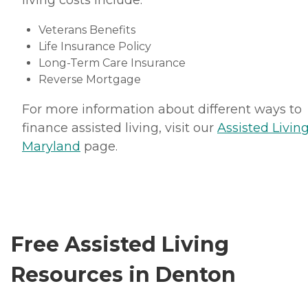
living costs include:
Veterans Benefits
Life Insurance Policy
Long-Term Care Insurance
Reverse Mortgage
For more information about different ways to
finance assisted living, visit our
Assisted Living
Maryland
page.
Free Assisted Living
Resources in Denton