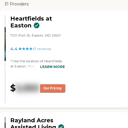
31 Providers
Heartfields at
Easton
700 Port St, Easton, MD 21601
4.4
(
7
reviews
)
CARING
STARS
"I like the location of HeartFields
at Easton. The food was great.
LEARN MORE
WINNER
The staff was very favorable.
They have shuttles."
$
5,950
Get Pricing
Rayland Acres
Assisted Living