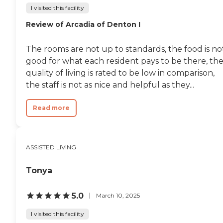
I visited this facility
Review of Arcadia of Denton I
The rooms are not up to standards, the food is no
good for what each resident pays to be there, th
quality of living is rated to be low in comparison,
the staff is not as nice and helpful as they...
Read more
ASSISTED LIVING
Tonya
5.0
March 10, 2025
I visited this facility