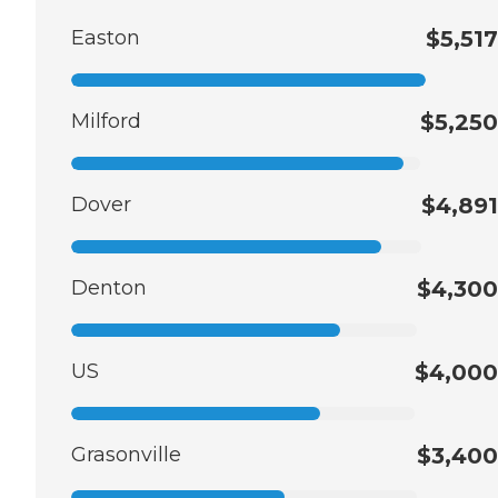
Easton
$5,517
Milford
$5,250
Dover
$4,891
Denton
$4,300
US
$4,000
Grasonville
$3,400