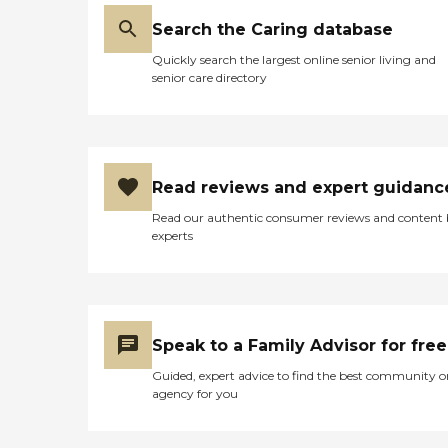
Search the Caring database
Quickly search the largest online senior living and
senior care directory
Read reviews and expert guidanc
Read our authentic consumer reviews and content
experts
Speak to a Family Advisor for free
Guided, expert advice to find the best community o
agency for you