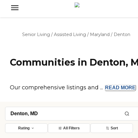
Senior Living
/
Assisted Living
/
Maryland
/
Denton
Communities in Denton, 
Our comprehensive listings and ...
READ
MORE
Rating
All Filters
Sort