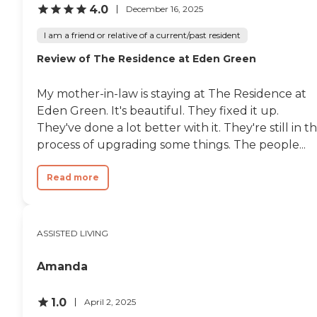
4.0
December 16, 2025
I am a friend or relative of a current/past resident
Review of The Residence at Eden Green
My mother-in-law is staying at The Residence at
Eden Green. It's beautiful. They fixed it up.
They've done a lot better with it. They're still in t
process of upgrading some things. The people...
Read more
ASSISTED LIVING
Amanda
1.0
April 2, 2025