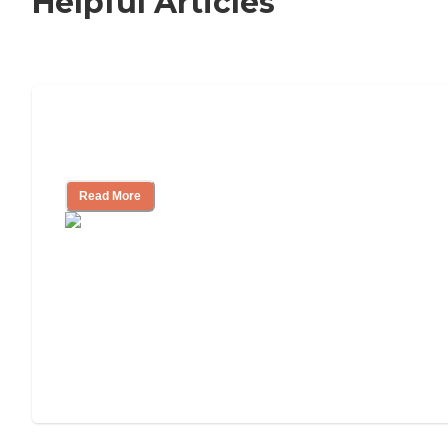
Helpful Articles
Signs It Might Be Time for Assisted
Living
Read More