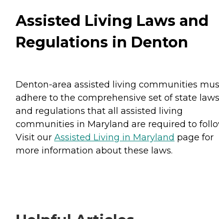
Assisted Living Laws and
Regulations in Denton
Denton-area assisted living communities mus
adhere to the comprehensive set of state law
and regulations that all assisted living
communities in Maryland are required to follo
Visit our
Assisted Living in Maryland
page for
more information about these laws.