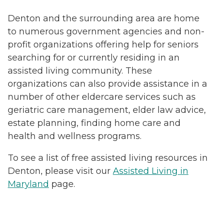
Denton and the surrounding area are home
to numerous government agencies and non-
profit organizations offering help for seniors
searching for or currently residing in an
assisted living community. These
organizations can also provide assistance in a
number of other eldercare services such as
geriatric care management, elder law advice,
estate planning, finding home care and
health and wellness programs.
To see a list of free assisted living resources in
Denton, please visit our
Assisted Living in
Maryland
page.