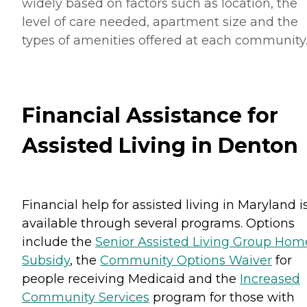
widely based on factors such as location, the
level of care needed, apartment size and the
types of amenities offered at each community
Financial Assistance for
Assisted Living in Denton
Financial help for assisted living in Maryland i
available through several programs. Options
include the
Senior Assisted Living Group Hom
Subsidy
, the
Community Options Waiver
for
people receiving Medicaid and the
Increased
Community Services
program for those with