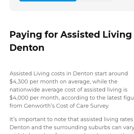
Paying for Assisted Living
Denton
Assisted Living costs in Denton start around
$4,300 per month on average, while the
nationwide average cost of assisted living is
$4,000 per month, according to the latest figu
from Genworth’s Cost of Care Survey.
It’s important to note that assisted living rates
Denton and the surrounding suburbs can var