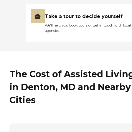
Take a tour to decide yourself
We’ll help you book tours or get in touch with local
agencies
The Cost of Assisted Livin
in Denton, MD and Nearby
Cities