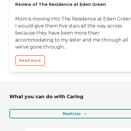
Review of The Residence at Eden Green
Mom is moving into The Residence at Eden Green
I would give them five stars all the way across
because they have been more than
accommodating to my sister and me through all
we've gone through....
Read more
What you can do with Caring
Read Less