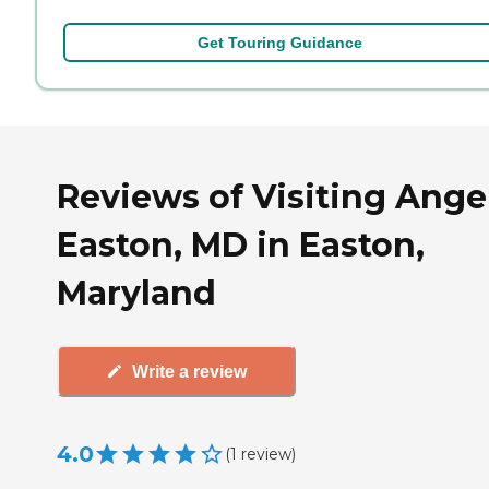
Get Touring Guidance
Reviews of Visiting Angel
Easton, MD in Easton,
Maryland
Write a review
4.0
(
1
review
)