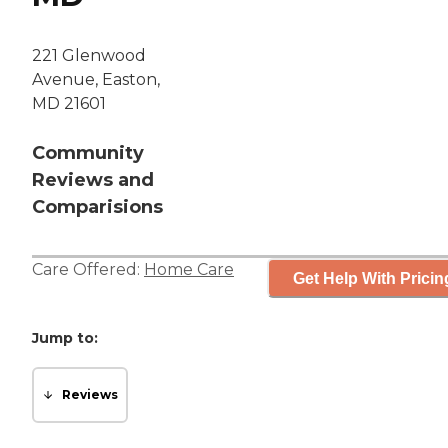
221 Glenwood
Avenue, Easton,
MD 21601
Community
Reviews and
Comparisions
Care Offered:
Home Care
Get Help With Pricin
Jump to:
Reviews