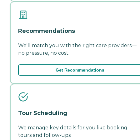
Recommendations
We'll match you with the right care providers—
no pressure, no cost.
Get Recommendations
Tour Scheduling
We manage key details for you like booking
tours and follow-ups.