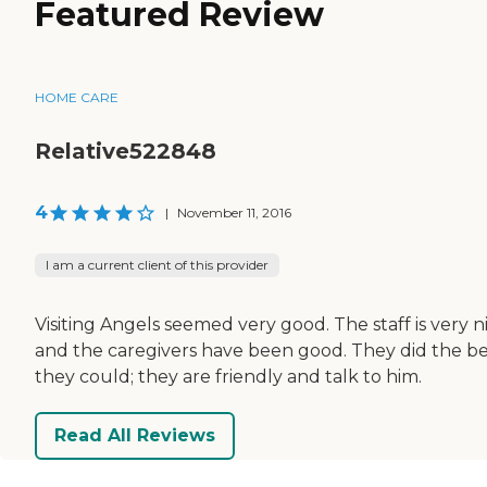
Featured Review
HOME CARE
Relative522848
4
|
November 11, 2016
I am a current client of this provider
Visiting Angels seemed very good. The staff is very ni
and the caregivers have been good. They did the be
they could; they are friendly and talk to him.
Read All Reviews