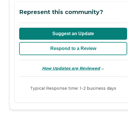
Represent this community?
Suggest an Update
Respond to a Review
→
How Updates are Reviewed
Typical Response time: 1-2 business days