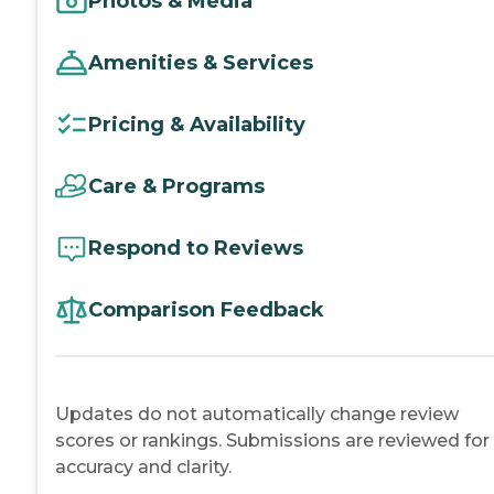
Photos & Media
Amenities & Services
Pricing & Availability
Care & Programs
Respond to Reviews
Comparison Feedback
Updates do not automatically change review
scores or rankings. Submissions are reviewed for
accuracy and clarity.