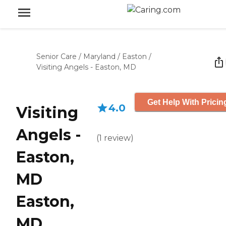
Senior Care
/
Maryland
/
Easton
/
Visiting Angels - Easton, MD
Get Help With Pricin
4.0
Visiting
Angels -
(
1
review
)
Easton,
MD
Easton,
MD