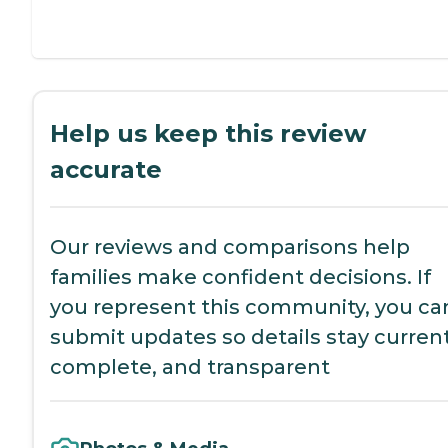
Help us keep this review
accurate
Our reviews and comparisons help
families make confident decisions. If
you represent this community, you ca
submit updates so details stay current
complete, and transparent