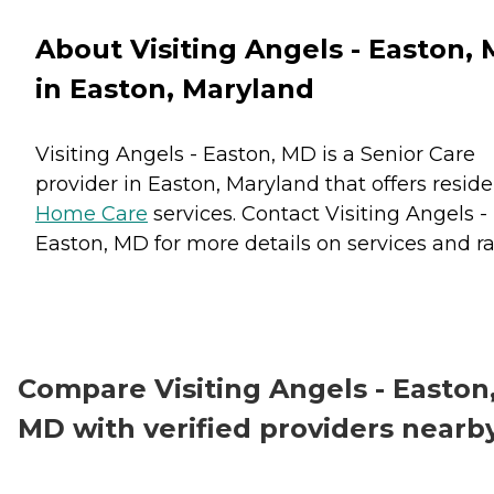
About Visiting Angels - Easton,
in Easton, Maryland
Visiting Angels - Easton, MD is a Senior Care
provider in Easton, Maryland that offers resid
Home Care
services. Contact Visiting Angels -
Easton, MD for more details on services and ra
Compare Visiting Angels - Easton
MD with verified providers nearb