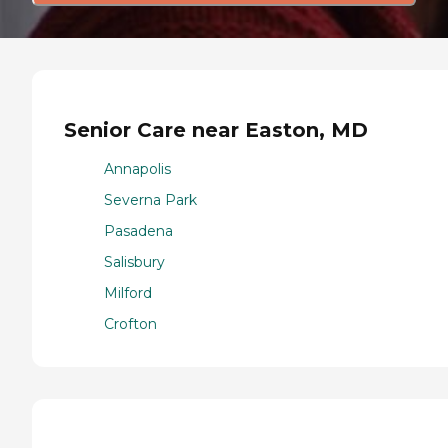
Senior Care near Easton, MD
Annapolis
Severna Park
Pasadena
Salisbury
Milford
Crofton