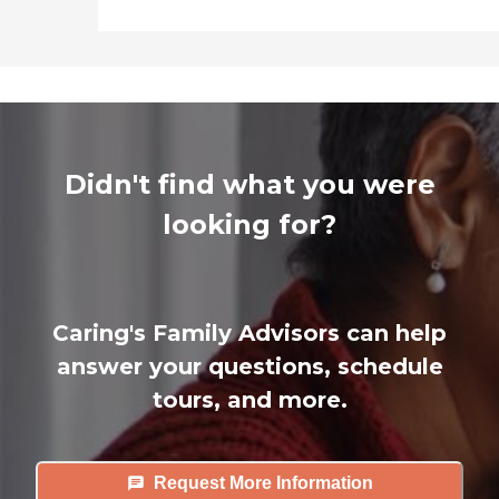
Didn't find what you were
looking for?
Caring's Family Advisors can help
answer your questions, schedule
tours, and more.
Request More Information