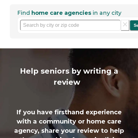
Find
home care agencies
in any city
S
Help seniors by writing a
review
If you have firsthand experience
with a community or home care
agency, share your review to help