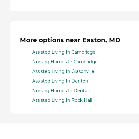
More options near Easton, MD
Assisted Living In Cambridge
Nursing Homes In Cambridge
Assisted Living In Grasonville
Assisted Living In Denton
Nursing Homes In Denton
Assisted Living In Rock Hall