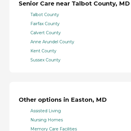
Senior Care near Talbot County, MD
Talbot County
Fairfax County
Calvert County
Anne Arundel County
Kent County
Sussex County
Other options in Easton, MD
Assisted Living
Nursing Homes
Memory Care Facilities