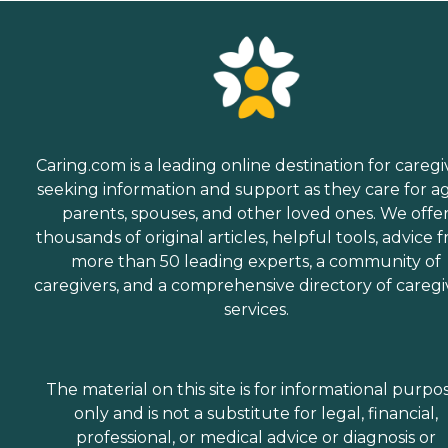
Caring.com is a leading online destination for caregi
seeking information and support as they care for a
parents, spouses, and other loved ones. We offe
thousands of original articles, helpful tools, advice 
more than 50 leading experts, a community of
caregivers, and a comprehensive directory of caregi
services.
The material on this site is for informational purpo
only and is not a substitute for legal, financial,
professional, or medical advice or diagnosis or