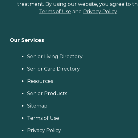
treatment. By using our website, you agree to t
Terms of Use
and
Privacy Policy
.
Our Services
Senior Living Directory
Senior Care Directory
Resources
Senior Products
Sitemap
Terms of Use
Privacy Policy