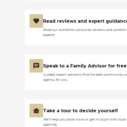
Read reviews and expert guidanc
Read our authentic consumer reviews and content
experts
Speak to a Family Advisor for free
Guided, expert advice to find the best community o
agency for you
Take a tour to decide yourself
We’ll help you book tours or get in touch with local
agencies