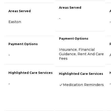
Areas Served
Areas Served
-
Easton
-
Payment Options
Payment Options
Insurance, Financial
Guidance, Rent And Care
-
Fees
Highlighted Care Services
Highlighted Care Services
-
-
Medication Reminders