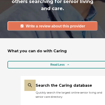
others searching for senior living
and care.
Write a review about this provider
What you can do with Caring
Read Less
Search the Caring database
Quickly search the largest online senior living and
senior care directory