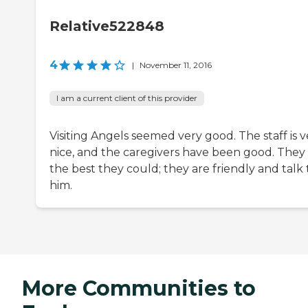
Relative522848
4
|
November 11, 2016
I am a current client of this provider
Visiting Angels seemed very good. The staff is v
nice, and the caregivers have been good. They
the best they could; they are friendly and talk 
him.
More Communities to