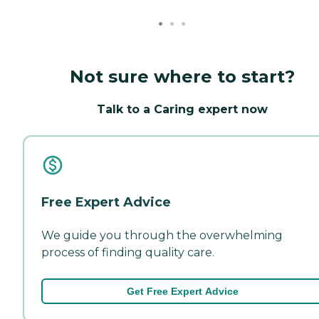
Not sure where to start?
Talk to a Caring expert now
Free Expert Advice
We guide you through the overwhelming
process of finding quality care.
Get Free Expert Advice