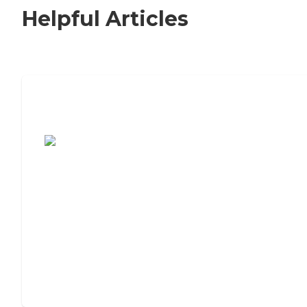
Helpful Articles
7 Steps to Finding the Perfect Senior
Living Community