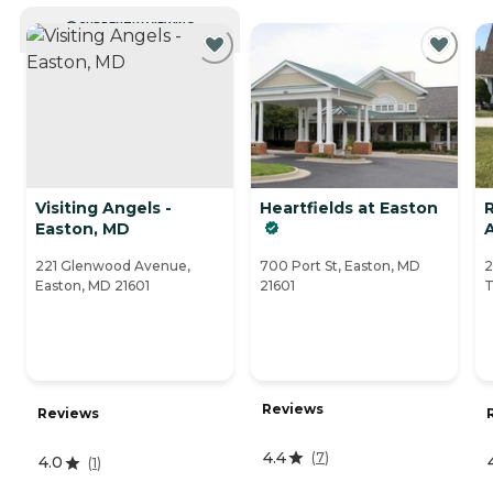
CURRENTLY VIEWING
Visiting Angels -
Heartfields at Easton
Easton, MD
A
221 Glenwood Avenue,
700 Port St, Easton, MD
2
Easton, MD 21601
21601
T
Reviews
Reviews
4.4
(
7
)
4.0
(
1
)