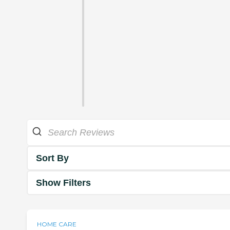
Sort By
Show Filters
HOME CARE