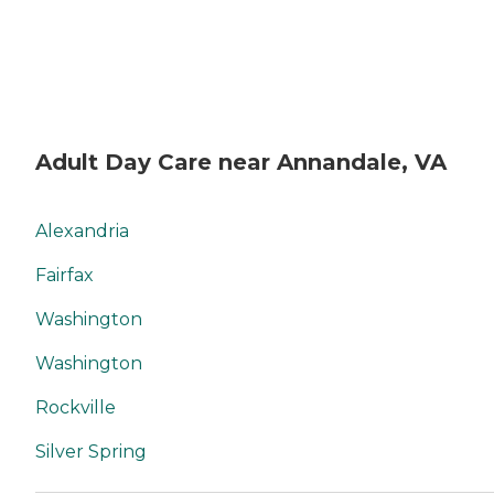
Adult Day Care near Annandale, VA
Alexandria
Fairfax
Washington
Washington
Rockville
Silver Spring