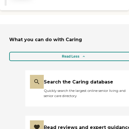
What you can do with Caring
Read Less
Search the Caring database
Quickly search the largest online senior living and
senior care directory
Read reviews and expert guidanc