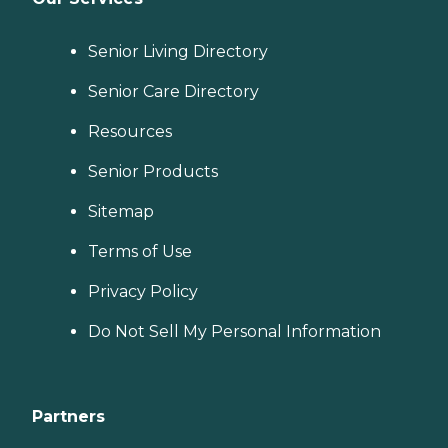
Senior Living Directory
Senior Care Directory
Resources
Senior Products
Sitemap
Terms of Use
Privacy Policy
Do Not Sell My Personal Information
Partners