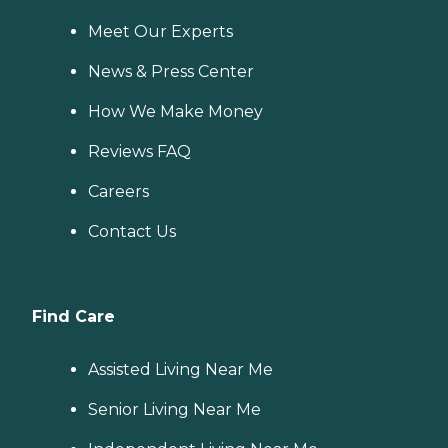
Meet Our Experts
News & Press Center
How We Make Money
Reviews FAQ
Careers
Contact Us
Find Care
Assisted Living Near Me
Senior Living Near Me