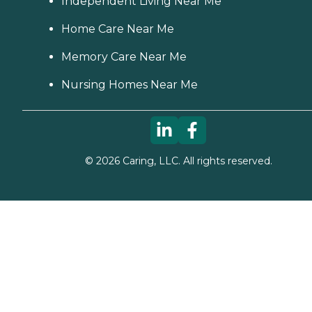
Independent Living Near Me
Home Care Near Me
Memory Care Near Me
Nursing Homes Near Me
©
2026
Caring, LLC. All rights reserved.