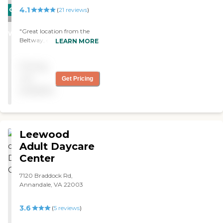
4.1
CARING
(
21
reviews
)
STARS
"Great location from the
WINNER
Beltway, easy to visit. Small
LEARN MORE
scale compared to other
communities and
Pricing
affordable. People seem
happy to be here."
not
Get Pricing
available
Leewood
Adult Daycare
Center
7120 Braddock Rd,
Annandale, VA 22003
3.6
(
5
reviews
)