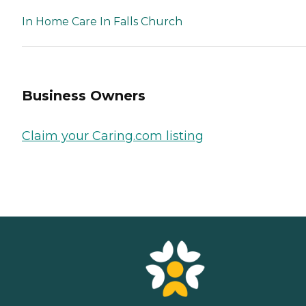
In Home Care In Falls Church
Business Owners
Claim your Caring.com listing