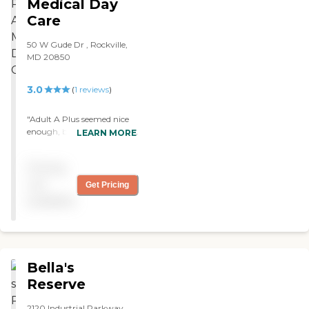
Medical Day
Care
50 W Gude Dr , Rockville,
MD 20850
3.0
(
1
reviews
)
"Adult A Plus seemed nice
enough, but they all spoke
LEARN MORE
Chinese. The place was
definitely clean. "
Pricing
not
Get Pricing
available
Bella's
Reserve
2120 Industrial Parkway,,