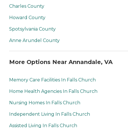
Charles County
Howard County
Spotsylvania County
Anne Arundel County
More Options Near Annandale, VA
Memory Care Facilities In Falls Church
Home Health Agencies In Falls Church
Nursing Homes In Falls Church
Independent Living In Falls Church
Assisted Living In Falls Church