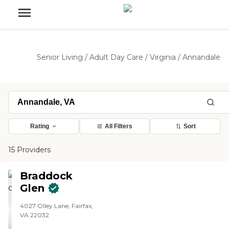
Senior Living
/
Adult Day Care
/
Virginia
/
Annandale
Rating
All Filters
Sort
15 Providers
Braddock
Glen
4027 Olley Lane, Fairfax,
VA 22032