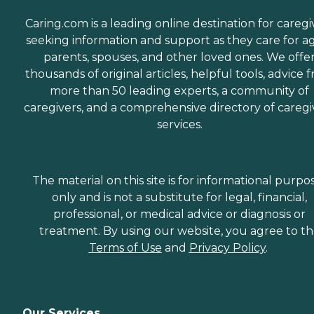
Caring.com is a leading online destination for caregi
seeking information and support as they care for a
parents, spouses, and other loved ones. We offe
thousands of original articles, helpful tools, advice 
more than 50 leading experts, a community of
caregivers, and a comprehensive directory of caregi
services.
The material on this site is for informational purpo
only and is not a substitute for legal, financial,
professional, or medical advice or diagnosis or
treatment. By using our website, you agree to t
Terms of Use
and
Privacy Policy
.
Our Services