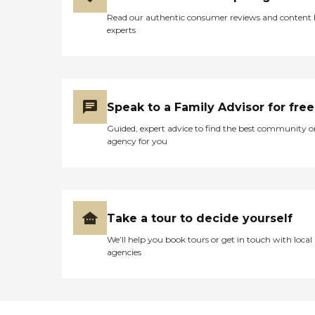
Read our authentic consumer reviews and content
experts
Speak to a Family Advisor for free
Guided, expert advice to find the best community o
agency for you
Take a tour to decide yourself
We’ll help you book tours or get in touch with local
agencies