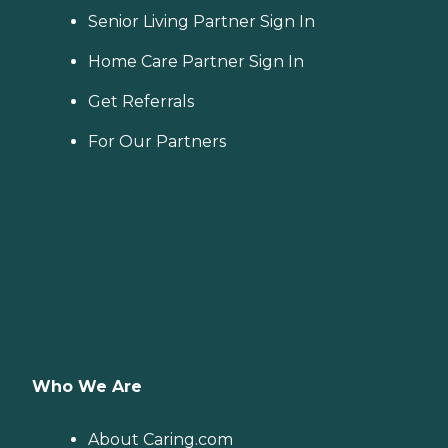
Senior Living Partner Sign In
Home Care Partner Sign In
Get Referrals
For Our Partners
Who We Are
About Caring.com