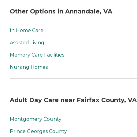
Other Options in Annandale, VA
In Home Care
Assisted Living
Memory Care Facilities
Nursing Homes
Adult Day Care near Fairfax County, VA
Montgomery County
Prince Georges County