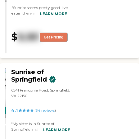
"Sunrise seems pretty good. I’ve
eaten there a couple of times,
LEARN MORE
and the food is really good. The
room is a little bit small, but it
is fine in terms of cleanliness. "
$
9,181
Get Pricing
Sunrise of
Springfield
6541 Franconia Road, Springfield,
VA 22150
4.1
CARING
(
34
reviews
)
STARS
"My sister is in Sunrise of
WINNER
Springfield and she seems to be
LEARN MORE
happy. She's in a wheelchair and