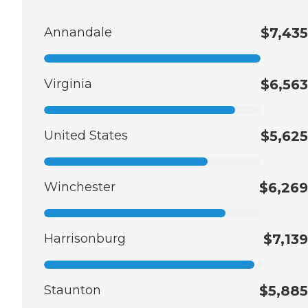
Annandale
$7,435
Virginia
$6,563
United States
$5,625
Winchester
$6,269
Harrisonburg
$7,139
Staunton
$5,885