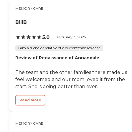
the activities we provide: Gardening
MEMORY CARE
Happy Hours Game Nights Spa Day
Live Music Performances Dancing
and Exercise Pottery and Ceramics
BillB
Cooking Group Card Games Movie
Nights Come tour one of our 5 lovely
homes located in Vienna, Oakton
5.0
February 3, 2025
and Fairfax. To learn more about
this providers license and review
I am a friend or relative of a current/past resident
other available state reports, please
Review of Renaissance of Annandale
visit: Virginia Department of Social
Services Facility Search
The team and the other families there made us
feel welcomed and our mom loved it from the
start. She is doing better than ever.
Read more
MEMORY CARE