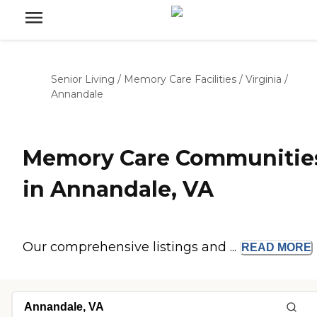
Senior Living
/
Memory Care Facilities
/
Virginia
/
Annandale
Memory Care Communitie
in Annandale, VA
Our comprehensive listings and ...
READ
MORE