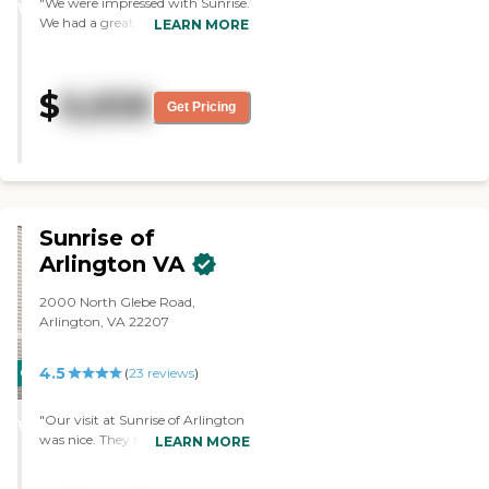
"We were impressed with Sunrise.
WINNER
We had a great meeting with the
LEARN MORE
director and the facility was very
nice. "
$
6,658
Get Pricing
Sunrise of
Arlington VA
2000 North Glebe Road,
Arlington, VA 22207
4.5
CARING
(
23
reviews
)
STARS
"Our visit at Sunrise of Arlington
WINNER
was nice. They had activities like
LEARN MORE
going on trips out in the city,
which I thought was nice. I saw