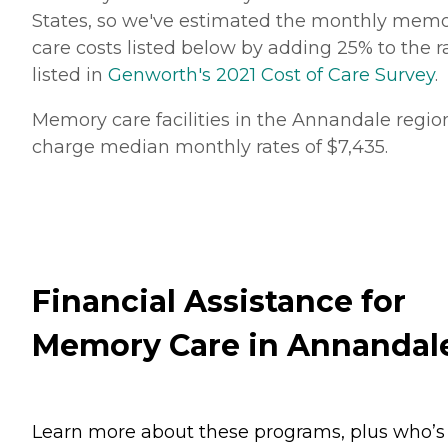
States, so we've estimated the monthly mem
care costs listed below by adding 25% to the r
listed in
Genworth's 2021 Cost of Care Survey
.
Memory care facilities in the Annandale regio
charge median monthly rates of $7,435.
Financial Assistance for
Memory Care in Annandal
Learn more about these programs, plus who’s