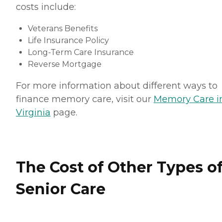
costs include:
Veterans Benefits
Life Insurance Policy
Long-Term Care Insurance
Reverse Mortgage
For more information about different ways to
finance memory care, visit our
Memory Care i
Virginia
page.
The Cost of Other Types o
Senior Care