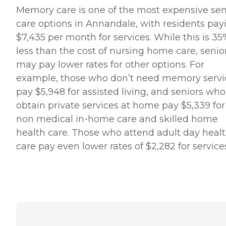
Memory care is one of the most expensive sen
care options in Annandale, with residents pay
$7,435 per month for services. While this is 35
less than the cost of nursing home care, senio
may pay lower rates for other options. For
example, those who don’t need memory servi
pay $5,948 for assisted living, and seniors who
obtain private services at home pay $5,339 for
non medical in-home care and skilled home
health care. Those who attend adult day heal
care pay even lower rates of $2,282 for service