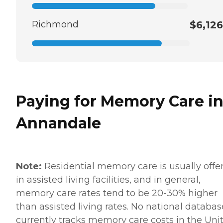
Richmond
$6,126
Paying for Memory Care i
Annandale
Note:
Residential memory care is usually offe
in assisted living facilities, and in general,
memory care rates tend to be 20-30% higher
than assisted living rates. No national databas
currently tracks memory care costs in the Uni