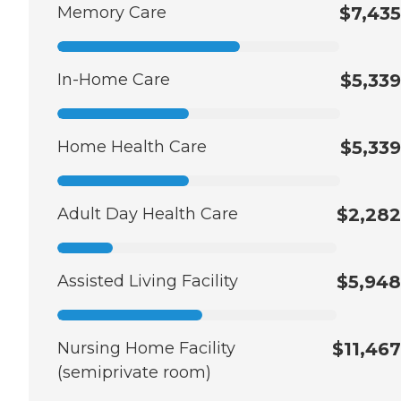
Memory Care
$7,435
In-Home Care
$5,339
Home Health Care
$5,339
Adult Day Health Care
$2,282
Assisted Living Facility
$5,948
Nursing Home Facility
$11,467
(semiprivate room)