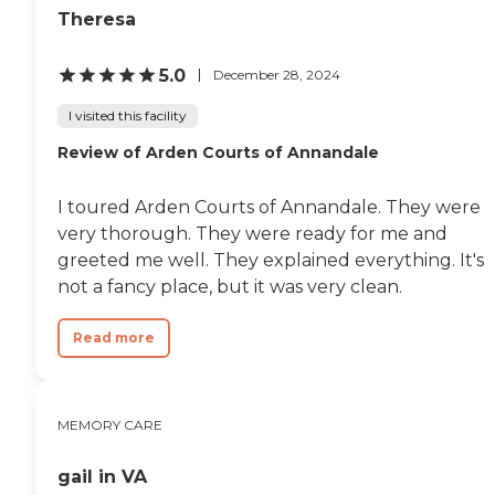
Theresa
5.0
December 28, 2024
I visited this facility
Review of Arden Courts of Annandale
I toured Arden Courts of Annandale. They were
very thorough. They were ready for me and
greeted me well. They explained everything. It's
not a fancy place, but it was very clean.
Read more
MEMORY CARE
gail in VA