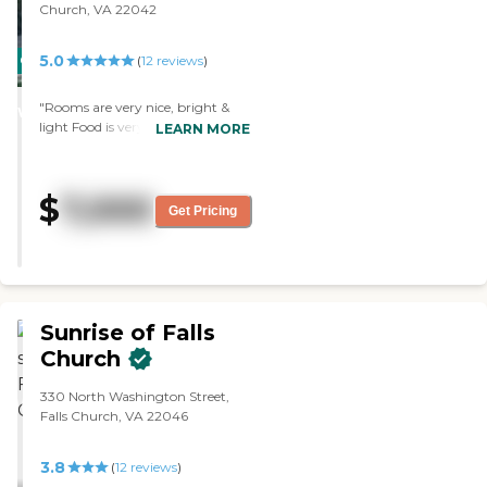
Church, VA 22042
that, I think it appears nice. It's
also right on the corner, so you
can't miss it."
5.0
CARING
(
12
reviews
)
STARS
"Rooms are very nice, bright &
WINNER
light Food is very good
LEARN MORE
Caregiver/patient ratio is really
good"
$
7,000
Get Pricing
Sunrise of Falls
Church
330 North Washington Street,
Falls Church, VA 22046
3.8
(
12
reviews
)