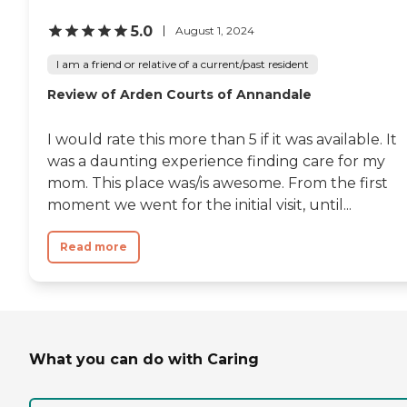
5.0
August 1, 2024
I am a friend or relative of a current/past resident
Review of Arden Courts of Annandale
I would rate this more than 5 if it was available. It
was a daunting experience finding care for my
mom. This place was/is awesome. From the first
moment we went for the initial visit, until...
Read more
What you can do with Caring