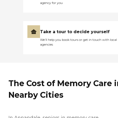
agency for you
Take a tour to decide yourself
We’ll help you book tours or get in touch with local
agencies
The Cost of Memory Care i
Nearby Cities
In Annandale, seniors in memory care