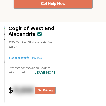
Get Help Now
Cogir of West End
Alexandria
5550 Cardinal Pl, Alexandria, VA
22304
5.0
(
1
reviews
)
"My mother moved to Cogir of
West End Alexandria's memory
LEARN MORE
care. It's a very beautiful
community. The attendance of
the nurses is very helpful, and the
$
11,500
support staff is very supportive.
Get Pricing
The director is very welcoming and
very friendly. The buck stops with
him. He takes action immediately