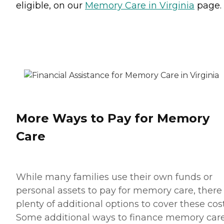
eligible, on our
Memory Care in Virginia
page.
More Ways to Pay for Memory
Care
While many families use their own funds or
personal assets to pay for memory care, there
plenty of additional options to cover these cost
Some additional ways to finance memory car