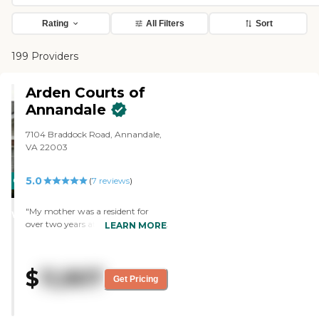
Rating
All Filters
Sort
199 Providers
Arden Courts of
Annandale
7104 Braddock Road, Annandale,
VA 22003
5.0
CARING
(
7
reviews
)
STARS
"My mother was a resident for
WINNER
over two years at Arden Court and
LEARN MORE
they did an excellent job taking
care of her. Staff has been first-
rate, very clean facility, wonderful
$
11,907
programs, excellent food. One
Get Pricing
could not ask for better treatment
of one's family members. "