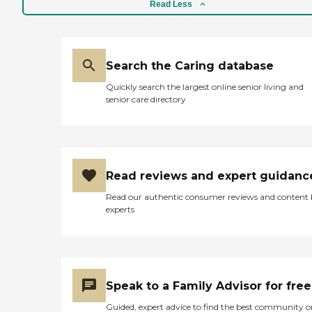
Read Less
Search the Caring database
Quickly search the largest online senior living and
senior care directory
Read reviews and expert guidanc
Read our authentic consumer reviews and content
experts
Speak to a Family Advisor for free
Guided, expert advice to find the best community o