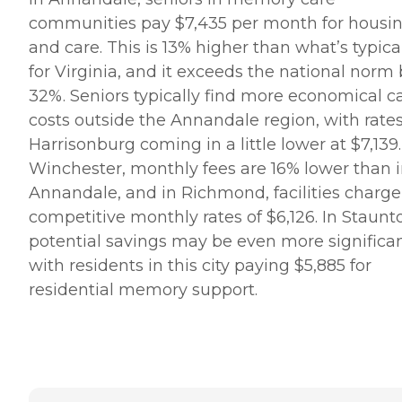
communities pay $7,435 per month for housi
and care. This is 13% higher than what’s typica
for Virginia, and it exceeds the national norm
32%. Seniors typically find more economical c
costs outside the Annandale region, with rates
Harrisonburg coming in a little lower at $7,139.
Winchester, monthly fees are 16% lower than 
Annandale, and in Richmond, facilities charge
competitive monthly rates of $6,126. In Staunt
potential savings may be even more significan
with residents in this city paying $5,885 for
residential memory support.