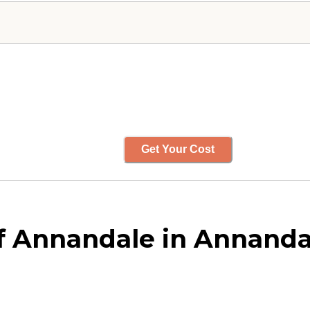
Get Your Cost
 Annandale in Annandal