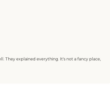
They explained everything. It's not a fancy place,