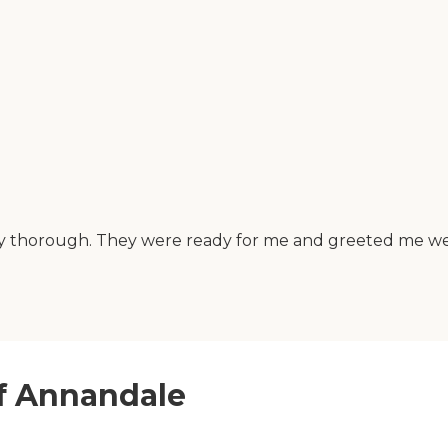
 thorough. They were ready for me and greeted me well. 
of Annandale