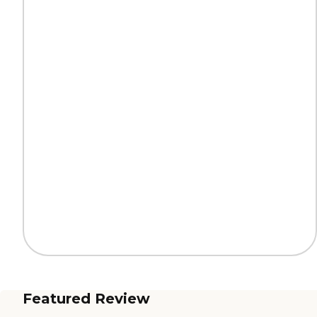
Featured Review