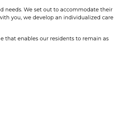
 and needs. We set out to accommodate their
with you, we develop an individualized care
me that enables our residents to remain as