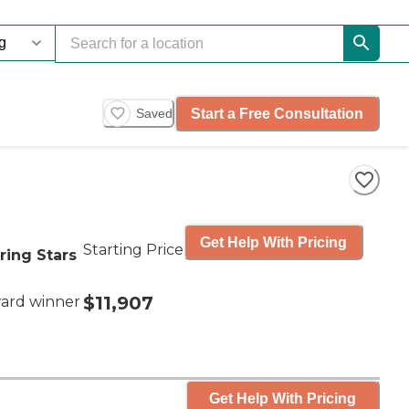
Start a Free Consultation
Saved
Get Help With Pricing
Starting Price
ring Stars
$11,907
ard winner
Get Help With Pricing