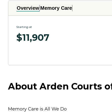
Overview
Memory Care
Starting at
$
11,907
About Arden Courts of
Memory Care is All We Do