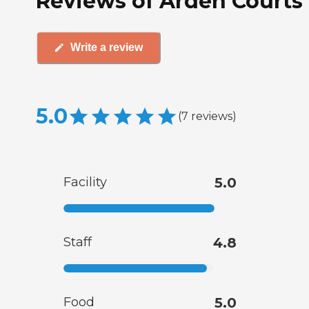
Reviews of Arden Courts 
Write a review
5.0
(
7
reviews
)
Facility
5.0
Staff
4.8
Food
5.0