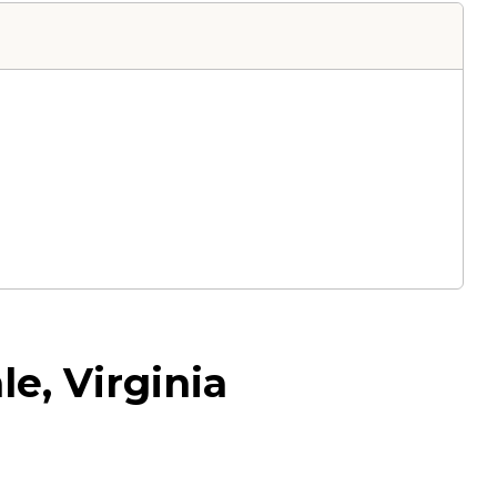
e, Virginia