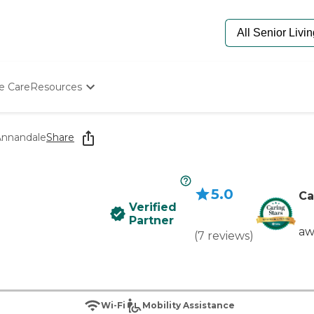
e Care
Resources
Determine Appropriate Senior Care
Starting The Conversation
Annandale
Share
How To Find Senior Living
Paying For Senior Care
Frequently Asked Questions
5.0
Our Experts
Ca
Verified
Senior Care Quiz
Partner
Budget Calculator
aw
(
7
reviews
)
Wi-Fi
Mobility Assistance