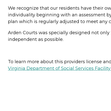
We recognize that our residents have their ow
individuality beginning with an assessment by
plan which is regularly adjusted to meet any c
Arden Courts was specially designed not only t
independent as possible.
To learn more about this providers license and 
Virginia Department of Social Services Facilit