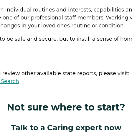
n individual routines and interests, capabilities
 one of our professional staff members. Working 
hanges in your loved ones routine or condition.
o be safe and secure, but to instill a sense of ho
review other available state reports, please visit:
y Search
Not sure where to start?
Talk to a Caring expert now