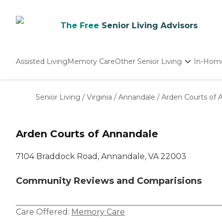
The Free
Senior Living Advisors
Assisted Living
Memory Care
Other Senior Living
In-Hom
Independent Living
Nursing Homes
Senior Living
/
Virginia
/
Annandale
/
Arden Courts of 
Adult Day Care
Arden Courts of Annandale
7104 Braddock Road, Annandale, VA 22003
Community Reviews and Comparisions
Care Offered:
Memory Care