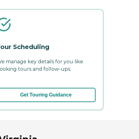
our Scheduling
e manage key details for you like
ooking tours and follow-ups.
Get Touring Guidance