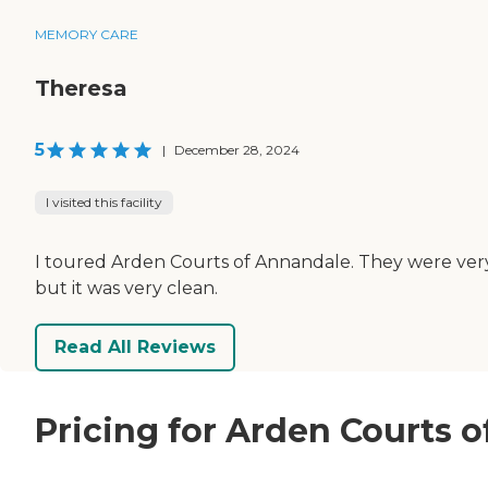
MEMORY CARE
Theresa
5
|
December 28, 2024
I visited this facility
I toured Arden Courts of Annandale. They were very
but it was very clean.
Read All Reviews
Pricing for Arden Courts 