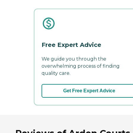
Free Expert Advice
We guide you through the
overwhelming process of finding
quality care.
Get Free Expert Advice