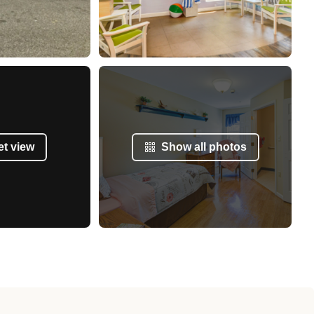
et view
Show all photos