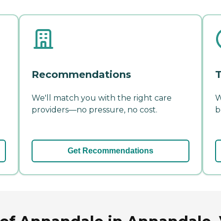
Recommendations
T
We'll match you with the right care
W
providers—no pressure, no cost.
b
Get Recommendations