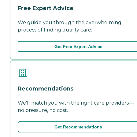
Free Expert Advice
We guide you through the overwhelming
process of finding quality care.
Get Free Expert Advice
Recommendations
We'll match you with the right care providers—
no pressure, no cost.
Get Recommendations