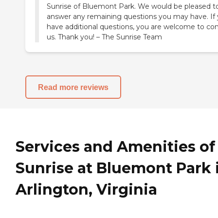
Sunrise of Bluemont Park. We would be pleased t
answer any remaining questions you may have. If
have additional questions, you are welcome to co
us. Thank you! – The Sunrise Team
Read more reviews
Services and Amenities of
Sunrise at Bluemont Park 
Arlington, Virginia