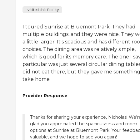
I visited this facility
I toured Sunrise at Bluemont Park. They had
multiple buildings, and they were nice. They 
a little larger. It's spacious and has different r
choices. The dining area was relatively simple,
which is good for its memory care. The one I sa
particular was just several circular dining tables
did not eat there, but they gave me something
take home.
Provider Response
Thanks for sharing your experience, Nicholas! We'r
glad you appreciated the spaciousness and room
options at Sunrise at Bluemont Park. Your feedbac
valuable, and we hope to see you again!