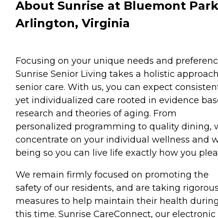
About Sunrise at Bluemont Park
Arlington, Virginia
Focusing on your unique needs and preferenc
Sunrise Senior Living takes a holistic approach
senior care. With us, you can expect consisten
yet individualized care rooted in evidence ba
research and theories of aging. From
personalized programming to quality dining,
concentrate on your individual wellness and w
being so you can live life exactly how you plea
We remain firmly focused on promoting the
safety of our residents, and are taking rigorou
measures to help maintain their health durin
this time. Sunrise CareConnect, our electronic