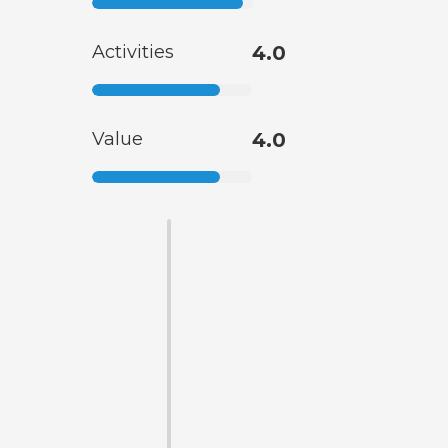
Activities
4.0
Value
4.0