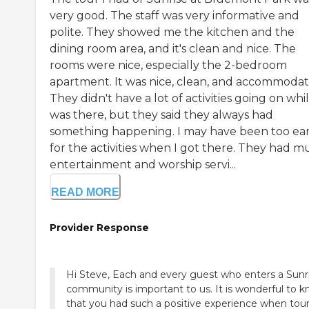
very good. The staff was very informative and
polite. They showed me the kitchen and the
dining room area, and it's clean and nice. The
rooms were nice, especially the 2-bedroom
apartment. It was nice, clean, and accommodat
They didn't have a lot of activities going on whil
was there, but they said they always had
something happening. I may have been too ear
for the activities when I got there. They had m
entertainment and worship servi...
READ MORE
Provider Response
Hi Steve, Each and every guest who enters a Sunr
community is important to us. It is wonderful to 
that you had such a positive experience when tou