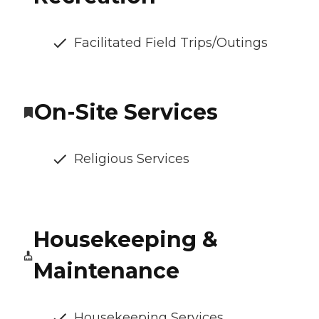
Facilitated Field Trips/Outings
On-Site Services
Religious Services
Housekeeping &
Maintenance
Housekeeping Services