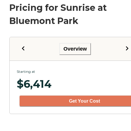
Pricing for Sunrise at
Bluemont Park
Overview
Starting at
$
6,414
Get Your Cost