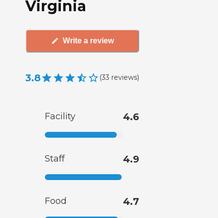
Virginia
Write a review
3.8
(
33
reviews
)
Facility
4.6
Staff
4.9
Food
4.7