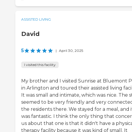
ASSISTED LIVING
David
5
|
April 30, 2025
I visited this facility
My brother and I visited Sunrise at Bluemont 
in Arlington and toured their assisted living facil
It was small and intimate, which was nice. The s
seemed to be very friendly and very connecte
the residents there. We stayed for a meal, and i
was fantastic. I think the only thing that conc
us about that one is that it didn't have a physic
therapy facility because it was kind of small. It