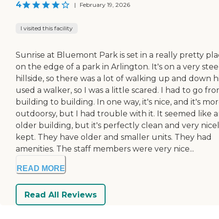
4
|
February 19, 2026
I visited this facility
Sunrise at Bluemont Park is set in a really pretty pl
on the edge of a park in Arlington. It's on a very ste
hillside, so there was a lot of walking up and down hil
used a walker, so I was a little scared. I had to go fr
building to building. In one way, it's nice, and it's mo
outdoorsy, but I had trouble with it. It seemed like 
older building, but it's perfectly clean and very nice
kept. They have older and smaller units. They had
amenities. The staff members were very nice...
READ MORE
Read All Reviews