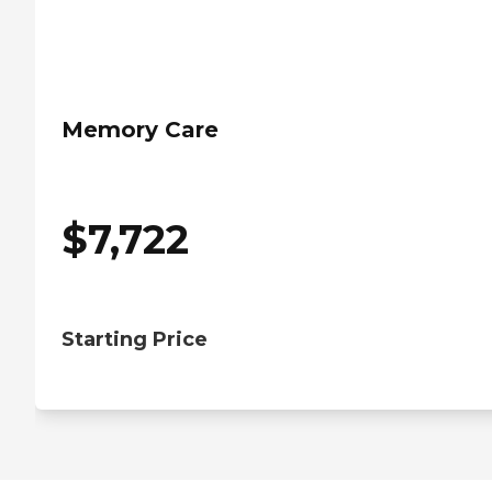
Memory Care
$
7,722
Starting Price