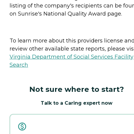
listing of the company's recipients can be fou
on Sunrise's National Quality Award page.
To learn more about this providers license an
review other available state reports, please visi
Virginia Department of Social Services Facility
Search
Not sure where to start?
Talk to a Caring expert now