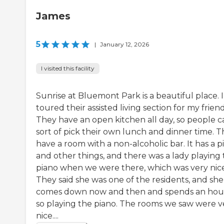
James
5
|
January 12, 2026
I visited this facility
Sunrise at Bluemont Park is a beautiful place. I
toured their assisted living section for my friend
They have an open kitchen all day, so people c
sort of pick their own lunch and dinner time. 
have a room with a non-alcoholic bar. It has a p
and other things, and there was a lady playing
piano when we were there, which was very nice
They said she was one of the residents, and she
comes down now and then and spends an hou
so playing the piano. The rooms we saw were v
nice....