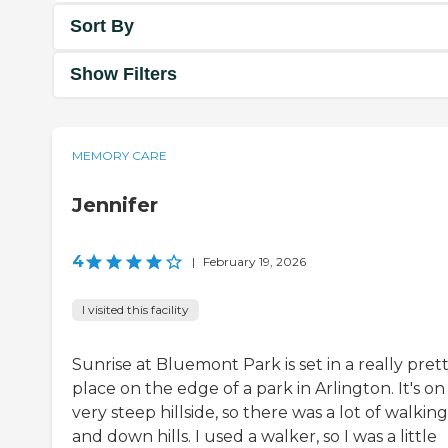
Sort By
Show Filters
MEMORY CARE
Jennifer
4
|
February 19, 2026
I visited this facility
Sunrise at Bluemont Park is set in a really pret
place on the edge of a park in Arlington. It's on
very steep hillside, so there was a lot of walkin
and down hills. I used a walker, so I was a little