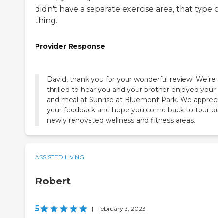
didn't have a separate exercise area, that type 
thing.
Provider Response
David, thank you for your wonderful review! We’re
thrilled to hear you and your brother enjoyed your v
and meal at Sunrise at Bluemont Park. We apprec
your feedback and hope you come back to tour o
newly renovated wellness and fitness areas.
ASSISTED LIVING
Robert
5
|
February 3, 2023