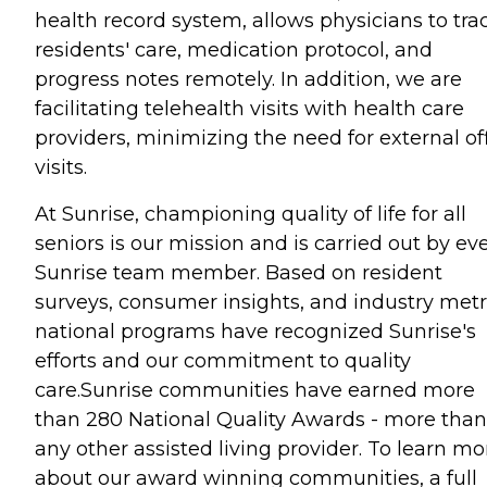
health record system, allows physicians to tra
residents' care, medication protocol, and
progress notes remotely. In addition, we are
facilitating telehealth visits with health care
providers, minimizing the need for external of
visits.
At Sunrise, championing quality of life for all
seniors is our mission and is carried out by ev
Sunrise team member. Based on resident
surveys, consumer insights, and industry metr
national programs have recognized Sunrise's
efforts and our commitment to quality
care.Sunrise communities have earned more
than 280 National Quality Awards - more than
any other assisted living provider. To learn mo
about our award winning communities, a full