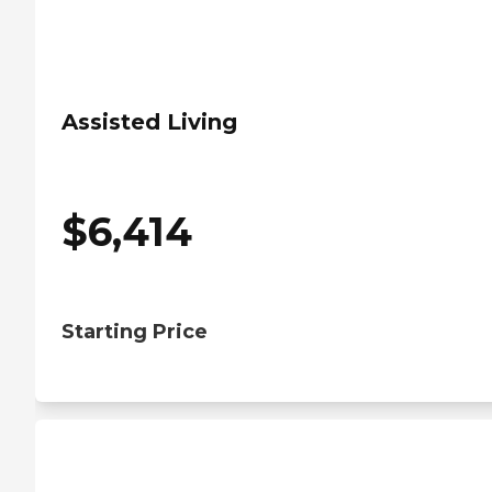
Assisted Living
$
6,414
Starting Price