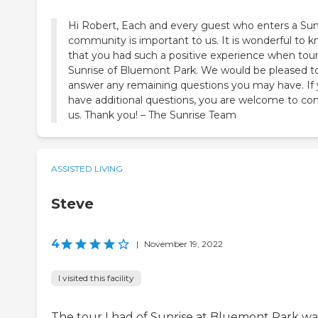
Hi Robert, Each and every guest who enters a Sun
community is important to us. It is wonderful to 
that you had such a positive experience when tou
Sunrise of Bluemont Park. We would be pleased t
answer any remaining questions you may have. If
have additional questions, you are welcome to co
us. Thank you! – The Sunrise Team
ASSISTED LIVING
Steve
4
|
November 19, 2022
I visited this facility
The tour I had of Sunrise at Bluemont Park wa