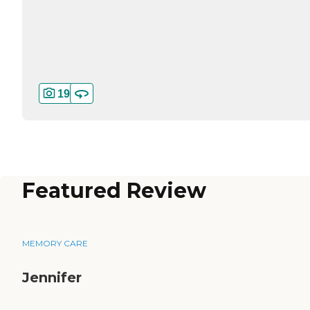
19
Featured Review
MEMORY CARE
Jennifer