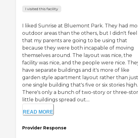
I visited this facility
I liked Sunrise at Bluemont Park. They had mo
outdoor areas than the others, but I didn't feel
that my parents are going to be using that
because they were both incapable of moving
themselves around. The layout was nice, the
facility was nice, and the people were nice. The
have separate buildings and it's more of like
garden style apartment layout rather than jus
one single building that's five or six stories high.
There's only a bunch of two-story or three-sto
little buildings spread out....
READ MORE
Provider Response