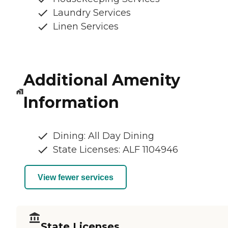
Laundry Services
Linen Services
Additional Amenity
Information
Dining: All Day Dining
State Licenses: ALF 1104946
View fewer services
State Licenses