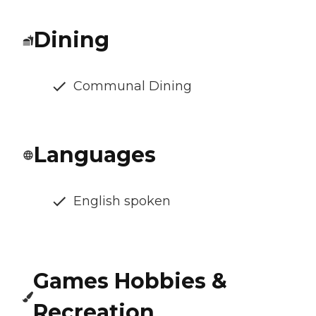
Dining
Communal Dining
Languages
English spoken
Games Hobbies &
Recreation