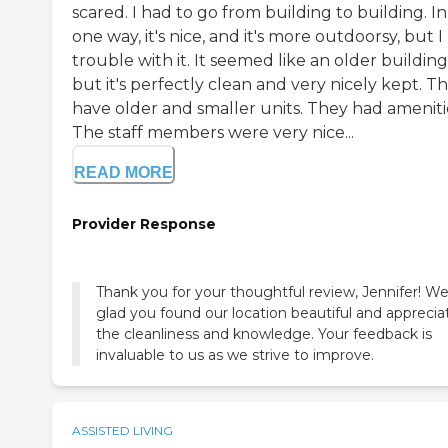
scared. I had to go from building to building. In
one way, it's nice, and it's more outdoorsy, but I
trouble with it. It seemed like an older building
but it's perfectly clean and very nicely kept. T
have older and smaller units. They had ameniti
The staff members were very nice...
READ MORE
Provider Response
Thank you for your thoughtful review, Jennifer! We
glad you found our location beautiful and apprecia
the cleanliness and knowledge. Your feedback is
invaluable to us as we strive to improve.
ASSISTED LIVING