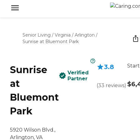
Senior Living
/
Virginia
/
Arlington
/
Sunrise at Bluemont Park
Start
3.8
Sunrise
Verified
Partner
at
$6,
(
33
reviews
)
Bluemont
Park
5920 Wilson Blvd.,
Arlington, VA