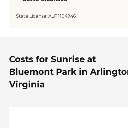
State License:
ALF 1104946
Costs for Sunrise at
Bluemont Park in Arlingto
Virginia