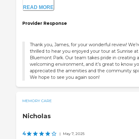
READ MORE
Provider Response
Thank you, James, for your wonderful review! We’r
thrilled to hear you enjoyed your tour at Sunrise at
Bluemont Park. Our team takes pride in creating 
welcoming environment, and it’s great to know y
appreciated the amenities and the community spir
We hope to see you again soon!
MEMORY CARE
Nicholas
4
|
May 7, 2025