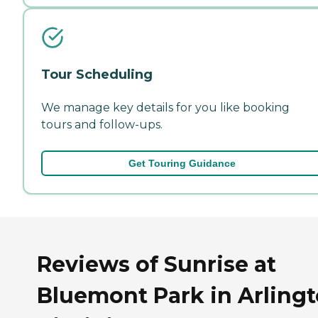
Tour Scheduling
We manage key details for you like booking
tours and follow-ups.
Get Touring Guidance
Reviews of Sunrise at
Bluemont Park in Arlingt