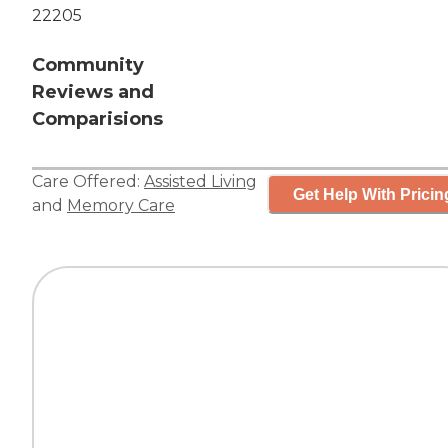
22205
Community
Reviews and
Comparisions
Care Offered:
Assisted Living
Get Help With Pricin
and
Memory Care