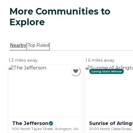
More Communities to
Explore
Nearby
Top Rated
1.3 miles away
1.6 miles away
Caring Stars Winner
The
Jefferson
Sunrise of Arling
900 North Taylor Street, Arlington, VA
2000 North Glebe Road, 