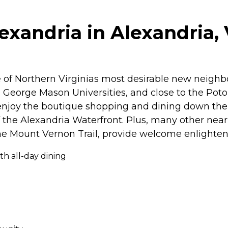
xandria in Alexandria, 
 of Northern Virginias most desirable new neighbo
orge Mason Universities, and close to the Potoma
n enjoy the boutique shopping and dining down the
the Alexandria Waterfront. Plus, many other nearb
e Mount Vernon Trail, provide welcome enlighten
th all-day dining