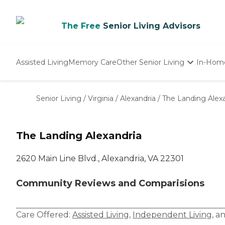
The Free
Senior Living Advisors
Assisted Living
Memory Care
Other Senior Living
In-Hom
Independent Living
Nursing Homes
Senior Living
/
Virginia
/
Alexandria
/
The Landing Alex
Adult Day Care
The Landing Alexandria
2620 Main Line Blvd., Alexandria, VA 22301
Community Reviews and Comparisions
Care Offered:
Assisted Living
,
Independent Living
, a