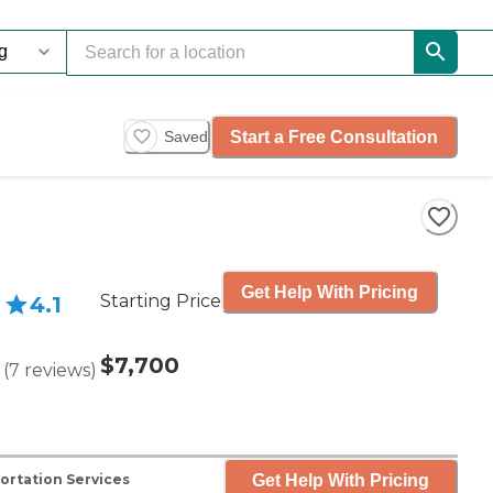
Start a Free Consultation
Saved
Get Help With Pricing
Starting Price
4.1
$7,700
(
7
reviews
)
Get Help With Pricing
ortation Services