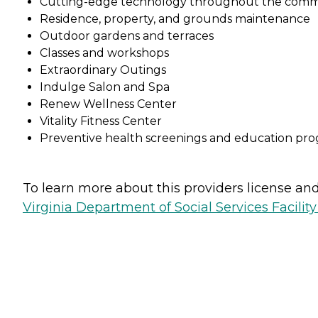
Cutting-edge technology throughout the comm
Residence, property, and grounds maintenance
Outdoor gardens and terraces
Classes and workshops
Extraordinary Outings
Indulge Salon and Spa
Renew Wellness Center
Vitality Fitness Center
Preventive health screenings and education pr
To learn more about this providers license and 
Virginia Department of Social Services Facilit