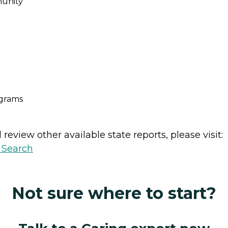
unity
ograms
review other available state reports, please visit:
y Search
Not sure where to start?