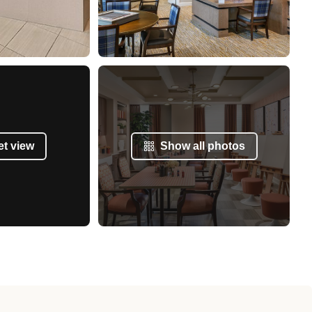
et view
Show all photos