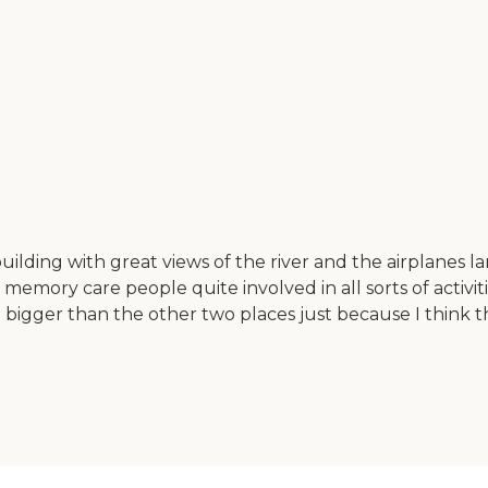
uilding with great views of the river and the airplanes lan
ory care people quite involved in all sorts of activities
 bigger than the other two places just because I think t