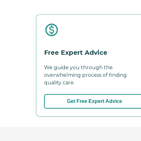
Free Expert Advice
We guide you through the
overwhelming process of finding
quality care.
Get Free Expert Advice