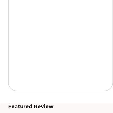
Featured Review