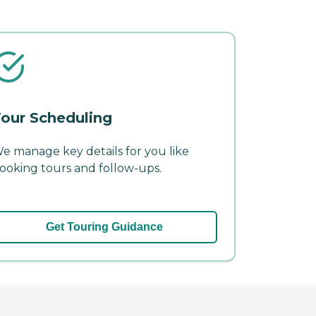
our Scheduling
e manage key details for you like
ooking tours and follow-ups.
Get Touring Guidance