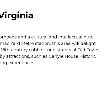
Virginia
rhoods and a cultural and intellectual hub.
c Yard Metro station, this area will delight
 18th-century cobblestone streets of Old Town
y attractions, such as Carlyle House Historic
ing experiences.