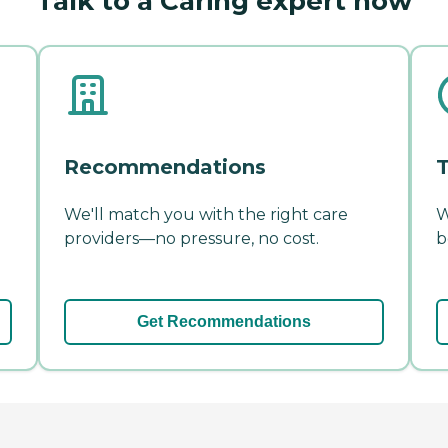
Talk to a Caring expert now
Recommendations
T
We'll match you with the right care
W
providers—no pressure, no cost.
b
Get Recommendations