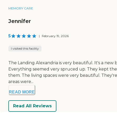
MEMORY CARE
Jennifer
5
|
February 19, 2026
I visited this facility
The Landing Alexandria is very beautiful. It's a new b
Everything seemed very spruced up. They kept the mem
them. The living spaces were very beautiful. They're
areas were...
READ MORE
Read All Reviews