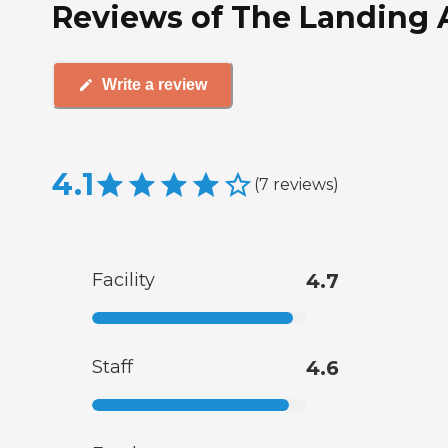
Reviews of The Landing A
Write a review
4.1
(
7
reviews
)
Facility
4.7
Staff
4.6