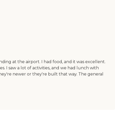
ding at the airport. I had food, and it was excellent.
. I saw a lot of activities, and we had lunch with
hey're newer or they're built that way. The general