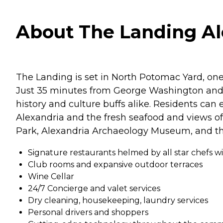
About The Landing Ale
The Landing is set in North Potomac Yard, one
Just 35 minutes from George Washington and Ge
history and culture buffs alike. Residents ca
Alexandria and the fresh seafood and views of 
Park, Alexandria Archaeology Museum, and th
Signature restaurants helmed by all star chefs wi
Club rooms and expansive outdoor terraces
Wine Cellar
24/7 Concierge and valet services
Dry cleaning, housekeeping, laundry services
Personal drivers and shoppers