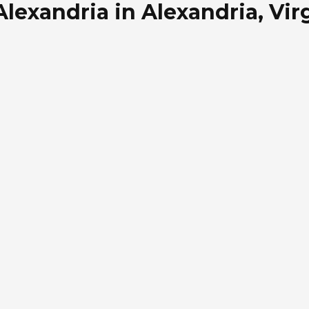
lexandria in Alexandria, Vir