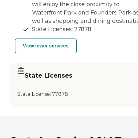
will enjoy the close proximity to
Waterfront Park and Founders Park a
well as shopping and dining destinati
State Licenses: 77878
View fewer services
State Licenses
State License:
77878