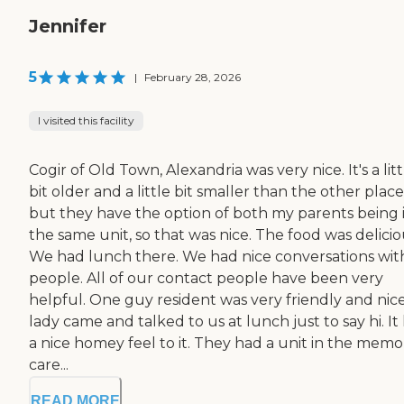
Jennifer
5
|
February 28, 2026
I visited this facility
Cogir of Old Town, Alexandria was very nice. It's a litt
bit older and a little bit smaller than the other place
but they have the option of both my parents being 
the same unit, so that was nice. The food was delicio
We had lunch there. We had nice conversations wit
people. All of our contact people have been very
helpful. One guy resident was very friendly and nice
lady came and talked to us at lunch just to say hi. It
a nice homey feel to it. They had a unit in the memo
care...
READ MORE