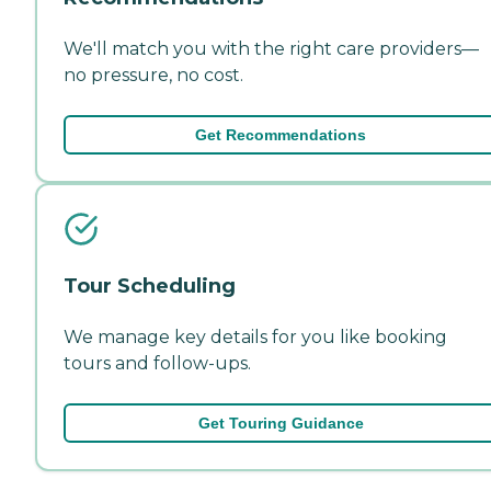
We'll match you with the right care providers—
no pressure, no cost.
Get Recommendations
Tour Scheduling
We manage key details for you like booking
tours and follow-ups.
Get Touring Guidance