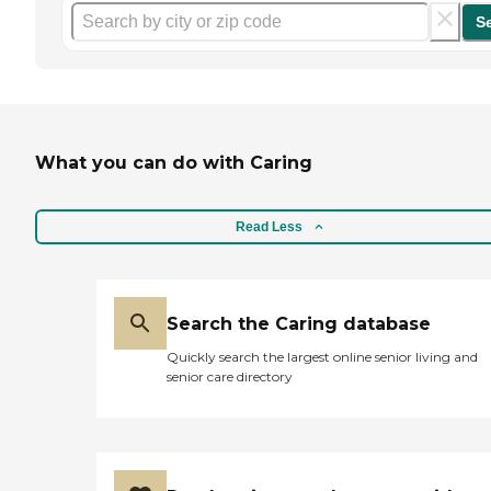
S
What you can do with Caring
Read Less
Search the Caring database
Quickly search the largest online senior living and
senior care directory