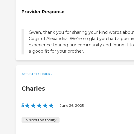
Provider Response
Gwen, thank you for sharing your kind words abou
Cogir of Alexandria! We’re so glad you had a positi
experience touring our community and found it to
a good fit for your brother.
ASSISTED LIVING
Charles
5
|
June 26, 2025
I visited this facility