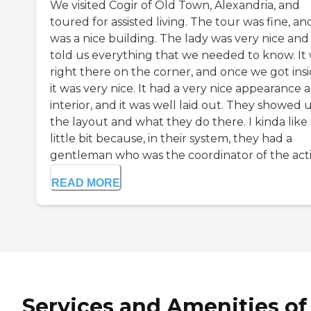
We visited Cogir of Old Town, Alexandria, and
toured for assisted living. The tour was fine, and
was a nice building. The lady was very nice and
told us everything that we needed to know. It
right there on the corner, and once we got insi
it was very nice. It had a very nice appearance 
interior, and it was well laid out. They showed 
the layout and what they do there. I kinda like i
little bit because, in their system, they had a
gentleman who was the coordinator of the activi
READ MORE
Services and Amenities of