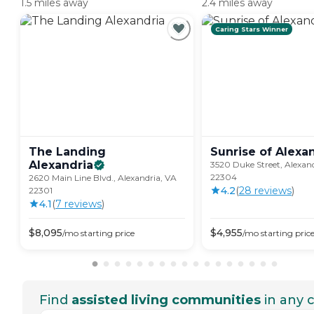
1.5 miles away
2.4 miles away
Caring Stars Winner
The Landing
Sunrise of
Alexa
Alexandria
3520 Duke Street, Alexan
22304
2620 Main Line Blvd., Alexandria, VA
4.2
(
28
review
s
)
22301
4.1
(
7
review
s
)
$
8,095
$
4,955
/mo
starting price
/mo
starting pric
Find
assisted living communities
in any c