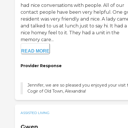
had nice conversations with people. All of our
contact people have been very helpful. One g
resident was very friendly and nice. A lady cam
and talked to us at lunch just to say hi. It had a
nice homey feel to it. They had a unit in the
memory care...
READ MORE
Provider Response
Jennifer, we are so pleased you enjoyed your visit 
Cogir of Old Town, Alexandria!
ASSISTED LIVING
Gwen