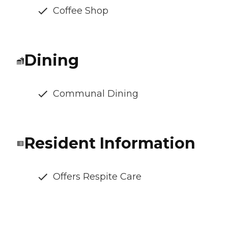
Coffee Shop
Dining
Communal Dining
Resident Information
Offers Respite Care