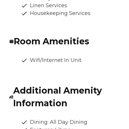
Linen Services
Housekeeping Services
Room Amenities
Wifi/Internet In Unit
Additional Amenity
Information
Dining: All Day Dining