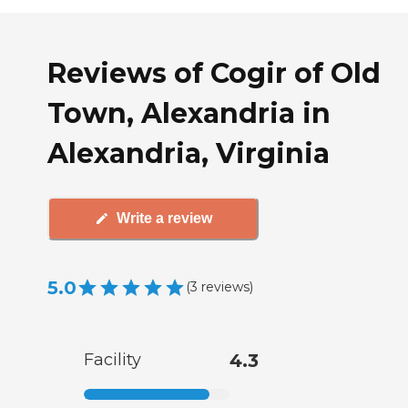
Reviews of Cogir of Old
Town, Alexandria in
Alexandria, Virginia
Write a review
5.0
(
3
reviews
)
Facility
4.3