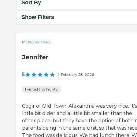
Sort By
Show Filters
MEMORY CARE
Jennifer
5
|
February 28, 2026
I visited this facility
Cogir of Old Town, Alexandria was very nice. It's
little bit older and a little bit smaller than the
other place, but they have the option of both
parents being in the same unit, so that was nice
The food was delicious. We had lunch there. 