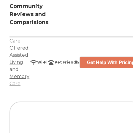
Community
Reviews and
Comparisions
Care
Offered:
Assisted
Living
Get Help With Pricin
Wi-Fi
Pet Friendly
and
Memory
Care