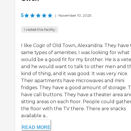
5
|
November 10, 2025
I visited this facility
I like Cogir of Old Town, Alexandria. They have
same types of amenities. I was looking for what
would be a good fit for my brother. He is a vete
and he would want to talk to other men and t
kind of thing, and it was good. It was very nice.
Their apartments have microwaves and mini
fridges. They have a good amount of storage. 
have call buttons. They have a theater area an
sitting areas on each floor. People could gathe
the floor with the TV there. There are snacks
available a...
READ MORE