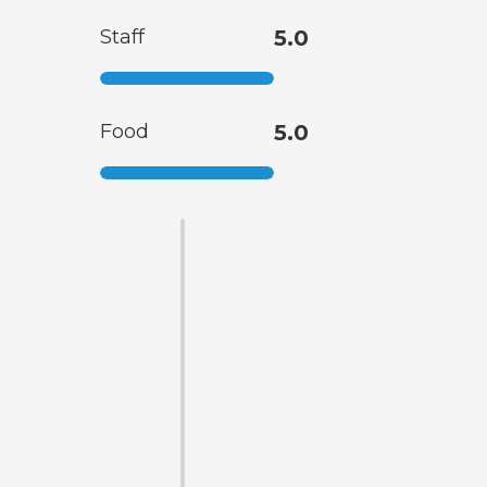
Staff
5.0
Food
5.0