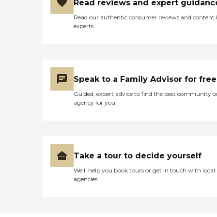
Read reviews and expert guidanc
Read our authentic consumer reviews and content
experts
Speak to a Family Advisor for free
Guided, expert advice to find the best community o
agency for you
Take a tour to decide yourself
We’ll help you book tours or get in touch with local
agencies