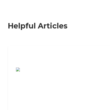
Helpful Articles
7 Steps to Finding the Perfect Senior
Living Community