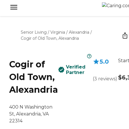
Senior Living
/
Virginia
/
Alexandria
/
Cogir of Old Town, Alexandria
Star
5.0
Cogir of
Verified
Partner
Old Town,
$6,
(
3
reviews
)
Alexandria
400 N Washington
St, Alexandria, VA
22314