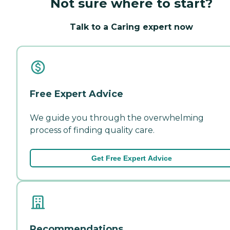
Not sure where to start?
Talk to a Caring expert now
Free Expert Advice
We guide you through the overwhelming
process of finding quality care.
Get Free Expert Advice
Recommendations