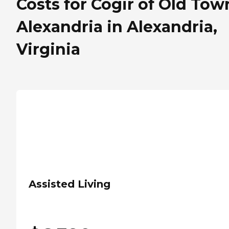
Costs for Cogir of Old Tow
Alexandria in Alexandria,
Virginia
Assisted Living