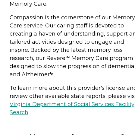
Memory Care:
Compassion is the cornerstone of our Memory
Care service. Our caring staff is devoted to
creating a haven of understanding, support a
tailored activities designed to engage and
inspire. Backed by the latest memory loss
research, our Revere℠ Memory Care program 
designed to slow the progression of dementia
and Alzheimer's.
To learn more about this provider's license an
review other available state reports, please visi
Virginia Department of Social Services Facility
Search