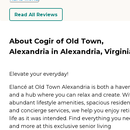
Read All Reviews
About Cogir of Old Town,
Alexandria in Alexandria, Virgini
Elevate your everyday!
Elancé at Old Town Alexandria is both a have
and a hub where you can relax and create. Wi
abundant lifestyle amenities, spacious reside
and concierge services, we help you enjoy ret
life as it was intended. Find everything you n
and more at this exclusive senior living