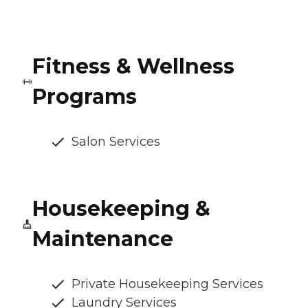
Fitness & Wellness
Programs
Salon Services
Housekeeping &
Maintenance
Private Housekeeping Services
Laundry Services