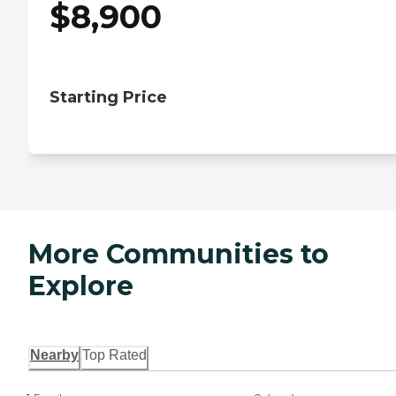
$
8,900
Starting Price
More Communities to
Explore
Nearby
Top Rated