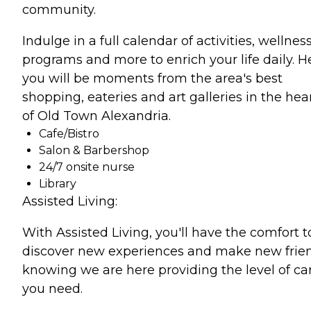
community.
Indulge in a full calendar of activities, wellnes
programs and more to enrich your life daily. H
you will be moments from the area's best
shopping, eateries and art galleries in the hea
of Old Town Alexandria.
Cafe/Bistro
Salon & Barbershop
24/7 onsite nurse
Library
Assisted Living:
With Assisted Living, you'll have the comfort t
discover new experiences and make new frie
knowing we are here providing the level of ca
you need.