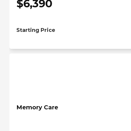
$
6,390
Starting Price
Memory Care