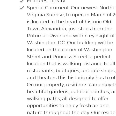
Features: Library
Special Comment: Our newest Northe
Virginia Sunrise, to open in March of 
is located in the heart of historic Old
Town Alexandria, just steps from the
Potomac River and within eyesight of
Washington, DC. Our building will be
located on the corner of Washington
Street and Princess Street, a perfect
location that is walking distance to all
restaurants, boutiques, antique shops,
and theaters this historic city has to of
On our property, residents can enjoy t
beautiful gardens, outdoor porches, a
walking paths; all designed to offer
opportunities to enjoy fresh air and
nature throughout the day. Our reside