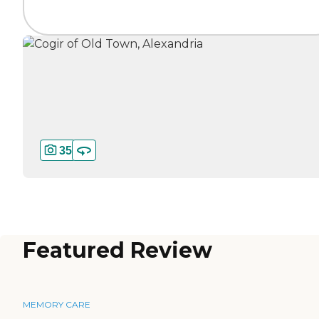
35
Featured Review
MEMORY CARE