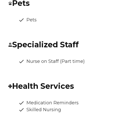
Pets
Pets
Specialized Staff
Nurse on Staff (Part time)
Health Services
Medication Reminders
Skilled Nursing