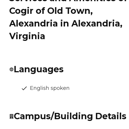
Cogir of Old Town,
Alexandria in Alexandria,
Virginia
Languages
English spoken
Campus/Building Details