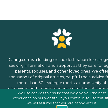
Caring.com is a leading online destination for caregi
seeking information and support as they care for a
parents, spouses, and other loved ones. We offe
thousands of original articles, helpful tools, advice 
more than 50 leading experts, a community of
caregivers, and a comprehensive directory of caregi
We use cookies to ensure that we give you the best
services.
experience on our website. If you continue to use this si
we will assume that you are happy with it.