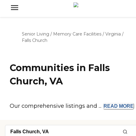
Senior Living
/
Memory Care Facilities
/
Virginia
/
Falls Church
Communities in Falls
Church, VA
Our comprehensive listings and ...
READ
MORE