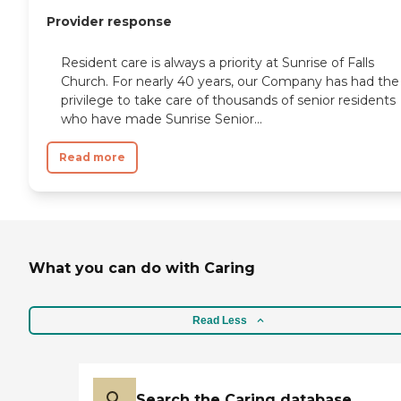
Provider response
Resident care is always a priority at Sunrise of Falls
Church. For nearly 40 years, our Company has had the
privilege to take care of thousands of senior residents
who have made Sunrise Senior...
Read more
What you can do with Caring
Read Less
Search the Caring database