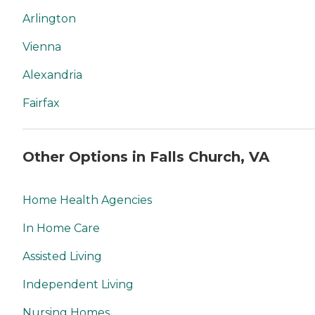
Arlington
Vienna
Alexandria
Fairfax
Other Options in Falls Church, VA
Home Health Agencies
In Home Care
Assisted Living
Independent Living
Nursing Homes