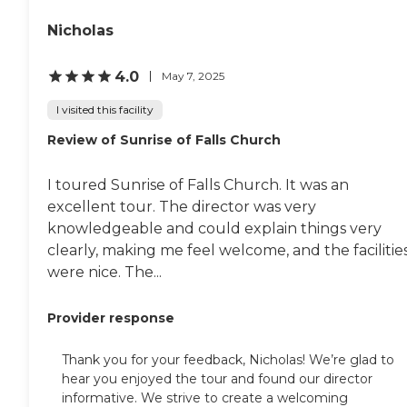
Nicholas
4.0
May 7, 2025
I visited this facility
Review of Sunrise of Falls Church
I toured Sunrise of Falls Church. It was an
excellent tour. The director was very
knowledgeable and could explain things very
clearly, making me feel welcome, and the facilitie
were nice. The...
Provider response
Thank you for your feedback, Nicholas! We’re glad to
hear you enjoyed the tour and found our director
informative. We strive to create a welcoming