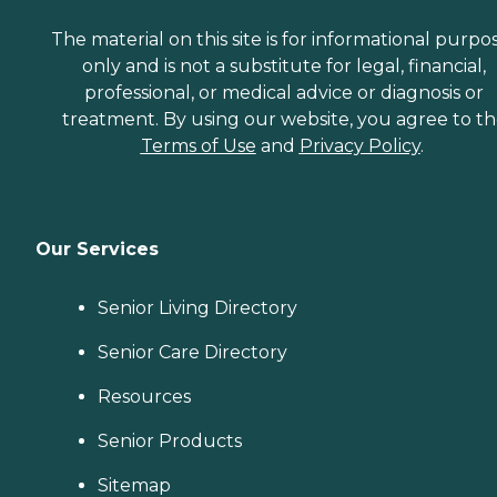
The material on this site is for informational purpo
only and is not a substitute for legal, financial,
professional, or medical advice or diagnosis or
treatment. By using our website, you agree to t
Terms of Use
and
Privacy Policy
.
Our Services
Senior Living Directory
Senior Care Directory
Resources
Senior Products
Sitemap