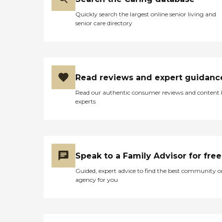
Quickly search the largest online senior living and
senior care directory
Read reviews and expert guidanc
Read our authentic consumer reviews and content
experts
Speak to a Family Advisor for free
Guided, expert advice to find the best community o
agency for you