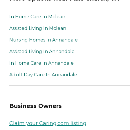
In Home Care In Mclean
Assisted Living In Mclean
Nursing Homes In Annandale
Assisted Living In Annandale
In Home Care In Annandale
Adult Day Care In Annandale
Business Owners
Claim your Caring.com listing