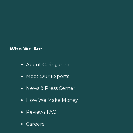
Who We Are
About Caring.com
Meet Our Experts
News & Press Center
How We Make Money
Reviews FAQ
Careers