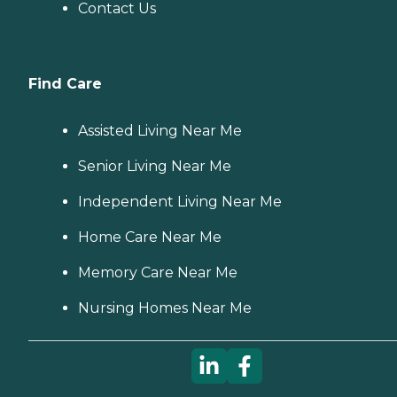
Contact Us
Find Care
Assisted Living Near Me
Senior Living Near Me
Independent Living Near Me
Home Care Near Me
Memory Care Near Me
Nursing Homes Near Me