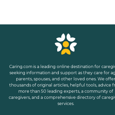
Caring.com is a leading online destination for caregi
seeking information and support as they care for a
parents, spouses, and other loved ones. We offe
thousands of original articles, helpful tools, advice 
more than 50 leading experts, a community of
caregivers, and a comprehensive directory of caregi
services.