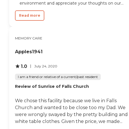
environment and appreciate your thoughts on our...
Read more
MEMORY CARE
Apples1941
1.0
July 24, 2020
I am a friend or relative of a current/past resident
Review of Sunrise of Falls Church
We chose this facility because we live in Falls
Church and wanted to be close too my Dad. We
were wrongly swayed by the pretty building and
white table clothes. Given the price, we made...