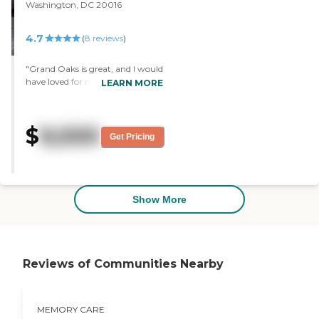
Washington, DC 20016
4.7
(
8
reviews
)
"Grand Oaks is great, and I would
have loved for my mom to be
LEARN MORE
there. It was lovely, very cheerful,
and very nice. "
$
9,500
Get Pricing
Show More
Reviews of Communities Nearby
MEMORY CARE