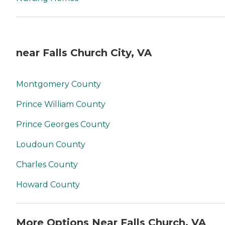
near Falls Church City, VA
Montgomery County
Prince William County
Prince Georges County
Loudoun County
Charles County
Howard County
More Options Near Falls Church, VA