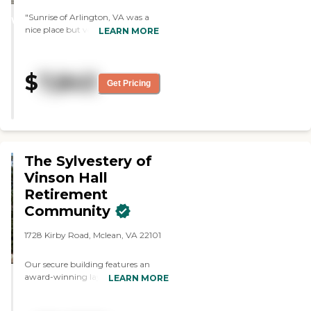
STARS
"Sunrise of Arlington, VA was a
WINNER
nice place but very small. Though
LEARN MORE
it had a homey environment, I
would have wanted something
bigger with more people. The
$
7,843
staff was very nice."
Get Pricing
The Sylvestery of
Vinson Hall
Retirement
Community
1728 Kirby Road, Mclean, VA 22101
Our secure building features an
award-winning layout, where
LEARN MORE
residents move about freely through
a continuous walkway. The floor-to-