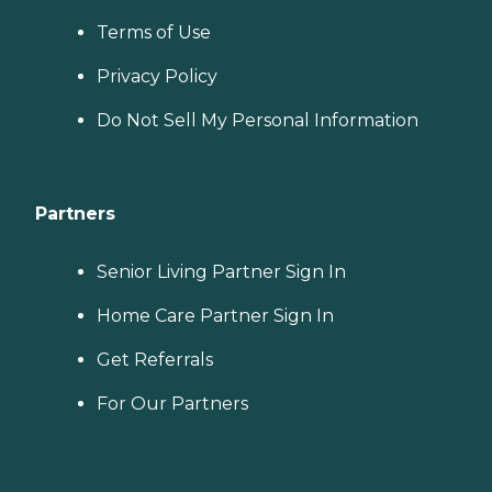
Terms of Use
Privacy Policy
Do Not Sell My Personal Information
Partners
Senior Living Partner Sign In
Home Care Partner Sign In
Get Referrals
For Our Partners