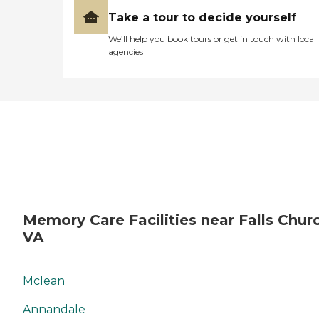
Take a tour to decide yourself
We’ll help you book tours or get in touch with local
agencies
Memory Care Facilities near Falls Chur
VA
Mclean
Annandale