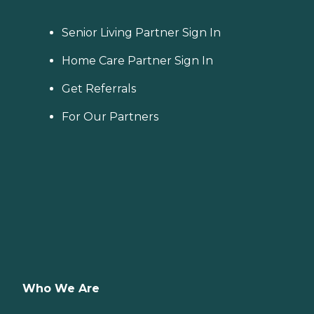
Senior Living Partner Sign In
Home Care Partner Sign In
Get Referrals
For Our Partners
Who We Are