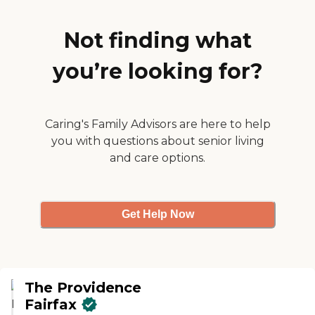
Not finding what
you’re looking for?
Caring's Family Advisors are here to help
you with questions about senior living
and care options.
Get Help Now
The Providence
Fairfax