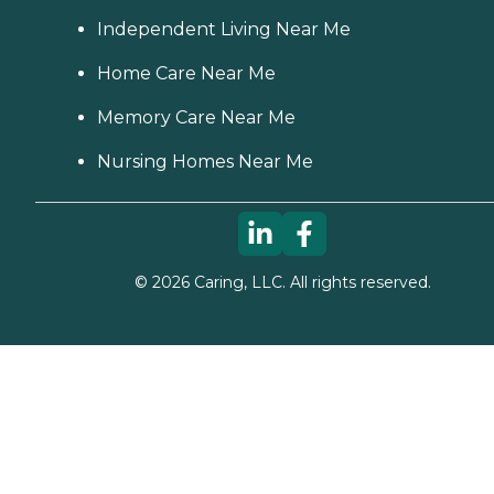
Independent Living Near Me
Home Care Near Me
Memory Care Near Me
Nursing Homes Near Me
©
2026
Caring, LLC. All rights reserved.