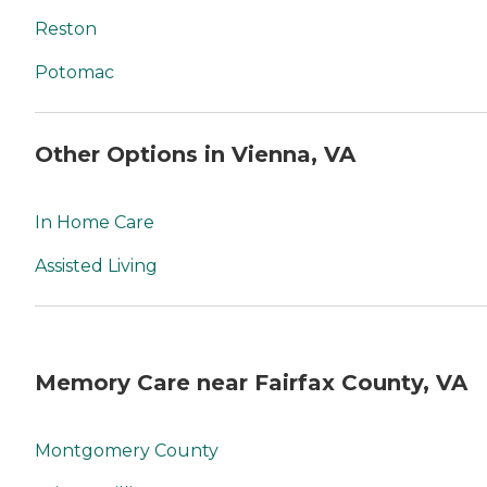
Reston
Potomac
Other Options in Vienna, VA
In Home Care
Assisted Living
Memory Care near Fairfax County, VA
Montgomery County