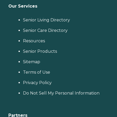
Our Services
Senior Living Directory
Senior Care Directory
Resources
Senior Products
Sitemap
Terms of Use
Privacy Policy
Do Not Sell My Personal Information
Partners