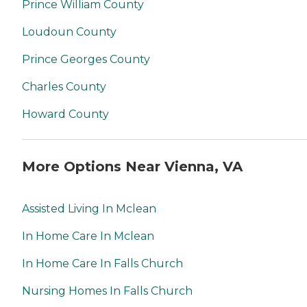
Prince William County
Loudoun County
Prince Georges County
Charles County
Howard County
More Options Near Vienna, VA
Assisted Living In Mclean
In Home Care In Mclean
In Home Care In Falls Church
Nursing Homes In Falls Church