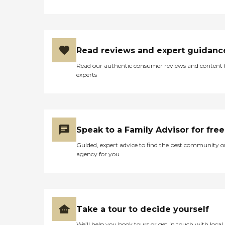
Read reviews and expert guidanc
Read our authentic consumer reviews and content
experts
Speak to a Family Advisor for free
Guided, expert advice to find the best community o
agency for you
Take a tour to decide yourself
We’ll help you book tours or get in touch with local