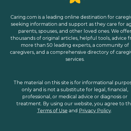
Caring.com is a leading online destination for caregi
seeking information and support as they care for a
parents, spouses, and other loved ones. We offe
thousands of original articles, helpful tools, advice 
more than 50 leading experts, a community of
caregivers, and a comprehensive directory of caregi
services.
The material on this site is for informational purpo
only and is not a substitute for legal, financial,
professional, or medical advice or diagnosis or
treatment. By using our website, you agree to t
Terms of Use
and
Privacy Policy
.