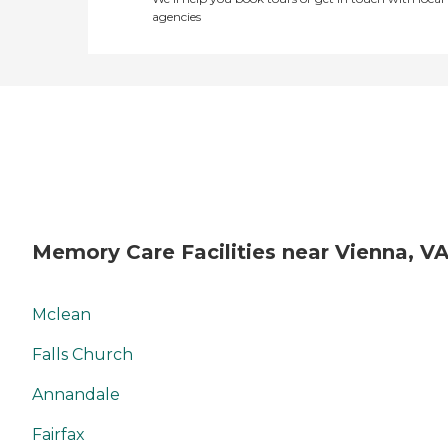
agencies
Memory Care Facilities near Vienna, V
Mclean
Falls Church
Annandale
Fairfax