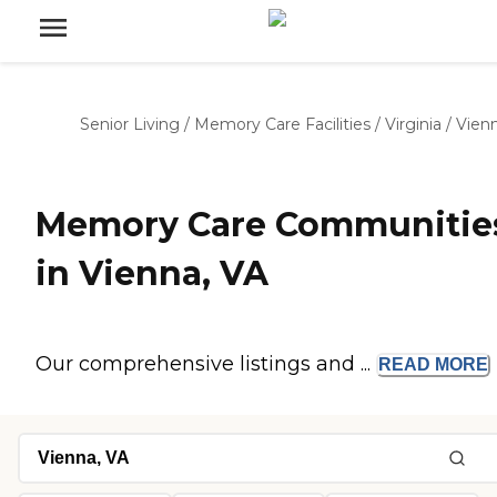
Senior Living
/
Memory Care Facilities
/
Virginia
/
Vien
Memory Care Communitie
in Vienna, VA
Our comprehensive listings and ...
READ
MORE