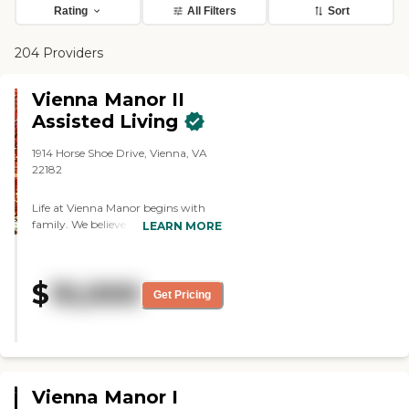
Rating
All Filters
Sort
204 Providers
Vienna Manor II
Assisted Living
1914 Horse Shoe Drive, Vienna, VA
22182
Life at Vienna Manor begins with
family. We believe that when you
LEARN MORE
make the decision to trust the love
and care of your loved one to us, you
make them part of our growing
$
10,000
family. Our residents enjoy privacy,
Get Pricing
independence and personalized care
while experiencing the one-on-one
attention and engagement our
boutique private facility provides.
You can trust that your loved one
will enjoy daily activities at their
Vienna Manor I
leisure, home-cooked meals, quality