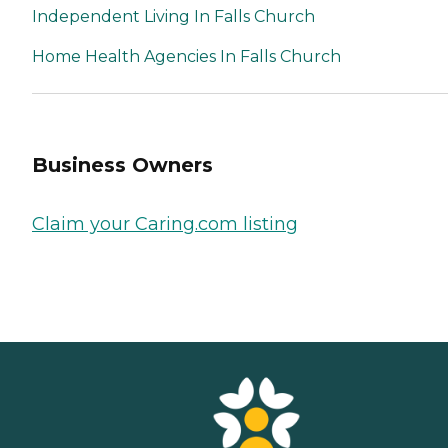
Independent Living In Falls Church
Home Health Agencies In Falls Church
Business Owners
Claim your Caring.com listing