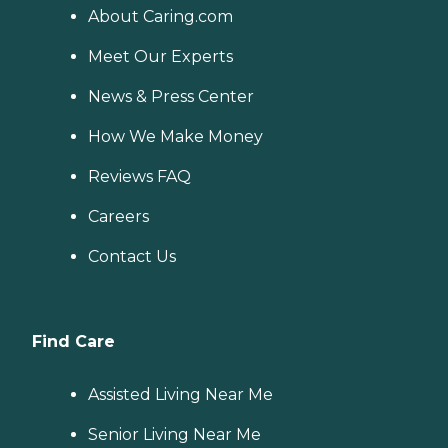
About Caring.com
Meet Our Experts
News & Press Center
How We Make Money
Reviews FAQ
Careers
Contact Us
Find Care
Assisted Living Near Me
Senior Living Near Me