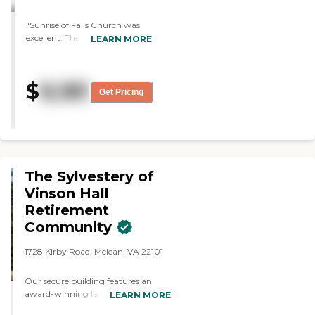
"Sunrise of Falls Church was
excellent. They showed us the
LEARN MORE
rooms and the facilities. We also
got to see some of the
programs that they have for
$
9,181
the seniors. It was a top rated
Get Pricing
facility. They had a lot of caring
people. One feature I really like
was that they had animals
around like dogs or cats. "
The Sylvestery of
Vinson Hall
Retirement
Community
1728 Kirby Road, Mclean, VA 22101
Our secure building features an
award-winning layout, where
LEARN MORE
residents move about freely through