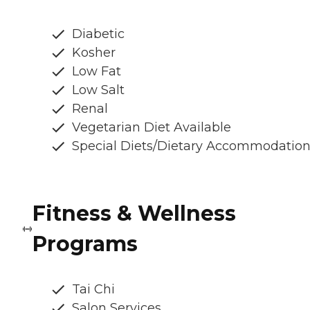
Diabetic
Kosher
Low Fat
Low Salt
Renal
Vegetarian Diet Available
Special Diets/Dietary Accommodatio
Fitness & Wellness
Programs
Tai Chi
Salon Services