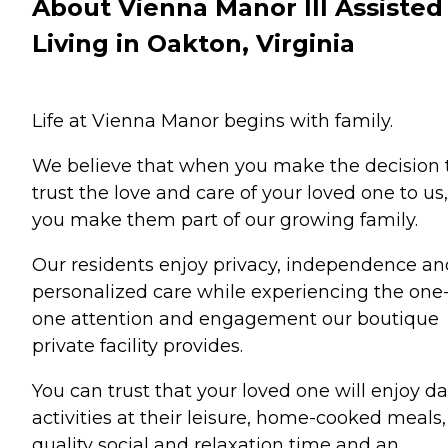
About Vienna Manor III Assisted
Living in Oakton, Virginia
Life at Vienna Manor begins with family.
We believe that when you make the decision 
trust the love and care of your loved one to us,
you make them part of our growing family.
Our residents enjoy privacy, independence an
personalized care while experiencing the one
one attention and engagement our boutique
private facility provides.
You can trust that your loved one will enjoy da
activities at their leisure, home-cooked meals,
quality social and relaxation time and an