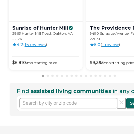
Sunrise of Hunter
Mill
The Providence
2863 Hunter Mill Road, Oakton, VA
9490 Sprague Avenue, Fa
22124
22031
4.2
(
16
review
s
)
5.0
(
1
review
)
$
6,810
$
9,395
/mo
starting price
/mo
starting pric
Find
assisted living communities
in any c
S