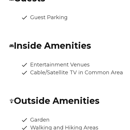
Guest Parking
Inside Amenities
Entertainment Venues
Cable/Satellite TV in Common Area
Outside Amenities
Garden
Walking and Hiking Areas