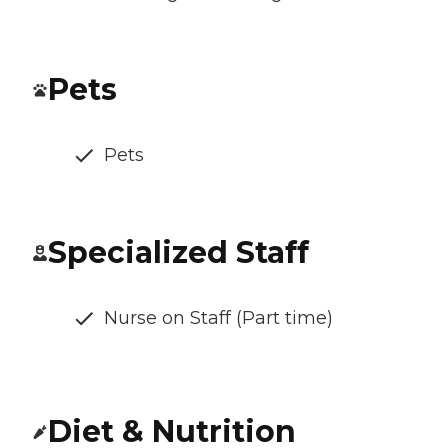
Pets
Pets
Specialized Staff
Nurse on Staff (Part time)
Diet & Nutrition