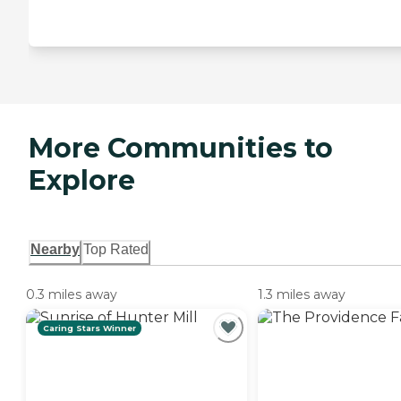
More Communities to
Explore
Nearby
Top Rated
0.3 miles away
1.3 miles away
Caring Stars Winner