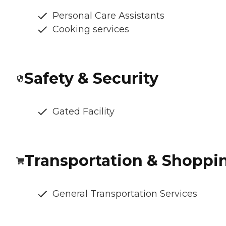
Personal Care Assistants
Cooking services
Safety & Security
Gated Facility
Transportation & Shoppi
General Transportation Services