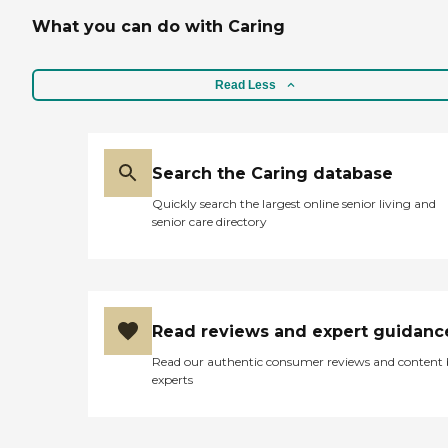
What you can do with Caring
Read Less
Search the Caring database
Quickly search the largest online senior living and
senior care directory
Read reviews and expert guidanc
Read our authentic consumer reviews and content
experts