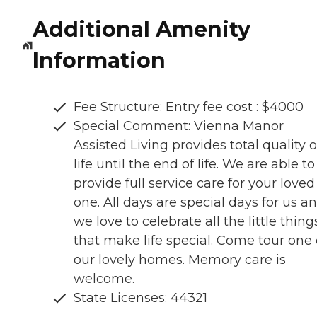
Additional Amenity
Information
Fee Structure: Entry fee cost : $4000
Special Comment: Vienna Manor
Assisted Living provides total quality o
life until the end of life. We are able to
provide full service care for your loved
one. All days are special days for us a
we love to celebrate all the little thing
that make life special. Come tour one 
our lovely homes. Memory care is
welcome.
State Licenses: 44321