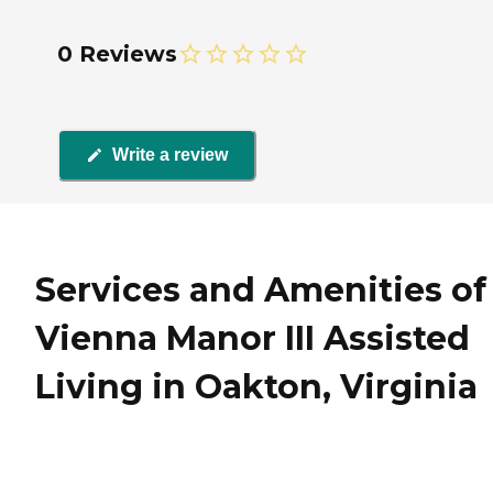
0 Reviews
Write a review
Services and Amenities of
Vienna Manor III Assisted
Living in Oakton, Virginia