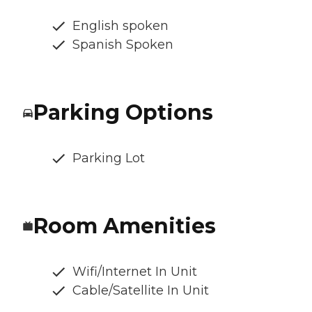
English spoken
Spanish Spoken
Parking Options
Parking Lot
Room Amenities
Wifi/Internet In Unit
Cable/Satellite In Unit