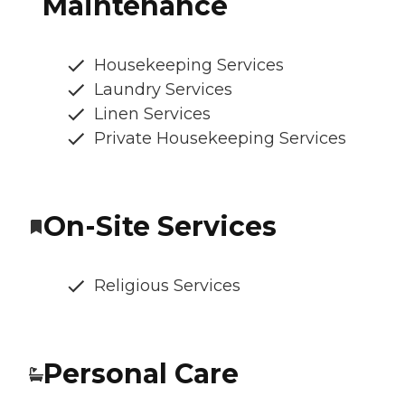
Maintenance
Housekeeping Services
Laundry Services
Linen Services
Private Housekeeping Services
On-Site Services
Religious Services
Personal Care