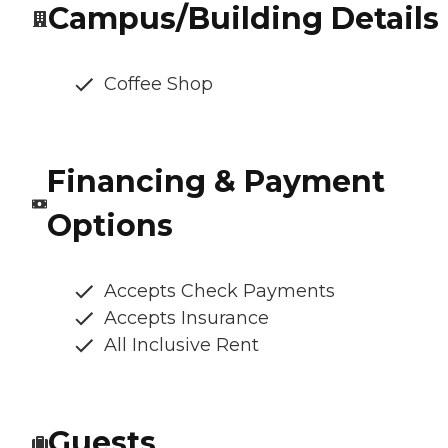
Campus/Building Details
Coffee Shop
Financing & Payment
Options
Accepts Check Payments
Accepts Insurance
All Inclusive Rent
Guests