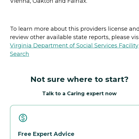
Vienna, Oakton and Fairfax.
To learn more about this providers license an
review other available state reports, please visi
Virginia Department of Social Services Facility
Search
Not sure where to start?
Talk to a Caring expert now
Free Expert Advice