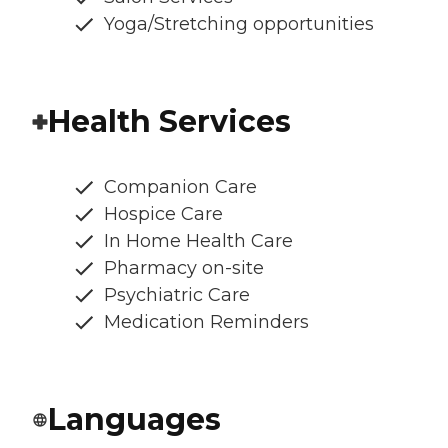
Yoga/Stretching opportunities
Health Services
Companion Care
Hospice Care
In Home Health Care
Pharmacy on-site
Psychiatric Care
Medication Reminders
Languages