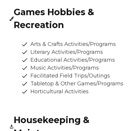
Games Hobbies &
Recreation
Arts & Crafts Activities/Programs
Literary Activities/Programs
Educational Activities/Programs
Music Activities/Programs
Facilitated Field Trips/Outings
Tabletop & Other Games/Programs
Horticultural Activities
Housekeeping &