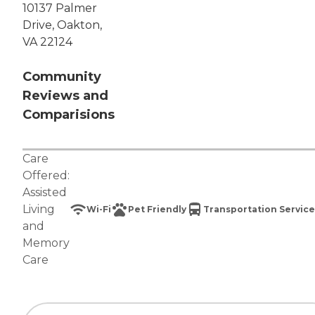
10137 Palmer
Drive, Oakton,
VA 22124
Community
Reviews and
Comparisions
Care
Offered:
Assisted
Living
Wi-Fi
Pet Friendly
Transportation Service
and
Memory
Care