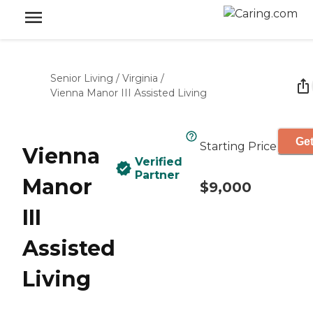
Senior Living
/
Virginia
/
Vienna Manor III Assisted Living
Get
Starting Price
Vienna
Verified
Partner
Manor
$9,000
III
Assisted
Living