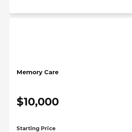
Memory Care
$
10,000
Starting Price