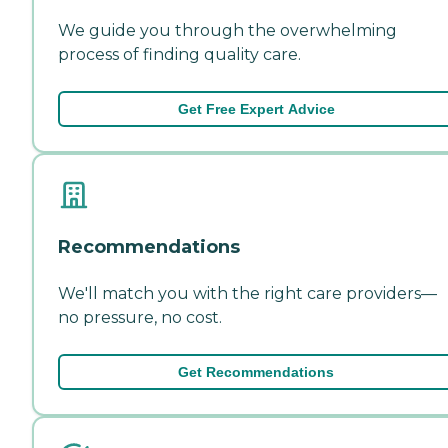
We guide you through the overwhelming
process of finding quality care.
Get Free Expert Advice
Recommendations
We'll match you with the right care providers—
no pressure, no cost.
Get Recommendations