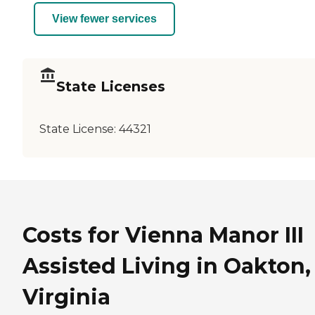
View fewer services
State Licenses
State License:
44321
Costs for Vienna Manor III
Assisted Living in Oakton,
Virginia