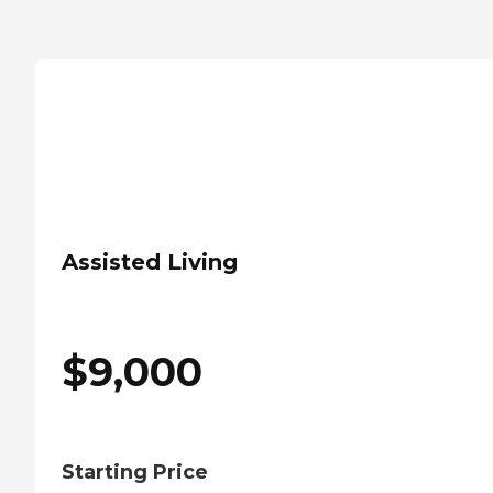
Assisted Living
$
9,000
Starting Price