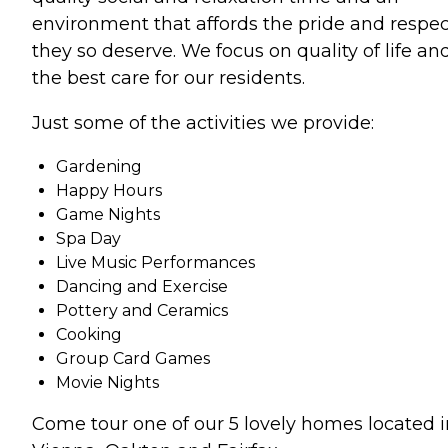
environment that affords the pride and respec
they so deserve. We focus on quality of life an
the best care for our residents.
Just some of the activities we provide:
Gardening
Happy Hours
Game Nights
Spa Day
Live Music Performances
Dancing and Exercise
Pottery and Ceramics
Cooking
Group Card Games
Movie Nights
Come tour one of our 5 lovely homes located i