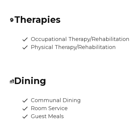
Therapies
Occupational Therapy/Rehabilitation
Physical Therapy/Rehabilitation
Dining
Communal Dining
Room Service
Guest Meals