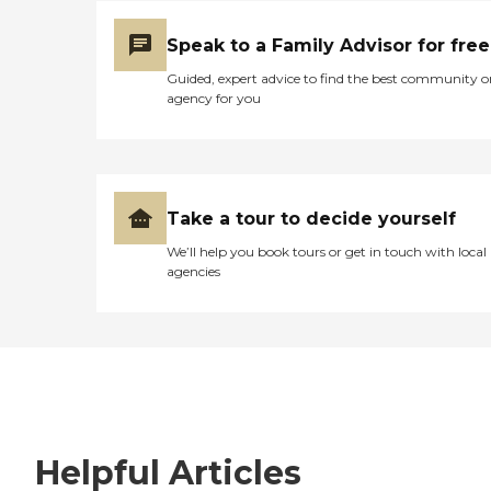
Speak to a Family Advisor for free
Guided, expert advice to find the best community o
agency for you
Take a tour to decide yourself
We’ll help you book tours or get in touch with local
agencies
Helpful Articles