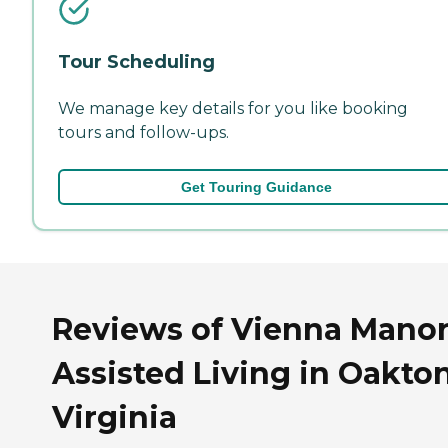
Tour Scheduling
We manage key details for you like booking
tours and follow-ups.
Get Touring Guidance
Reviews of Vienna Manor 
Assisted Living in Oakton
Virginia