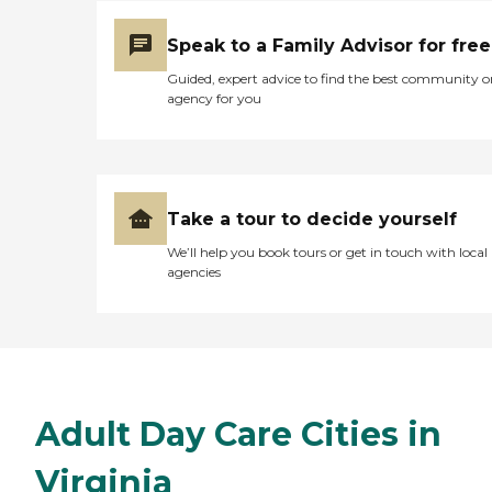
Speak to a Family Advisor for free
Guided, expert advice to find the best community o
agency for you
Take a tour to decide yourself
We’ll help you book tours or get in touch with local
agencies
Adult Day Care Cities in
Virginia