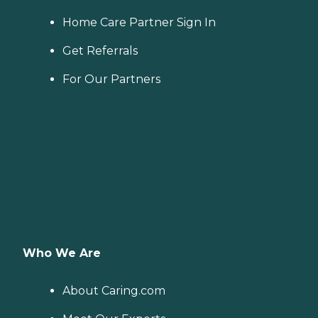
Home Care Partner Sign In
Get Referrals
For Our Partners
Who We Are
About Caring.com