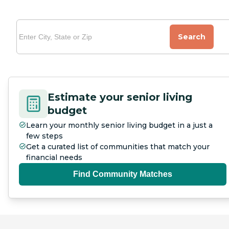
Search
Estimate your senior living
budget
Learn your monthly senior living budget in a just a
few steps
Get a curated list of communities that match your
financial needs
Find Community Matches