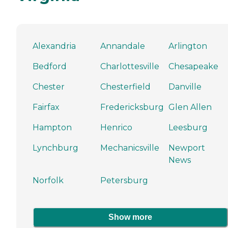
Alexandria
Annandale
Arlington
Bedford
Charlottesville
Chesapeake
Chester
Chesterfield
Danville
Fairfax
Fredericksburg
Glen Allen
Hampton
Henrico
Leesburg
Lynchburg
Mechanicsville
Newport
News
Norfolk
Petersburg
Show more