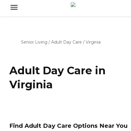
Senior Living
/
Adult Day Care
/
Virginia
Adult Day Care in
Virginia
Find Adult Day Care Options Near You