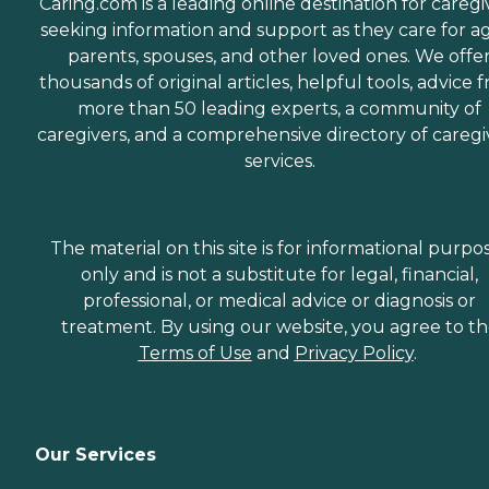
Caring.com is a leading online destination for caregi
seeking information and support as they care for a
parents, spouses, and other loved ones. We offe
thousands of original articles, helpful tools, advice 
more than 50 leading experts, a community of
caregivers, and a comprehensive directory of caregi
services.
The material on this site is for informational purpo
only and is not a substitute for legal, financial,
professional, or medical advice or diagnosis or
treatment. By using our website, you agree to t
Terms of Use
and
Privacy Policy
.
Our Services