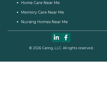
Home Care Near Me
Memory Care Near Me
Nursing Homes Near Me
©
2026
Caring, LLC. All rights reserved.