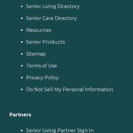
Senior Living Directory
Senior Care Directory
Resources
Senior Products
Sitemap
Terms of Use
Privacy Policy
Do Not Sell My Personal Information
Partners
Senior Living Partner Sign In