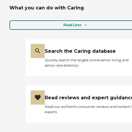
What you can do with Caring
Read Less
Search the Caring database
Quickly search the largest online senior living and
senior care directory
Read reviews and expert guidanc
Read our authentic consumer reviews and content
experts