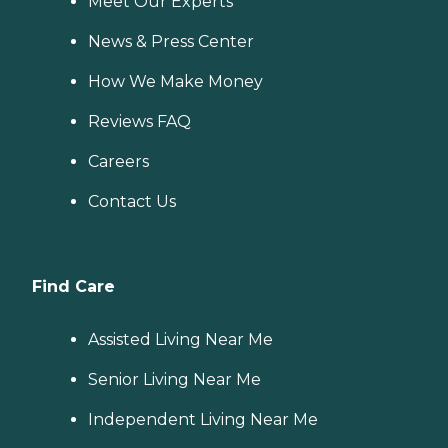
Meet Our Experts
News & Press Center
How We Make Money
Reviews FAQ
Careers
Contact Us
Find Care
Assisted Living Near Me
Senior Living Near Me
Independent Living Near Me