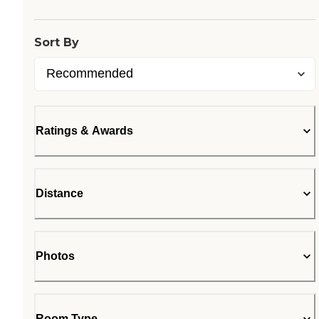
Sort By
Ratings & Awards
Distance
Photos
Room Type