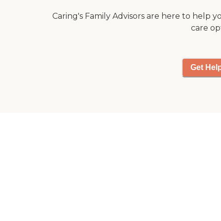
Caring's Family Advisors are here to help y
care op
Get Hel