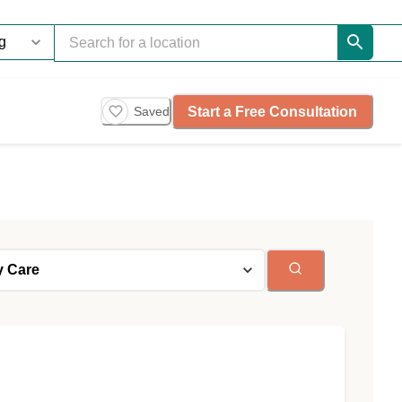
Start a Free Consultation
Saved