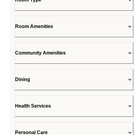
Room Amenities
Community Amenities
Dining
Health Services
Personal Care