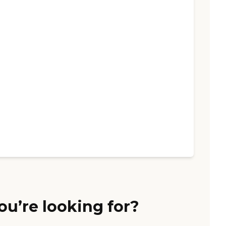
ou’re looking for?