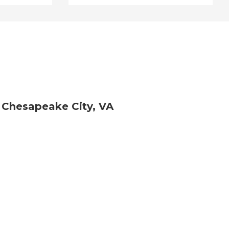
 Chesapeake City, VA