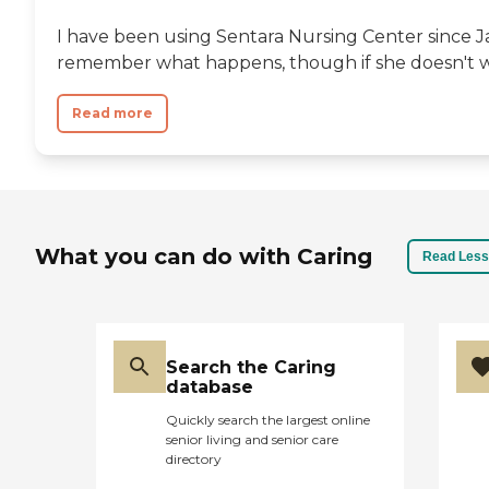
I have been using Sentara Nursing Center since J
remember what happens, though if she doesn't wa
Read more
What you can do with Caring
Read Less
Search the Caring
database
Quickly search the largest online
senior living and senior care
directory