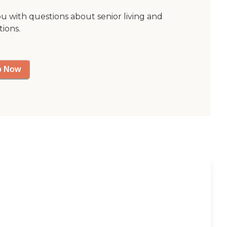
ou with questions about senior living and
tions.
p Now