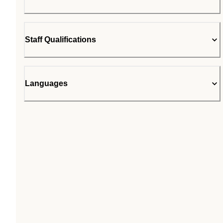
Staff Qualifications
Languages