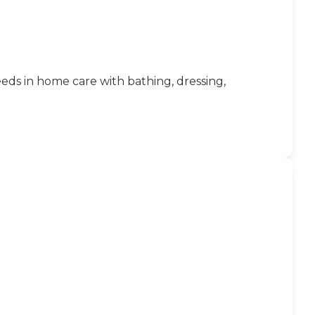
eeds in home care with bathing, dressing,