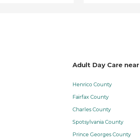
Adult Day Care near
Henrico County
Fairfax County
Charles County
Spotsylvania County
Prince Georges County