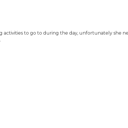
g activities to go to during the day, unfortunately she n
.