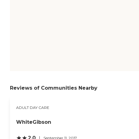
Reviews of Communities Nearby
ADULT DAY CARE
WhiteGibson
2.0
September 11, 2017