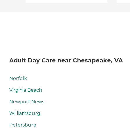
Adult Day Care near Chesapeake, VA
Norfolk
Virginia Beach
Newport News
Williamsburg
Petersburg