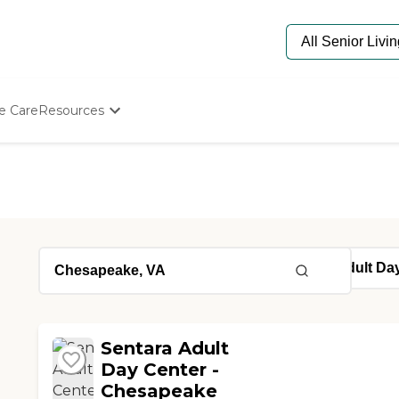
e Care
Resources
Determine Appropriate Senior Care
Starting The Conversation
How To Find Senior Living
Paying For Senior Care
Frequently Asked Questions
Our Experts
Senior Care Quiz
Budget Calculator
Sentara Adult
Day Center -
Chesapeake