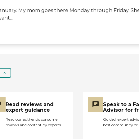
anuary. My mom goes there Monday through Friday. She i
nt...
Read reviews and
Speak to a F
expert guidance
Advisor for f
Read our authentic consumer
Guided, expert advic
reviews and content by experts
best community or 