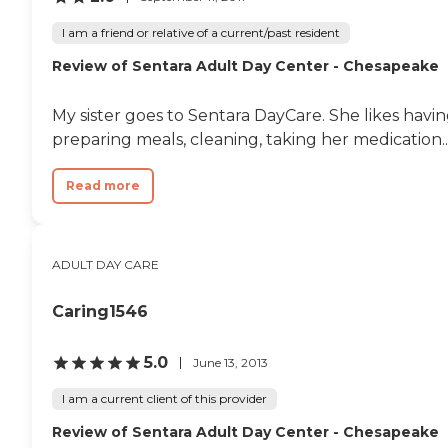
I am a friend or relative of a current/past resident
Review of Sentara Adult Day Center - Chesapeake
My sister goes to Sentara DayCare. She likes havin
preparing meals, cleaning, taking her medication..
Read more
ADULT DAY CARE
Caring1546
5.0
June 13, 2013
I am a current client of this provider
Review of Sentara Adult Day Center - Chesapeake