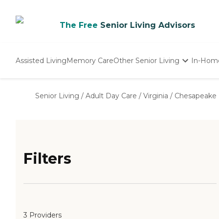
The Free
Senior Living Advisors
Assisted Living
Memory Care
Other Senior Living
In-Hom
Independent Living
Nursing Homes
Senior Living
/
Adult Day Care
/
Virginia
/
Chesapeake
Adult Day Care
Filters
3 Providers