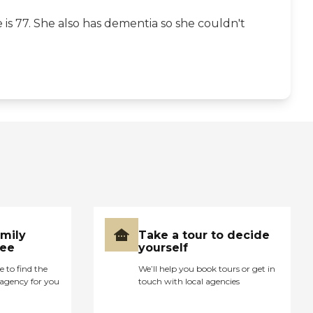
s 77. She also has dementia so she couldn't
amily
Take a tour to decide
ree
yourself
e to find the
We’ll help you book tours or get in
agency for you
touch with local agencies