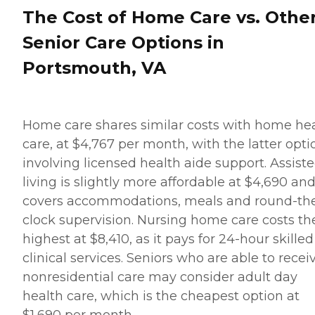
The Cost of Home Care vs. Othe
Senior Care Options in
Portsmouth, VA
Home care shares similar costs with home he
care, at $4,767 per month, with the latter opti
involving licensed health aide support. Assist
living is slightly more affordable at $4,690 an
covers accommodations, meals and round-th
clock supervision. Nursing home care costs th
highest at $8,410, as it pays for 24-hour skilled
clinical services. Seniors who are able to recei
nonresidential care may consider adult day
health care, which is the cheapest option at
$1,690 per month.