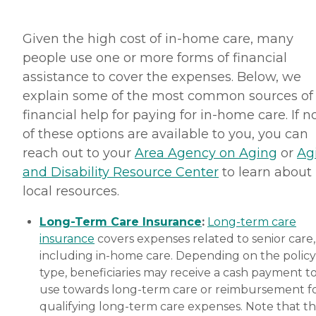
Given the high cost of in-home care, many
people use one or more forms of financial
assistance to cover the expenses. Below, we
explain some of the most common sources of
financial help for paying for in-home care. If 
of these options are available to you, you can
reach out to your
Area Agency on Aging
or
Ag
and Disability Resource Center
to learn about
local resources.
Long-Term Care Insurance
:
Long-term care
insurance
covers expenses related to senior care,
including in-home care. Depending on the policy
type, beneficiaries may receive a cash payment t
use towards long-term care or reimbursement f
qualifying long-term care expenses. Note that t