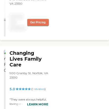
VA 23510
Pricing
not
Get Pricing
available
Changing
Lives Family
Care
900 Granby St, Norfolk, VA
23510
5.0
(
1
reviews
)
"They were always helpful,
loving staff, staff always on
LEARN MORE
time "