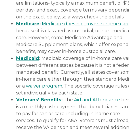
are limitations- typically a maximum benefit of $
per day- and exact coverage terms vary depend
on the exact policy, so always check the details.
Medicare
:
Medicare does not cover in-home car
because it is classified as custodial, or non-medica
care. However, some Medicare Advantage and
Medicare Supplement plans, which offer expan
benefits, may cover in-home custodial care.
Medicaid
:
Medicaid coverage of in-home care var
between different states because it is not a feder
mandated benefit. Currently, all states cover so
in-home care either through their standard Medi
or a
waiver program
. The specific coverage rules 
set individually by each state.
Veterans’ Benefits
:
The
Aid and Attendance
ben
is a monthly cash payment that beneficiaries can
to pay for senior care, including in-home care
services. To qualify for A&A, Veterans must alrea
receive the VA pension and meet several addition