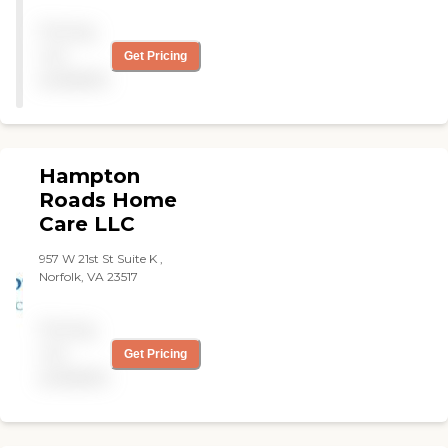
Pricing
not
Get Pricing
available
Hampton
Roads Home
Care LLC
957 W 21st St Suite K ,
Norfolk, VA 23517
Pricing
not
Get Pricing
available