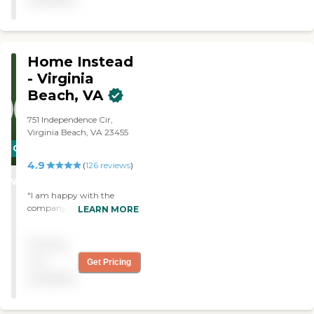
Home Instead
- Virginia
Beach, VA
751 Independence Cir,
Virginia Beach, VA 23455
CARING
4.9
STARS
(
126
reviews
)
WINNER
"I am happy with the
company and services."
LEARN MORE
Pricing
not
Get Pricing
available