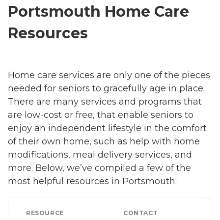
Portsmouth Home Care
Resources
Home care services are only one of the pieces
needed for seniors to gracefully age in place.
There are many services and programs that
are low-cost or free, that enable seniors to
enjoy an independent lifestyle in the comfort
of their own home, such as help with home
modifications, meal delivery services, and
more. Below, we’ve compiled a few of the
most helpful resources in Portsmouth:
RESOURCE
CONTACT