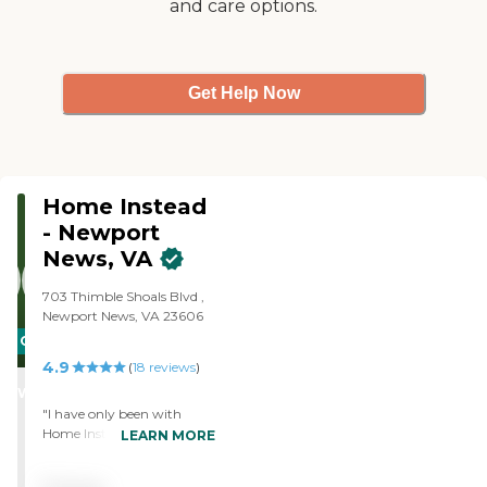
and care options.
Get Help Now
Home Instead
- Newport
News, VA
703 Thimble Shoals Blvd ,
Newport News, VA 23606
CARING
4.9
STARS
(
18
reviews
)
WINNER
"I have only been with
Home Instead for a few
LEARN MORE
months, but am so glad I
made the decision, The very