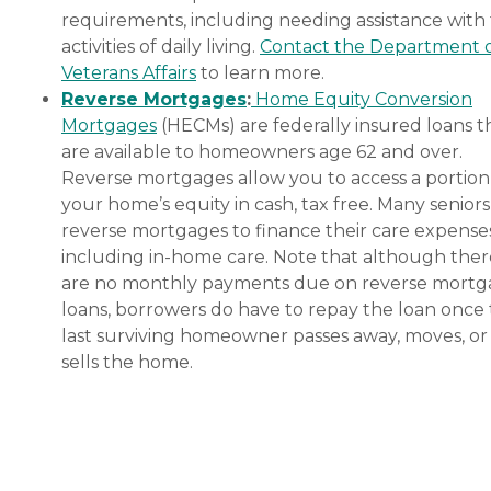
requirements, including needing assistance with
activities of daily living.
Contact the Department 
Veterans Affairs
to learn more.
Reverse Mortgages
:
Home Equity Conversion
Mortgages
(HECMs) are federally insured loans t
are available to homeowners age 62 and over.
Reverse mortgages allow you to access a portion
your home’s equity in cash, tax free. Many senior
reverse mortgages to finance their care expenses
including in-home care. Note that although ther
are no monthly payments due on reverse mort
loans, borrowers do have to repay the loan once
last surviving homeowner passes away, moves, or
sells the home.