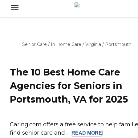
Senior Care
/
In Home Care
/
Virginia
/
Portsmouth
The 10 Best Home Care
Agencies for Seniors in
Portsmouth, VA for 2025
Caring.com offers a free service to help famili
find senior care and ...
READ
MORE