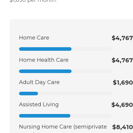
Home Care
$4,767
Home Health Care
$4,767
Adult Day Care
$1,690
Assisted Living
$4,690
Nursing Home Care (semiprivate
$8,410