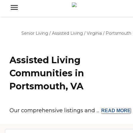
Senior Living
/
Assisted Living
/
Virginia
/
Portsmouth
Assisted Living
Communities in
Portsmouth, VA
Our comprehensive listings and ...
READ
MORE