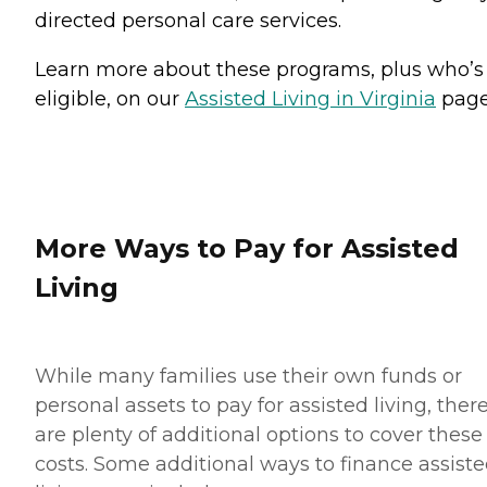
directed personal care services.
Learn more about these programs, plus who’s
eligible, on our
Assisted Living in Virginia
page
More Ways to Pay for Assisted
Living
While many families use their own funds or
personal assets to pay for assisted living, ther
are plenty of additional options to cover these
costs. Some additional ways to finance assist