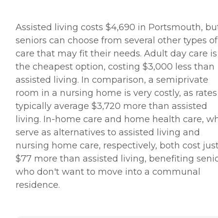
Assisted living costs $4,690 in Portsmouth, bu
seniors can choose from several other types of
care that may fit their needs. Adult day care is
the cheapest option, costing $3,000 less than
assisted living. In comparison, a semiprivate
room in a nursing home is very costly, as rates
typically average $3,720 more than assisted
living. In-home care and home health care, w
serve as alternatives to assisted living and
nursing home care, respectively, both cost jus
$77 more than assisted living, benefiting seni
who don't want to move into a communal
residence.