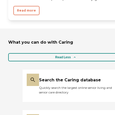
Read more
What you can do with Caring
Read Less
Search the Caring database
Quickly search the largest online senior living and
senior care directory