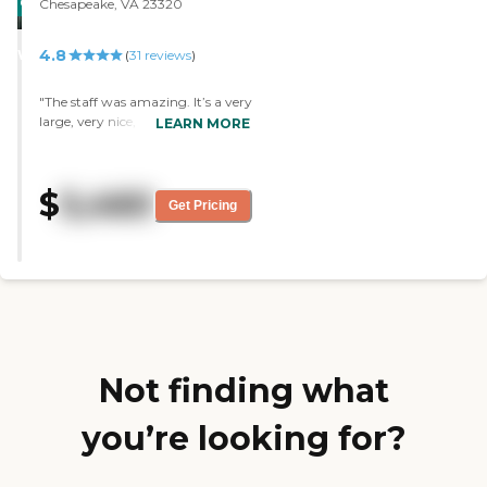
CARING
Chesapeake, VA 23320
STARS
4.8
WINNER
(
31
reviews
)
"The staff was amazing. It’s a very
large, very nice, and well-kept
LEARN MORE
community. I could see everybody
who works there loved their job.
The food was really great, and
$
5,460
they actually grow their own
Get Pricing
produce. The rooms were very
nice but a little bit expensive for
us. They had a lot of activities for
their residents and a lot of
opportunities for the residents’
families to come in and join in
their activities. "
Not finding what
you’re looking for?