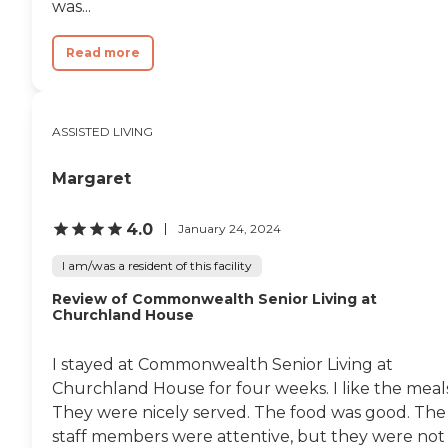
was...
Read more
ASSISTED LIVING
Margaret
4.0
January 24, 2024
I am/was a resident of this facility
Review of Commonwealth Senior Living at
Churchland House
I stayed at Commonwealth Senior Living at
Churchland House for four weeks. I like the meals
They were nicely served. The food was good. The
staff members were attentive, but they were not