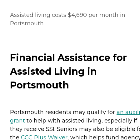
Assisted living costs $4,690 per month in
Portsmouth.
Financial Assistance for
Assisted Living in
Portsmouth
Portsmouth residents may qualify for
an auxil
grant
to help with assisted living, especially if
they receive SSI. Seniors may also be eligible f
the
CCC Plus Waiver
, which helps fund agenc