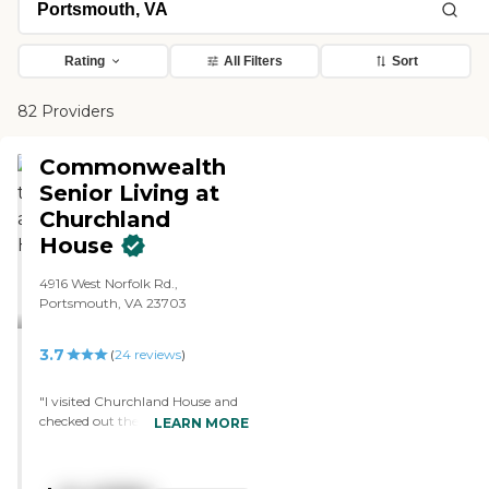
Rating
All Filters
Sort
82 Providers
Commonwealth
Senior Living at
Churchland
House
4916 West Norfolk Rd.,
Portsmouth, VA 23703
3.7
(
24
reviews
)
"I visited Churchland House and
checked out their rooms. It's not
LEARN MORE
as upscale as the other facility I
visited, but it was nice. They had
speakers come in. It was clean,