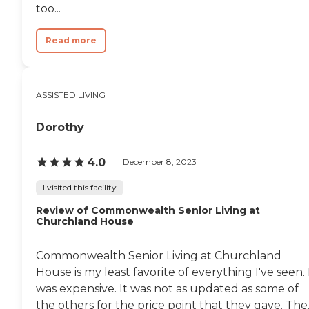
too...
Read more
ASSISTED LIVING
Dorothy
4.0
December 8, 2023
I visited this facility
Review of Commonwealth Senior Living at
Churchland House
Commonwealth Senior Living at Churchland
House is my least favorite of everything I've seen. 
was expensive. It was not as updated as some of
the others for the price point that they gave. The..