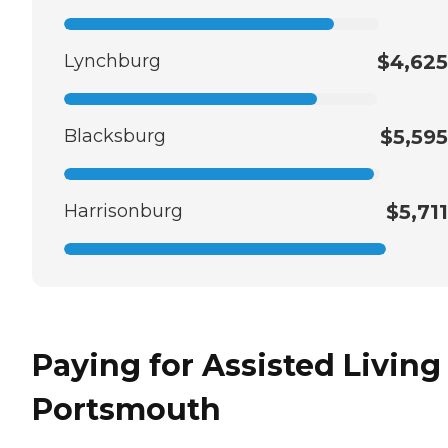
Lynchburg
$4,625
Blacksburg
$5,595
Harrisonburg
$5,711
Paying for Assisted Living
Portsmouth