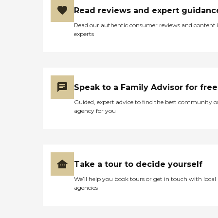
Read reviews and expert guidanc
Read our authentic consumer reviews and content
experts
Speak to a Family Advisor for free
Guided, expert advice to find the best community o
agency for you
Take a tour to decide yourself
We’ll help you book tours or get in touch with local
agencies