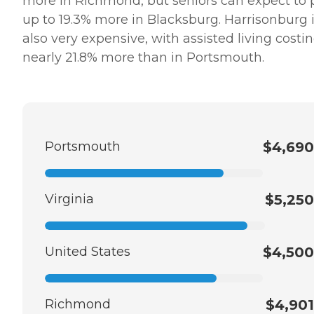
more in Richmond, but seniors can expect to 
up to 19.3% more in Blacksburg. Harrisonburg 
also very expensive, with assisted living costi
nearly 21.8% more than in Portsmouth.
Portsmouth
$4,690
Virginia
$5,250
United States
$4,500
Richmond
$4,901