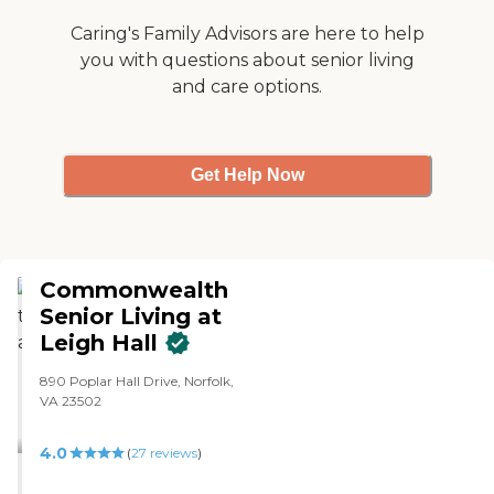
Caring's Family Advisors are here to help
you with questions about senior living
and care options.
Get Help Now
Commonwealth
Senior Living at
Leigh Hall
890 Poplar Hall Drive, Norfolk,
VA 23502
4.0
(
27
reviews
)