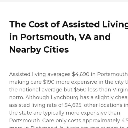
The Cost of Assisted Livin
in Portsmouth, VA and
Nearby Cities
Assisted living averages $4,690 in Portsmouth
making care $190 more expensive in the city 
the national average but $560 less than Virgin
norm. Although Lynchburg has a slightly che
assisted living rate of $4,625, other locations i
the state are typically more expensive than
Portsmouth. Care only costs approximately 4.