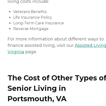
living costs include:
Veterans Benefits
Life Insurance Policy
Long-Term Care Insurance
Reverse Mortgage
For more information about different ways to
finance assisted living, visit our
Assisted Living
Virginia
page.
The Cost of Other Types o
Senior Living in
Portsmouth, VA