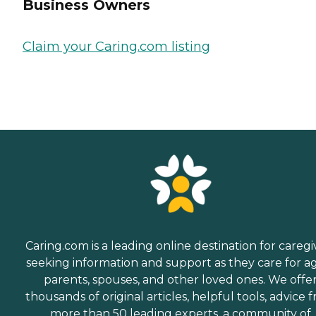
Business Owners
Claim your Caring.com listing
Caring.com is a leading online destination for caregi
seeking information and support as they care for a
parents, spouses, and other loved ones. We offe
thousands of original articles, helpful tools, advice 
more than 50 leading experts, a community of