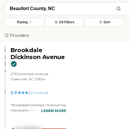
Rating
All Filters
Sort
12 Providers
Brookdale
Dickinson Avenue
2715 Dickinson Avenue,
Greenville, NC 27834
3.9
(
21
reviews
)
"Brookdale Dickinson Avenue has
nice quality, it isn't dirty, the staff
LEARN MORE
is very nice, the room is very
clean, very nice, and my mother
seemed to like it. The living