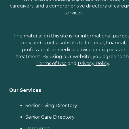
caregivers, and a comprehensive directory of caregi
services.
The material on this site is for informational purpo
only and is not a substitute for legal, financial,
professional, or medical advice or diagnosis or
treatment. By using our website, you agree to t
Terms of Use
and
Privacy Policy
.
Our Services
Senior Living Directory
Senior Care Directory
Resources