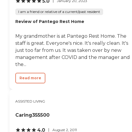
5.0
January 20, 2023
I am a friend or relative of a current/past resident
Review of Pantego Rest Home
My grandmother is at Pantego Rest Home. The
staff is great. Everyone's nice. It's really clean. It's
just too far from us. It was taken over by new
management after COVID and the manager and
the...
Read more
ASSISTED LIVING
Caring355500
4.0
August 2, 2011