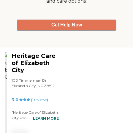
and care options.
Get Help Now
Heritage Care
of Elizabeth
City
100 Timmerman Dr,
Elizabeth City, NC 27892
3.0
(
1
reviews
)
"Heritage Care of Elizabeth
City was overcrowded and
LEARN MORE
didn't have many activities.
They certainly could use