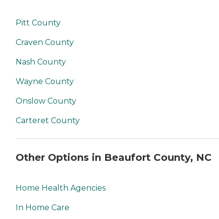
Pitt County
Craven County
Nash County
Wayne County
Onslow County
Carteret County
Other Options in Beaufort County, NC
Home Health Agencies
In Home Care