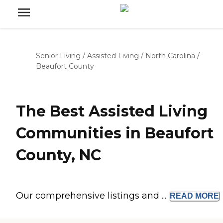
Senior Living
/
Assisted Living
/
North Carolina
/
Beaufort County
The Best Assisted Living
Communities in Beaufort
County, NC
Our comprehensive listings and ...
READ
MORE