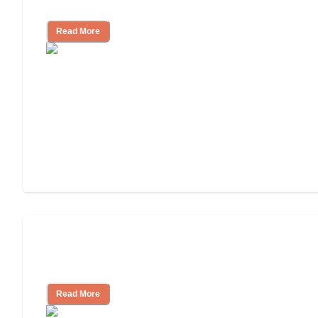
Living
Read More
Finding the Right Caregiver Support
and Resources
Read More