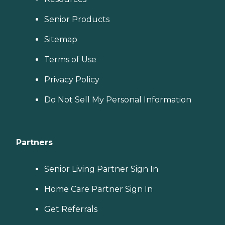
Senior Products
Sitemap
Terms of Use
Privacy Policy
Do Not Sell My Personal Information
Partners
Senior Living Partner Sign In
Home Care Partner Sign In
Get Referrals