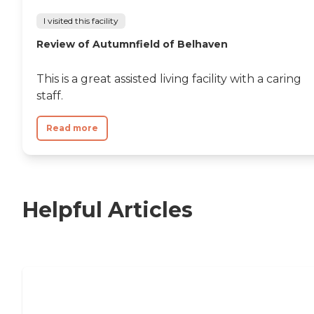
I visited this facility
Review of Autumnfield of Belhaven
This is a great assisted living facility with a caring
staff.
Read more
Helpful Articles
11 Signs It Might Be Time for Assisted