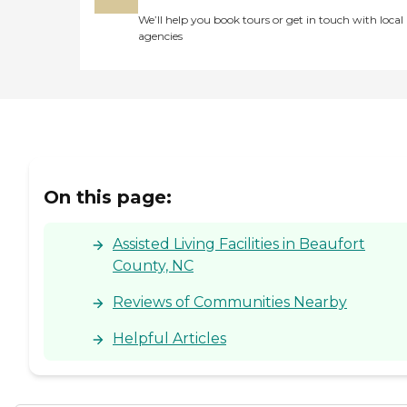
We’ll help you book tours or get in touch with local
agencies
On this page:
Assisted Living Facilities in Beaufort
County, NC
Reviews of Communities Nearby
Helpful Articles