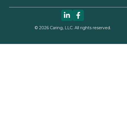
©
2026
Caring, LLC. All rights reserved.