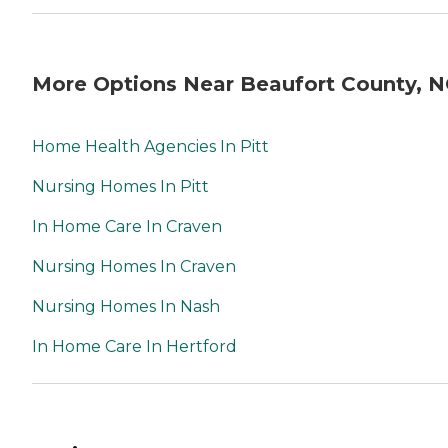
More Options Near Beaufort County, 
Home Health Agencies In Pitt
Nursing Homes In Pitt
In Home Care In Craven
Nursing Homes In Craven
Nursing Homes In Nash
In Home Care In Hertford