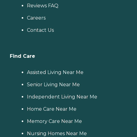
Reviews FAQ
Careers
Contact Us
Find Care
Assisted Living Near Me
Senior Living Near Me
Independent Living Near Me
Home Care Near Me
Memory Care Near Me
Nursing Homes Near Me