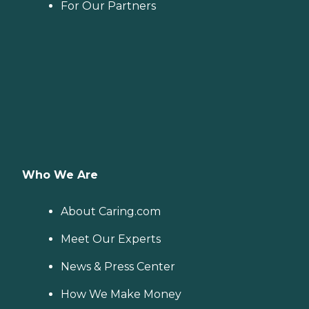
For Our Partners
Who We Are
About Caring.com
Meet Our Experts
News & Press Center
How We Make Money