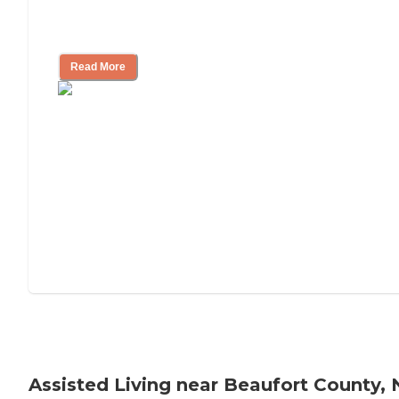
Tips on Moving to Assisted Living
Read More
Assisted Living near Beaufort County,