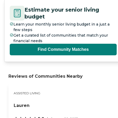
Estimate your senior living
budget
Learn your monthly senior living budget in a just a
few steps
Get a curated list of communities that match your
financial needs
Find Community Matches
Reviews of Communities Nearby
ASSISTED LIVING
Lauren