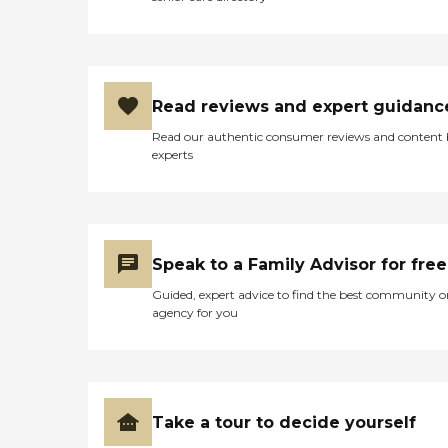
Read reviews and expert guidanc
Read our authentic consumer reviews and content
experts
Speak to a Family Advisor for free
Guided, expert advice to find the best community o
agency for you
Take a tour to decide yourself