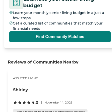
budget
Learn your monthly senior living budget in a just a
few steps
Get a curated list of communities that match your
financial needs
Find Community Matches
Reviews of Communities Nearby
ASSISTED LIVING
Shirley
4.0
November 14, 2025
I am a friend or relative of a current/past resident