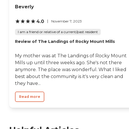
Beverly
4.0
November 7, 2023
I am a friend or relative of a current/past resident
Review of The Landings of Rocky Mount Mills
My mother was at The Landings of Rocky Mount
Mills up until three weeks ago. She's not there
anymore. The place was wonderful. What I liked
best about the community is it's very clean and
they have...
Read more