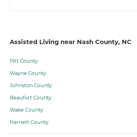
Assisted Living near Nash County, NC
Pitt County
Wayne County
Johnston County
Beaufort County
Wake County
Harnett County