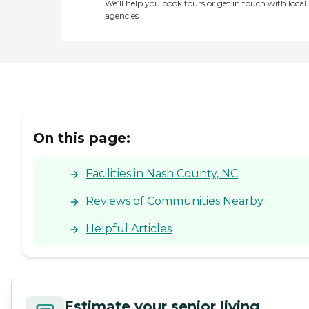
We’ll help you book tours or get in touch with local
agencies
On this page:
Facilities in Nash County, NC
Reviews of Communities Nearby
Helpful Articles
Estimate your senior living