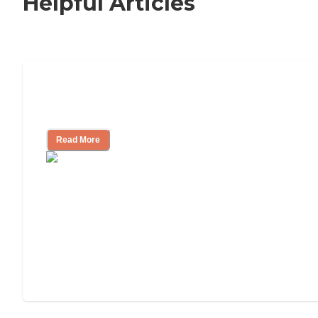
Helpful Articles
11 Signs It Might Be Time for Assisted
Living
Read More