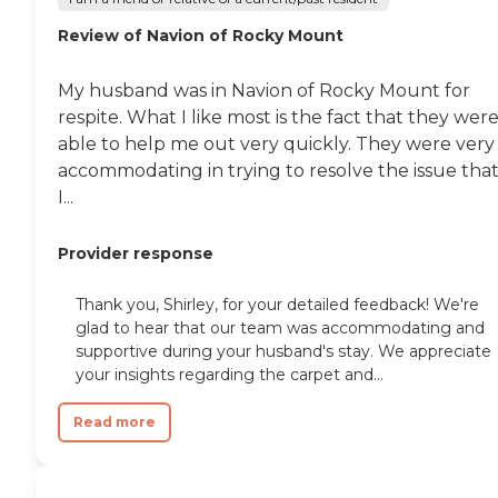
Review of Navion of Rocky Mount
My husband was in Navion of Rocky Mount for
respite. What I like most is the fact that they wer
able to help me out very quickly. They were very
accommodating in trying to resolve the issue tha
I...
Provider response
Thank you, Shirley, for your detailed feedback! We're
glad to hear that our team was accommodating and
supportive during your husband's stay. We appreciate
your insights regarding the carpet and...
Read more