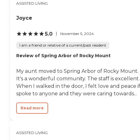
ASSISTED LIVING
Joyce
5.0
November 5, 2024
I am a friend or relative of a current/past resident
Review of Spring Arbor of Rocky Mount
My aunt moved to Spring Arbor of Rocky Mount.
It's a wonderful community. The staff is excellent.
When I walked in the door, I felt love and peace if
spoke to anyone and they were caring towards...
Read more
ASSISTED LIVING