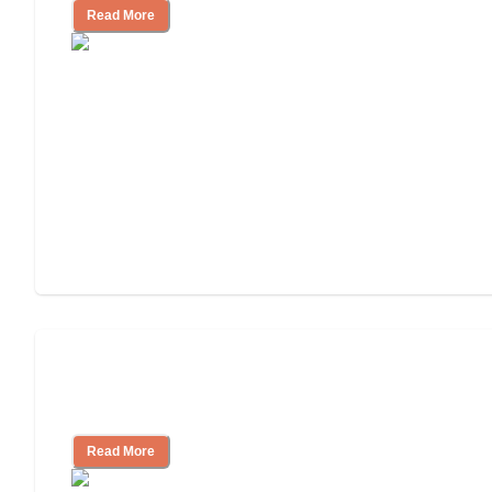
Read More
Assisted Living Checklist: What to Look
for, What to Ask
Read More