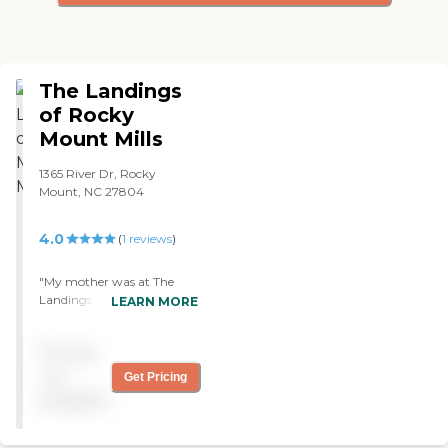
The Landings
of Rocky
Mount Mills
1365 River Dr, Rocky
Mount, NC 27804
4.0
(
1
reviews
)
"My mother was at The
Landings of Rocky Mount
LEARN MORE
Mills up until three weeks
ago. She's not there
Pricing
anymore. The place was
wonderful. What I liked best
not
Get Pricing
about the community is it's
available
very clean and they have
activities for the seniors.
What I liked least is they