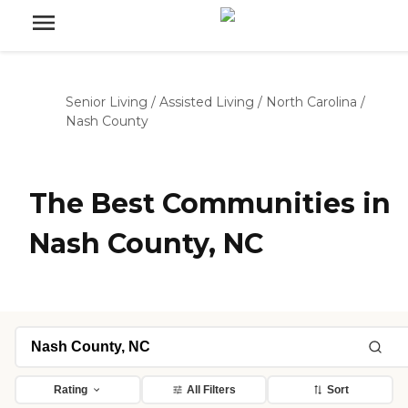
Senior Living
/
Assisted Living
/
North Carolina
/
Nash County
The Best Communities in
Nash County, NC
Rating
All Filters
Sort