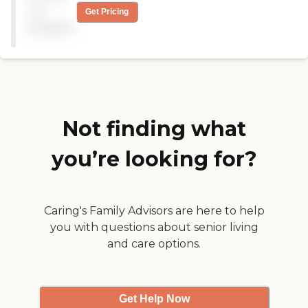
FROM A COUPLE OF
not
Get Pricing
YEARS AGO THEY REBUILT
available
THE FRONT ENTRANCE,
REMODEL THE ROOMS
AND DINING ROOM!! TOP
IT OFF THE STAFF ARE
PROFESSIONAL AND
CLEAN AND CNN THEY
HAVE A RCD THAT'S
SEEMS TO KNOW WHAT
Not finding what
SHE DOING "
you’re looking for?
Caring's Family Advisors are here to help
you with questions about senior living
and care options.
Get Help Now