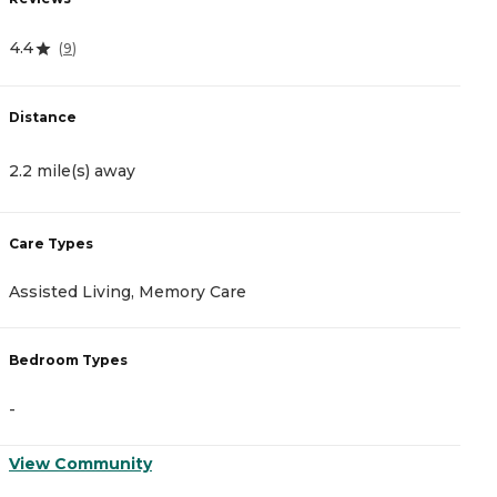
4.4
4
(
9
)
Distance
D
2.2 mile(s) away
1
Care Types
C
Assisted Living, Memory Care
A
Bedroom Types
B
-
-
View Community
V