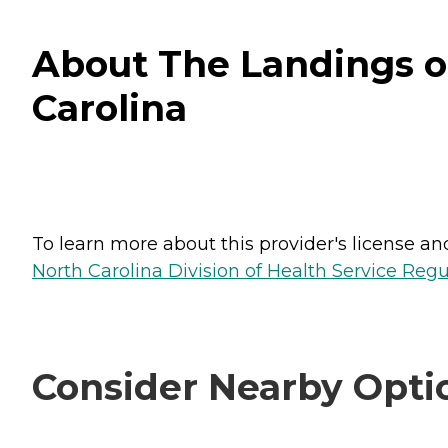
About The Landings o
Carolina
To learn more about this provider's license and 
North Carolina Division of Health Service Regu
Consider Nearby Opti