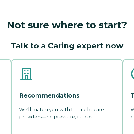
Not sure where to start?
Talk to a Caring expert now
Recommendations
T
We'll match you with the right care
W
providers—no pressure, no cost.
b