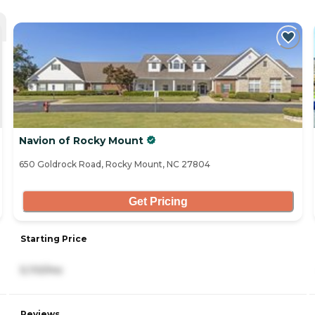
Navion of Rocky Mount
650 Goldrock Road, Rocky Mount, NC 27804
Get Pricing
Starting Price
5,110/mo
Reviews