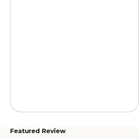
Featured Review