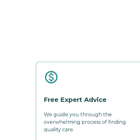
Free Expert Advice
We guide you through the
overwhelming process of finding
quality care.