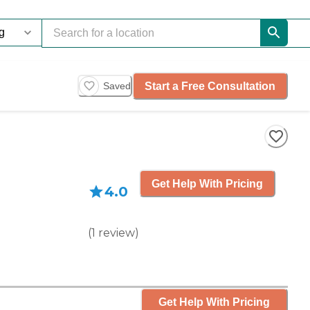
Start a Free Consultation
Saved
Get Help With Pricing
4.0
(
1
review
)
Get Help With Pricing