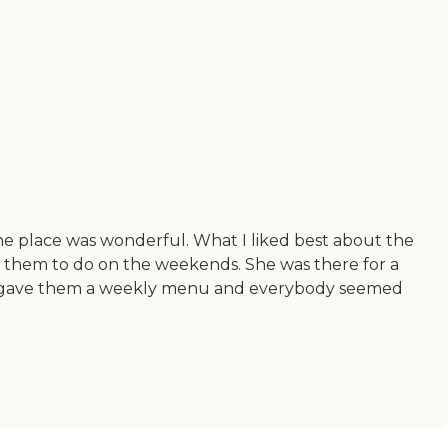
e place was wonderful. What I liked best about the
 for them to do on the weekends. She was there for a
they gave them a weekly menu and everybody seemed