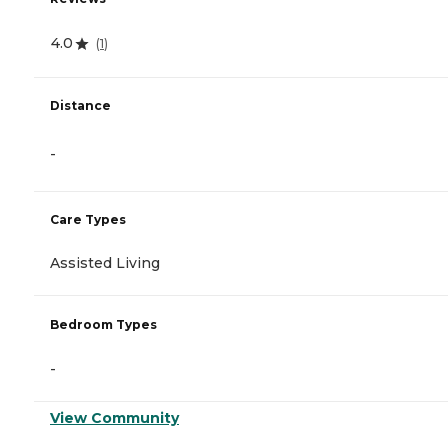
4.0
(
1
)
Distance
-
Care Types
Assisted Living
Bedroom Types
-
View Community