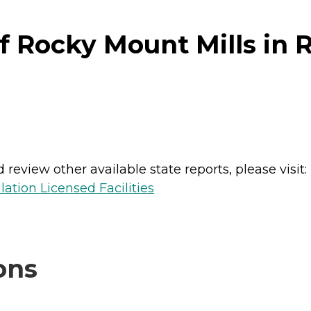
f Rocky Mount Mills in 
review other available state reports, please visit:
lation Licensed Facilities
ons