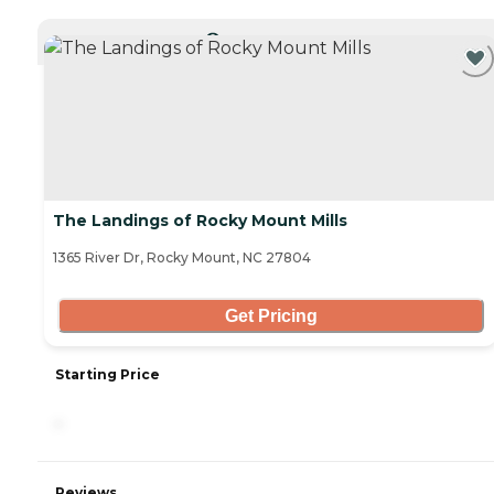
CURRENTLY VIEWING
The Landings of Rocky Mount Mills
1365 River Dr, Rocky Mount, NC 27804
Get Pricing
Starting Price
-
Reviews