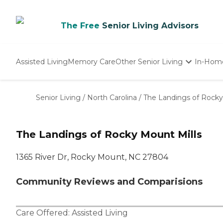
The Free
Senior Living Advisors
Assisted Living
Memory Care
Other Senior Living
In-Hom
Independent Living
Nursing Homes
Senior Living
/
North Carolina
/
The Landings of Rocky
Adult Day Care
The Landings of Rocky Mount Mills
1365 River Dr, Rocky Mount, NC 27804
Community Reviews and Comparisions
Care Offered:
Assisted Living