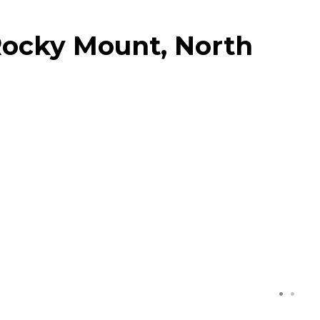
Rocky Mount, North