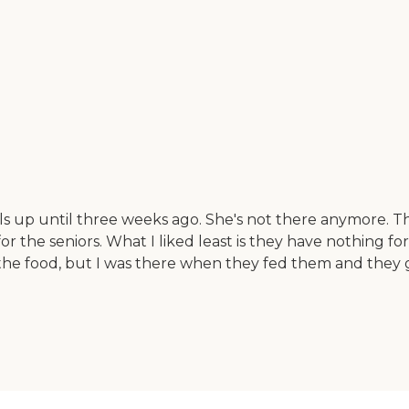
 up until three weeks ago. She's not there anymore. Th
 for the seniors. What I liked least is they have nothing
ste the food, but I was there when they fed them and 