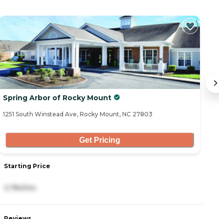
Spring Arbor of Rocky Mount
S
1251 South Winstead Ave, Rocky Mount, NC 27803
20
Get Pricing
Starting Price
S
3,784/mo
4
Reviews
R