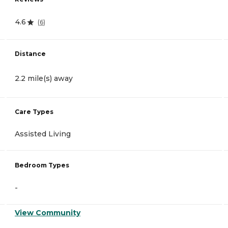
4.6
(
6
)
Distance
2.2 mile(s) away
Care Types
Assisted Living
Bedroom Types
-
View Community