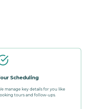
our Scheduling
e manage key details for you like
ooking tours and follow-ups.