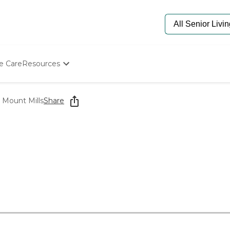
e Care
Resources
Determine Appropriate Senior Care
Starting The Conversation
 Mount Mills
Share
How To Find Senior Living
Paying For Senior Care
Frequently Asked Questions
Our Experts
Senior Care Quiz
Budget Calculator