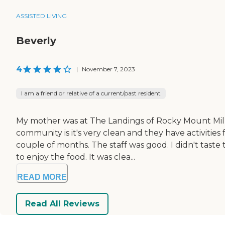
ASSISTED LIVING
Beverly
4
|
November 7, 2023
I am a friend or relative of a current/past resident
My mother was at The Landings of Rocky Mount Mills
community is it's very clean and they have activities
couple of months. The staff was good. I didn't ta
to enjoy the food. It was clea...
READ MORE
Read All Reviews