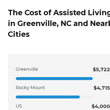
The Cost of Assisted Livin
in Greenville, NC and Near
Cities
Greenville
$5,722
Rocky Mount
$4,715
US
$4,000