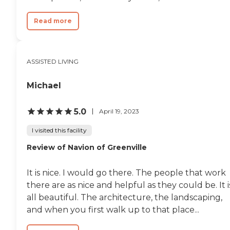
Read more
ASSISTED LIVING
Michael
5.0
April 19, 2023
I visited this facility
Review of Navion of Greenville
It is nice. I would go there. The people that work
there are as nice and helpful as they could be. It i
all beautiful. The architecture, the landscaping,
and when you first walk up to that place...