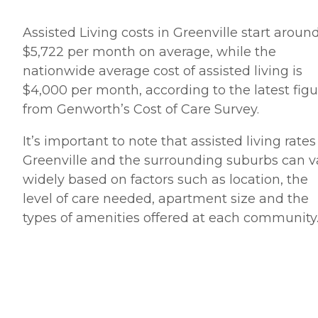
Assisted Living costs in Greenville start aroun
$5,722 per month on average, while the
nationwide average cost of assisted living is
$4,000 per month, according to the latest figu
from Genworth’s Cost of Care Survey.
It’s important to note that assisted living rates
Greenville and the surrounding suburbs can v
widely based on factors such as location, the
level of care needed, apartment size and the
types of amenities offered at each community