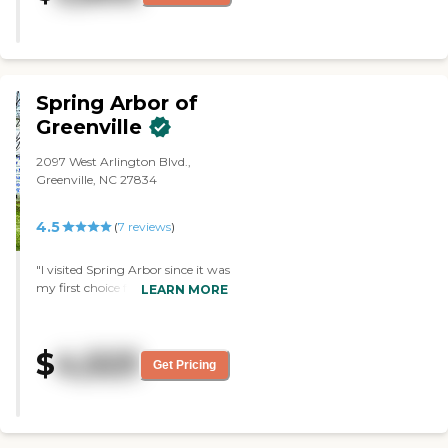
they are sending the bills to her
attention, although they have all
the information where to send it
and we never received the bills. "
Spring Arbor of
Greenville
2097 West Arlington Blvd.,
Greenville, NC 27834
4.5
(
7
reviews
)
"I visited Spring Arbor since it was
my first choice for my mother.
LEARN MORE
But the waiting list was just too
long, I could not wait any longer.
The facility was very clean and
$
4,523
they also had good staff. "
Get Pricing