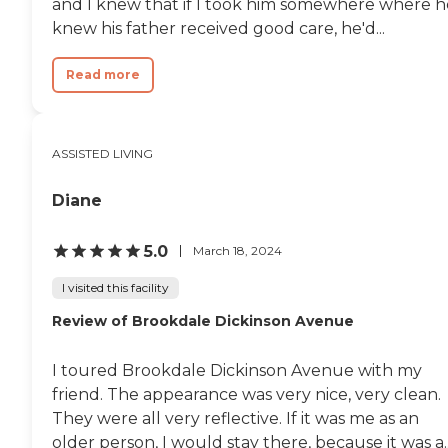
and I knew that if I took him somewhere where h
supervising and training.
knew his father received good care, he'd...
My sister was in Hospice
and were in pain. I went to
the desk to see if the nurse
Read more
left medication for pain. The
evening lady at the desk did
not know my sister was in
Hospice. What does that tell
ASSISTED LIVING
a family member? So very
unprofessional.. "
Diane
5.0
March 18, 2024
I visited this facility
Review of Brookdale Dickinson Avenue
I toured Brookdale Dickinson Avenue with my
friend. The appearance was very nice, very clean.
They were all very reflective. If it was me as an
older person, I would stay there, because it was a..