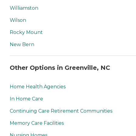
Williamston
Wilson
Rocky Mount
New Bern
Other Options in Greenville, NC
Home Health Agencies
In Home Care
Continuing Care Retirement Communities
Memory Care Facilities
Nursing Homes