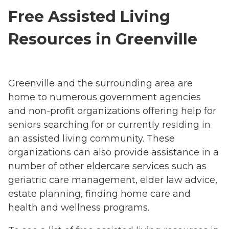
Free Assisted Living
Resources in Greenville
Greenville and the surrounding area are
home to numerous government agencies
and non-profit organizations offering help for
seniors searching for or currently residing in
an assisted living community. These
organizations can also provide assistance in a
number of other eldercare services such as
geriatric care management, elder law advice,
estate planning, finding home care and
health and wellness programs.