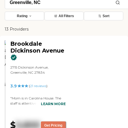
Rating
All Filters
Sort
13 Providers
Brookdale
Dickinson Avenue
2715 Dickinson Avenue,
Greenville, NC 27834
3.9
(
21
reviews
)
"Mom is in Carolina House. The
staff is attentive, responsive and
LEARN MORE
knowledgeable. The room is
spacious and well maintained.
However, you can smell urine
$
5,800
from some of the rooms. Also,
Get Pricing