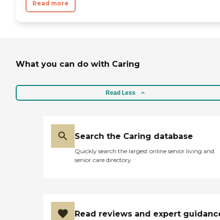
Read more
What you can do with Caring
Read Less
Search the Caring database
Quickly search the largest online senior living and
senior care directory
Read reviews and expert guidanc