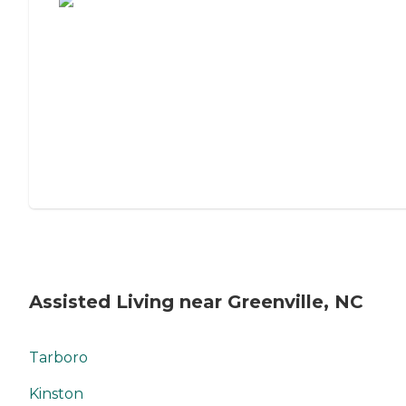
Assisted Living near Greenville, NC
Tarboro
Kinston