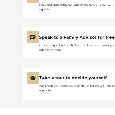
Read our authentic consumer reviews and content
experts
Speak to a Family Advisor for free
Guided, expert advice to find the best community o
agency for you
Take a tour to decide yourself
We’ll help you book tours or get in touch with local
agencies