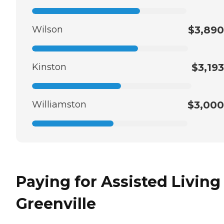
Wilson
$3,890
Kinston
$3,193
Williamston
$3,000
Paying for Assisted Living
Greenville