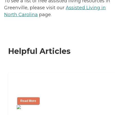
To see a list of free assisted living resources in
Greenville, please visit our
Assisted Living in
North Carolina
page.
Helpful Articles
Signs It Might Be Time for Assisted
Living
Read More