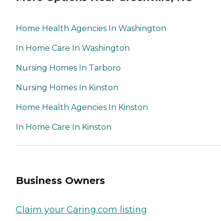
Home Health Agencies In Washington
In Home Care In Washington
Nursing Homes In Tarboro
Nursing Homes In Kinston
Home Health Agencies In Kinston
In Home Care In Kinston
Business Owners
Claim your Caring.com listing