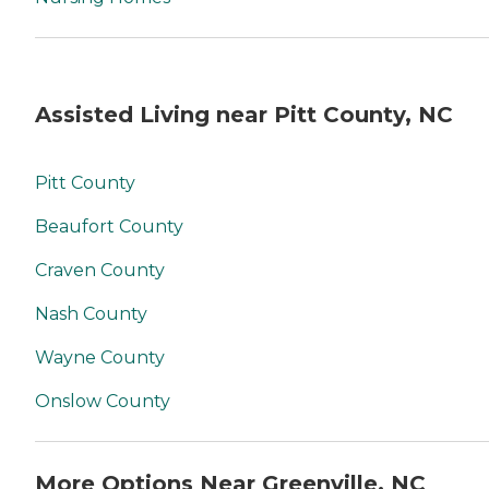
Assisted Living near Pitt County, NC
Pitt County
Beaufort County
Craven County
Nash County
Wayne County
Onslow County
More Options Near Greenville, NC