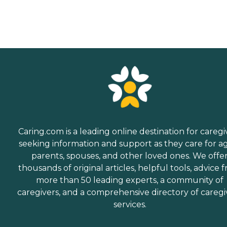
Caring.com is a leading online destination for caregi
seeking information and support as they care for a
parents, spouses, and other loved ones. We offe
thousands of original articles, helpful tools, advice 
more than 50 leading experts, a community of
caregivers, and a comprehensive directory of caregi
services.