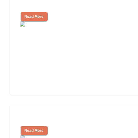
Cost of Assisted Living
Read More
Tips on Moving to Assisted Living
Read More