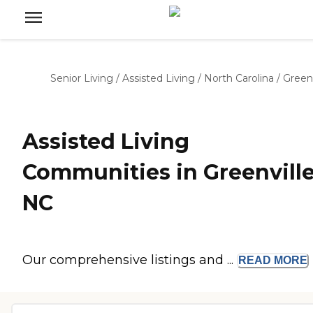
Senior Living
/
Assisted Living
/
North Carolina
/
Greenv
Assisted Living
Communities in Greenville
NC
Our comprehensive listings and ...
READ
MORE