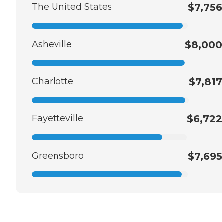
The United States
$7,756
Asheville
$8,000
Charlotte
$7,817
Fayetteville
$6,722
Greensboro
$7,695