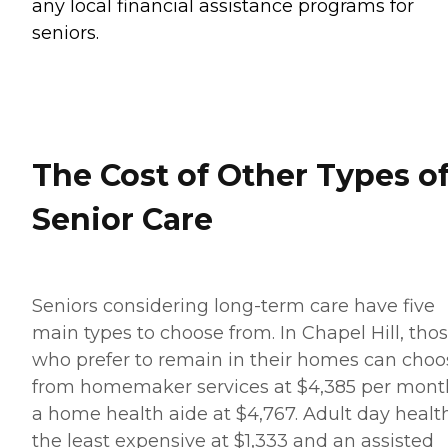
any local financial assistance programs for
seniors.
The Cost of Other Types o
Senior Care
Seniors considering long-term care have five
main types to choose from. In Chapel Hill, tho
who prefer to remain in their homes can choo
from homemaker services at $4,385 per mont
a home health aide at $4,767. Adult day health
the least expensive at $1,333 and an assisted