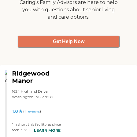
my vote. Two thumbs up!!!
Caring's Family Advisors are here to help
"
you with questions about senior living
and care options.
Get Help Now
Ridgewood
Manor
1624 Highland Drive,
Washington, NC 27889
1.0
(
1
reviews
)
"In short this facility as since
seen a much needed face lift
LEARN MORE
in the past year. All and all