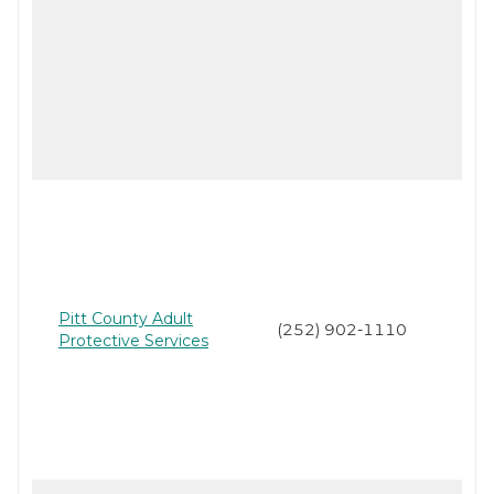
Pitt County Adult
(252) 902-1110
Protective Services