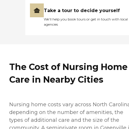
Take a tour to decide yourself
We’ll help you book tours or get in touch with local
agencies
The Cost of Nursing Home
Care in Nearby Cities
Nursing home costs vary across North Carolin
depending on the number of amenities, the
types of additional care and the size of the
community. A semiprivate room in Greenville 