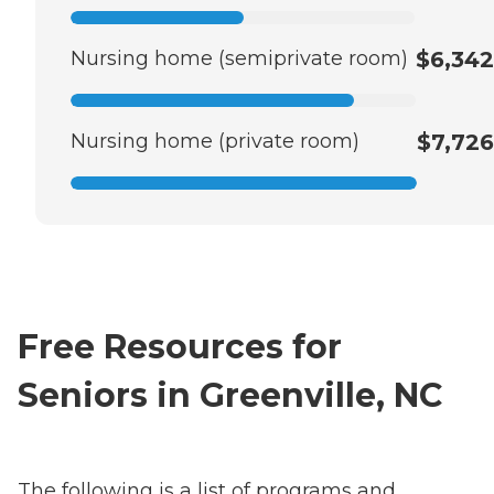
Nursing home (semiprivate room)
$6,342
Nursing home (private room)
$7,726
Free Resources for
Seniors in Greenville, NC
The following is a list of programs and