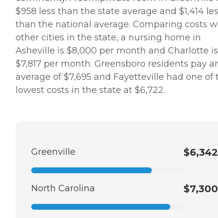
$958 less than the state average and $1,414 le
than the national average. Comparing costs w
other cities in the state, a nursing home in
Asheville is $8,000 per month and Charlotte is
$7,817 per month. Greensboro residents pay a
average of $7,695 and Fayetteville had one of 
lowest costs in the state at $6,722.
Greenville
$6,342
North Carolina
$7,300