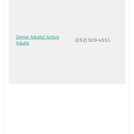
Senior Adults/ Active
(252) 329-4551
Adults