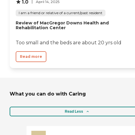
1.0
April 14, 2025
I am a friend or relative of a current/past resident
Review of MacGregor Downs Health and
Rehabilitation Center
Too small and the beds are about 20 yrs old
Read more
What you can do with Caring
Read Less