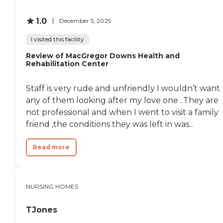
1.0
December 5, 2025
I visited this facility
Review of MacGregor Downs Health and
Rehabilitation Center
Staff is very rude and unfriendly I wouldn’t want
any of them looking after my love one ..They are
not professional and when I went to visit a family
friend ,the conditions they was left in was...
Read more
NURSING HOMES
TJones