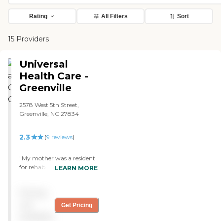
Rating
All Filters
Sort
15 Providers
Universal
Health Care -
Greenville
2578 West 5th Street,
Greenville, NC 27834
2.3
(
9
reviews
)
"My mother was a resident
for rehab. I was completely
LEARN MORE
happy, particularly with
the care and attention from
Pricing
the staff. Staff members
went out of their way to
not
Get Pricing
meet her needs. The
available
physical therapy was