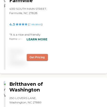
Farmville
something else. The food
was delicious."
4351 SOUTH MAIN STREET,
Farmville, NC 27828
4.5
(
2
reviews
)
"It is a nice and friendly
home and the staff treat
LEARN MORE
each other as well as
residents like family. It's
Pricing
small and sweet but lovely
too. "
not
Get Pricing
available
Britthaven of
Washington
250 LOVERS LANE,
Washington, NC 27889