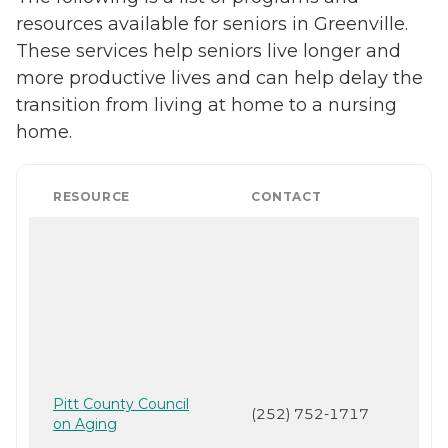
resources available for seniors in Greenville.
These services help seniors live longer and
more productive lives and can help delay the
transition from living at home to a nursing
home.
RESOURCE
CONTACT
Pitt County Council
(252) 752-1717
on Aging