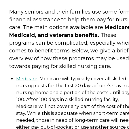
Many seniors and their families use some for
financial assistance to help them pay for nurs
care. The main options available are
Medicare
Medicaid, and veterans benefits.
These
programs can be complicated, especially when
comes to benefit terms. Below, we give a brief
overview of how these programs may be used
towards paying for skilled nursing care.
Medicare
: Medicare will typically cover all skilled
nursing costs for the first 20 days of one’s stay in 
nursing home and a portion of the costs until da
100. After 100 days in a skilled nursing facility,
Medicare will not cover any part of the cost of th
stay. While this is adequate when short-term care
needed, those in need of long-term care will nee
either pay out-of-pocket or use another source 