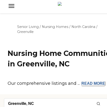
Senior Living
/
Nursing Homes
/
North Carolina
/
Greenville
Nursing Home Communiti
in Greenville, NC
Our comprehensive listings and ...
READ
MORE