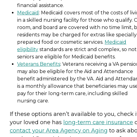
financial assistance.
Medicaid
: Medicaid covers most of the costs of liv
in a skilled nursing facility for those who qualify. 
room, and board are covered with no time limit, 
residents may be charged for extras like specially
prepared food or cosmetic services.
Medicaid
eligibility
standards are strict and complex, so not 
seniors are eligible for Medicaid benefits.
Veterans Benefits
: Veterans receiving a VA pensi
may also be eligible for the Aid and Attendance
benefit administered by the VA. Aid and Attenda
is a monthly allowance that beneficiaries may use
pay for their long-term care, including skilled
nursing care.
If these options aren’t available to you, check i
your loved one has
long-term care insurance
o
contact your Area Agency on Aging
to ask ab