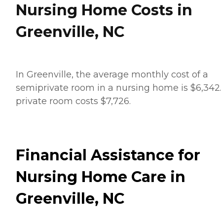
Nursing Home Costs in
Greenville, NC
In Greenville, the average monthly cost of a
semiprivate room in a nursing home is $6,342
private room costs $7,726.
Financial Assistance for
Nursing Home Care in
Greenville, NC