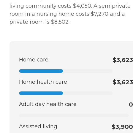
living community costs $4,050. A semiprivate
room in a nursing home costs $7,270 and a
private room is $8,502.
Home care
$3,623
Home health care
$3,623
Adult day health care
0
Assisted living
$3,900