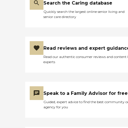
Search the Caring database
Quickly search the largest online senior living and
senior care directory
Read reviews and expert guidanc
Read our authentic consumer reviews and content
experts
Speak to a Family Advisor for free
Guided, expert advice to find the best community o
agency for you