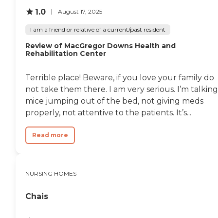
1.0
August 17, 2025
I am a friend or relative of a current/past resident
Review of MacGregor Downs Health and
Rehabilitation Center
Terrible place! Beware, if you love your family do
not take them there. I am very serious. I’m talking
mice jumping out of the bed, not giving meds
properly, not attentive to the patients. It’s...
Read more
NURSING HOMES
Chais