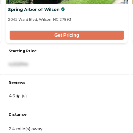
Spring Arbor of Wilson
2045 Ward Blvd, Wilson, NC 27893
Get Pricing
Starting Price
4,222/mo
Reviews
4.6
(
8
)
Distance
2.4 mile(s) away