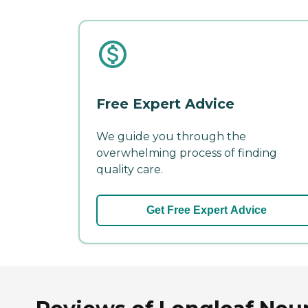
Free Expert Advice
We guide you through the
overwhelming process of finding
quality care.
Get Free Expert Advice