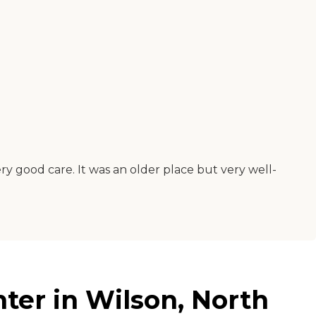
y good care. It was an older place but very well-
er in Wilson, North