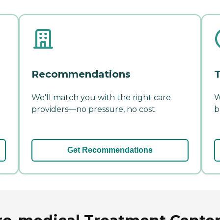
Recommendations
T
We'll match you with the right care
W
providers—no pressure, no cost.
b
Get Recommendations