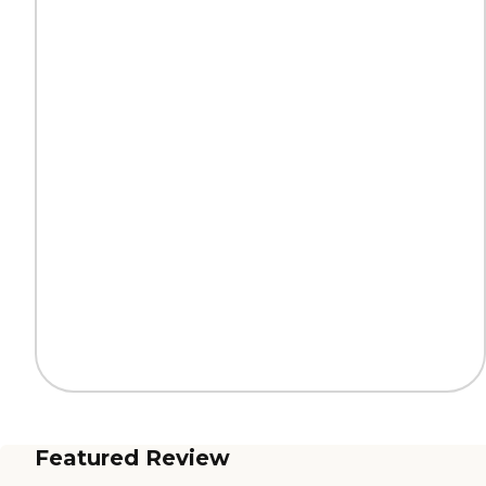
Featured Review