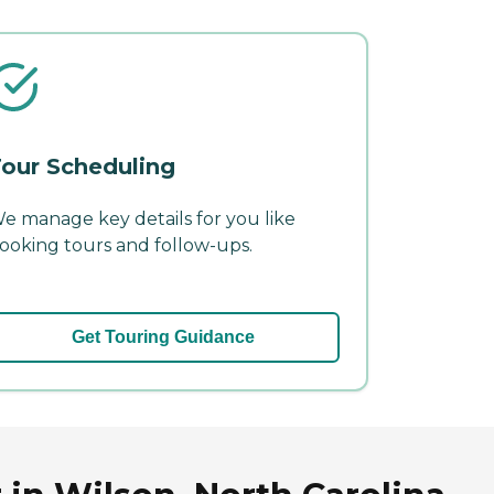
our Scheduling
e manage key details for you like
ooking tours and follow-ups.
Get Touring Guidance