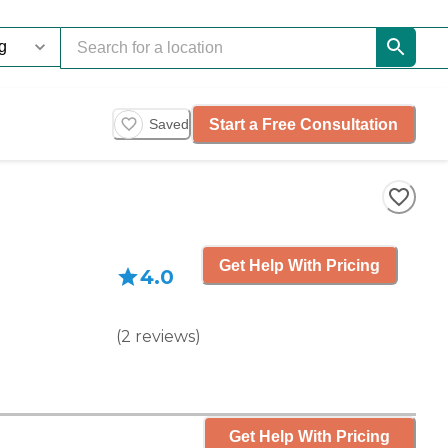
Start a Free Consultation
Saved
Get Help With Pricing
4.0
(
2
reviews
)
Get Help With Pricing