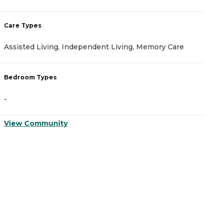
Care Types
C
Assisted Living, Independent Living, Memory Care
A
Bedroom Types
B
-
-
View Community
V