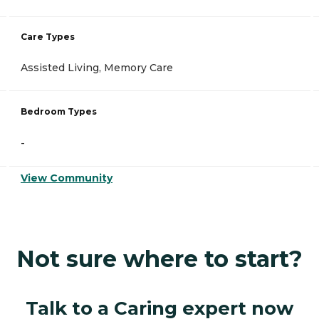
Care Types
Assisted Living, Memory Care
Bedroom Types
-
View Community
Not sure where to start?
Talk to a Caring expert now