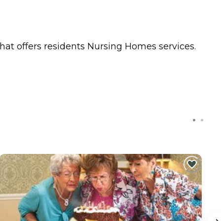
hat offers residents
Nursing Homes
services.