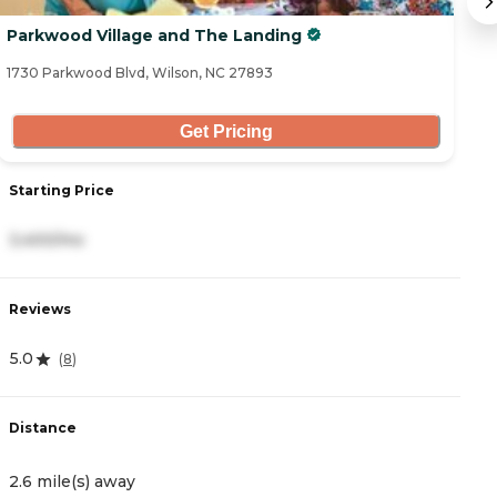
Parkwood Village and The Landing
S
1730 Parkwood Blvd, Wilson, NC 27893
12
Get Pricing
Starting Price
S
3,400/mo
3
Reviews
R
5.0
4
(
8
)
Distance
D
2.6 mile(s) away
1