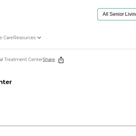
e Care
Resources
Determine Appropriate Senior Care
Starting The Conversation
al Treatment Center
Share
How To Find Senior Living
Paying For Senior Care
Frequently Asked Questions
nter
Our Experts
Senior Care Quiz
Budget Calculator