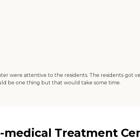
r were attentive to the residents. The residents got ver
ould be one thing but that would take some time.
-medical Treatment Cent