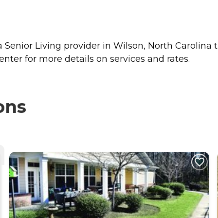
Senior Living provider in Wilson, North Carolina t
ter for more details on services and rates.
ons