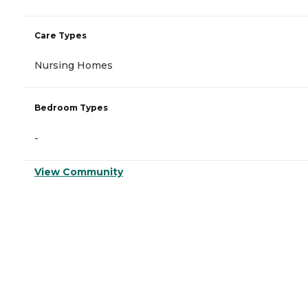
Care Types
Nursing Homes
Bedroom Types
-
View Community