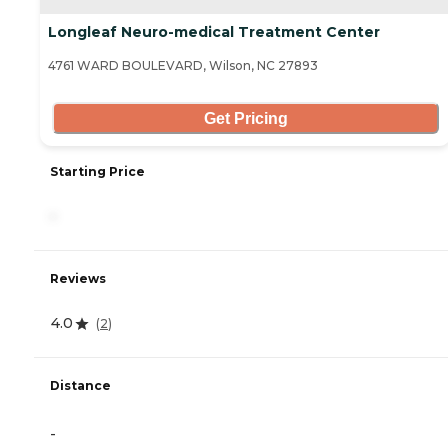
Longleaf Neuro-medical Treatment Center
4761 WARD BOULEVARD, Wilson, NC 27893
Get Pricing
Starting Price
-
Reviews
4.0
(
2
)
Distance
-