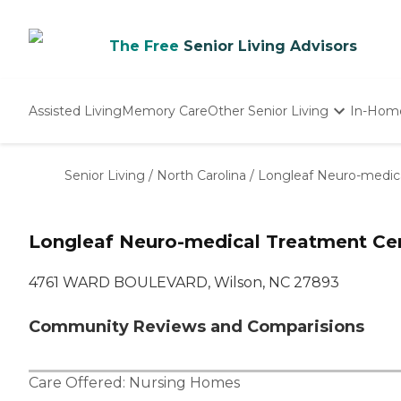
The Free
Senior Living Advisors
Assisted Living
Memory Care
Other Senior Living
In-Hom
Independent Living
Nursing Homes
Senior Living
/
North Carolina
/
Longleaf Neuro-medic
Adult Day Care
Longleaf Neuro-medical Treatment Ce
4761 WARD BOULEVARD, Wilson, NC 27893
Community Reviews and Comparisions
Care Offered:
Nursing Homes