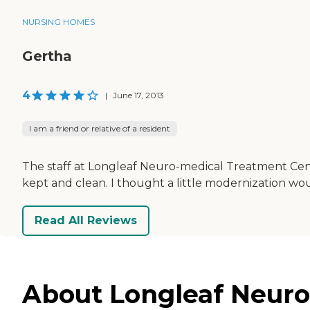
NURSING HOMES
Gertha
4
|
June 17, 2013
I am a friend or relative of a resident
The staff at Longleaf Neuro-medical Treatment Cente
kept and clean. I thought a little modernization w
Read All Reviews
About Longleaf Neuro