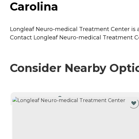
Carolina
Longleaf Neuro-medical Treatment Center is a 
Contact Longleaf Neuro-medical Treatment Cen
Consider Nearby Opti
CURRENTLY VIEWING