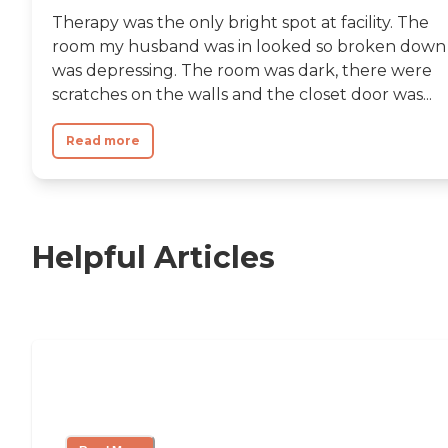
Therapy was the only bright spot at facility. The
room my husband was in looked so broken down 
was depressing. The room was dark, there were
scratches on the walls and the closet door was...
Read more
Helpful Articles
Nursing Home, Assisted Living, or
Independent Living?