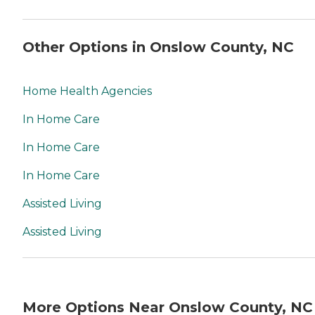
Other Options in Onslow County, NC
Home Health Agencies
In Home Care
In Home Care
In Home Care
Assisted Living
Assisted Living
More Options Near Onslow County, NC