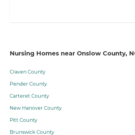
Nursing Homes near Onslow County, 
Craven County
Pender County
Carteret County
New Hanover County
Pitt County
Brunswick County