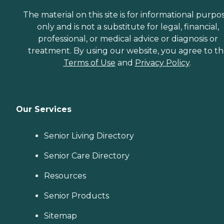
The material on this site is for informational purpo
only and is not a substitute for legal, financial,
professional, or medical advice or diagnosis or
treatment. By using our website, you agree to t
Terms of Use
and
Privacy Policy
.
Our Services
Senior Living Directory
Senior Care Directory
Resources
Senior Products
Sitemap