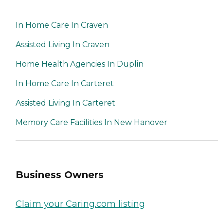
In Home Care In Craven
Assisted Living In Craven
Home Health Agencies In Duplin
In Home Care In Carteret
Assisted Living In Carteret
Memory Care Facilities In New Hanover
Business Owners
Claim your Caring.com listing