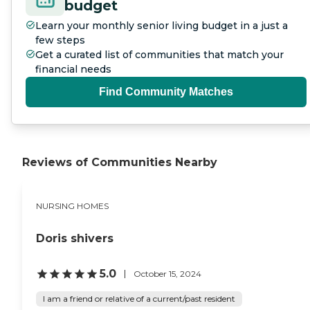
budget
Learn your monthly senior living budget in a just a
few steps
Get a curated list of communities that match your
financial needs
Find Community Matches
Reviews of Communities Nearby
NURSING HOMES
Doris shivers
5.0
October 15, 2024
I am a friend or relative of a current/past resident