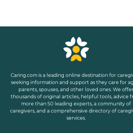
Caring.com is a leading online destination for caregi
seeking information and support as they care for a
parents, spouses, and other loved ones. We offe
thousands of original articles, helpful tools, advice 
more than 50 leading experts, a community of
caregivers, and a comprehensive directory of caregi
services.