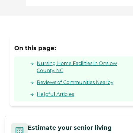
On this page:
Nursing Home Facilities in Onslow
County, NC
Reviews of Communities Nearby
Helpful Articles
Estimate your senior living