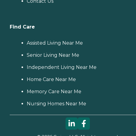
Contact Us
Find Care
Assisted Living Near Me
Senior Living Near Me
Independent Living Near Me
Home Care Near Me
Memory Care Near Me
Nursing Homes Near Me