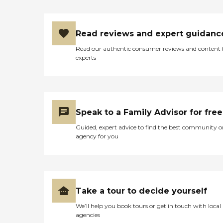
Read reviews and expert guidanc
Read our authentic consumer reviews and content
experts
Speak to a Family Advisor for free
Guided, expert advice to find the best community o
agency for you
Take a tour to decide yourself
We’ll help you book tours or get in touch with local
agencies