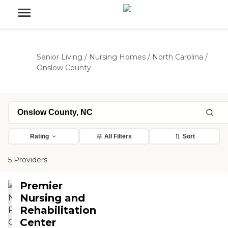
Senior Living
/
Nursing Homes
/
North Carolina
/
Onslow County
Rating
All Filters
Sort
5 Providers
Premier
Nursing and
Rehabilitation
Center