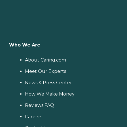
Who We Are
About Caring.com
Meet Our Experts
News & Press Center
How We Make Money
Reviews FAQ
Careers