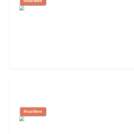
Read More
3 Ways to Help You Pay for Long-Term
Nursing Home Care
Read More