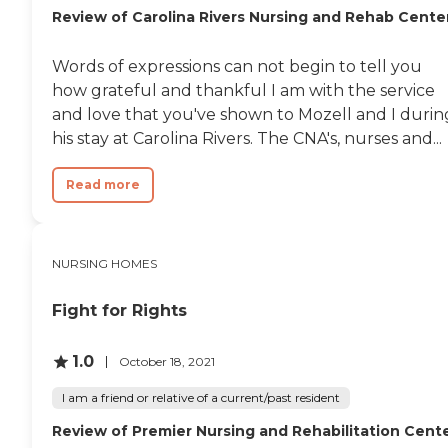
Review of Carolina Rivers Nursing and Rehab Cente
Words of expressions can not begin to tell you
how grateful and thankful I am with the service
and love that you've shown to Mozell and I durin
his stay at Carolina Rivers. The CNA's, nurses and...
Read more
NURSING HOMES
Fight for Rights
1.0
October 18, 2021
I am a friend or relative of a current/past resident
Review of Premier Nursing and Rehabilitation Cent