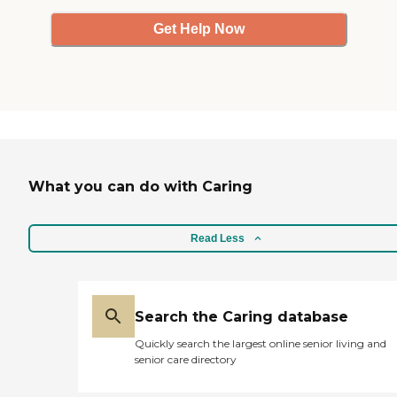
Get Help Now
What you can do with Caring
Read Less
Search the Caring database
Quickly search the largest online senior living and
senior care directory