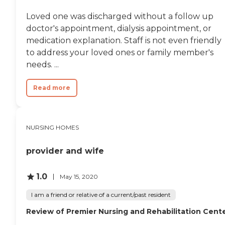
Loved one was discharged without a follow up
doctor's appointment, dialysis appointment, or
medication explanation. Staff is not even friendly
to address your loved ones or family member's
needs. ...
Read more
NURSING HOMES
provider and wife
1.0
May 15, 2020
I am a friend or relative of a current/past resident
Review of Premier Nursing and Rehabilitation Cent