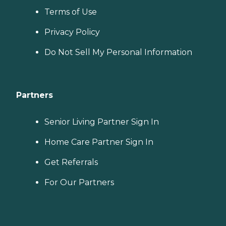
Terms of Use
Privacy Policy
Do Not Sell My Personal Information
Partners
Senior Living Partner Sign In
Home Care Partner Sign In
Get Referrals
For Our Partners