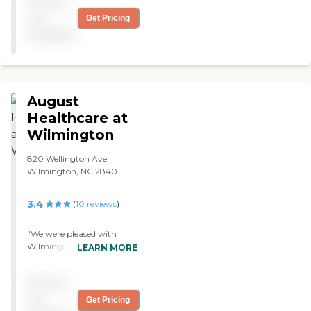
Pricing
community living.
not
Get Pricing
available
August
Healthcare at
Wilmington
820 Wellington Ave,
Wilmington, NC 28401
3.4
(
10
reviews
)
"We were pleased with
Wilmington Health and
LEARN MORE
Rehabilitation Center
although there were some
Pricing
issues. Overall, the care they
provided was good. "
not
Get Pricing