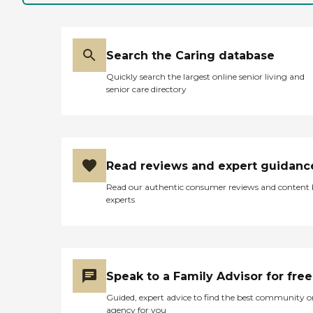
Search the Caring database
Quickly search the largest online senior living and
senior care directory
Read reviews and expert guidanc
Read our authentic consumer reviews and content
experts
Speak to a Family Advisor for free
Guided, expert advice to find the best community o
agency for you