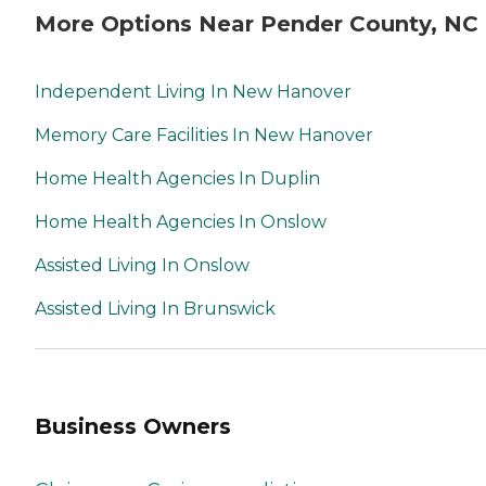
More Options Near Pender County, NC
Independent Living In New Hanover
Memory Care Facilities In New Hanover
Home Health Agencies In Duplin
Home Health Agencies In Onslow
Assisted Living In Onslow
Assisted Living In Brunswick
Business Owners