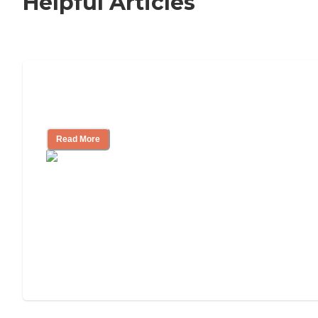
Helpful Articles
Nursing Home, Assisted Living, or
Independent Living?
Read More