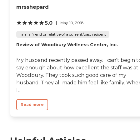
mrsshepard
5.0
May 10, 2018
I am a friend or relative of a current/past resident
Review of Woodbury Wellness Center, Inc.
My husband recently passed away. I can't begin t
say enough about how excellent the staff was at
Woodbury. They took such good care of my
husband. They all made him feel like family. Whe
I...
Read more