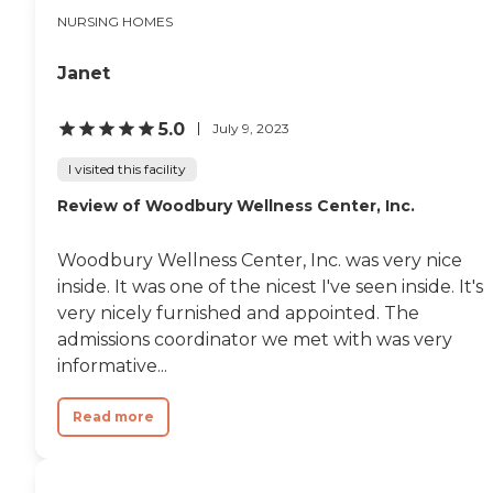
NURSING HOMES
Janet
5.0
July 9, 2023
I visited this facility
Review of Woodbury Wellness Center, Inc.
Woodbury Wellness Center, Inc. was very nice
inside. It was one of the nicest I've seen inside. It's
very nicely furnished and appointed. The
admissions coordinator we met with was very
informative...
Read more