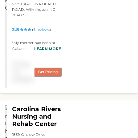
5725 CAROLINA BEACH
ROAD, Wilmington, NC
28408
3.8
(
6
reviews
)
"My mother had been at
Autumn Care of Myrtle
LEARN MORE
Grove. The care was fine. I
think the staff was good.
Pricing
They did their job. They
were knowledgeable and
not
Get Pricing
friendly. The facility was
available
very clean. However, my
mother didn’t want to be
there. The food was not
that great, either. "
Carolina Rivers
Nursing and
Rehab Center
1839 Onslow Drive