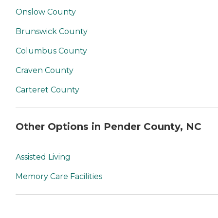
Onslow County
Brunswick County
Columbus County
Craven County
Carteret County
Other Options in Pender County, NC
Assisted Living
Memory Care Facilities