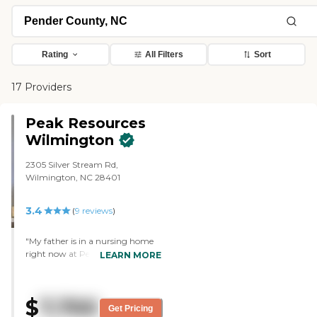
Rating
All Filters
Sort
17 Providers
Peak Resources
Wilmington
2305 Silver Stream Rd,
Wilmington, NC 28401
3.4
(
9
reviews
)
"My father is in a nursing home
right now at Peak Resources
LEARN MORE
Wilmington. I think it's a good
place. They have a new director
now, so I think it is run
$
7,700
adequately. It's not the prettiest
Get Pricing