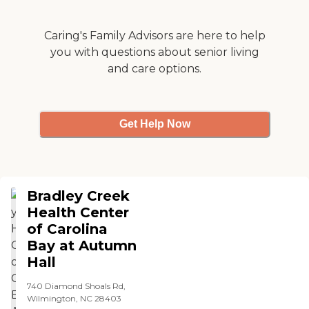
welcom and at home and
always friendly and they
she was happy there. "
take good care of her. She is
happy there, and we love
Caring's Family Advisors are here to help
visiting. I do not know
you with questions about senior living
about the level of care for
and care options.
patients with serious health
problems, but the assisted
living facility at Champions
is top-notch. "
Get Help Now
Bradley Creek
Health Center
of Carolina
Bay at Autumn
Hall
740 Diamond Shoals Rd,
Wilmington, NC 28403