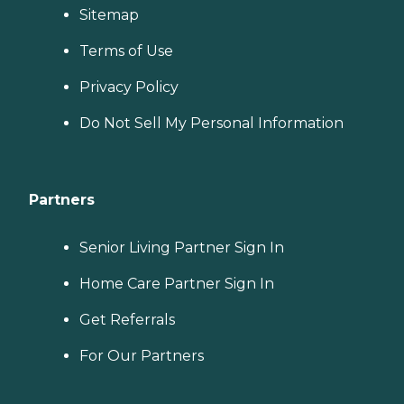
Sitemap
Terms of Use
Privacy Policy
Do Not Sell My Personal Information
Partners
Senior Living Partner Sign In
Home Care Partner Sign In
Get Referrals
For Our Partners