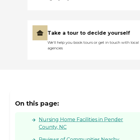
Take a tour to decide yourself
We’ll help you book tours or get in touch with local
agencies
On this page:
Nursing Home Facilities in Pender
County, NC
Reviews of Communities Nearby