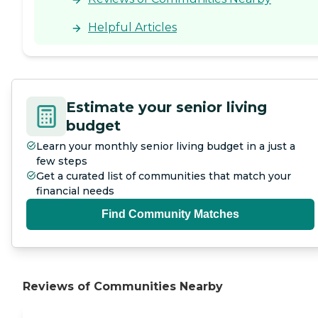
Helpful Articles
Estimate your senior living
budget
Learn your monthly senior living budget in a just a
few steps
Get a curated list of communities that match your
financial needs
Find Community Matches
Reviews of Communities Nearby