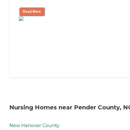
Mother's Long-Term Care?
Read More
Nursing Homes near Pender County, N
New Hanover County