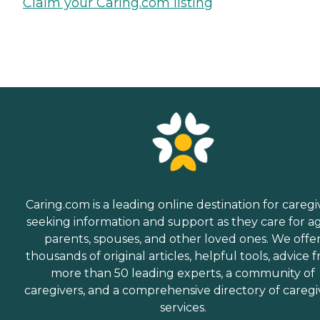
Claim your Caring.com listing
Caring.com is a leading online destination for caregi
seeking information and support as they care for a
parents, spouses, and other loved ones. We offe
thousands of original articles, helpful tools, advice 
more than 50 leading experts, a community of
caregivers, and a comprehensive directory of caregi
services.