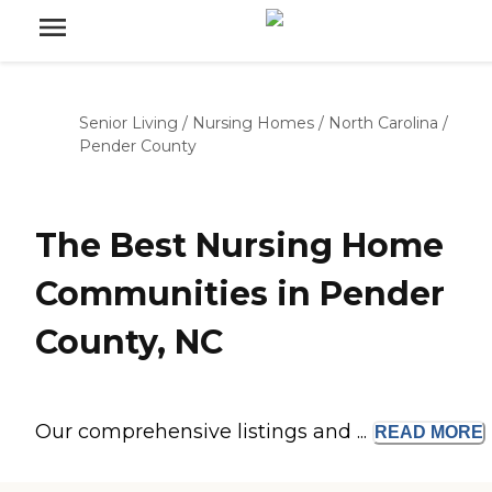
Senior Living
/
Nursing Homes
/
North Carolina
/
Pender County
The Best Nursing Home
Communities in Pender
County, NC
Our comprehensive listings and ...
READ
MORE