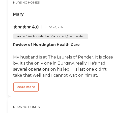
NURSING HOMES
Mary
4.0
June 23, 2021
I am a friend or relative of a current/past resident
Review of Huntington Health Care
My husband is at The Laurels of Pender. It is close
by. It's the only one in Burgaw, really. He's had
several operations on his leg. His last one didn't
take that well and I cannot wait on him at...
Read more
NURSING HOMES