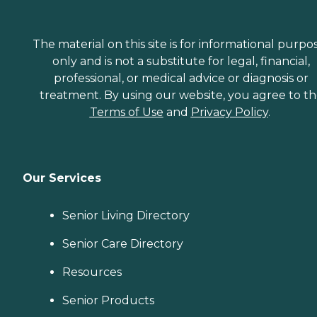
The material on this site is for informational purpo
only and is not a substitute for legal, financial,
professional, or medical advice or diagnosis or
treatment. By using our website, you agree to t
Terms of Use
and
Privacy Policy
.
Our Services
Senior Living Directory
Senior Care Directory
Resources
Senior Products