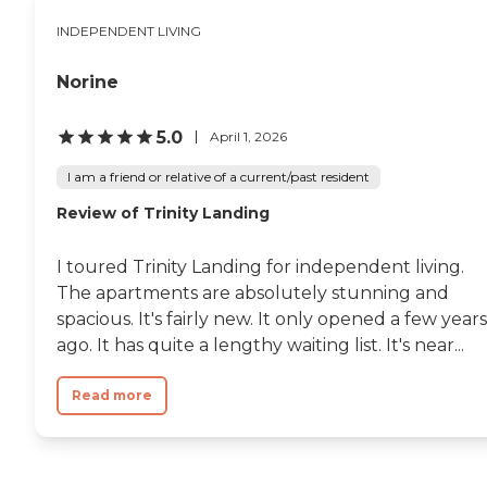
INDEPENDENT LIVING
Norine
5.0
April 1, 2026
I am a friend or relative of a current/past resident
Review of Trinity Landing
I toured Trinity Landing for independent living.
The apartments are absolutely stunning and
spacious. It's fairly new. It only opened a few years
ago. It has quite a lengthy waiting list. It's near...
Read more