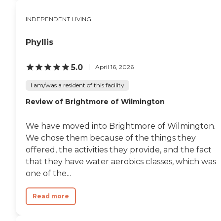
INDEPENDENT LIVING
Phyllis
5.0
April 16, 2026
I am/was a resident of this facility
Review of Brightmore of Wilmington
We have moved into Brightmore of Wilmington.
We chose them because of the things they
offered, the activities they provide, and the fact
that they have water aerobics classes, which was
one of the...
Read more