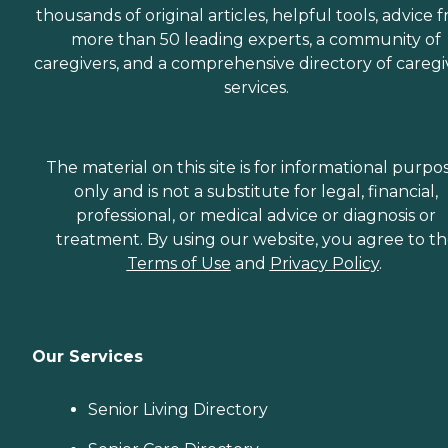
thousands of original articles, helpful tools, advice 
more than 50 leading experts, a community of
caregivers, and a comprehensive directory of caregi
services.
The material on this site is for informational purpo
only and is not a substitute for legal, financial,
professional, or medical advice or diagnosis or
treatment. By using our website, you agree to t
Terms of Use
and
Privacy Policy
.
Our Services
Senior Living Directory