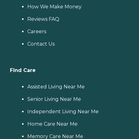
How We Make Money
Reviews FAQ
Careers
Contact Us
Find Care
Assisted Living Near Me
Senior Living Near Me
Independent Living Near Me
Home Care Near Me
Memory Care Near Me