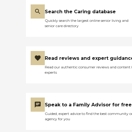
your vouchers. They give
you meal vouchers. You can
Search the Caring database
pick and choose how you
use your voucher. It's
Quickly search the largest online senior living and
interesting. You get a new
senior care directory
allotment every month.
They sometimes save up
their vouchers and cash
them in at the end of the
month for various items.
By the way, the food was
Read reviews and expert guidanc
excellent. We had a
sandwich and a salad. It
Read our authentic consumer reviews and content
was restaurant-style
experts
service."
Speak to a Family Advisor for free
Guided, expert advice to find the best community o
agency for you