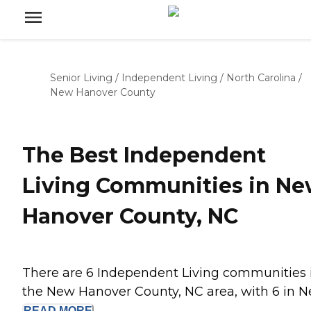
Senior Living
/
Independent Living
/
North Carolina
/
New Hanover County
The Best Independent
Living Communities in N
Hanover County, NC
There are 6 Independent Living communities 
the New Hanover County, NC area, with 6 in Ne
READ
MORE