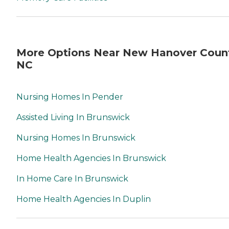
More Options Near New Hanover Coun
NC
Nursing Homes In Pender
Assisted Living In Brunswick
Nursing Homes In Brunswick
Home Health Agencies In Brunswick
In Home Care In Brunswick
Home Health Agencies In Duplin