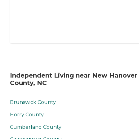
Independent Living near New Hanover
County, NC
Brunswick County
Horry County
Cumberland County