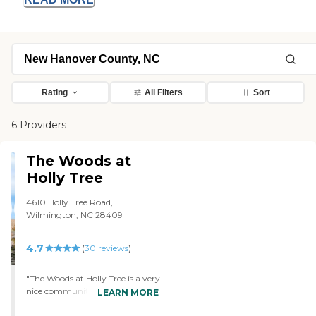
Rating
All Filters
Sort
6 Providers
The Woods at
Holly Tree
4610 Holly Tree Road,
Wilmington, NC 28409
4.7
(
30
reviews
)
"The Woods at Holly Tree is a very
nice community with friendly
LEARN MORE
staff. They have nice open