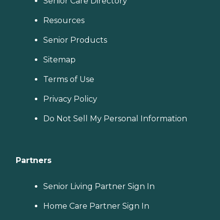
Senior Care Directory
Resources
Senior Products
Sitemap
Terms of Use
Privacy Policy
Do Not Sell My Personal Information
Partners
Senior Living Partner Sign In
Home Care Partner Sign In