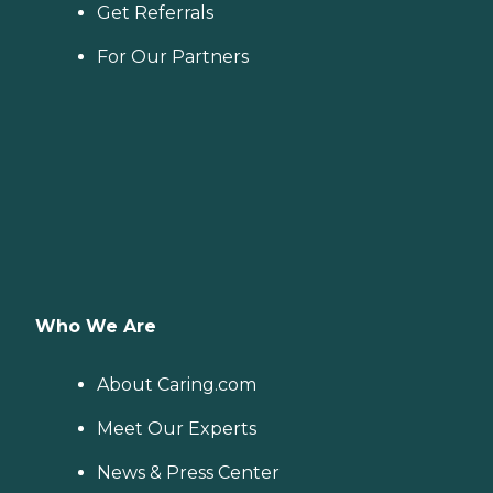
Get Referrals
For Our Partners
Who We Are
About Caring.com
Meet Our Experts
News & Press Center