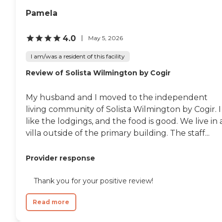
Pamela
4.0
May 5, 2026
I am/was a resident of this facility
Review of Solista Wilmington by Cogir
My husband and I moved to the independent
living community of Solista Wilmington by Cogir. I
like the lodgings, and the food is good. We live in 
villa outside of the primary building. The staff...
Provider response
Thank you for your positive review!
Read more