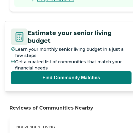
Estimate your senior living
budget
Learn your monthly senior living budget in a just a
few steps
Get a curated list of communities that match your
financial needs
Find Community Matches
Reviews of Communities Nearby
INDEPENDENT LIVING