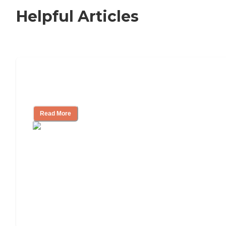
Helpful Articles
Independent Living Checklist: What to
Look for, What to Ask
Read More