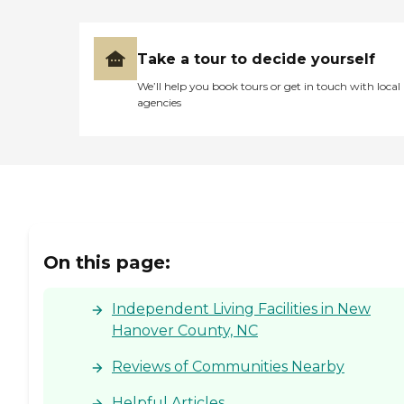
Take a tour to decide yourself
We’ll help you book tours or get in touch with local
agencies
On this page:
Independent Living Facilities in New
Hanover County, NC
Reviews of Communities Nearby
Helpful Articles