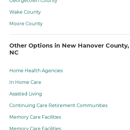
Georgetown County
Wake County
Moore County
Other Options in New Hanover County,
NC
Home Health Agencies
In Home Care
Assisted Living
Continuing Care Retirement Communities
Memory Care Facilities
Memory Care Facilities