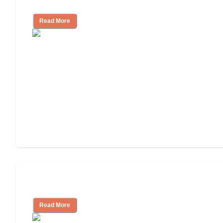
Independent Living or Assisted Living?
Read More
Independent Living Costs Explained
Read More