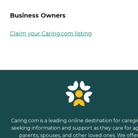
Business Owners
Claim your Caring.com listing
Caring.com is a leading online destination for caregi
seeking information and support as they care for a
parents, spouses, and other loved ones. We offe