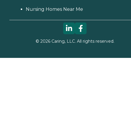
Nursing Homes Near Me
©
2026
Caring, LLC. All rights reserved.