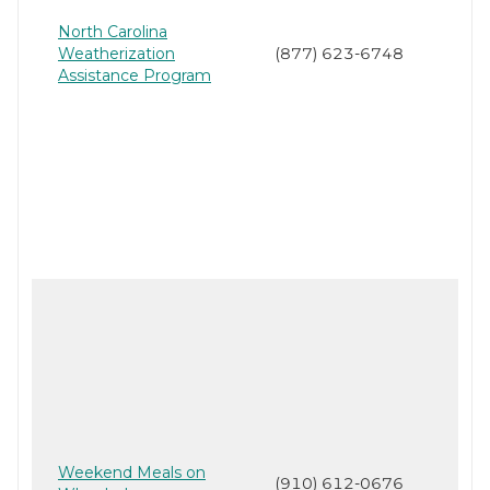
North Carolina
Weatherization
(877) 623-6748
Assistance Program
Weekend Meals on
(910) 612-0676