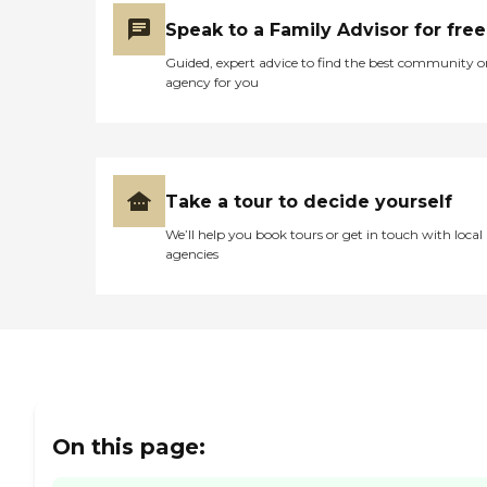
Speak to a Family Advisor for free
Guided, expert advice to find the best community o
agency for you
Take a tour to decide yourself
We’ll help you book tours or get in touch with local
agencies
On this page: