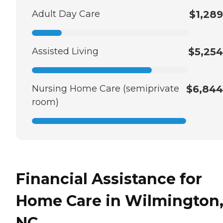
Adult Day Care
$1,289
Assisted Living
$5,254
Nursing Home Care (semiprivate
$6,844
room)
Financial Assistance for
Home Care in Wilmington
NC