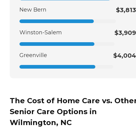
New Bern
$3,813
Winston-Salem
$3,909
Greenville
$4,004
The Cost of Home Care vs. Othe
Senior Care Options in
Wilmington, NC