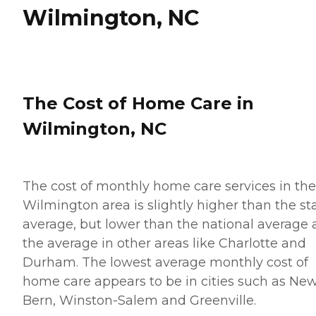
Wilmington, NC
The Cost of Home Care in
Wilmington, NC
The cost of monthly home care services in the
Wilmington area is slightly higher than the st
average, but lower than the national average
the average in other areas like Charlotte and
Durham. The lowest average monthly cost of
home care appears to be in cities such as Ne
Bern, Winston-Salem and Greenville.