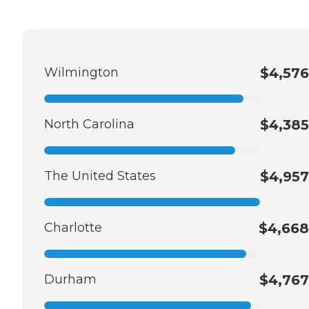
Wilmington
$4,576
North Carolina
$4,385
The United States
$4,957
Charlotte
$4,668
Durham
$4,767