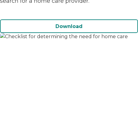
search for a home care provider.
Download