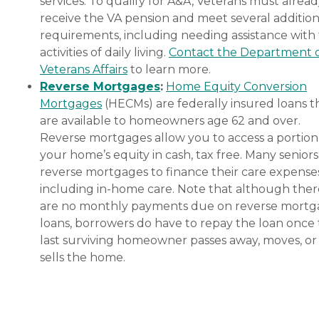
services. To qualify for A&A, Veterans must alrea
receive the VA pension and meet several addition
requirements, including needing assistance with
activities of daily living.
Contact the Department 
Veterans Affairs
to learn more.
Reverse Mortgages
:
Home Equity Conversion
Mortgages
(HECMs) are federally insured loans t
are available to homeowners age 62 and over.
Reverse mortgages allow you to access a portion
your home’s equity in cash, tax free. Many senior
reverse mortgages to finance their care expenses
including in-home care. Note that although ther
are no monthly payments due on reverse mort
loans, borrowers do have to repay the loan once
last surviving homeowner passes away, moves, or
sells the home.