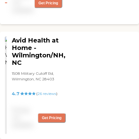
not
Get Pricing
available
Avid Health at
Home -
Wilmington/NH,
NC
1508 Military Cutoff Rd,
Wilmington, NC 28403
4.7
(
26
reviews
)
Pricing
not
Get Pricing
available