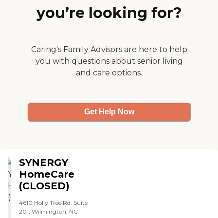
you’re looking for?
Caring's Family Advisors are here to help
you with questions about senior living
and care options.
Get Help Now
SYNERGY
HomeCare
(CLOSED)
4610 Holly Tree Rd. Suite
201, Wilmington, NC