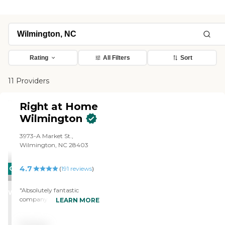
Rating
All Filters
Sort
11 Providers
Right at Home
Wilmington
3973-A Market St.,
Wilmington, NC 28403
4.7
CARING
(
191
reviews
)
STARS
"Absolutely fantastic
WINNER
company that provides at
LEARN MORE
home caregivers. Excellent
caregivers, wonderful staff. I