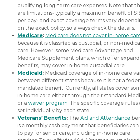
qualifying long-term care expenses. Note that t
are limitations- typically a maximum benefit of $
per day- and exact coverage terms vary depend
on the exact policy, so always check the details.
Medicare
:
Medicare does not cover in-home car
because it is classified as custodial, or non-medica
care. However, some Medicare Advantage and
Medicare Supplement plans, which offer expan
benefits, may cover in-home custodial care.
Medicaid
:
Medicaid coverage of in-home care var
between different states because it is not a feder
mandated benefit. Currently, all states cover so
in-home care either through their standard Medi
or a
waiver program
. The specific coverage rules 
set individually by each state.
Veterans’ Benefits
:
The
Aid and Attendance
ben
is a monthly cash payment that beneficiaries can
to pay for senior care, including in-home care