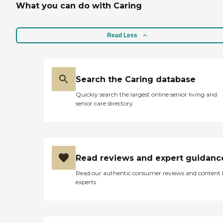
What you can do with Caring
daily routine of care giving.
Whether it's for a few hours
or a long vacation, Interim
can provide the support
Read Less
and relief needed.
Search the Caring database
Quickly search the largest online senior living and
senior care directory
Read reviews and expert guidanc
Read our authentic consumer reviews and content
experts