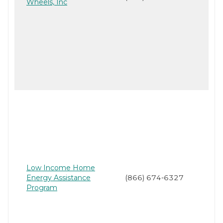
Wheels, Inc
Low Income Home
Energy Assistance
(866) 674-6327
Program