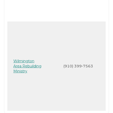
Wilmington
Area Rebuilding
(910) 399-7563
Ministry