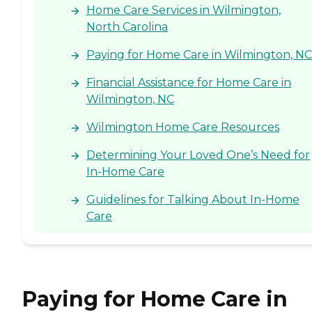
Home Care Services in Wilmington,
North Carolina
Paying for Home Care in Wilmington, NC
Financial Assistance for Home Care in
Wilmington, NC
Wilmington Home Care Resources
Determining Your Loved One’s Need for
In-Home Care
Guidelines for Talking About In-Home
Care
Paying for Home Care in