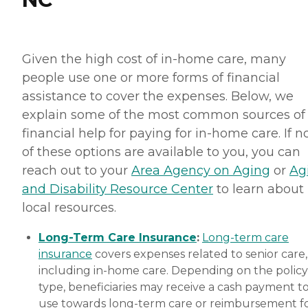
Given the high cost of in-home care, many
people use one or more forms of financial
assistance to cover the expenses. Below, we
explain some of the most common sources of
financial help for paying for in-home care. If 
of these options are available to you, you can
reach out to your
Area Agency on Aging
or
Ag
and Disability Resource Center
to learn about
local resources.
Long-Term Care Insurance
:
Long-term care
insurance
covers expenses related to senior care,
including in-home care. Depending on the policy
type, beneficiaries may receive a cash payment t
use towards long-term care or reimbursement f