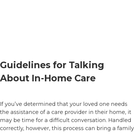
Guidelines for Talking
About In-Home Care
If you’ve determined that your loved one needs
the assistance of a care provider in their home, it
may be time for a difficult conversation. Handled
correctly, however, this process can bring a family