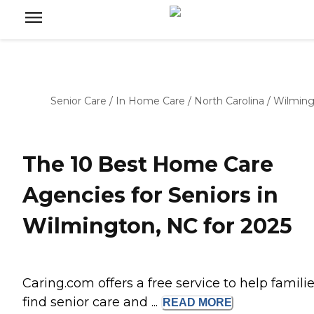
Senior Care
/
In Home Care
/
North Carolina
/
Wilmin
The 10 Best Home Care
Agencies for Seniors in
Wilmington, NC for 2025
Caring.com offers a free service to help famili
find senior care and ...
READ
MORE