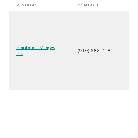
RESOURCE
CONTACT
Plantation Village,
(910) 686-7181
Inc