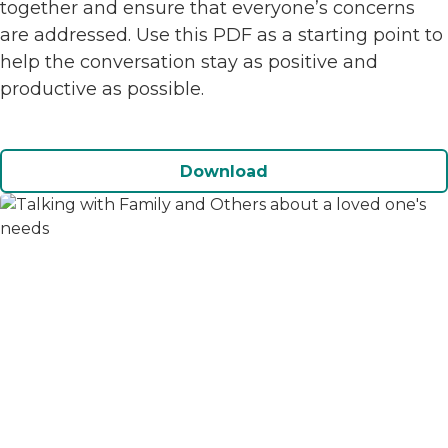
together and ensure that everyone’s concerns
are addressed. Use this PDF as a starting point to
help the conversation stay as positive and
productive as possible.
Download