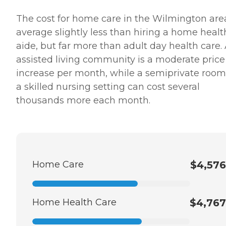
The cost for home care in the Wilmington are
average slightly less than hiring a home healt
aide, but far more than adult day health care.
assisted living community is a moderate price
increase per month, while a semiprivate room
a skilled nursing setting can cost several
thousands more each month.
Home Care
$4,576
Home Health Care
$4,767