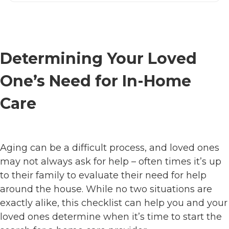
Determining Your Loved
One’s Need for In-Home
Care
Aging can be a difficult process, and loved ones
may not always ask for help – often times it’s up
to their family to evaluate their need for help
around the house. While no two situations are
exactly alike, this checklist can help you and your
loved ones determine when it’s time to start the