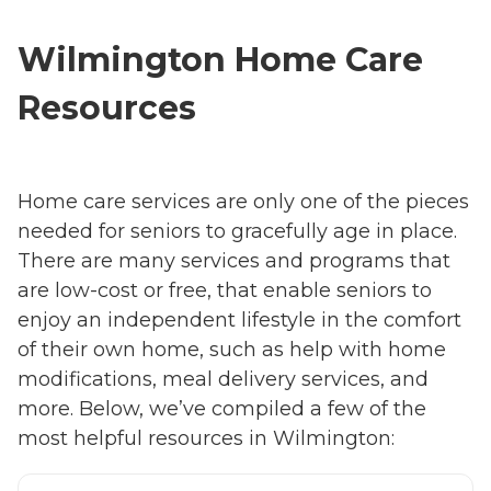
Wilmington Home Care
Resources
Home care services are only one of the pieces
needed for seniors to gracefully age in place.
There are many services and programs that
are low-cost or free, that enable seniors to
enjoy an independent lifestyle in the comfort
of their own home, such as help with home
modifications, meal delivery services, and
more. Below, we’ve compiled a few of the
most helpful resources in Wilmington: