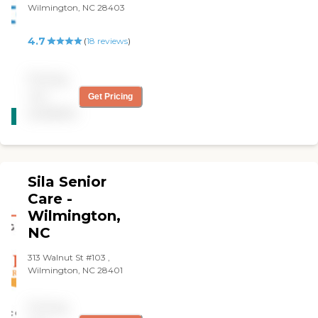
Wilmington, NC 28403
4.7
(
18
reviews
)
Pricing
not
Get Pricing
CARING
available
STARS
WINNER
Sila Senior
Care -
Wilmington,
NC
313 Walnut St #103 ,
Wilmington, NC 28401
Pricing